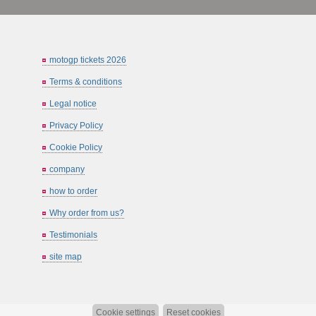
motogp tickets 2026
Terms & conditions
Legal notice
Privacy Policy
Cookie Policy
company
how to order
Why order from us?
Testimonials
site map
Cookie settings
Reset cookies