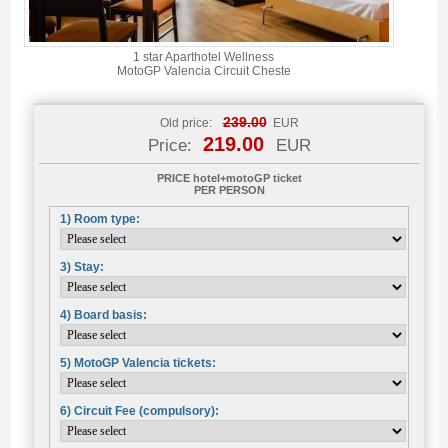
1 star Aparthotel Wellness
MotoGP Valencia Circuit Cheste
239.00
Old price:
EUR
219.00
Price:
EUR
PRICE hotel+motoGP ticket
PER PERSON
1) Room type:
3) Stay:
4) Board basis:
5) MotoGP Valencia tickets:
6) Circuit Fee (compulsory):