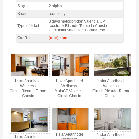
Stay:
2 nights
Board:
room only
3 days motogp ticket Valencia GP
Type of ticket:
racetrack Ricardo Tormo in Cheste
Comunitat Valenciana Grand Prix
Car Rental
(click) here
MotoGP Valencia 1 star Aparthotel Wellness / 2 nights Only Accommodation -
Gallery 4
1 star Aparthotel
1 star Aparthotel
1 star Aparthotel
Wellness
Wellness
Wellness
Circuit Ricardo Tormo
MotoGP Valencia
Circuit Ricardo Tormo
Cheste
Circuit Cheste
Cheste
1 star Aparthotel
1 star Aparthotel
1 star Aparthotel