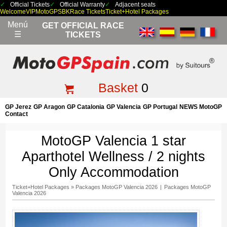
Official Tickets
Official Warranty
Adjacent seats
Welcome
VIP
MotoGP
SBK
Race Tickets
Ticket+Hotel Packages
Menú
GET OFFICIAL RACE
☰
TICKETS
Basket
0
GP Jerez
GP Aragon
GP Catalonia
GP Valencia
GP Portugal
NEWS MotoGP
Contact
MotoGP Valencia 1 star
Aparthotel Wellness / 2 nights
Only Accommodation
Ticket+Hotel Packages
»
Packages MotoGP Valencia 2026
|
Packages MotoGP
Valencia 2026