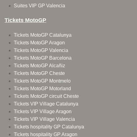
Suites VIP GP Valencia
Tickets MotoGP
Tickets MotoGP Catalunya
Tickets MotoGP Aragon
Tickets MotoGP Valencia
Tickets MotoGP Barcelona
Tickets MotoGP Alcañiz
Tickets MotoGP Cheste
Tickets MotoGP Montmelo
Tickets MotoGP Motorland
Tickets MotoGP circuit Cheste
Tickets VIP Village Catalunya
Tickets VIP Village Aragon
Tickets VIP Village Valencia
Tickets hospitality GP Catalunya
Tickets hospitality GP Aragon