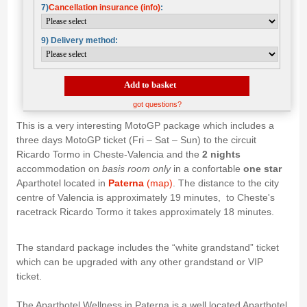
7)
Cancellation insurance (info)
:
9) Delivery method:
Add to basket
got questions?
This is a very interesting MotoGP package which includes a
three days MotoGP ticket (Fri – Sat – Sun) to the circuit
Ricardo Tormo in Cheste-Valencia and the
2 nights
accommodation on
basis room only
in a confortable
one star
Aparthotel located in
Paterna
(map)
. The distance to the city
centre of Valencia is approximately 19 minutes, to Cheste's
racetrack Ricardo Tormo it takes approximately 18 minutes.
The standard package includes the “white grandstand” ticket
which can be upgraded with any other grandstand or VIP
ticket.
The Aparthotel Wellness in Paterna is a well located Aparthotel