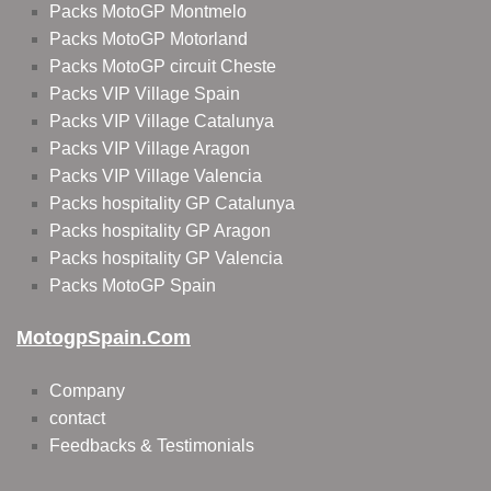
Packs MotoGP Montmelo
Packs MotoGP Motorland
Packs MotoGP circuit Cheste
Packs VIP Village Spain
Packs VIP Village Catalunya
Packs VIP Village Aragon
Packs VIP Village Valencia
Packs hospitality GP Catalunya
Packs hospitality GP Aragon
Packs hospitality GP Valencia
Packs MotoGP Spain
MotogpSpain.com
Company
contact
Feedbacks & Testimonials