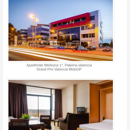
ApartHotel Wellness 1*, Paterna-Valencia
Grand Prix Valencia MotoGP