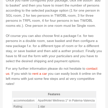
Once you have configured your package, click the button “add
to basket” and then you have to insert the number of persons
according to the selected package option (1 for one person in
SGL room, 2 for two persons in TW/DBL room, 3 for three
persons in TRPL room, 4 for four persons in two TW/DBL
rooms etc.). One person in one room must be Single room.
Of course you can also choose first a package f.e. for two
persons in a double room, save basket and then configure a
new package f.e. for a different type of room or for a different
stay, or save basket and then add a aother product. Finally you
have to fill out the form with your particulars and you have to
select the desired shipping and payment options.
For any further information please do not hesitate to
contact
us
. If you wish to
rent a car
you can easily book it online on the
left menu with just some few steps and at very competitive
rates!
Features
MotoGP Valencia 1 star Aparthotel Wellness / 2 nights Only
accommodation:
ApartHotel Wellness 1* in Paterna-Valencia
Accommodation - Features
Rating:
1 star