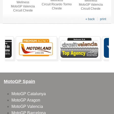
Wellness
Wellness
Wellness
Circuit Ricardo Tormo
MotoGP Valencia
MotoGP Valencia
Cheste
Circuit Cheste
Circuit Cheste
« back
print
MotoGP Spain
MotoGP Catalunya
MotoGP Aragon
MotoGP Valencia
MotoGP Barcelona