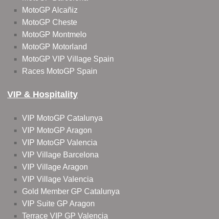
MotoGP Alcañiz
MotoGP Cheste
MotoGP Montmelo
MotoGP Motorland
MotoGP VIP Village Spain
Races MotoGP Spain
VIP & Hospitality
VIP MotoGP Catalunya
VIP MotoGP Aragon
VIP MotoGP Valencia
VIP Village Barcelona
VIP Village Aragon
VIP Village Valencia
Gold Member GP Catalunya
VIP Suite GP Aragon
Terrace VIP GP Valencia