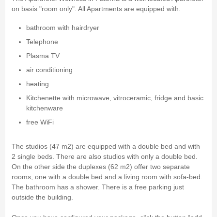
on basis "room only". All Apartments are equipped with:
bathroom with hairdryer
Telephone
Plasma TV
air conditioning
heating
Kitchenette with microwave, vitroceramic, fridge and basic
kitchenware
free WiFi
The studios (47 m2) are equipped with a double bed and with
2 single beds. There are also studios with only a double bed.
On the other side the duplexes (62 m2) offer two separate
rooms, one with a double bed and a living room with sofa-bed.
The bathroom has a shower. There is a free parking just
outside the building.