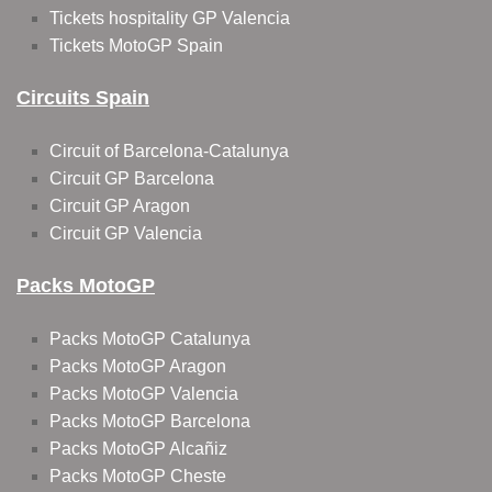
Tickets hospitality GP Valencia
Tickets MotoGP Spain
Circuits Spain
Circuit of Barcelona-Catalunya
Circuit GP Barcelona
Circuit GP Aragon
Circuit GP Valencia
Packs MotoGP
Packs MotoGP Catalunya
Packs MotoGP Aragon
Packs MotoGP Valencia
Packs MotoGP Barcelona
Packs MotoGP Alcañiz
Packs MotoGP Cheste