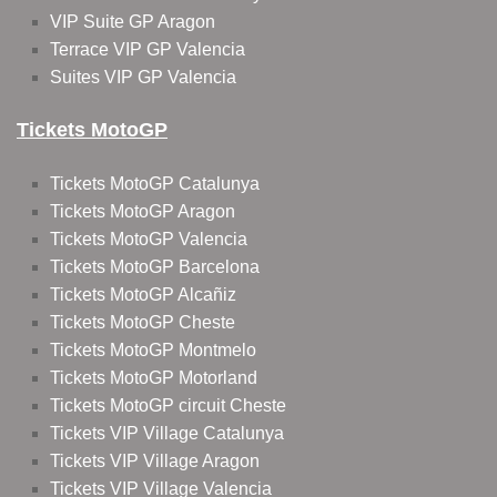
VIP Suite GP Aragon
Terrace VIP GP Valencia
Suites VIP GP Valencia
Tickets MotoGP
Tickets MotoGP Catalunya
Tickets MotoGP Aragon
Tickets MotoGP Valencia
Tickets MotoGP Barcelona
Tickets MotoGP Alcañiz
Tickets MotoGP Cheste
Tickets MotoGP Montmelo
Tickets MotoGP Motorland
Tickets MotoGP circuit Cheste
Tickets VIP Village Catalunya
Tickets VIP Village Aragon
Tickets VIP Village Valencia