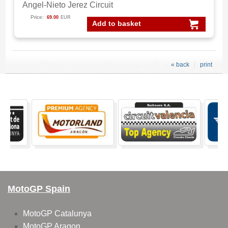
Angel-Nieto Jerez Circuit
Price:
69.00
EUR
Add to basket
« back
print
MotoGP Spain
MotoGP Catalunya
MotoGP Aragon