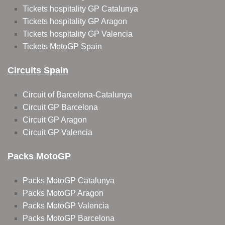
Tickets hospitality GP Catalunya
Tickets hospitality GP Aragon
Tickets hospitality GP Valencia
Tickets MotoGP Spain
Circuits Spain
Circuit of Barcelona-Catalunya
Circuit GP Barcelona
Circuit GP Aragon
Circuit GP Valencia
Packs MotoGP
Packs MotoGP Catalunya
Packs MotoGP Aragon
Packs MotoGP Valencia
Packs MotoGP Barcelona