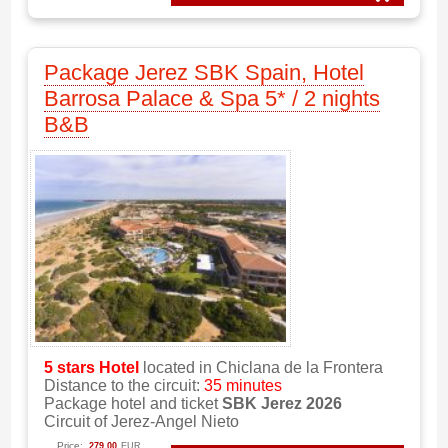
Package Jerez SBK Spain, Hotel
Barrosa Palace & Spa 5* / 2 nights
B&B
5 stars
Hotel
located in Chiclana de la Frontera
Distance to the circuit:
35 minutes
Package hotel and ticket
SBK Jerez 2026
Circuit of Jerez-Angel Nieto
Price:
279.00
EUR