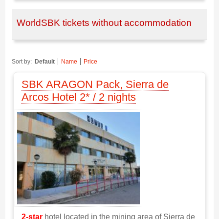
WorldSBK tickets without accommodation
Sort by:
Default
Name
Price
SBK ARAGON Pack, Sierra de
Arcos Hotel 2* / 2 nights
2-star
hotel located in the mining area of Sierra de