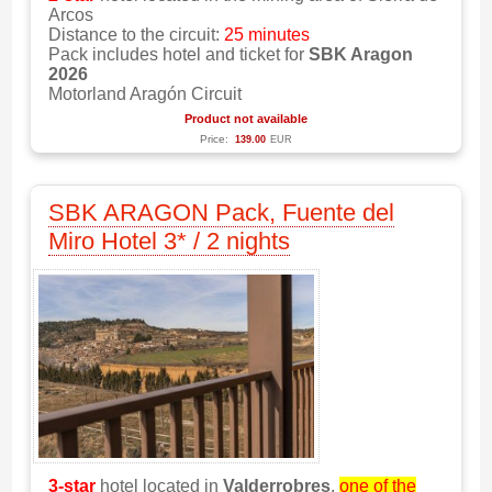
Arcos
Distance to the circuit:
25 minutes
Pack includes hotel and ticket for
SBK Aragon
2026
Motorland Aragón Circuit
Product not available
Price:
139.00
EUR
SBK ARAGON Pack, Fuente del
Miro Hotel 3* / 2 nights
3-star
hotel located in
Valderrobres
,
one of the