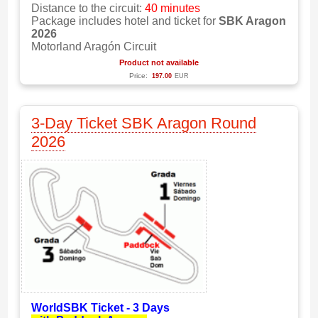
Distance to the circuit:
40 minutes
Package includes hotel and ticket for
SBK Aragon
2026
Motorland Aragón Circuit
Product not available
Price:
197.00
EUR
3-Day Ticket SBK Aragon Round
2026
WorldSBK Ticket - 3 Days