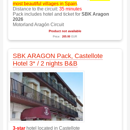
most beautiful villages in Spain
.
Distance to the circuit:
35 minutes
Pack includes hotel and ticket for
SBK Aragon
2026
Motorland Aragón Circuit
Product not available
Price:
205.00
EUR
SBK ARAGON Pack, Castellote
Hotel 3* / 2 nights B&B
3-star
hotel located in Castellote