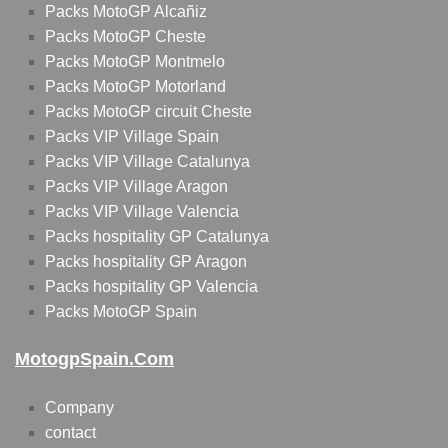
Packs MotoGP Alcañiz
Packs MotoGP Cheste
Packs MotoGP Montmelo
Packs MotoGP Motorland
Packs MotoGP circuit Cheste
Packs VIP Village Spain
Packs VIP Village Catalunya
Packs VIP Village Aragon
Packs VIP Village Valencia
Packs hospitality GP Catalunya
Packs hospitality GP Aragon
Packs hospitality GP Valencia
Packs MotoGP Spain
MotogpSpain.com
Company
contact