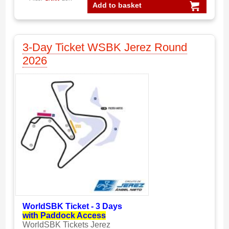
Add to basket
3-Day Ticket WSBK Jerez Round
2026
WorldSBK Ticket - 3 Days
with Paddock Access
WorldSBK Tickets Jerez