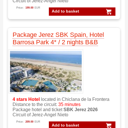
Circuit of Jerez-Angel Nieto
Price:
199.00
EUR
Add to basket
Package Jerez SBK Spain, Hotel
Barrosa Park 4* / 2 nights B&B
4 stars
Hotel
located in Chiclana de la Frontera
Distance to the circuit:
35 minutes
Package hotel and ticket
SBK Jerez 2026
Circuit of Jerez-Angel Nieto
Price:
209.00
EUR
Add to basket