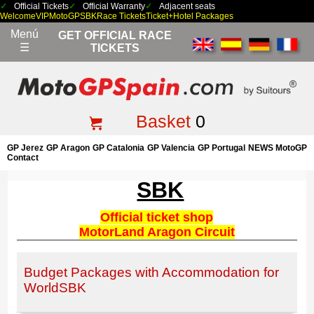
Official Tickets
Official Warranty
Adjacent seats
Welcome
VIP
MotoGP
SBK
Race Tickets
Ticket+Hotel Packages
Menú
GET OFFICIAL RACE
☰
TICKETS
Basket
0
GP Jerez
GP Aragon
GP Catalonia
GP Valencia
GP Portugal
NEWS MotoGP
Contact
SBK
Official ticket shop
MotorLand Aragon Circuit
Budget Packages with Accommodation for
WorldSBK