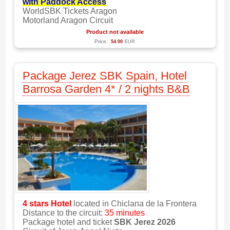
with Paddock Access
WorldSBK Tickets Aragon
Motorland Aragon Circuit
Product not available
Price:
54.00
EUR
Package Jerez SBK Spain, Hotel
Barrosa Garden 4* / 2 nights B&B
4 stars
Hotel
located in Chiclana de la Frontera
Distance to the circuit:
35 minutes
Package hotel and ticket
SBK Jerez 2026