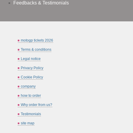
Feedbacks & Testimonials
motogp tickets 2026
Terms & conditions
Legal notice
Privacy Policy
Cookie Policy
company
how to order
Why order from us?
Testimonials
site map