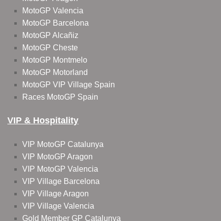
MotoGP Valencia
MotoGP Barcelona
MotoGP Alcañiz
MotoGP Cheste
MotoGP Montmelo
MotoGP Motorland
MotoGP VIP Village Spain
Races MotoGP Spain
VIP & Hospitality
VIP MotoGP Catalunya
VIP MotoGP Aragon
VIP MotoGP Valencia
VIP Village Barcelona
VIP Village Aragon
VIP Village Valencia
Gold Member GP Catalunya