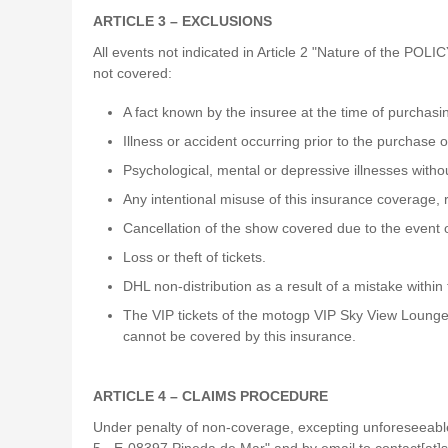
ARTICLE 3 – EXCLUSIONS
All events not indicated in Article 2 "Nature of the POLIC
not covered:
A fact known by the insuree at the time of purchas
Illness or accident occurring prior to the purchase o
Psychological, mental or depressive illnesses without
Any intentional misuse of this insurance coverage, r
Cancellation of the show covered due to the event 
Loss or theft of tickets.
DHL non-distribution as a result of a mistake within
The VIP tickets of the motogp VIP Sky View Lounge
cannot be covered by this insurance.
ARTICLE 4 – CLAIMS PROCEDURE
Under penalty of non-coverage, excepting unforeseeable e
5 - E-08397 Pineda de Mar" and by email to contact[at]s