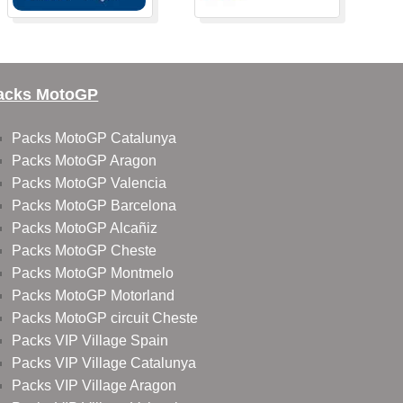
acks MotoGP
Packs MotoGP Catalunya
Packs MotoGP Aragon
Packs MotoGP Valencia
Packs MotoGP Barcelona
Packs MotoGP Alcañiz
Packs MotoGP Cheste
Packs MotoGP Montmelo
Packs MotoGP Motorland
Packs MotoGP circuit Cheste
Packs VIP Village Spain
Packs VIP Village Catalunya
Packs VIP Village Aragon