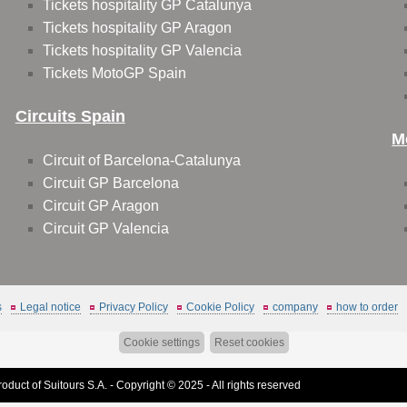
Tickets hospitality GP Catalunya
Tickets hospitality GP Aragon
Tickets hospitality GP Valencia
Tickets MotoGP Spain
Circuits Spain
M
Circuit of Barcelona-Catalunya
Circuit GP Barcelona
Circuit GP Aragon
Circuit GP Valencia
s
Legal notice
Privacy Policy
Cookie Policy
company
how to order
Cookie settings
Reset cookies
roduct of Suitours S.A. - Copyright © 2025 - All rights reserved