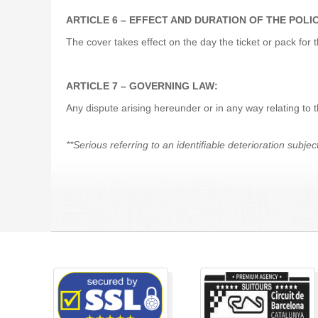
ARTICLE 6 – EFFECT AND DURATION OF THE POLI
The cover takes effect on the day the ticket or pack 
ARTICLE 7 – GOVERNING LAW:
Any dispute arising hereunder or in any way relating to
**Serious referring to an identifiable deterioration subjec