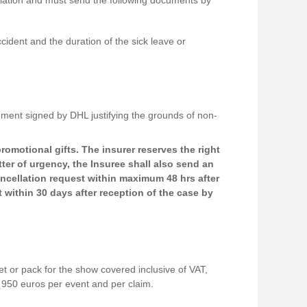
ccident and the duration of the sick leave or
ocument signed by DHL justifying the grounds of non-
romotional gifts. The insurer reserves the right
ter of urgency, the Insuree shall also send an
ancellation request within maximum 48 hrs after
 within 30 days after reception of the case by
t or pack for the show covered inclusive of VAT,
m 950 euros per event and per claim.