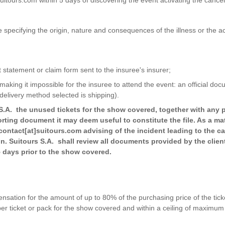
ate specifying the origin, nature and consequences of the illness or the a
t statement or claim form sent to the insuree's insurer;
L making it impossible for the insuree to attend the event: an official d
delivery method selected is shipping).
 S.A. the unused tickets for the show covered, together with any p
ting document it may deem useful to constitute the file. As a mat
contact[at]suitours.com advising of the incident leading to the c
on. Suitours S.A. shall review all documents provided by the client
 5 days prior to the show covered.
ation for the amount of up to 80% of the purchasing price of the ticke
per ticket or pack for the show covered and within a ceiling of maximu