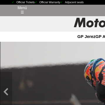
Official Tickets
Official Warranty
Adjacent seats
Menú
☰
GP Jerez
GP 