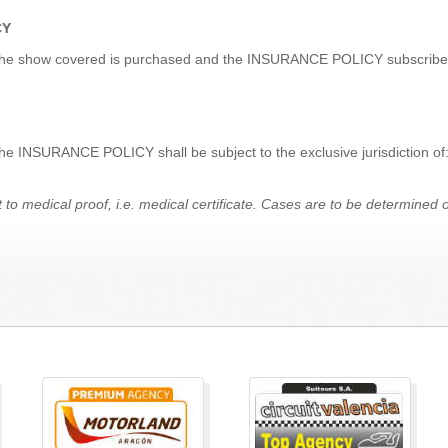
CY
for the show covered is purchased and the INSURANCE POLICY subscribed
 the INSURANCE POLICY shall be subject to the exclusive jurisdiction o
t to medical proof, i.e. medical certificate.
Cases are
to
be determined on