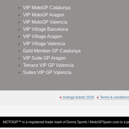
VIP MotoGP Catalunya
VIP MotoGP Aragon
VIP MotoGP Valencia
VIP Village Barcelona
VIP Village Aragon
VIP Village Valencia
Gold Member GP Catalunya
VIP Suite GP Aragon
Terrace VIP GP Valencia
Suites VIP GP Valencia
motogp tickets 2026
Terms & condition
MOTOGP™ is a registered trade mark of Dorna Sports /
MotoGPSpain.com
is a p