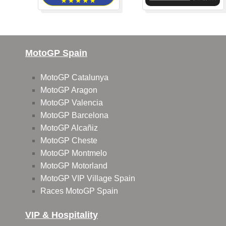
MotoGP Spain
MotoGP Catalunya
MotoGP Aragon
MotoGP Valencia
MotoGP Barcelona
MotoGP Alcañiz
MotoGP Cheste
MotoGP Montmelo
MotoGP Motorland
MotoGP VIP Village Spain
Races MotoGP Spain
VIP & Hospitality