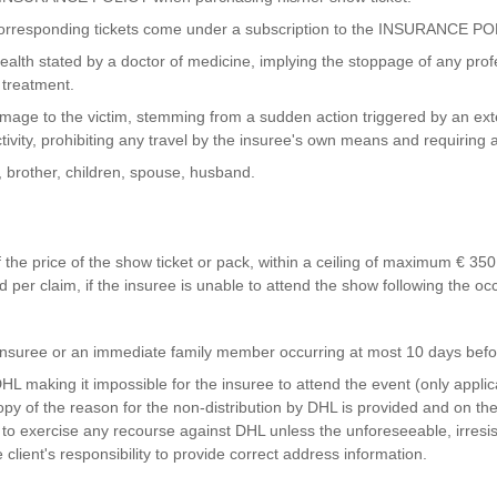
rresponding tickets come under a subscription to the INSURANCE PO
th stated by a doctor of medicine, implying the stoppage of any profess
 treatment.
ge to the victim, stemming from a sudden action triggered by an exter
ctivity, prohibiting any travel by the insuree's own means and requiring 
, brother, children, spouse, husband.
the price of the show ticket or pack, within a ceiling of maximum € 350 
per claim, if the insuree is unable to attend the show following the occ
e insuree or an immediate family member occurring at most 10 days bef
y DHL making it impossible for the insuree to attend the event (only appl
opy of the reason for the non-distribution by DHL is provided and on th
to exercise any recourse against DHL unless the unforeseeable, irresis
e client's responsibility to provide correct address information.