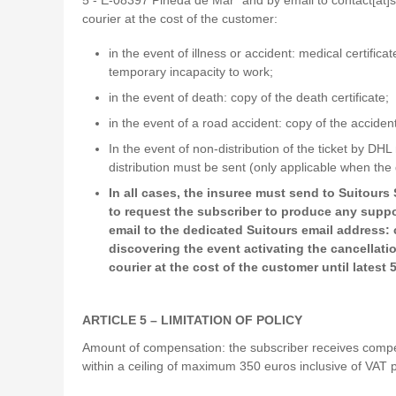
courier at the cost of the customer:
in the event of illness or accident: medical certific
temporary incapacity to work;
in the event of death: copy of the death certificate;
in the event of a road accident: copy of the acciden
In the event of non-distribution of the ticket by DH
distribution must be sent (only applicable when the 
In all cases, the insuree must send to Suitours
to request the subscriber to produce any suppor
email to the dedicated Suitours email address:
discovering the event activating the cancellati
courier at the cost of the customer until latest
ARTICLE 5 – LIMITATION OF POLICY
Amount of compensation: the subscriber receives compens
within a ceiling of maximum 350 euros inclusive of VAT 