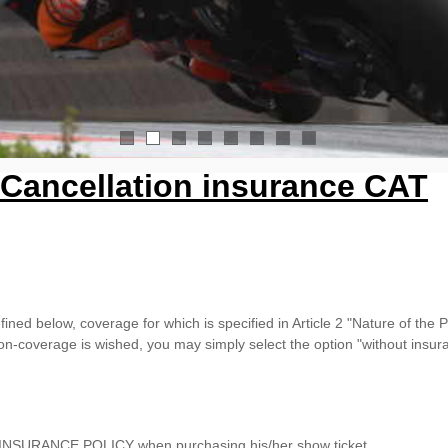
1
2
3
4
5
6
7
8
Cancellation insurance CAT
ined below, coverage for which is specified in Article 2 "Nature of the P
n-coverage is wished, you may simply select the option "without insura
he INSURANCE POLICY when purchasing his/her show ticket.