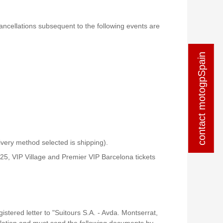
 cancellations subsequent to the following events are
contact motogpSpain
contact motogpSpain
livery method selected is shipping).
5, VIP Village and Premier VIP Barcelona tickets
stered letter to "Suitours S.A. - Avda. Montserrat,
ellation and must send the following documents by