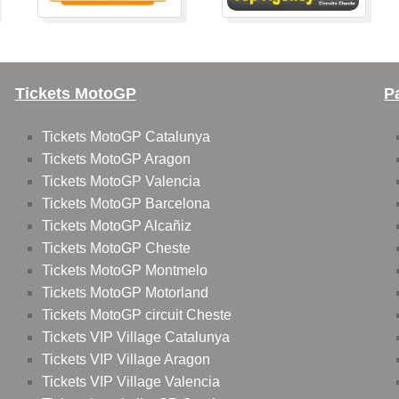
Tickets MotoGP
P
Tickets MotoGP Catalunya
Tickets MotoGP Aragon
Tickets MotoGP Valencia
Tickets MotoGP Barcelona
Tickets MotoGP Alcañiz
Tickets MotoGP Cheste
Tickets MotoGP Montmelo
Tickets MotoGP Motorland
Tickets MotoGP circuit Cheste
Tickets VIP Village Catalunya
Tickets VIP Village Aragon
Tickets VIP Village Valencia