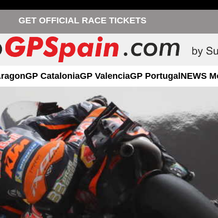
GET OFFICIAL RACE TICKETS
Aragon
GP Catalonia
GP Valencia
GP Portugal
NEWS M