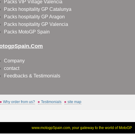
Packs VIP Village Valencia
Packs hospitality GP Catalunya
Packs hospitality GP Aragon
Packs hospitality GP Valencia
Packs MotoGP Spain
otogpSpain.com
Company
contact
Feedbacks & Testimonials
Why order from us?
Testimonials
site map
www.motogpSpain.com, your gateway to the world of MotoGP