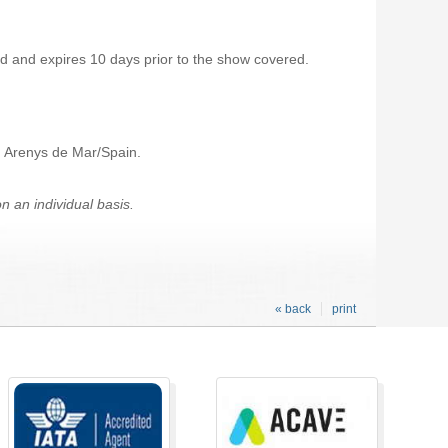
 and expires 10 days prior to the show covered.
f: Arenys de Mar/Spain.
 an individual basis.
« back
print