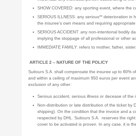
SHOW COVERED: any sporting event, where the co
SERIOUS ILLNESS: any serious** deterioration in heal
the insuree's own means and requiring appropriate
SERIOUS ACCIDENT: any non-intentional bodily dama
implying the stoppage of all professional or other a
IMMEDIATE FAMILY: refers to mother, father, sister
ARTICLE 2 – NATURE OF THE POLICY
Suitours S.A. shall compensate the insuree up to 80% of 
and within a ceiling of maximum 950 euros per event and 
exclusion of any other:
Serious accident, serious illness or decease of th
Non-distribution or late distribution of the ticket b
shipping). On the condition that the invoice and a c
respected by DHL. Suitours S.A. reserves the right 
cover to be activated is proven. In any case, it is th