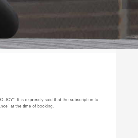
OLICY". It is expressly said that the subscription to
nce" at the time of booking.