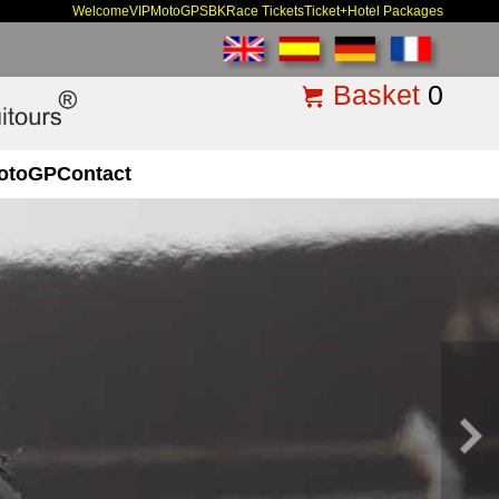
Welcome
VIP
MotoGP
SBK
Race Tickets
Ticket+Hotel Packages
Basket
0
otoGP
Contact