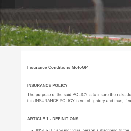
Insurance Conditions MotoGP
INSURANCE POLICY
The purpose of the said POLICY is to insure the risks def
this INSURANCE POLICY is not obligatory and thus, if no
ARTICLE 1 - DEFINITIONS
INSUREE: any individual person subscribing to t