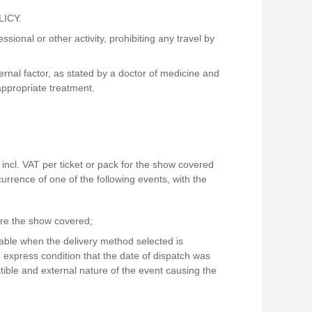
LICY.
ional or other activity, prohibiting any travel by
nal factor, as stated by a doctor of medicine and
appropriate treatment.
incl. VAT per ticket or pack for the show covered
urrence of one of the following events, with the
ore the show covered;
icable when the delivery method selected is
e express condition that the date of dispatch was
tible and external nature of the event causing the