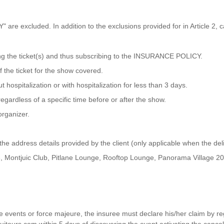
Y" are excluded. In addition to the exclusions provided for in Article 2,
ing the ticket(s) and thus subscribing to the INSURANCE POLICY.
f the ticket for the show covered.
 hospitalization or with hospitalization for less than 3 days.
egardless of a specific time before or after the show.
organizer.
 the address details provided by the client (only applicable when the de
, Montjuic Club, Pitlane Lounge, Rooftop Lounge, Panorama Village 202
vents or force majeure, the insuree must declare his/her claim by regi
uitours.com within 5 days of discovering the event activating the canc