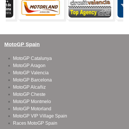
MotoGP Spain
MotoGP Catalunya
MotoGP Aragon
MotoGP Valencia
MotoGP Barcelona
MotoGP Alcañiz
MotoGP Cheste
MotoGP Montmelo
MotoGP Motorland
MotoGP VIP Village Spain
Races MotoGP Spain