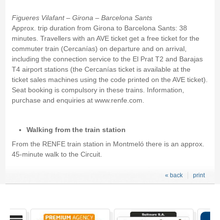
Figueres Vilafant – Girona – Barcelona Sants
Approx. trip duration from Girona to Barcelona Sants: 38
minutes. Travellers with an AVE ticket get a free ticket for the
commuter train (Cercanías) on departure and on arrival,
including the connection service to the El Prat T2 and Barajas
T4 airport stations (the Cercanías ticket is available at the
ticket sales machines using the code printed on the AVE ticket).
Seat booking is compulsory in these trains. Information,
purchase and enquiries at www.renfe.com.
Walking from the train station
From the RENFE train station in Montmeló there is an approx.
45-minute walk to the Circuit.
« back
print