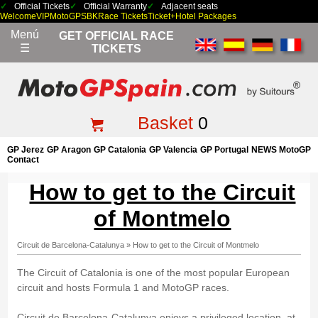
Official Tickets
Official Warranty
Adjacent seats
Welcome
VIP
MotoGP
SBK
Race Tickets
Ticket+Hotel Packages
Menú
GET OFFICIAL RACE
☰
TICKETS
Basket
0
GP Jerez
GP Aragon
GP Catalonia
GP Valencia
GP Portugal
NEWS MotoGP
Contact
How to get to the Circuit
of Montmelo
Circuit de Barcelona-Catalunya
»
How to get to the Circuit of Montmelo
The Circuit of Catalonia is one of the most popular European
circuit and hosts Formula 1 and MotoGP races.
Circuit de Barcelona-Catalunya enjoys a privileged location, at