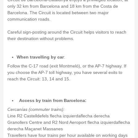
only 32 km from Barcelona and 18 km from the Costa de
Barcelona. The Circuit is located between two major
communication roads.
Careful sign-posting around the Circuit helps visitors to reach
their destination without problems.
When travelling by car
:
Follow the C-17 road (exit Montmeló), or the AP-7 highway. If
you choose the AP-7 toll highway, you have several exits to
reach the Circuit: 13, 14 and 15.
Access by train from Barcelona:
Cercanías (commuter trains):
Line R2 Castelldefels flecha izquierdaflecha derecha
Granollers Centre and R2 Nord Aeroport flecha izquierdaflecha
derecha Maçanet Massanes
Travellers have four trains per hour available on working days