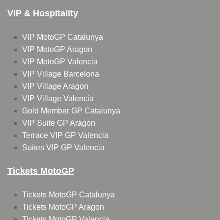
VIP & Hospitality
VIP MotoGP Catalunya
VIP MotoGP Aragon
VIP MotoGP Valencia
VIP Village Barcelona
VIP Village Aragon
VIP Village Valencia
Gold Member GP Catalunya
VIP Suite GP Aragon
Terrace VIP GP Valencia
Suites VIP GP Valencia
Tickets MotoGP
Tickets MotoGP Catalunya
Tickets MotoGP Aragon
Tickets MotoGP Valencia