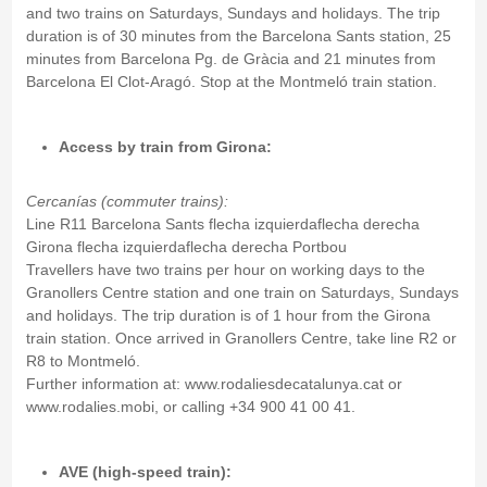
and two trains on Saturdays, Sundays and holidays. The trip
duration is of 30 minutes from the Barcelona Sants station, 25
minutes from Barcelona Pg. de Gràcia and 21 minutes from
Barcelona El Clot-Aragó. Stop at the Montmeló train station.
Access by train from Girona:
Cercanías (commuter trains):
Line R11 Barcelona Sants flecha izquierdaflecha derecha
Girona flecha izquierdaflecha derecha Portbou
Travellers have two trains per hour on working days to the
Granollers Centre station and one train on Saturdays, Sundays
and holidays. The trip duration is of 1 hour from the Girona
train station. Once arrived in Granollers Centre, take line R2 or
R8 to Montmeló.
Further information at: www.rodaliesdecatalunya.cat or
www.rodalies.mobi, or calling +34 900 41 00 41.
AVE (high-speed train):