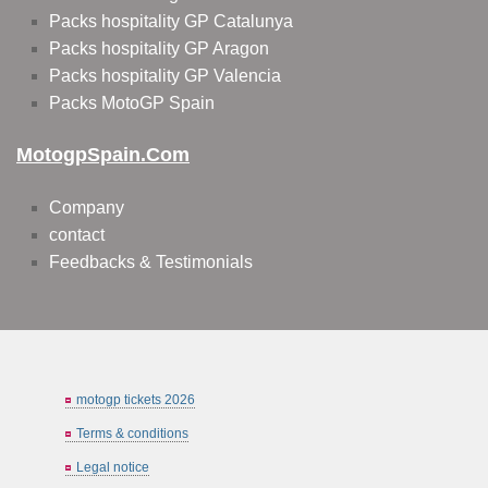
Packs hospitality GP Catalunya
Packs hospitality GP Aragon
Packs hospitality GP Valencia
Packs MotoGP Spain
MotogpSpain.com
Company
contact
Feedbacks & Testimonials
motogp tickets 2026
Terms & conditions
Legal notice