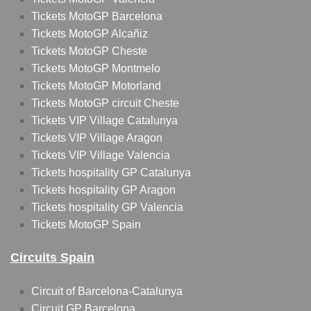
Tickets MotoGP Barcelona
Tickets MotoGP Alcañiz
Tickets MotoGP Cheste
Tickets MotoGP Montmelo
Tickets MotoGP Motorland
Tickets MotoGP circuit Cheste
Tickets VIP Village Catalunya
Tickets VIP Village Aragon
Tickets VIP Village Valencia
Tickets hospitality GP Catalunya
Tickets hospitality GP Aragon
Tickets hospitality GP Valencia
Tickets MotoGP Spain
Circuits Spain
Circuit of Barcelona-Catalunya
Circuit GP Barcelona