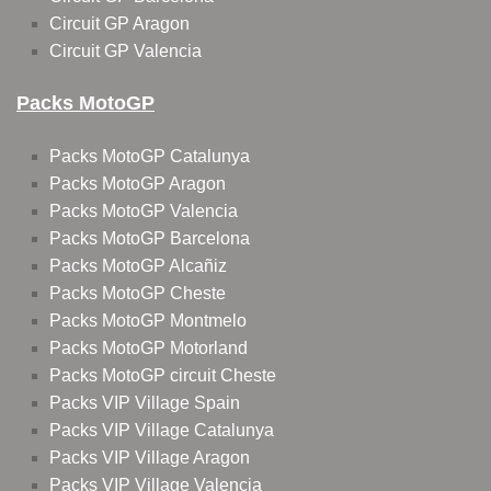
Circuit GP Aragon
Circuit GP Valencia
Packs MotoGP
Packs MotoGP Catalunya
Packs MotoGP Aragon
Packs MotoGP Valencia
Packs MotoGP Barcelona
Packs MotoGP Alcañiz
Packs MotoGP Cheste
Packs MotoGP Montmelo
Packs MotoGP Motorland
Packs MotoGP circuit Cheste
Packs VIP Village Spain
Packs VIP Village Catalunya
Packs VIP Village Aragon
Packs VIP Village Valencia