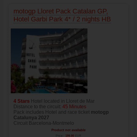
motogp Lloret Pack Catalan GP,
Hotel Garbi Park 4* / 2 nights HB
4 Stars
Hotel located in Lloret de Mar
Distance to the circuit:
45 Minutes
Pack includes Hotel and race ticket
motogp
Catalunya 2027
Circuit Barcelona-Montmelo
Product not available
Price:
199.00
EUR