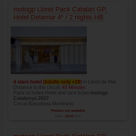
motogp Lloret Pack Catalan GP,
Hotel Delamar 4* / 2 nights HB
4 stars hotel (
Adults only +18
)
in Lloret de Mar
Distance to the circuit:
45 Minutes
Pack includes Hotel and race ticket
motogp
Catalunya 2027
Circuit Barcelona-Montmelo
Product not available
Price:
239.00
EUR