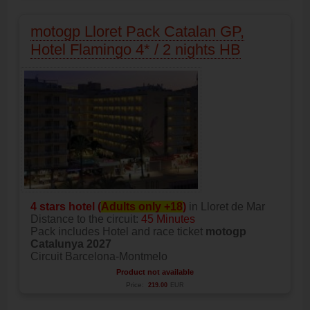
motogp Lloret Pack Catalan GP,
Hotel Flamingo 4* / 2 nights HB
4 stars hotel (
Adults only +18
)
in Lloret de Mar
Distance to the circuit:
45 Minutes
Pack includes Hotel and race ticket
motogp
Catalunya 2027
Circuit Barcelona-Montmelo
Product not available
Price:
219.00
EUR