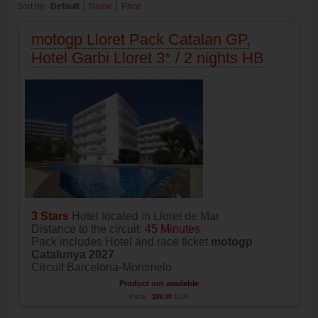
Sort by:
Default
Name
Price
motogp Lloret Pack Catalan GP,
Hotel Garbi Lloret 3* / 2 nights HB
3 Stars
Hotel located in Lloret de Mar
Distance to the circuit:
45 Minutes
Pack includes Hotel and race ticket
motogp
Catalunya 2027
Circuit Barcelona-Montmelo
Product not available
Price:
189.00
EUR