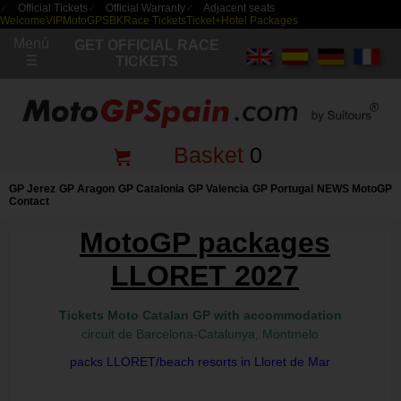
Official Tickets
Official Warranty
Adjacent seats
Welcome
VIP
MotoGP
SBK
Race Tickets
Ticket+Hotel Packages
Menú
GET OFFICIAL RACE
☰
TICKETS
Basket
0
GP Jerez
GP Aragon
GP Catalonia
GP Valencia
GP Portugal
NEWS MotoGP
Contact
MotoGP packages
LLORET 2027
Tickets Moto Catalan GP with accommodation
circuit de Barcelona-Catalunya, Montmelo
packs LLORET/beach resorts in Lloret de Mar