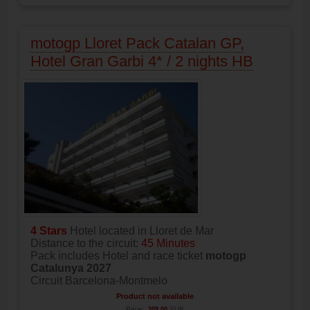
motogp Lloret Pack Catalan GP,
Hotel Gran Garbi 4* / 2 nights HB
4 Stars
Hotel located in Lloret de Mar
Distance to the circuit:
45 Minutes
Pack includes Hotel and race ticket
motogp
Catalunya 2027
Circuit Barcelona-Montmelo
Product not available
Price:
209.00
EUR