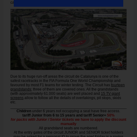
cars go from 6th down to 2nd gear.
Due to its huge run-off areas the circuit de Catalunya is one of the
safest racetracks in the FIA Formula One World Championship and
favoured by most F1 teams for winter testing. The Circuit has
fourteen
grandstands
; three of them are covered ones. All the grandstands
(with approximately 61.000 seats) are well placed and
15 TV giant
screens
allow to follow all the details of overtakings, pit stops, skids
etc.
Children
under 6 years not occupying a seat have free access.
tariff Junior from 6 to 15 years and tariff Senior=
50%
for packs with Junior / Senior tickets
we have to apply the discount
manually
All grandstand seats are numbered.
At the entry gates of the circuit JUNIOR and SENIOR ticket holders
may be asked for a personal ID to prove the age! Friday is a roving