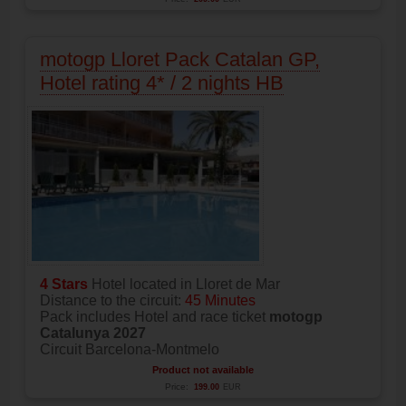
motogp Lloret Pack Catalan GP,
Hotel rating 4* / 2 nights HB
4 Stars
Hotel located in Lloret de Mar
Distance to the circuit:
45 Minutes
Pack includes Hotel and race ticket
motogp
Catalunya 2027
Circuit Barcelona-Montmelo
Product not available
Price:
199.00
EUR