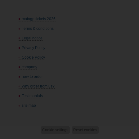
motogp tickets 2026
Terms & conditions
Legal notice
Privacy Policy
Cookie Policy
company
how to order
Why order from us?
Testimonials
site map
Cookie settings
Reset cookies