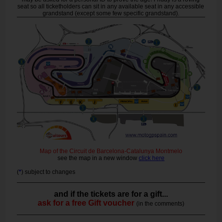
seat so all ticketholders can sit in any available seat in any accessible
grandstand (except some few specific grandstand).
Map of the Circuit de Barcelona-Catalunya Montmelo
see the map in a new window
click here
(
*
) subject to changes
and if the tickets are for a gift...
ask for a free Gift voucher
(in the comments)