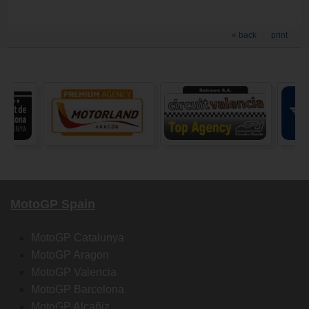
« back
print
MotoGP Spain
MotoGP Catalunya
MotoGP Aragon
MotoGP Valencia
MotoGP Barcelona
MotoGP Alcañiz