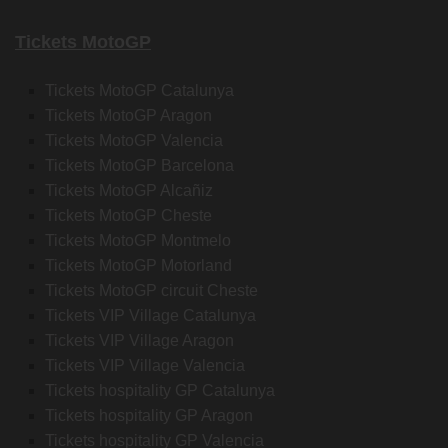
Tickets MotoGP
Tickets MotoGP Catalunya
Tickets MotoGP Aragon
Tickets MotoGP Valencia
Tickets MotoGP Barcelona
Tickets MotoGP Alcañiz
Tickets MotoGP Cheste
Tickets MotoGP Montmelo
Tickets MotoGP Motorland
Tickets MotoGP circuit Cheste
Tickets VIP Village Catalunya
Tickets VIP Village Aragon
Tickets VIP Village Valencia
Tickets hospitality GP Catalunya
Tickets hospitality GP Aragon
Tickets hospitality GP Valencia