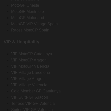
MotoGP Cheste
MotoGP Montmelo
MotoGP Motorland
MotoGP VIP Village Spain
Races MotoGP Spain
VIP & Hospitality
VIP MotoGP Catalunya
VIP MotoGP Aragon
VIP MotoGP Valencia
VIP Village Barcelona
VIP Village Aragon
VIP Village Valencia
Gold Member GP Catalunya
VIP Suite GP Aragon
Terrace VIP GP Valencia
Suites VIP GP Valencia