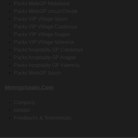
Packs MotoGP Motorland
Packs MotoGP circuit Cheste
Packs VIP Village Spain
Packs VIP Village Catalunya
Packs VIP Village Aragon
Packs VIP Village Valencia
Packs hospitality GP Catalunya
Packs hospitality GP Aragon
Packs hospitality GP Valencia
Packs MotoGP Spain
MotogpSpain.com
Company
contact
Feedbacks & Testimonials