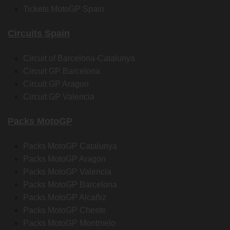
Tickets MotoGP Spain
Circuits Spain
Circuit of Barcelona-Catalunya
Circuit GP Barcelona
Circuit GP Aragon
Circuit GP Valencia
Packs MotoGP
Packs MotoGP Catalunya
Packs MotoGP Aragon
Packs MotoGP Valencia
Packs MotoGP Barcelona
Packs MotoGP Alcañiz
Packs MotoGP Cheste
Packs MotoGP Montmelo