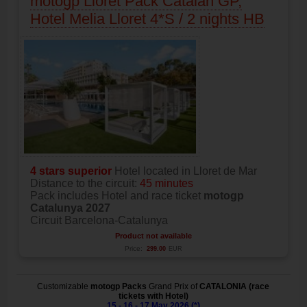
motogp Lloret Pack Catalan GP,
Hotel Melia Lloret 4*S / 2 nights HB
4 stars superior
Hotel located in Lloret de Mar
Distance to the circuit:
45 minutes
Pack includes Hotel and race ticket
motogp
Catalunya 2027
Circuit Barcelona-Catalunya
Product not available
Price:
299.00
EUR
Customizable
motogp Packs
Grand Prix of
CATALONIA (race
tickets with Hotel)
15 - 16 - 17 May 2026 (*)