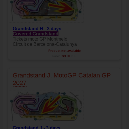
Grandstand H - 3 days
Covered Grandstand
Tickets moto GP Montmeló
Circuit de Barcelona-Catalunya
Product not available
Price:
220.00
EUR
Grandstand J, MotoGP Catalan GP
2027
Grandstand J - 3 days