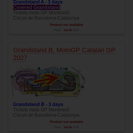
Grandstand A - 3 days
Covered Grandstand
Tickets moto GP Montmeló
Circuit de Barcelona-Catalunya
Product not available
Price:
143.00
EUR
Grandstand B, MotoGP Catalan GP
2027
Grandstand B - 3 days
Tickets moto GP Montmeló
Circuit de Barcelona-Catalunya
Product not available
Price:
164.00
EUR