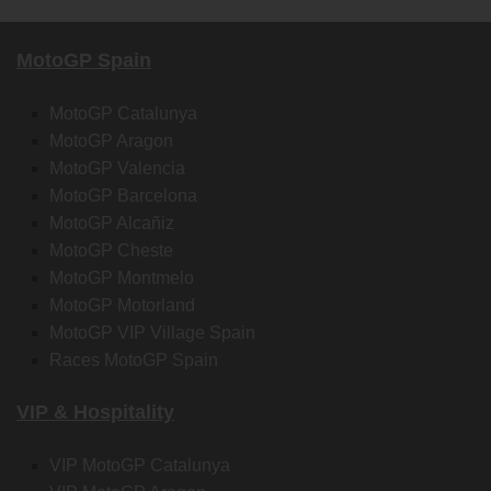
MotoGP Spain
MotoGP Catalunya
MotoGP Aragon
MotoGP Valencia
MotoGP Barcelona
MotoGP Alcañiz
MotoGP Cheste
MotoGP Montmelo
MotoGP Motorland
MotoGP VIP Village Spain
Races MotoGP Spain
VIP & Hospitality
VIP MotoGP Catalunya