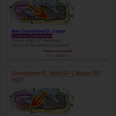
Main
Grandstand D - 3 days
Covered Grandstand
Tickets moto GP Montmeló
Circuit de Barcelona-Catalunya
Product not available
Price:
125.00
EUR
Grandstand E, MotoGP Catalan GP
2027