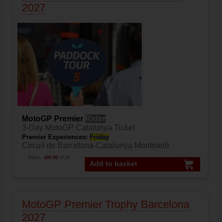
2027
MotoGP Premier
Rider
3-Day MotoGP Catalunya Ticket
Premier Experiences:
Friday
Circuit de Barcelona-Catalunya Montmeló
Price:
409.00
EUR
Add to basket
MotoGP Premier Trophy Barcelona
2027