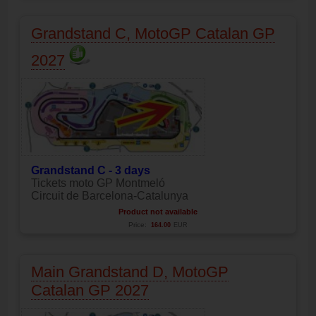
Grandstand C, MotoGP Catalan GP
2027
Grandstand C - 3 days
Tickets moto GP Montmeló
Circuit de Barcelona-Catalunya
Product not available
Price:
164.00
EUR
Main Grandstand D, MotoGP
Catalan GP 2027