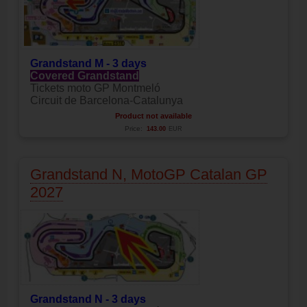
Grandstand M - 3 days
Covered Grandstand
Tickets moto GP Montmeló
Circuit de Barcelona-Catalunya
Product not available
Price:
143.00
EUR
Grandstand N, MotoGP Catalan GP
2027
Grandstand N - 3 days