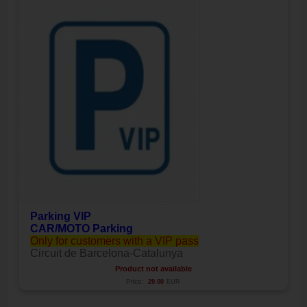
Parking VIP
CAR/MOTO Parking
Only for customers with a VIP pass
Circuit de Barcelona-Catalunya
Product not available
Price:
29.00
EUR