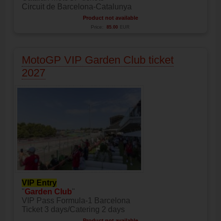
Circuit de Barcelona-Catalunya
Product not available
Price:
85.00
EUR
MotoGP VIP Garden Club ticket
2027
VIP Entry
"
Garden Club
"
VIP Pass Formula-1 Barcelona
Ticket 3 days/Catering 2 days
Product not available