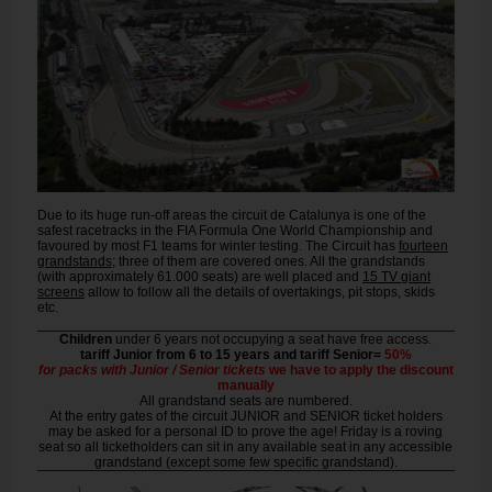
Due to its huge run-off areas the circuit de Catalunya is one of the
safest racetracks in the FIA Formula One World Championship and
favoured by most F1 teams for winter testing. The Circuit has
fourteen
grandstands
; three of them are covered ones. All the grandstands
(with approximately 61.000 seats) are well placed and
15 TV giant
screens
allow to follow all the details of overtakings, pit stops, skids
etc.
Children
under 6 years not occupying a seat have free access.
tariff Junior from 6 to 15 years and tariff Senior=
50%
for packs with Junior / Senior tickets
we have to apply the discount
manually
All grandstand seats are numbered.
At the entry gates of the circuit JUNIOR and SENIOR ticket holders
may be asked for a personal ID to prove the age! Friday is a roving
seat so all ticketholders can sit in any available seat in any accessible
grandstand (except some few specific grandstand).