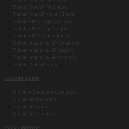
Tickets MotoGP Motorland
Tickets MotoGP circuit Cheste
Tickets VIP Village Catalunya
Tickets VIP Village Aragon
Tickets VIP Village Valencia
Tickets hospitality GP Catalunya
Tickets hospitality GP Aragon
Tickets hospitality GP Valencia
Tickets MotoGP Spain
Circuits Spain
Circuit of Barcelona-Catalunya
Circuit GP Barcelona
Circuit GP Aragon
Circuit GP Valencia
Packs MotoGP