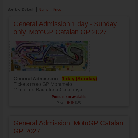
Sort by:
Default
Name
Price
General Admission 1 day - Sunday
only, MotoGP Catalan GP 2027
General Admission -
1 day (Sunday)
Tickets moto GP Montmeló
Circuit de Barcelona-Catalunya
Product not available
Price:
69.00
EUR
General Admission, MotoGP Catalan
GP 2027