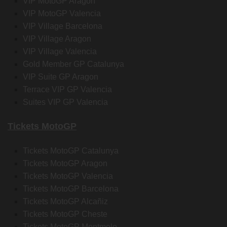
VIP MotoGP Aragon
VIP MotoGP Valencia
VIP Village Barcelona
VIP Village Aragon
VIP Village Valencia
Gold Member GP Catalunya
VIP Suite GP Aragon
Terrace VIP GP Valencia
Suites VIP GP Valencia
Tickets MotoGP
Tickets MotoGP Catalunya
Tickets MotoGP Aragon
Tickets MotoGP Valencia
Tickets MotoGP Barcelona
Tickets MotoGP Alcañiz
Tickets MotoGP Cheste
Tickets MotoGP Montmelo