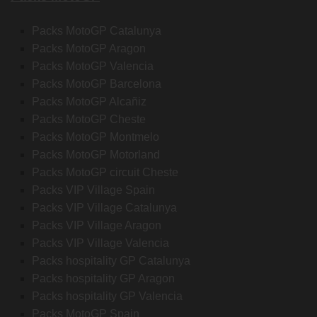
Packs MotoGP Catalunya
Packs MotoGP Aragon
Packs MotoGP Valencia
Packs MotoGP Barcelona
Packs MotoGP Alcañiz
Packs MotoGP Cheste
Packs MotoGP Montmelo
Packs MotoGP Motorland
Packs MotoGP circuit Cheste
Packs VIP Village Spain
Packs VIP Village Catalunya
Packs VIP Village Aragon
Packs VIP Village Valencia
Packs hospitality GP Catalunya
Packs hospitality GP Aragon
Packs hospitality GP Valencia
Packs MotoGP Spain