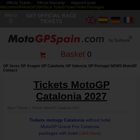
Official Tickets
Official Warranty
Adjacent seats
Welcome
VIP
MotoGP
SBK
Race Tickets
Ticket+Hotel Packages
Menú
GET OFFICIAL RACE
☰
TICKETS
Basket
0
GP Jerez
GP Aragon
GP Catalonia
GP Valencia
GP Portugal
NEWS MotoGP
Contact
Tickets MotoGP
Catalonia 2027
Race Tickets
»
Tickets MotoGP Catalonia 2027
Tickets motogp Catalonia
without hotel
MotoGP Grand Prix Catalonia
packages with hotel
(click here)