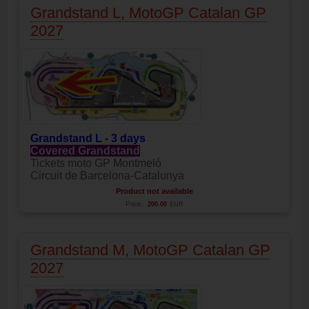
Grandstand L, MotoGP Catalan GP
2027
Grandstand L - 3 days
Covered Grandstand
Tickets moto GP Montmeló
Circuit de Barcelona-Catalunya
Product not available
Price:
200.00
EUR
Grandstand M, MotoGP Catalan GP
2027