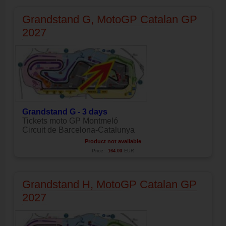
Grandstand G, MotoGP Catalan GP
2027
Grandstand G - 3 days
Tickets moto GP Montmeló
Circuit de Barcelona-Catalunya
Product not available
Price:
164.00
EUR
Grandstand H, MotoGP Catalan GP
2027