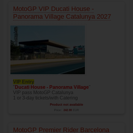
MotoGP VIP Ducati House -
Panorama Village Catalunya 2027
VIP Entry
"
Ducati House - Panorama Village
"
VIP pass MotoGP Catalunya
1 or 3-day tickets/with Catering
Product not available
Price:
242.00
EUR
MotoGP Premier Rider Barcelona