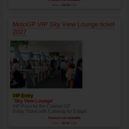
Price:
679.00
EUR
MotoGP VIP Sky View Lounge ticket
2027
VIP Entry
"
Sky View Lounge
"
VIP Pass for the Catalan GP
3-day Ticket with Catering for 2 days
Product not available
Price:
587.00
EUR