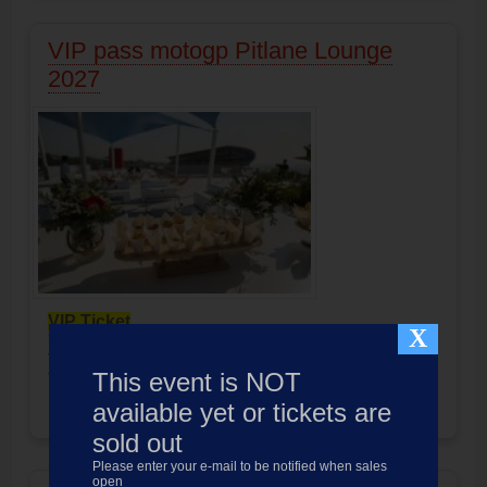
VIP pass motogp Pitlane Lounge
2027
VIP Ticket
X
"
Pitlane Lounge
"
VIP Pass Formula-1 Barcelona
This event is NOT
Ticket 3 days/Catering 3 days
Product not available
available yet or tickets are
Price:
999.00
EUR
sold out
Please enter your e-mail to be notified when sales
open