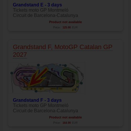
Grandstand E - 3 days
Tickets moto GP Montmeló
Circuit de Barcelona-Catalunya
Product not available
Price:
125.00
EUR
Grandstand F, MotoGP Catalan GP
2027
Grandstand F - 3 days
Tickets moto GP Montmeló
Circuit de Barcelona-Catalunya
Product not available
Price:
164.00
EUR