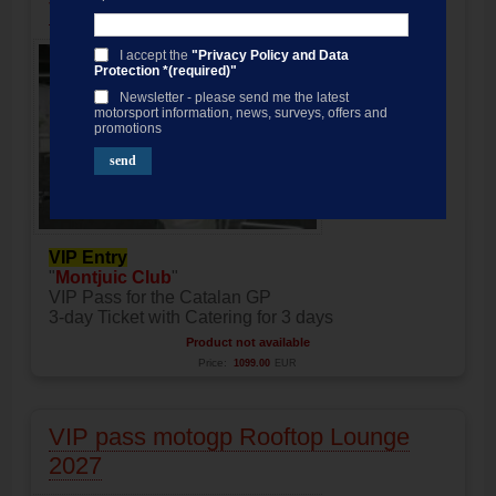
VIP pass motogp Montjuic Club 2027
I accept the
"Privacy Policy and Data
Protection *(required)"
Newsletter - please send me the latest
motorsport information, news, surveys, offers and
promotions
VIP Entry
"
Montjuic Club
"
VIP Pass for the Catalan GP
3-day Ticket with Catering for 3 days
Product not available
Price:
1099.00
EUR
VIP pass motogp Rooftop Lounge
2027