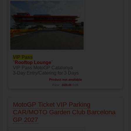
VIP Pass
"
Rooftop Lounge
"
VIP Pass MotoGP Catalunya
3-Day Entry/Catering for 3 Days
Product not available
Price:
2420.00
EUR
MotoGP Ticket VIP Parking
CAR/MOTO Garden Club Barcelona
GP 2027