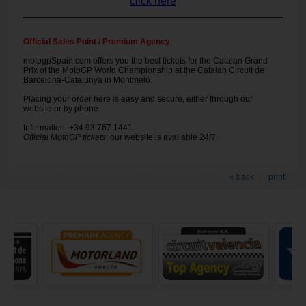
click here
Official Sales Point / Premium Agency
:
motogpSpain.com offers you the best tickets for the Catalan Grand
Prix of the MotoGP World Championship at the Catalan Circuit de
Barcelona-Catalunya in Montmeló.
Placing your order here is easy and secure, either through our
website or by phone.
Information: +34 93 767 1441.
Official MotoGP tickets
: our website is available 24/7.
« back
print