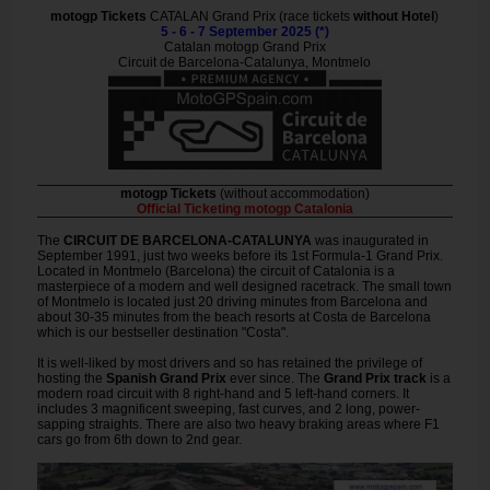
motogp Tickets
CATALAN Grand Prix (race tickets
without Hotel
)
5 - 6 - 7 September 2025 (*)
Catalan motogp Grand Prix
Circuit de Barcelona-Catalunya, Montmelo
motogp Tickets
(without accommodation)
Official Ticketing motogp Catalonia
The
CIRCUIT DE BARCELONA-CATALUNYA
was inaugurated in
September 1991, just two weeks before its 1st Formula-1 Grand Prix.
Located in Montmelo (Barcelona) the circuit of Catalonia is a
masterpiece of a modern and well designed racetrack. The small town
of Montmelo is located just 20 driving minutes from Barcelona and
about 30-35 minutes from the beach resorts at Costa de Barcelona
which is our bestseller destination "Costa".
It is well-liked by most drivers and so has retained the privilege of
hosting the
Spanish Grand Prix
ever since. The
Grand Prix track
is a
modern road circuit with 8 right-hand and 5 left-hand corners. It
includes 3 magnificent sweeping, fast curves, and 2 long, power-
sapping straights. There are also two heavy braking areas where F1
cars go from 6th down to 2nd gear.