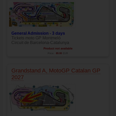
General Admission - 3 days
Tickets moto GP Montmeló
Circuit de Barcelona-Catalunya
Product not available
Price:
89.00
EUR
Grandstand A, MotoGP Catalan GP
2027