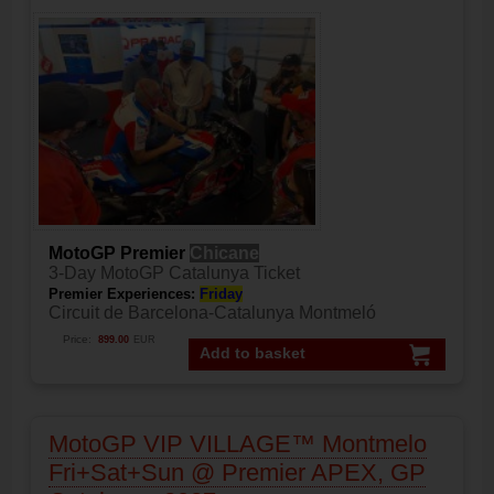
MotoGP Premier
Chicane
3-Day MotoGP Catalunya Ticket
Premier Experiences:
Friday
Circuit de Barcelona-Catalunya Montmeló
Price:
899.00
EUR
Add to basket
MotoGP VIP VILLAGE™ Montmelo
Fri+Sat+Sun @ Premier APEX, GP