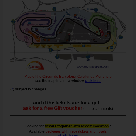
Map of the Circuit de Barcelona-Catalunya Montmelo
see the map in a new window
click here
(
*
) subject to changes
and if the tickets are for a gift...
ask for a free Gift voucher
(in the comments)
Looking for
tickets together with accommodation
?
Available
packages with race tickets and hotels