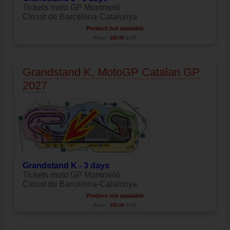
Tickets moto GP Montmeló
Circuit de Barcelona-Catalunya
Product not available
Price:
105.00
EUR
Grandstand K, MotoGP Catalan GP
2027
Grandstand K - 3 days
Tickets moto GP Montmeló
Circuit de Barcelona-Catalunya
Product not available
Price:
105.00
EUR