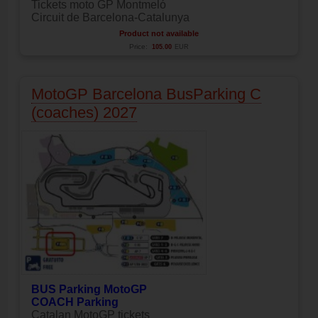
Tickets moto GP Montmeló
Circuit de Barcelona-Catalunya
Product not available
Price:
105.00
EUR
MotoGP Barcelona BusParking C
(coaches) 2027
BUS Parking MotoGP
COACH Parking
Catalan MotoGP tickets