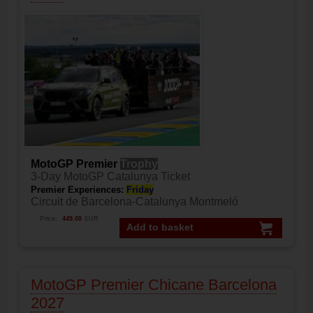
MotoGP Premier
Trophy
3-Day MotoGP Catalunya Ticket
Premier Experiences:
Friday
Circuit de Barcelona-Catalunya Montmeló
Price:
449.00
EUR
Add to basket
MotoGP Premier Chicane Barcelona
2027