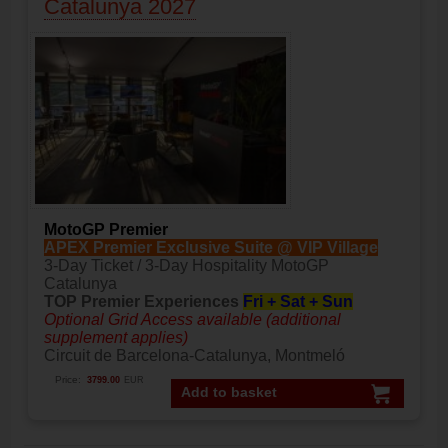
Catalunya 2027
MotoGP Premier
APEX Premier Exclusive Suite @ VIP Village
3-Day Ticket / 3-Day Hospitality MotoGP
Catalunya
TOP Premier Experiences
Fri + Sat + Sun
Optional Grid Access available (additional
supplement applies)
Circuit de Barcelona-Catalunya, Montmeló
Price:
3799.00
EUR
Add to basket