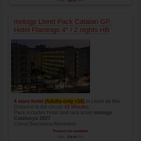
Price:
199.00
EUR
motogp Lloret Pack Catalan GP,
Hotel Flamingo 4* / 2 nights HB
4 stars hotel (
Adults only +18
)
in Lloret de Mar
Distance to the circuit:
45 Minutes
Pack includes Hotel and race ticket
motogp
Catalunya 2027
Circuit Barcelona-Montmelo
Product not available
Price:
219.00
EUR