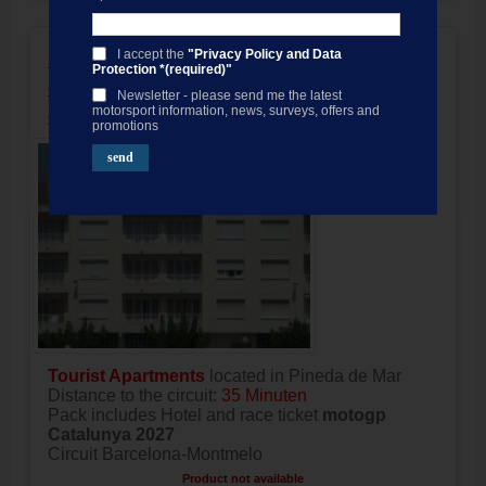
motogp Costa Pack Catalan GP,
I accept the
"Privacy Policy and Data
Protection *(required)"
Apartments Sorrabona / 3 nights
Newsletter - please send me the latest
Accommodation only
motorsport information, news, surveys, offers and
promotions
Tourist Apartments
located in Pineda de Mar
Distance to the circuit:
35 Minuten
Pack includes Hotel and race ticket
motogp
Catalunya 2027
Circuit Barcelona-Montmelo
Product not available