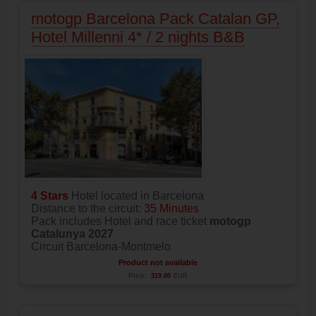
motogp Barcelona Pack Catalan GP,
Hotel Millenni 4* / 2 nights B&B
4 Stars
Hotel located in Barcelona
Distance to the circuit:
35 Minutes
Pack includes Hotel and race ticket
motogp
Catalunya 2027
Circuit Barcelona-Montmelo
Product not available
Price:
319.00
EUR