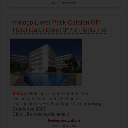
Price:
165.00
EUR
motogp Lloret Pack Catalan GP,
Hotel Garbi Lloret 3* / 2 nights HB
3 Stars
Hotel located in Lloret de Mar
Distance to the circuit:
45 Minutes
Pack includes Hotel and race ticket
motogp
Catalunya 2027
Circuit Barcelona-Montmelo
Product not available
Price:
189.00
EUR