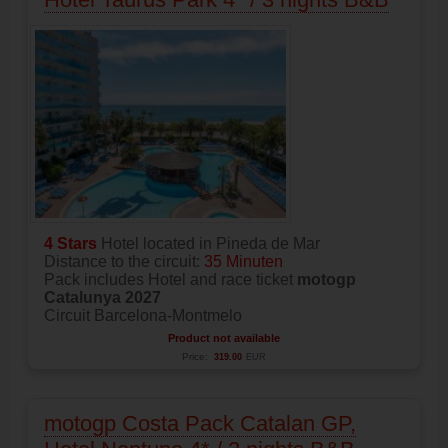
4 Stars
Hotel located in Pineda de Mar
Distance to the circuit:
35 Minuten
Pack includes Hotel and race ticket
motogp
Catalunya 2027
Circuit Barcelona-Montmelo
Product not available
Price:
319.00
EUR
motogp Costa Pack Catalan GP,