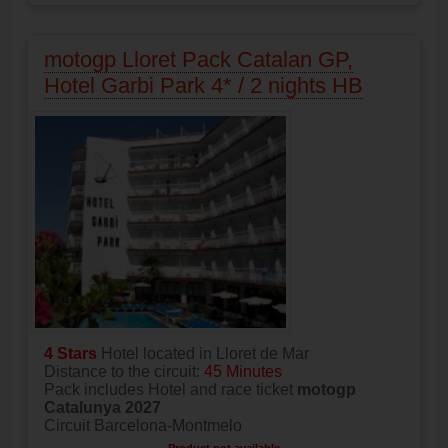
motogp Lloret Pack Catalan GP,
Hotel Garbi Park 4* / 2 nights HB
4 Stars
Hotel located in Lloret de Mar
Distance to the circuit:
45 Minutes
Pack includes Hotel and race ticket
motogp
Catalunya 2027
Circuit Barcelona-Montmelo
Product not available