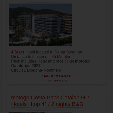
4 Stars
Hotel located in Santa Susanna
Distance to the circuit:
35 Minuten
Pack includes Hotel and race ticket
motogp
Catalunya 2027
Circuit Barcelona-Montmelo
Product not available
Price:
199.00
EUR
motogp Costa Pack Catalan GP,
Hotels Htop 4* / 2 nights B&B