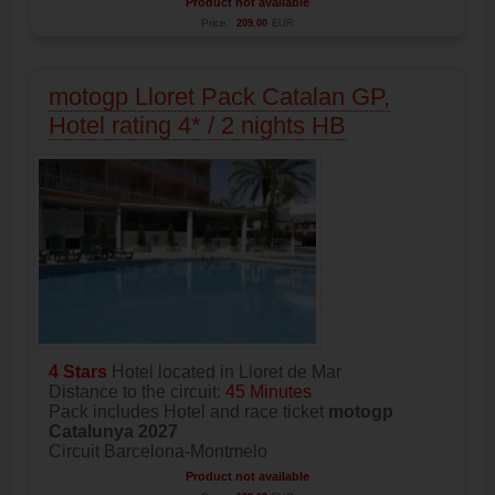
Product not available
Price:
209.00
EUR
motogp Lloret Pack Catalan GP,
Hotel rating 4* / 2 nights HB
4 Stars
Hotel located in Lloret de Mar
Distance to the circuit:
45 Minutes
Pack includes Hotel and race ticket
motogp
Catalunya 2027
Circuit Barcelona-Montmelo
Product not available