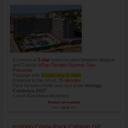
Economical
3-star
hotels located between Malgrat
and Calella:
HTop Olympic-Summer Sun-
Planamar
Package with
3-night stay or more
Distance to the circuit:
35 Minutes
Pack includes Hotel and race ticket
motogp
Catalunya 2027
Circuit Barcelona-Montmelo
Product not available
Price:
219.00
EUR
motogp Costa Pack Catalan GP,