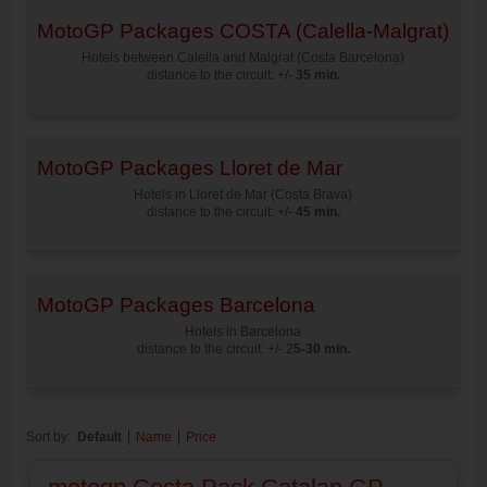
MotoGP Packages COSTA (Calella-Malgrat)
Hotels between Calella and Malgrat (Costa Barcelona)
distance to the circuit: +/-
35 min.
MotoGP Packages Lloret de Mar
Hotels in Lloret de Mar (Costa Brava)
distance to the circuit: +/-
45 min.
MotoGP Packages Barcelona
Hotels in Barcelona
distance to the circuit: +/- 2
5-30 min.
Sort by:
Default
Name
Price