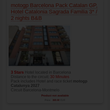
motogp Barcelona Pack Catalan GP,
Hotel Catalonia Sagrada Familia 3* /
2 nights B&B
3 Stars
Hotel located in Barcelona
Distance to the circuit:
30 Minutes
Pack includes Hotel and race ticket
motogp
Catalunya 2027
Circuit Barcelona-Montmelo
Product not available
Price:
369.00
EUR