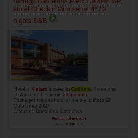
motogp Barcelona Pack Catalan GP,
Hotel Checkin Montserrat 4* / 3
nights B&B
Hotel of
4 stars
located in
Collbató
, Barcelona
Distance to the circuit:
35 minutes
Package includes hotel and entry to
MotoGP
Catalunya 2027
Circuit de Barcelona-Catalunya
Product not available
Price:
319.00
EUR