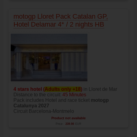
motogp Lloret Pack Catalan GP,
Hotel Delamar 4* / 2 nights HB
4 stars hotel (
Adults only +18
)
in Lloret de Mar
Distance to the circuit:
45 Minutes
Pack includes Hotel and race ticket
motogp
Catalunya 2027
Circuit Barcelona-Montmelo
Product not available
Price:
239.00
EUR