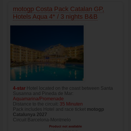
motogp Costa Pack Catalan GP,
Hotels Aqua 4* / 3 nights B&B
4-star
Hotel located on the coast between Santa
Susanna and Pineda de Mar:
Aquamarina/Promenade
Distance to the circuit:
35 Minuten
Pack includes Hotel and race ticket
motogp
Catalunya 2027
Circuit Barcelona-Montmelo
Product not available