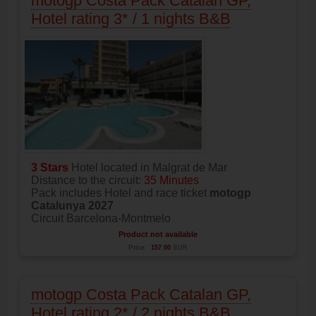
motogp Costa Pack Catalan GP,
Hotel rating 3* / 1 nights B&B
3 Stars
Hotel located in Malgrat de Mar
Distance to the circuit:
35 Minutes
Pack includes Hotel and race ticket
motogp
Catalunya 2027
Circuit Barcelona-Montmelo
Product not available
Price:
157.00
EUR
motogp Costa Pack Catalan GP,
Hotel rating 2* / 2 nights B&B