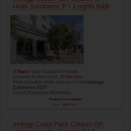
Hotel Sorrabona 3* / 3 nights B&B
3 Stars
Hotel located in Pineda
Distance to the circuit:
35 Minutes
Pack includes Hotel and race ticket
motogp
Catalunya 2027
Circuit Barcelona-Montmelo
Product not available
Price:
239.00
EUR
motogp Costa Pack Catalan GP,