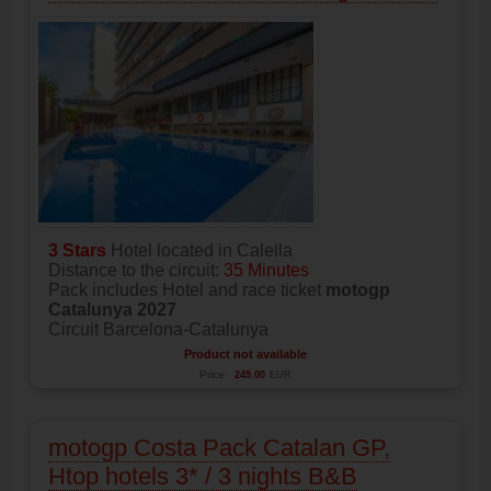
3 Stars
Hotel located in Calella
Distance to the circuit:
35 Minutes
Pack includes Hotel and race ticket
motogp
Catalunya 2027
Circuit Barcelona-Catalunya
Product not available
Price:
249.00
EUR
motogp Costa Pack Catalan GP,
Htop hotels 3* / 3 nights B&B