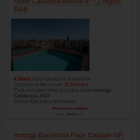
Hotel Catalonia Atenas 4* / 2 nights
B&B
4 Stars
Hotel located in Barcelona
Distance to the circuit:
30 Minutes
Pack includes Hotel and race ticket
motogp
Catalunya 2027
Circuit Barcelona-Montmelo
Product not available
Price:
409.00
EUR
motogp Barcelona Pack Catalan GP,