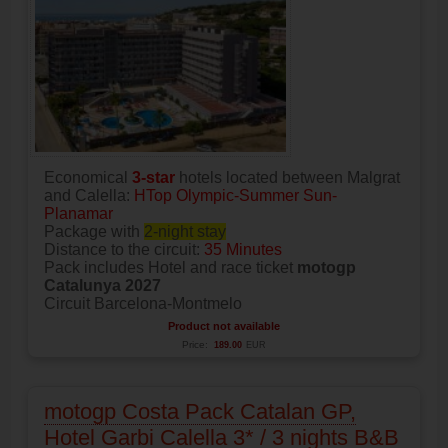
Economical
3-star
hotels located between Malgrat
and Calella:
HTop Olympic-Summer Sun-
Planamar
Package with
2-night stay
Distance to the circuit:
35 Minutes
Pack includes Hotel and race ticket
motogp
Catalunya 2027
Circuit Barcelona-Montmelo
Product not available
Price:
189.00
EUR
motogp Costa Pack Catalan GP,
Hotel Garbi Calella 3* / 3 nights B&B