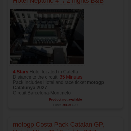
Hotel Neptuno 4* / 2 nights B&B
4 Stars
Hotel located in Calella
Distance to the circuit:
35 Minutes
Pack includes Hotel and race ticket
motogp
Catalunya 2027
Circuit Barcelona-Montmelo
Product not available
Price:
259.00
EUR
motogp Costa Pack Catalan GP,