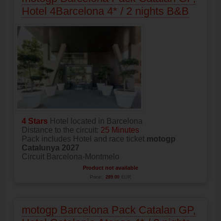
Hotel 4Barcelona 4* / 2 nights B&B
4 Stars
Hotel located in Barcelona
Distance to the circuit:
25 Minutes
Pack includes Hotel and race ticket
motogp
Catalunya 2027
Circuit Barcelona-Montmelo
Product not available
Price:
289.00
EUR
motogp Barcelona Pack Catalan GP,