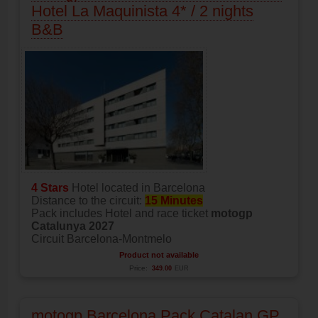
Hotel La Maquinista 4* / 2 nights
B&B
4 Stars
Hotel located in Barcelona
Distance to the circuit:
15 Minutes
Pack includes Hotel and race ticket
motogp
Catalunya 2027
Circuit Barcelona-Montmelo
Product not available
Price:
349.00
EUR
motogp Barcelona Pack Catalan GP,