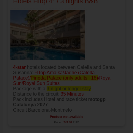
Hotels Htop 4* / 3 nights B&B
4-star
hotels located between Calella and Santa
Susanna:
HTop Amaika/Jadhe (Calella
Palace)/
Pineda Palace (only adults +18)
/Royal
Sun/Royal Sun Suites
Package with a
3-night or longer stay
Distance to the circuit:
35 Minutes
Pack includes Hotel and race ticket
motogp
Catalunya 2027
Circuit Barcelona-Montmelo
Product not available
Price:
249.00
EUR