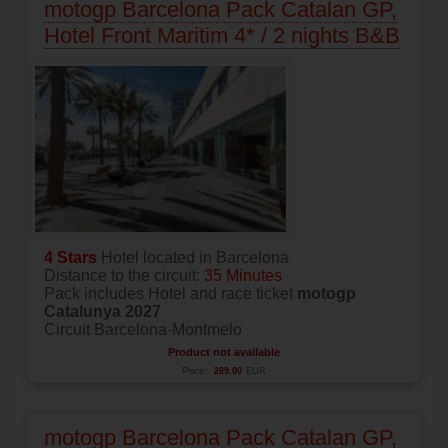
motogp Barcelona Pack Catalan GP,
Hotel Front Maritim 4* / 2 nights B&B
4 Stars
Hotel located in Barcelona
Distance to the circuit:
35 Minutes
Pack includes Hotel and race ticket
motogp
Catalunya 2027
Circuit Barcelona-Montmelo
Product not available
Price:
289.00
EUR
motogp Barcelona Pack Catalan GP,