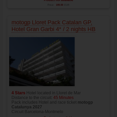
Price:
199.00
EUR
motogp Lloret Pack Catalan GP,
Hotel Gran Garbi 4* / 2 nights HB
4 Stars
Hotel located in Lloret de Mar
Distance to the circuit:
45 Minutes
Pack includes Hotel and race ticket
motogp
Catalunya 2027
Circuit Barcelona-Montmelo