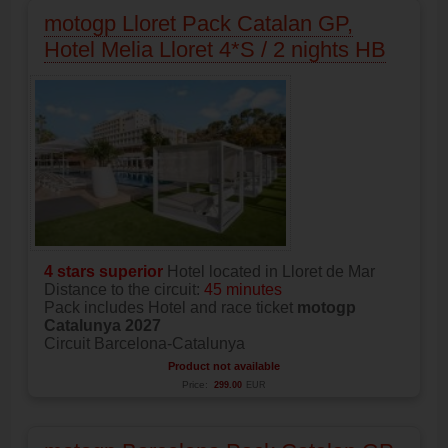
motogp Lloret Pack Catalan GP,
Hotel Melia Lloret 4*S / 2 nights HB
4 stars superior
Hotel located in Lloret de Mar
Distance to the circuit:
45 minutes
Pack includes Hotel and race ticket
motogp
Catalunya 2027
Circuit Barcelona-Catalunya
Product not available
Price:
299.00
EUR