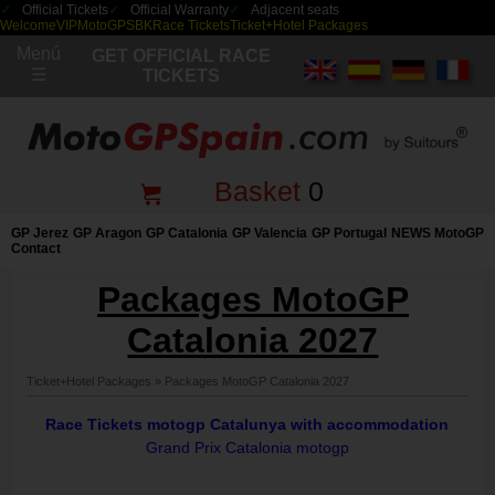
Official Tickets
Official Warranty
Adjacent seats
Welcome
VIP
MotoGP
SBK
Race Tickets
Ticket+Hotel Packages
Menú
GET OFFICIAL RACE
☰
TICKETS
Basket
0
GP Jerez
GP Aragon
GP Catalonia
GP Valencia
GP Portugal
NEWS MotoGP
Contact
Packages MotoGP
Catalonia 2027
Ticket+Hotel Packages
»
Packages MotoGP Catalonia 2027
Race Tickets motogp Catalunya with accommodation
Grand Prix Catalonia motogp