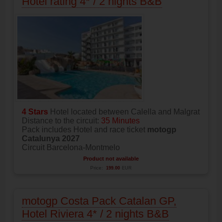
Hotel rating 4* / 2 nights B&B
4 Stars
Hotel located between Calella and Malgrat
Distance to the circuit:
35 Minutes
Pack includes Hotel and race ticket
motogp
Catalunya 2027
Circuit Barcelona-Montmelo
Product not available
Price:
199.00
EUR
motogp Costa Pack Catalan GP,
Hotel Riviera 4* / 2 nights B&B