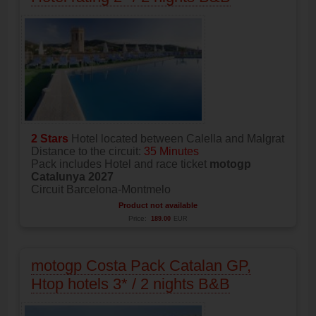
2 Stars
Hotel located between Calella and Malgrat
Distance to the circuit:
35 Minutes
Pack includes Hotel and race ticket
motogp
Catalunya 2027
Circuit Barcelona-Montmelo
Product not available
Price:
189.00
EUR
motogp Costa Pack Catalan GP,
Htop hotels 3* / 2 nights B&B