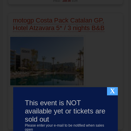
Price:
249.00
EUR
motogp Costa Pack Catalan GP,
Hotel Atzavara 5* / 3 nights B&B
X
5 Stars
Hotel located in Santa Susanna
Distance to the circuit:
35 Minuten
This event is NOT
Pack includes Hotel and race ticket
motogp
Catalunya 2027
available yet or tickets are
Circuit Barcelona-Montmelo
sold out
Product not available
Please enter your e-mail to be notified when sales
Price:
309.00
EUR
open