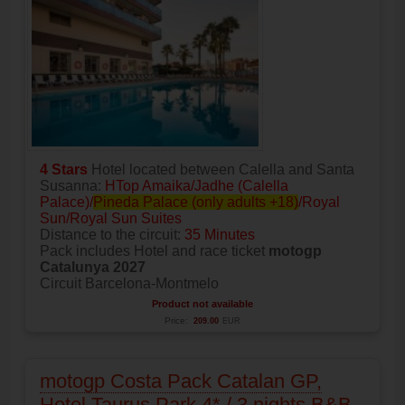
4 Stars
Hotel located between Calella and Santa
Susanna:
HTop Amaika/Jadhe (Calella
Palace)/
Pineda Palace (only adults +18)
/Royal
Sun/Royal Sun Suites
Distance to the circuit:
35 Minutes
Pack includes Hotel and race ticket
motogp
Catalunya 2027
Circuit Barcelona-Montmelo
Product not available
Price:
209.00
EUR
motogp Costa Pack Catalan GP,
Hotel Taurus Park 4* / 3 nights B&B