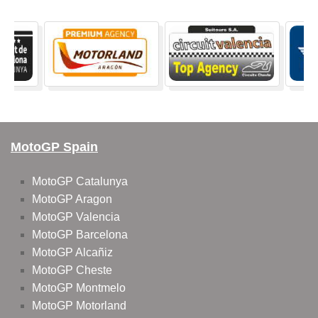
MotoGP Spain
MotoGP Catalunya
MotoGP Aragon
MotoGP Valencia
MotoGP Barcelona
MotoGP Alcañiz
MotoGP Cheste
MotoGP Montmelo
MotoGP Motorland