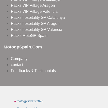
Packs VIP Village Aragon
Packs VIP Village Valencia
Packs hospitality GP Catalunya
Packs hospitality GP Aragon
Packs hospitality GP Valencia
Packs MotoGP Spain
MotogpSpain.com
Company
contact
Feedbacks & Testimonials
motogp tickets 2026