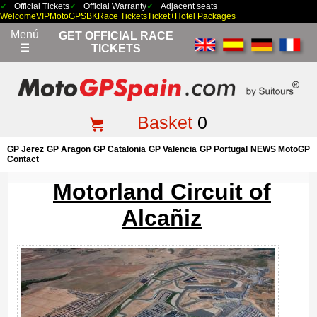
Official Tickets
Official Warranty
Adjacent seats
Welcome
VIP
MotoGP
SBK
Race Tickets
Ticket+Hotel Packages
Menú
GET OFFICIAL RACE
☰
TICKETS
Basket
0
GP Jerez
GP Aragon
GP Catalonia
GP Valencia
GP Portugal
NEWS MotoGP
Contact
Motorland Circuit of
Alcañiz