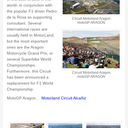
world- in conjunction with
the popular F1 driver
Pedro
de la Rosa
as supporting
Circuit Motorland Aragon
motoGP ARAGON
consultant. Several
international races are
usually held in MotorLand,
but the most important
ones are the
Aragon
Motorcycle Grand Prix
, or
several
Superbike World
Championships
.
Furthermore, this Circuit
Circuit Motorland Aragon
motoGP ARAGON
has been announced a
replacement for
F1 World
Championship
.
MotoGP Aragon...
Motorland Circuit
Alcañiz
Motorland Circuit of Alcañiz - Gallery 4