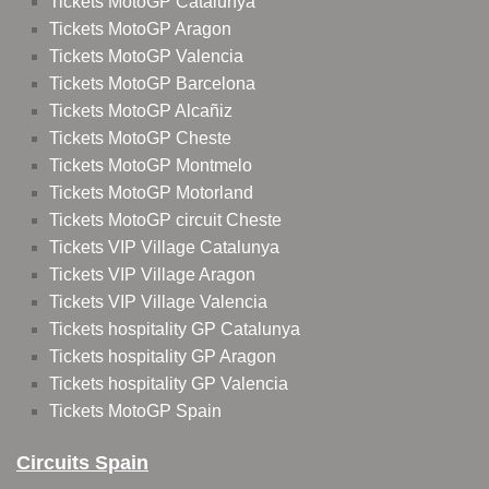
Tickets MotoGP Catalunya
Tickets MotoGP Aragon
Tickets MotoGP Valencia
Tickets MotoGP Barcelona
Tickets MotoGP Alcañiz
Tickets MotoGP Cheste
Tickets MotoGP Montmelo
Tickets MotoGP Motorland
Tickets MotoGP circuit Cheste
Tickets VIP Village Catalunya
Tickets VIP Village Aragon
Tickets VIP Village Valencia
Tickets hospitality GP Catalunya
Tickets hospitality GP Aragon
Tickets hospitality GP Valencia
Tickets MotoGP Spain
Circuits Spain