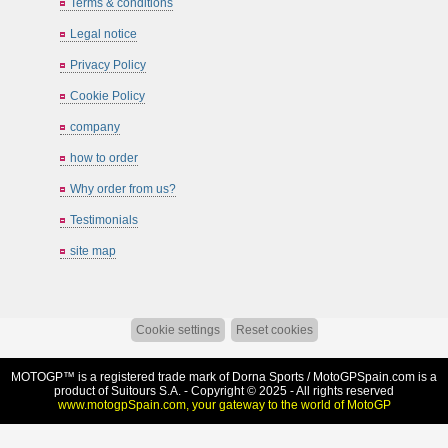
Terms & conditions
Legal notice
Privacy Policy
Cookie Policy
company
how to order
Why order from us?
Testimonials
site map
Cookie settings
Reset cookies
MOTOGP™ is a registered trade mark of Dorna Sports /
MotoGPSpain.com
is a
product of Suitours S.A. - Copyright © 2025 - All rights reserved
www.motogpSpain.com, your gateway to the world of MotoGP