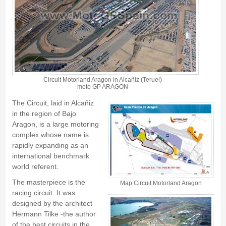
Circuit Motorland Aragon in Alcañiz (Teruel)
moto GP ARAGON
The Circuit, laid in
Alcañiz
in the region of
Bajo
Aragon
, is a large motoring
complex whose name is
rapidly expanding as an
international benchmark
world referent.
The masterpiece is the
Map Circuit Motorland Aragon
racing circuit. It was
designed by the architect
Hermann Tilke
-the author
of the best circuits in the