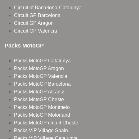
Circuit of Barcelona-Catalunya
Circuit GP Barcelona
Circuit GP Aragon
Circuit GP Valencia
Packs MotoGP
Packs MotoGP Catalunya
Packs MotoGP Aragon
Packs MotoGP Valencia
Packs MotoGP Barcelona
Packs MotoGP Alcañiz
Packs MotoGP Cheste
Packs MotoGP Montmelo
Packs MotoGP Motorland
Packs MotoGP circuit Cheste
Packs VIP Village Spain
Packs VIP Village Catalunya