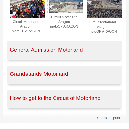
Circuit Motorland
Aragon
Circuit Motorland
Circuit Motorland
motoGP ARAGON
Aragon
Aragon
motoGP ARAGON
motoGP ARAGON
General Admission Motorland
Grandstands Motorland
How to get to the Circuit of Motorland
« back
print