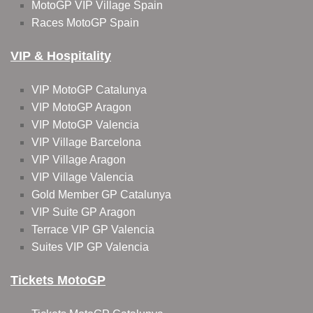
MotoGP VIP Village Spain
Races MotoGP Spain
VIP & Hospitality
VIP MotoGP Catalunya
VIP MotoGP Aragon
VIP MotoGP Valencia
VIP Village Barcelona
VIP Village Aragon
VIP Village Valencia
Gold Member GP Catalunya
VIP Suite GP Aragon
Terrace VIP GP Valencia
Suites VIP GP Valencia
Tickets MotoGP