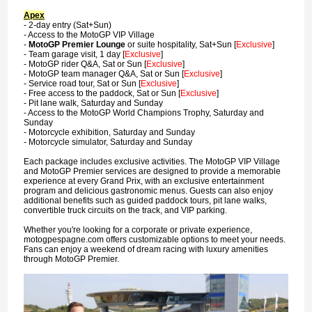
Apex
- 2-day entry (Sat+Sun)
- Access to the MotoGP VIP Village
-
MotoGP Premier Lounge
or suite hospitality, Sat+Sun [
Exclusive
]
- Team garage visit, 1 day [
Exclusive
]
- MotoGP rider Q&A, Sat or Sun [
Exclusive
]
- MotoGP team manager Q&A, Sat or Sun [
Exclusive
]
- Service road tour, Sat or Sun [
Exclusive
]
- Free access to the paddock, Sat or Sun [
Exclusive
]
- Pit lane walk, Saturday and Sunday
- Access to the MotoGP World Champions Trophy, Saturday and
Sunday
- Motorcycle exhibition, Saturday and Sunday
- Motorcycle simulator, Saturday and Sunday
Each package includes exclusive activities. The MotoGP VIP Village
and MotoGP Premier services are designed to provide a memorable
experience at every Grand Prix, with an exclusive entertainment
program and delicious gastronomic menus. Guests can also enjoy
additional benefits such as guided paddock tours, pit lane walks,
convertible truck circuits on the track, and VIP parking.
Whether you're looking for a corporate or private experience,
motogpespagne.com offers customizable options to meet your needs.
Fans can enjoy a weekend of dream racing with luxury amenities
through MotoGP Premier.