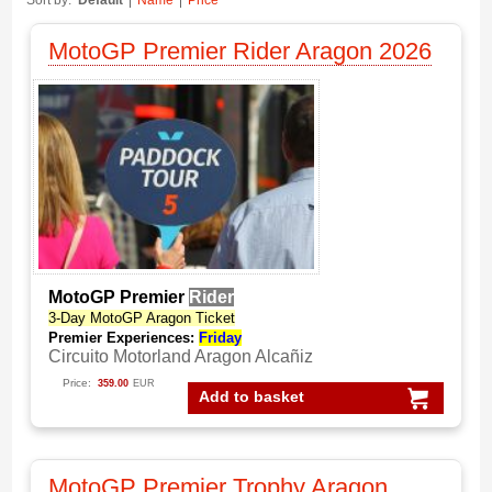
Sort by:
Default
Name
Price
MotoGP Premier Rider Aragon 2026
MotoGP Premier
Rider
3-Day MotoGP Aragon Ticket
Premier Experiences:
Friday
Circuito Motorland Aragon Alcañiz
Price:
359.00
EUR
Add to basket
MotoGP Premier Trophy Aragon