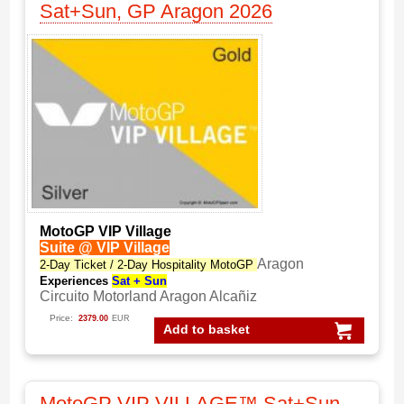
Sat+Sun, GP Aragon 2026
MotoGP VIP Village
Suite @ VIP Village
Aragon
2-Day Ticket / 2-Day Hospitality MotoGP
Experiences
Sat + Sun
Circuito Motorland Aragon Alcañiz
Price:
2379.00
EUR
Add to basket
MotoGP VIP VILLAGE™ Sat+Sun