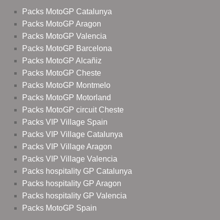
Packs MotoGP Catalunya
Packs MotoGP Aragon
Packs MotoGP Valencia
Packs MotoGP Barcelona
Packs MotoGP Alcañiz
Packs MotoGP Cheste
Packs MotoGP Montmelo
Packs MotoGP Motorland
Packs MotoGP circuit Cheste
Packs VIP Village Spain
Packs VIP Village Catalunya
Packs VIP Village Aragon
Packs VIP Village Valencia
Packs hospitality GP Catalunya
Packs hospitality GP Aragon
Packs hospitality GP Valencia
Packs MotoGP Spain