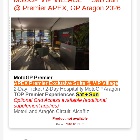
@ Premier APEX, GP Aragon 2026
MotoGP Premier
APEX Premier Exclusive Suite @ VIP Village
2-Day Ticket / 2-Day Hospitality MotoGP Aragón
TOP Premier Experiences
Sat + Sun
Optional Grid Access available (additional
supplement applies)
MotorLand Aragón Circuit, Alcañiz
Product not available
Price:
3509.00
EUR