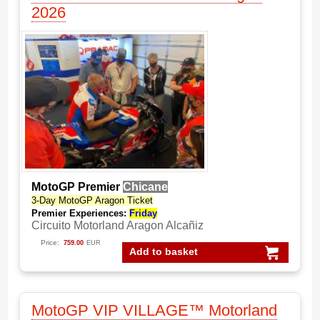
2026
MotoGP Premier
Chicane
3-Day MotoGP Aragon Ticket
Premier Experiences:
Friday
Circuito Motorland Aragon Alcañiz
Price:
759.00
EUR
Add to basket
MotoGP VIP VILLAGE™ Motorland