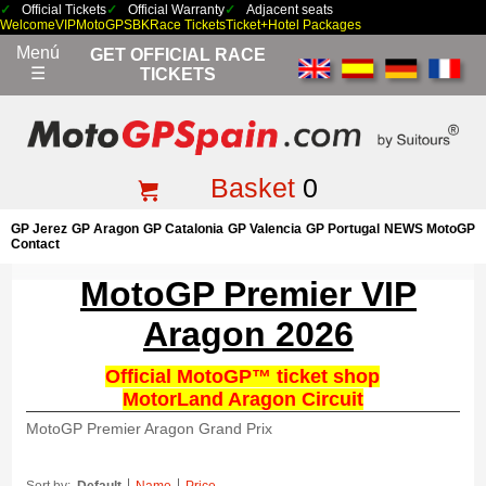
Official Tickets
Official Warranty
Adjacent seats
Welcome
VIP
MotoGP
SBK
Race Tickets
Ticket+Hotel Packages
Menú
GET OFFICIAL RACE
☰
TICKETS
Basket
0
GP Jerez
GP Aragon
GP Catalonia
GP Valencia
GP Portugal
NEWS MotoGP
Contact
MotoGP Premier VIP
Aragon 2026
Official MotoGP™ ticket shop
MotorLand Aragon Circuit
MotoGP Premier Aragon Grand Prix