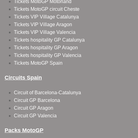
Tickets MotoGP Motorland
Tickets MotoGP circuit Cheste
Tickets VIP Village Catalunya
Tickets VIP Village Aragon
Tickets VIP Village Valencia
Tickets hospitality GP Catalunya
Tickets hospitality GP Aragon
Tickets hospitality GP Valencia
Tickets MotoGP Spain
Circuits Spain
Circuit of Barcelona-Catalunya
Circuit GP Barcelona
Circuit GP Aragon
Circuit GP Valencia
Packs MotoGP