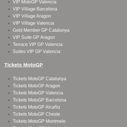
VIP MotoGP Valencia
VIP Village Barcelona
VIP Village Aragon
VIP Village Valencia
Gold Member GP Catalunya
VIP Suite GP Aragon
Terrace VIP GP Valencia
Suites VIP GP Valencia
Tickets MotoGP
Tickets MotoGP Catalunya
Tickets MotoGP Aragon
Tickets MotoGP Valencia
Tickets MotoGP Barcelona
Tickets MotoGP Alcañiz
Tickets MotoGP Cheste
Tickets MotoGP Montmelo