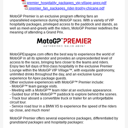
premier_hospitality_packages_vip-village-apex.pdf
premier_fan_packages_rider-trophy-chicane.pdf
MotoGP Premier is an exclusive program offering fans an
unparalleled experience during MotoGP races. With a variety of VIP
hospitality packages, privileged access to the paddock and stands, as
well as meet-and-greets with the riders, MotoGP Premier redefines the
meaning of attending a Grand Prix.
MotoGPEspagne.com offers the best way to experience the world of
MotoGP in all its splendor and provides an unprecedented level of
access to the races, bringing fans closer to the teams and riders.
Enjoy two full days of first-class hospitality in the exclusive Premier
Lounge within the MotoGP VIP Village™, with exquisite gastronomy,
unlimited drinks throughout the day, and an exclusive luxury
experience for Apex package guests.
Other exclusive experiences with MotoGP™ Premier include:
- MotoGP™ team garage visits.
- Meeting with a MotoGP™ team rider at an exclusive appearance.
- Guided tour of the MotoGP™ paddock to explore behind the scenes.
- Track tour aboard a convertible truck or trailer for an unforgettable
circuit tour.
- Service road tour in a BMW X5 to experience the speed of the riders
up close, and much more!
MotoGP Premier offers several experience packages, differentiated by
grandstand packages
and
hospitality packages
: