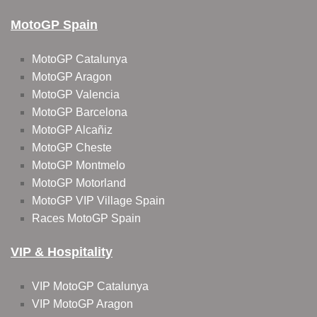
MotoGP Spain
MotoGP Catalunya
MotoGP Aragon
MotoGP Valencia
MotoGP Barcelona
MotoGP Alcañiz
MotoGP Cheste
MotoGP Montmelo
MotoGP Motorland
MotoGP VIP Village Spain
Races MotoGP Spain
VIP & Hospitality
VIP MotoGP Catalunya
VIP MotoGP Aragon