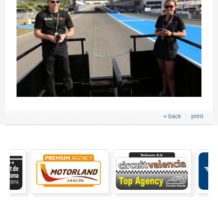
« back
print