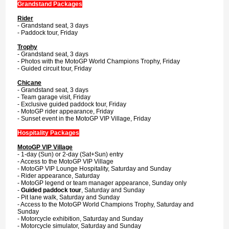
Grandstand Packages
Rider
- Grandstand seat, 3 days
- Paddock tour, Friday
Trophy
- Grandstand seat, 3 days
- Photos with the MotoGP World Champions Trophy, Friday
- Guided circuit tour, Friday
Chicane
- Grandstand seat, 3 days
- Team garage visit, Friday
- Exclusive guided paddock tour, Friday
- MotoGP rider appearance, Friday
- Sunset event in the MotoGP VIP Village, Friday
Hospitality Packages
MotoGP VIP Village
- 1-day (Sun) or 2-day (Sat+Sun) entry
- Access to the MotoGP VIP Village
- MotoGP VIP Lounge Hospitality, Saturday and Sunday
- Rider appearance, Saturday
- MotoGP legend or team manager appearance, Sunday only
-
Guided paddock tour
, Saturday and Sunday
- Pit lane walk, Saturday and Sunday
- Access to the MotoGP World Champions Trophy, Saturday and
Sunday
- Motorcycle exhibition, Saturday and Sunday
- Motorcycle simulator, Saturday and Sunday