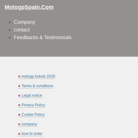
MotogpSpain.com
Company
contact
Feedbacks & Testimonials
motogp tickets 2026
Terms & conditions
Legal notice
Privacy Policy
Cookie Policy
company
how to order