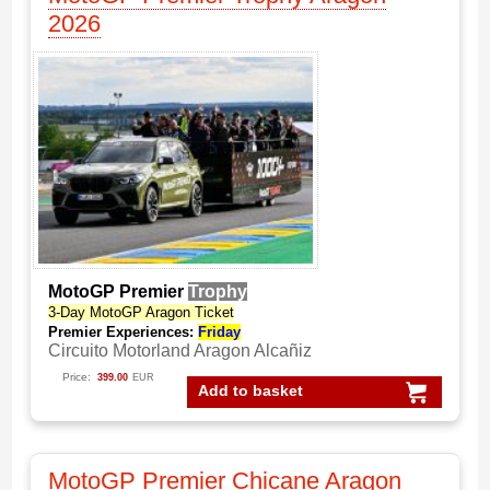
2026
MotoGP Premier
Trophy
3-Day MotoGP Aragon Ticket
Premier Experiences:
Friday
Circuito Motorland Aragon Alcañiz
Price:
399.00
EUR
Add to basket
MotoGP Premier Chicane Aragon