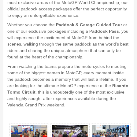
most exclusive areas of the MotoGP World Championship, our
official paddock access packages offer the perfect opportunity
to enjoy an unforgettable experience.
Whether you choose the
Paddock & Garage Guided Tour
or
one of our exclusive packages including a
Paddock Pass
, you
will experience the excitement of MotoGP from behind the
scenes, walking through the same paddock as the world's best
riders and sharing the unique atmosphere that can only be
found at the heart of the championship.
From watching the teams prepare the motorcycles to meeting
some of the biggest names in MotoGP, every moment inside
the paddock becomes a memory that will last a lifetime. If you
are looking for the ultimate MotoGP experience at the
Ricardo
Tormo Circuit
, this is undoubtedly one of the most exclusive
and highly sought-after experiences available during the
Valencia Grand Prix weekend.
Paddock Circuito Ricardo Tormo, Cheste - Gallery 4