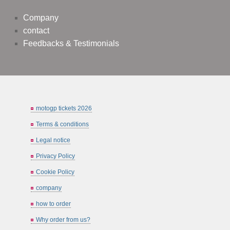
Company
contact
Feedbacks & Testimonials
motogp tickets 2026
Terms & conditions
Legal notice
Privacy Policy
Cookie Policy
company
how to order
Why order from us?