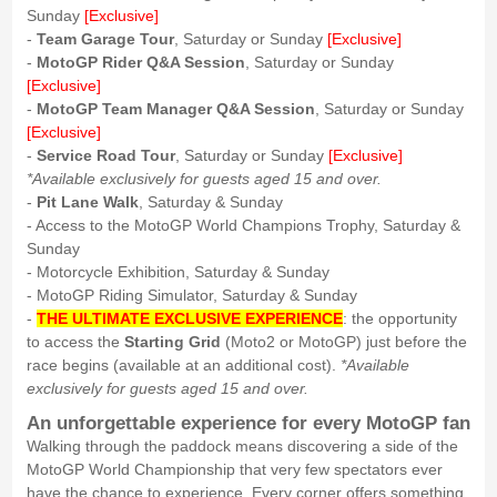
Sunday
[Exclusive]
-
Team Garage Tour
, Saturday or Sunday
[Exclusive]
-
MotoGP Rider Q&A Session
, Saturday or Sunday
[Exclusive]
-
MotoGP Team Manager Q&A Session
, Saturday or Sunday
[Exclusive]
-
Service Road Tour
, Saturday or Sunday
[Exclusive]
*Available exclusively for guests aged 15 and over.
-
Pit Lane Walk
, Saturday & Sunday
- Access to the MotoGP World Champions Trophy, Saturday &
Sunday
- Motorcycle Exhibition, Saturday & Sunday
- MotoGP Riding Simulator, Saturday & Sunday
-
THE ULTIMATE EXCLUSIVE EXPERIENCE
: the opportunity
to access the
Starting Grid
(Moto2 or MotoGP) just before the
race begins (available at an additional cost).
*Available
exclusively for guests aged 15 and over.
An unforgettable experience for every MotoGP fan
Walking through the paddock means discovering a side of the
MotoGP World Championship that very few spectators ever
have the chance to experience. Every corner offers something