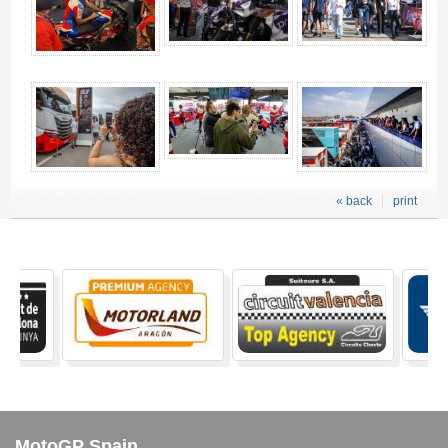
« back
print
MotoGP Spain