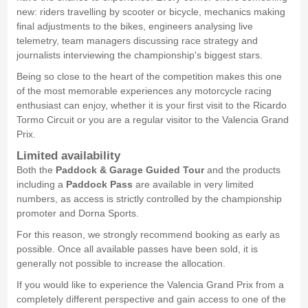
new: riders travelling by scooter or bicycle, mechanics making
final adjustments to the bikes, engineers analysing live
telemetry, team managers discussing race strategy and
journalists interviewing the championship's biggest stars.
Being so close to the heart of the competition makes this one
of the most memorable experiences any motorcycle racing
enthusiast can enjoy, whether it is your first visit to the Ricardo
Tormo Circuit or you are a regular visitor to the Valencia Grand
Prix.
Limited availability
Both the
Paddock & Garage Guided Tour
and the products
including a
Paddock Pass
are available in very limited
numbers, as access is strictly controlled by the championship
promoter and Dorna Sports.
For this reason, we strongly recommend booking as early as
possible. Once all available passes have been sold, it is
generally not possible to increase the allocation.
If you would like to experience the Valencia Grand Prix from a
completely different perspective and gain access to one of the