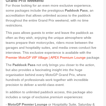
Grand Prix weekend
For those looking for an even more exclusive experience,
some packages include the prestigious
Paddock Pass
, an
accreditation that allows unlimited access to the paddock
throughout the entire Grand Prix weekend, with no time
restrictions.
This pass allows guests to enter and leave the paddock as
often as they wish, enjoying the unique atmosphere while
teams prepare their motorcycles, riders move between the
garages and hospitality suites, and media crews conduct live
interviews. This exclusive experience is available with the
Premier MotoGP VIP Village | APEX Premium Lounge
package.
The
Paddock Pass
not only brings you closer to the action,
but also provides a fascinating insight into the huge
organisation behind every MotoGP Grand Prix, where
hundreds of professionals work together with incredible
precision to deliver a world-class event.
In addition to unlimited paddock access, this package also
includes a range of exclusive
premium
experiences:
-
MotoGP Premier Lounge
or Hospitality Suite, Saturday &