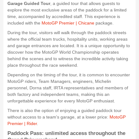
Garage Guided Tour
, a guided tour that allows guests to
explore the most exclusive areas of the paddock for a limited
time, accompanied by accredited staff. This experience is
included with the
MotoGP Premier | Chicane
package.
During the tour, visitors will walk through the paddock streets
where the official team trucks, hospitality units, working areas
and garage entrances are located. It is a unique opportunity to
discover how the MotoGP World Championship operates
behind the scenes and to witness the incredible activity taking
place throughout the race weekend.
Depending on the timing of the tour, it is common to encounter
MotoGP riders, Team Managers, engineers, Michelin
personnel, Dorna staff, IRTA representatives and members of
both factory and independent teams, making this an
unforgettable experience for every MotoGP enthusiast.
There is also the option of enjoying a guided paddock tour
without access to a team's garage, at a lower price:
MotoGP
Premier | Rider
.
Paddock Pass: unlimited access throughout the