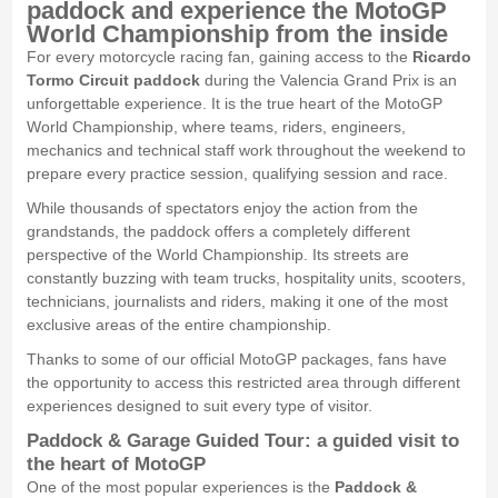
paddock and experience the MotoGP
World Championship from the inside
For every motorcycle racing fan, gaining access to the
Ricardo
Tormo Circuit paddock
during the Valencia Grand Prix is an
unforgettable experience. It is the true heart of the MotoGP
World Championship, where teams, riders, engineers,
mechanics and technical staff work throughout the weekend to
prepare every practice session, qualifying session and race.
While thousands of spectators enjoy the action from the
grandstands, the paddock offers a completely different
perspective of the World Championship. Its streets are
constantly buzzing with team trucks, hospitality units, scooters,
technicians, journalists and riders, making it one of the most
exclusive areas of the entire championship.
Thanks to some of our official MotoGP packages, fans have
the opportunity to access this restricted area through different
experiences designed to suit every type of visitor.
Paddock & Garage Guided Tour: a guided visit to
the heart of MotoGP
One of the most popular experiences is the
Paddock &