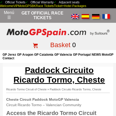
Official Tickets
Official Warranty
Adjacent seats
Welcome
VIP
MotoGP
SBK
Race Tickets
Ticket+Hotel Packages
Menú
GET OFFICIAL RACE
☰
TICKETS
Basket
0
GP Jerez
GP Aragon
GP Catalonia
GP Valencia
GP Portugal
NEWS MotoGP
Contact
Paddock Circuito
Ricardo Tormo, Cheste
Ricardo Tormo Circuit of Cheste
»
Paddock Circuito Ricardo Tormo, Cheste
Cheste Circuit Paddock
MotoGP Valencia
Circuit Ricardo Tormo – Valencian Community
Access the Ricardo Tormo Circuit