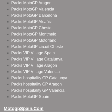
Packs MotoGP Aragon
Packs MotoGP Valencia
Packs MotoGP Barcelona
Packs MotoGP Alcañiz
Packs MotoGP Cheste
Packs MotoGP Montmelo
Packs MotoGP Motorland
Packs MotoGP circuit Cheste
Packs VIP Village Spain
Packs VIP Village Catalunya
Packs VIP Village Aragon
Packs VIP Village Valencia
Packs hospitality GP Catalunya
Packs hospitality GP Aragon
Packs hospitality GP Valencia
Packs MotoGP Spain
MotogpSpain.com