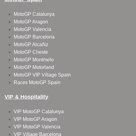
MotoGP Catalunya
MotoGP Aragon
MotoGP Valencia
MotoGP Barcelona
MotoGP Alcañiz
MotoGP Cheste
MotoGP Montmelo
MotoGP Motorland
MotoGP VIP Village Spain
Races MotoGP Spain
VIP & Hospitality
VIP MotoGP Catalunya
VIP MotoGP Aragon
VIP MotoGP Valencia
VIP Village Barcelona