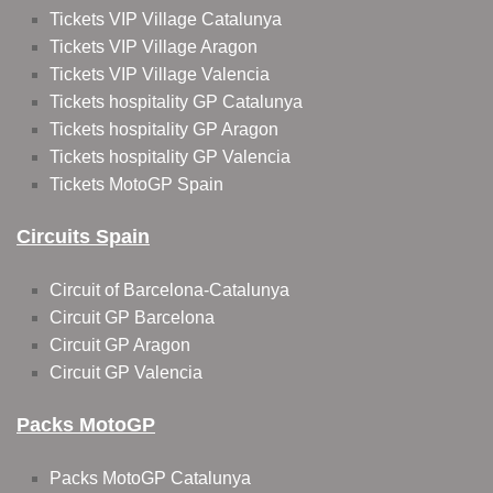
Tickets VIP Village Catalunya
Tickets VIP Village Aragon
Tickets VIP Village Valencia
Tickets hospitality GP Catalunya
Tickets hospitality GP Aragon
Tickets hospitality GP Valencia
Tickets MotoGP Spain
Circuits Spain
Circuit of Barcelona-Catalunya
Circuit GP Barcelona
Circuit GP Aragon
Circuit GP Valencia
Packs MotoGP
Packs MotoGP Catalunya