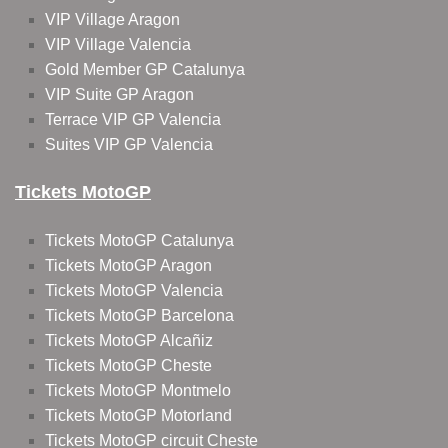
VIP Village Aragon
VIP Village Valencia
Gold Member GP Catalunya
VIP Suite GP Aragon
Terrace VIP GP Valencia
Suites VIP GP Valencia
Tickets MotoGP
Tickets MotoGP Catalunya
Tickets MotoGP Aragon
Tickets MotoGP Valencia
Tickets MotoGP Barcelona
Tickets MotoGP Alcañiz
Tickets MotoGP Cheste
Tickets MotoGP Montmelo
Tickets MotoGP Motorland
Tickets MotoGP circuit Cheste