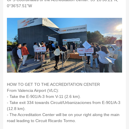
0°36'57.51"W
HOW TO GET TO THE ACCREDITATION CENTER
From Valencia Airport (VLC):
- Take the E-901/A-3 from V-11 (2.6 km).
- Take exit 334 towards Circuit/Urbanizaciones from E-901/A-3
(12.8 km).
- The Accreditation Center will be on your right along the main
road leading to Circuit Ricardo Tormo.