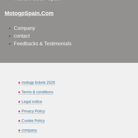
MotogpSpain.com
Company
contact
Feedbacks & Testimonials
motogp tickets 2026
Terms & conditions
Legal notice
Privacy Policy
Cookie Policy
company