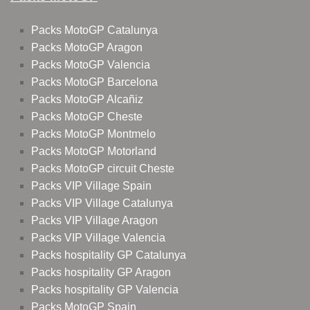
Packs MotoGP Catalunya
Packs MotoGP Aragon
Packs MotoGP Valencia
Packs MotoGP Barcelona
Packs MotoGP Alcañiz
Packs MotoGP Cheste
Packs MotoGP Montmelo
Packs MotoGP Motorland
Packs MotoGP circuit Cheste
Packs VIP Village Spain
Packs VIP Village Catalunya
Packs VIP Village Aragon
Packs VIP Village Valencia
Packs hospitality GP Catalunya
Packs hospitality GP Aragon
Packs hospitality GP Valencia
Packs MotoGP Spain