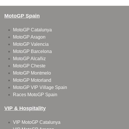
MotoGP Spain
MotoGP Catalunya
MotoGP Aragon
MotoGP Valencia
MotoGP Barcelona
MotoGP Alcañiz
MotoGP Cheste
MotoGP Montmelo
MotoGP Motorland
MotoGP VIP Village Spain
Races MotoGP Spain
VIP & Hospitality
VIP MotoGP Catalunya