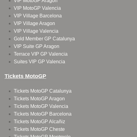
VIP MotoGP Aragon
VIP MotoGP Valencia
VIP Village Barcelona
VIP Village Aragon
VIP Village Valencia
Gold Member GP Catalunya
VIP Suite GP Aragon
Terrace VIP GP Valencia
Suites VIP GP Valencia
Tickets MotoGP
Tickets MotoGP Catalunya
Tickets MotoGP Aragon
Tickets MotoGP Valencia
Tickets MotoGP Barcelona
Tickets MotoGP Alcañiz
Tickets MotoGP Cheste
Tickets MotoGP Montmelo