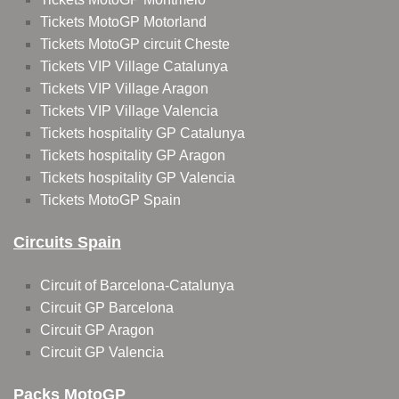
Tickets MotoGP Motorland
Tickets MotoGP circuit Cheste
Tickets VIP Village Catalunya
Tickets VIP Village Aragon
Tickets VIP Village Valencia
Tickets hospitality GP Catalunya
Tickets hospitality GP Aragon
Tickets hospitality GP Valencia
Tickets MotoGP Spain
Circuits Spain
Circuit of Barcelona-Catalunya
Circuit GP Barcelona
Circuit GP Aragon
Circuit GP Valencia
Packs MotoGP