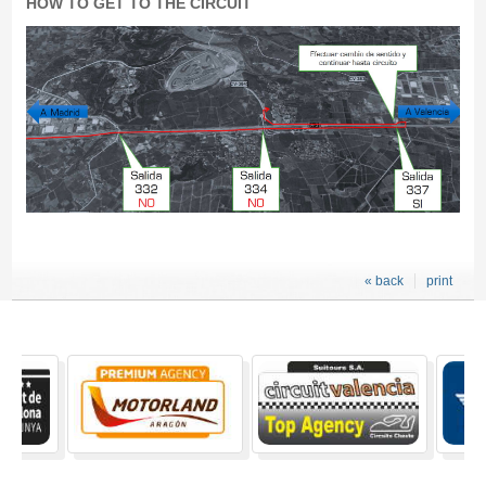
HOW TO GET TO THE CIRCUIT
« back
print