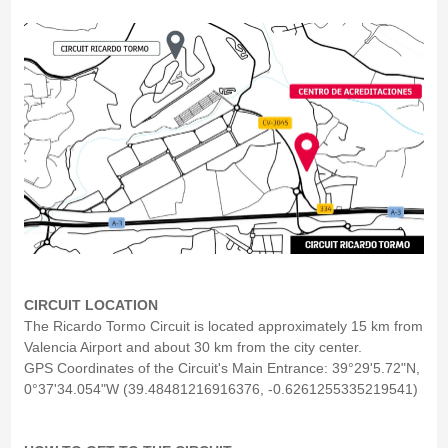
CIRCUIT LOCATION
The Ricardo Tormo Circuit is located approximately 15 km from
Valencia Airport and about 30 km from the city center.
GPS Coordinates of the Circuit's Main Entrance: 39°29'5.72"N,
0°37'34.054"W (39.48481216916376, -0.6261255335219541)