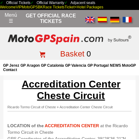
Official Tickets
Official Warranty
Adjacent seats
Welcome
VIP
MotoGP
SBK
Race Tickets
Ticket+Hotel Packages
Menú
GET OFFICIAL RACE
☰
TICKETS
Basket
0
GP Jerez
GP Aragon
GP Catalonia
GP Valencia
GP Portugal
NEWS MotoGP
Contact
Accreditation Center
Cheste Circuit
Ricardo Tormo Circuit of Cheste
»
Accreditation Center Cheste Circuit
LOCATION of the
ACCREDITATION CENTER
at the Ricardo
Tormo Circuit in Cheste
GPS Coordinates of the Accreditation Center: 39°28'36.21"N,