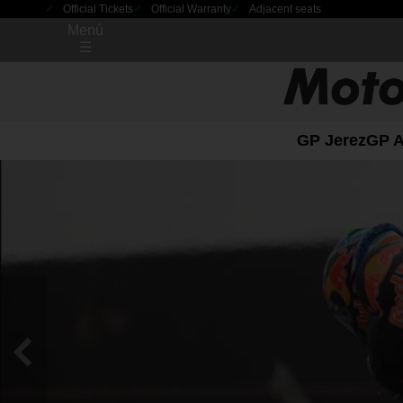
Official Tickets
Official Warranty
Adjacent seats
Menú
☰
GP Jerez
GP 