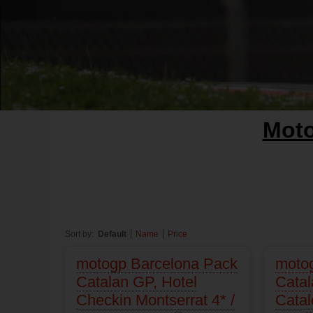
Mot
Sort by:
Default
Name
Price
motogp Barcelona Pack
moto
Catalan GP, Hotel
Catal
Checkin Montserrat 4* /
Catal