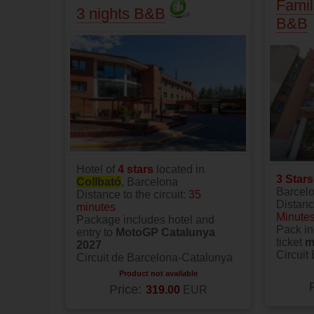
Famil
3 nights B&B
B&B
Hotel of
4 stars
located in
3 Star
Collbató
, Barcelona
Barcel
Distance to the circuit:
35
Distance
minutes
Minute
Package includes hotel and
Pack in
entry to
MotoGP Catalunya
ticket
m
2027
Circuit
Circuit de Barcelona-Catalunya
Product not available
Price:
319.00
EUR