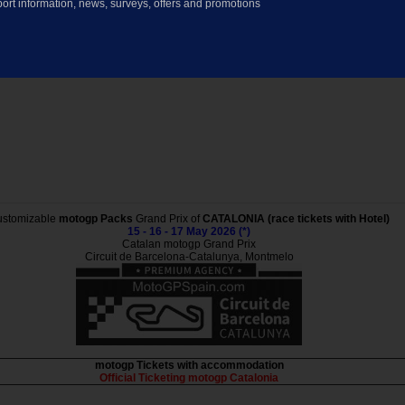
ort information, news, surveys, offers and promotions
stomizable
motogp Packs
Grand Prix of
CATALONIA (race tickets with Hotel)
15 - 16 - 17 May 2026 (*)
Catalan motogp Grand Prix
Circuit de Barcelona-Catalunya, Montmelo
motogp Tickets with accommodation
Official Ticketing motogp Catalonia