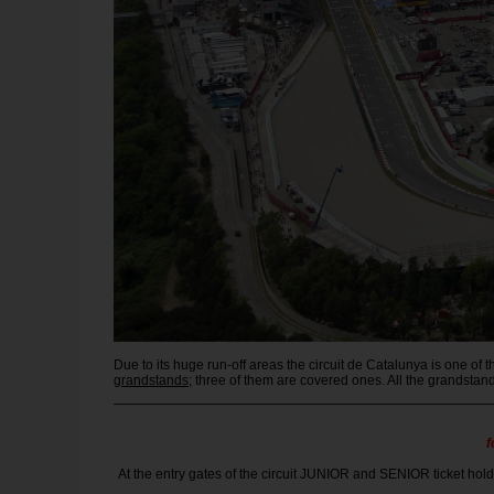
Due to its huge run-off areas the circuit de Catalunya is one o
grandstands
; three of them are covered ones. All the grandsta
f
At the entry gates of the circuit JUNIOR and SENIOR ticket holde