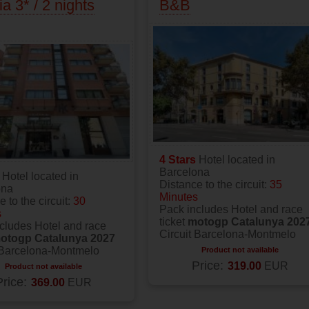
ia 3* / 2 nights
B&B
4 Stars
Hotel located in
Barcelona
s
Hotel located in
Distance to the circuit:
35
ona
Minutes
 to the circuit:
30
Pack includes Hotel and race
s
ticket
motogp Catalunya 202
cludes Hotel and race
Circuit Barcelona-Montmelo
otogp Catalunya 2027
 Barcelona-Montmelo
Product not available
Price:
319.00
EUR
Product not available
Price:
369.00
EUR