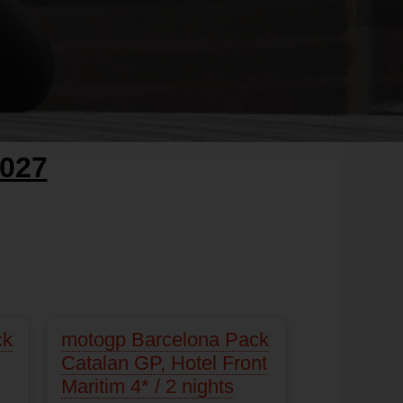
027
ck
motogp Barcelona Pack
Catalan GP, Hotel Front
Maritim 4* / 2 nights