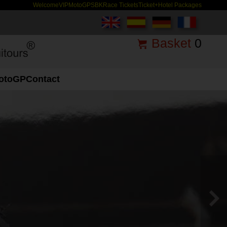
Welcome
VIP
MotoGP
SBK
Race Tickets
Ticket+Hotel Packages
Basket
0
otoGP
Contact