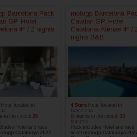
gp Barcelona Pack
motogp Barcelona Pa
an GP, Hotel
Catalan GP, Hotel
elona 4* / 2 nights
Catalonia Atenas 4* / 
nights B&B
s
Hotel located in
4 Stars
Hotel located in
ona
Barcelona
 to the circuit:
25
Distance to the circuit:
30
s
Minutes
cludes Hotel and race
Pack includes Hotel and race
otogp Catalunya 2027
ticket
motogp Catalunya 202