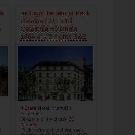
ck
motogp Barcelona Pack
Catalan GP, Hotel
2
Catalonia Eixample
1864 4* / 2 nights B&B
4 Stars
Hotel located in
Barcelona
Distance to the circuit:
30
Minutes
Pack includes Hotel and race
7