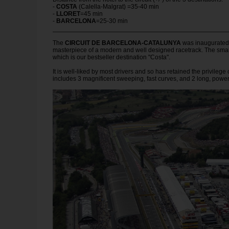
-
COSTA
(Calella-Malgrat) =35-40 min
-
LLORET
=45 min
-
BARCELONA
=25-30 min
The
CIRCUIT DE BARCELONA-CATALUNYA
was inaugurated i
masterpiece of a modern and well designed racetrack. The smal
which is our bestseller destination "Costa".
It is well-liked by most drivers and so has retained the privilege
includes 3 magnificent sweeping, fast curves, and 2 long, powe