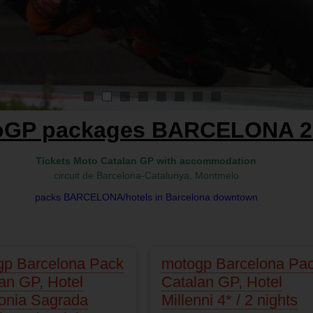
1
2
3
4
5
6
7
8
oGP packages BARCELONA 2
Tickets Moto Catalan GP with accommodation
circuit de Barcelona-Catalunya, Montmelo
packs BARCELONA/hotels in Barcelona downtown
gp Barcelona Pack
motogp Barcelona Pa
an GP, Hotel
Catalan GP, Hotel
onia Sagrada
Millenni 4* / 2 nights