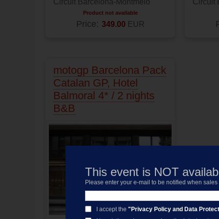
Circuit Barcelona-Montmelo
Circuit
Product not available
Price:
349.00
EUR
motogp Barcelona Pack
Catalan GP, Hotel
Balmoral 4* / 2 nights
B&B
This event is NOT availabl
Please enter your e-mail to be notified when sale
I accept the
"Privacy Policy and Data Protect