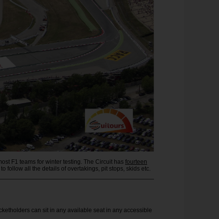
ost F1 teams for winter testing. The Circuit has
fourteen
to follow all the details of overtakings, pit stops, skids etc.
cketholders can sit in any available seat in any accessible