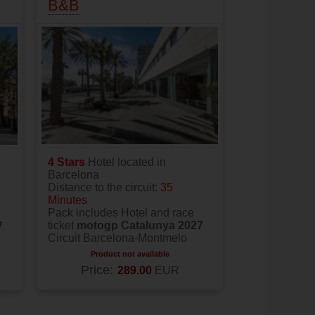
B&B
4 Stars
Hotel located in
Barcelona
Distance to the circuit:
35
Minutes
Pack includes Hotel and race
ticket
motogp Catalunya 2027
7
Circuit Barcelona-Montmelo
Product not available
Price:
289.00
EUR