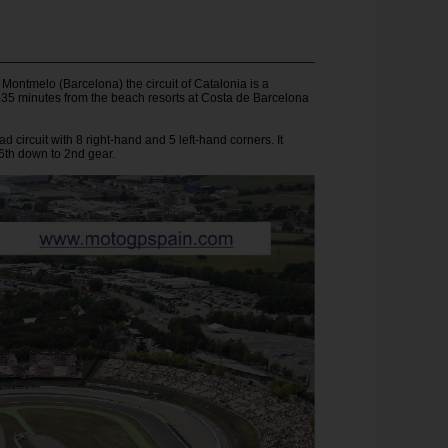
Montmelo (Barcelona) the circuit of Catalonia is a
-35 minutes from the beach resorts at Costa de Barcelona
d circuit with 8 right-hand and 5 left-hand corners. It
6th down to 2nd gear.