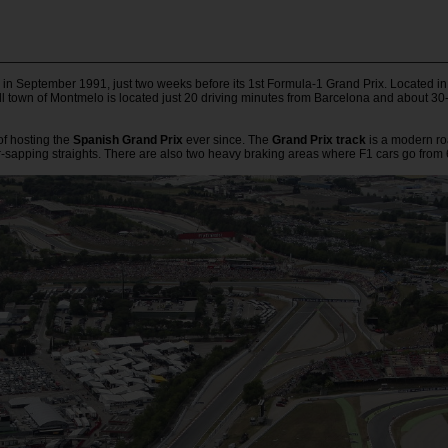
n September 1991, just two weeks before its 1st Formula-1 Grand Prix. Located in 
l town of Montmelo is located just 20 driving minutes from Barcelona and about 30
 of hosting the
Spanish Grand Prix
ever since. The
Grand Prix track
is a modern roa
r-sapping straights. There are also two heavy braking areas where F1 cars go from 