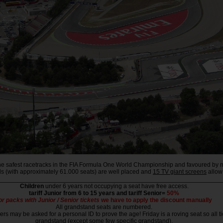
f the safest racetracks in the FIA Formula One World Championship and favoured by m
nds (with approximately 61.000 seats) are well placed and
15 TV giant screens
allow 
Children
under 6 years not occupying a seat have free access.
tariff Junior from 6 to 15 years and tariff Senior=
50%
or packs with Junior / Senior tickets
we have to apply the discount manually
All grandstand seats are numbered.
rs may be asked for a personal ID to prove the age! Friday is a roving seat so all ti
grandstand (except some few specific grandstand).