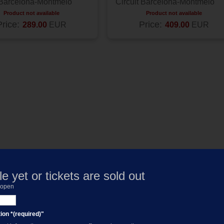
 Barcelona-Montmelo
Circuit Barcelona-Montmelo
Product not available
Product not available
Price:
Price:
289.00
EUR
409.00
EUR
e yet or tickets are sold out
s open
ion *(required)"