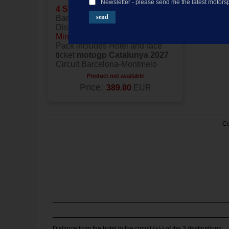
Newsletter - please send me the latest motorsp
4 Stars
Hotel located in
Barcelona
Distance to the circuit:
25
Minutes
Pack includes Hotel and race
ticket
motogp Catalunya 2027
Circuit Barcelona-Montmelo
Product not available
Price:
389.00
EUR
Cu
Distance from the hotel to the circuit (+/-) of the 3 destinations: