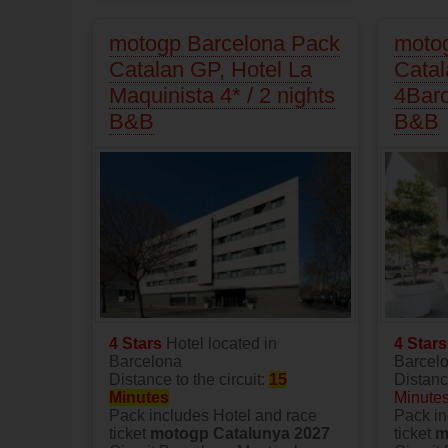
motogp Barcelona Pack
moto
Catalan GP, Hotel La
Catal
Maquinista 4* / 2 nights
4Barc
B&B
B&B
4 Stars
Hotel located in
4 Star
Barcelona
Barcel
Distance to the circuit:
15
Distance
Minutes
Minute
Pack includes Hotel and race
Pack in
ticket
motogp Catalunya 2027
ticket
m