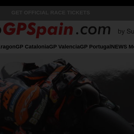
GET OFFICIAL RACE TICKETS
Aragon
GP Catalonia
GP Valencia
GP Portugal
NEWS M