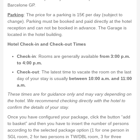
Barcelone GP.
Parking
: The price for a parking is 15€ per day (subject to
change). Parking must be booked and paid directly at the hotel
reception and can not be booked in advance. The Garage is
located in the hotel building.
Hotel Check-in and Check-out Times
Check-in
: Rooms are generally available
from 3:00 p.m.
to 4:00 p.m.
Check-out
: The latest time to vacate the room on the last
day of your stay is usually
between 10:00 a.m. and 11:00
a.m.
These times are for guidance only and may vary depending on
the hotel. We recommend checking directly with the hotel to
confirm the details of your stay.
Once you have configured your package, click the button “add
to basket” and then you have to insert the number of persons
according to the selected package option (1 for one person in
SGL room, 2 for two persons in TW/DBL room, 3 for three