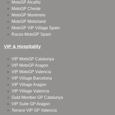
MotoGP Alcañiz
MotoGP Cheste
MotoGP Montmelo
MotoGP Motorland
MotoGP VIP Village Spain
Races MotoGP Spain
VIP & Hospitality
VIP MotoGP Catalunya
VIP MotoGP Aragon
VIP MotoGP Valencia
VIP Village Barcelona
VIP Village Aragon
VIP Village Valencia
Gold Member GP Catalunya
VIP Suite GP Aragon
Terrace VIP GP Valencia