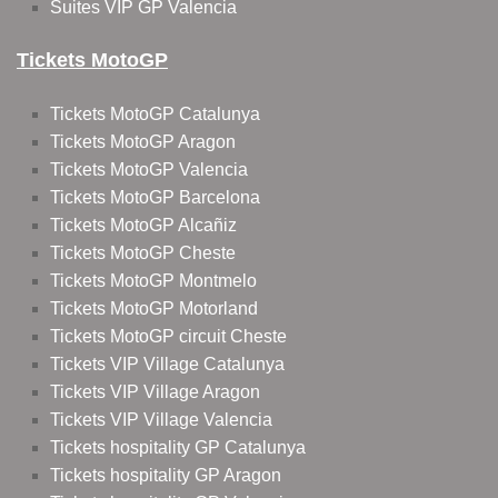
Suites VIP GP Valencia
Tickets MotoGP
Tickets MotoGP Catalunya
Tickets MotoGP Aragon
Tickets MotoGP Valencia
Tickets MotoGP Barcelona
Tickets MotoGP Alcañiz
Tickets MotoGP Cheste
Tickets MotoGP Montmelo
Tickets MotoGP Motorland
Tickets MotoGP circuit Cheste
Tickets VIP Village Catalunya
Tickets VIP Village Aragon
Tickets VIP Village Valencia
Tickets hospitality GP Catalunya
Tickets hospitality GP Aragon