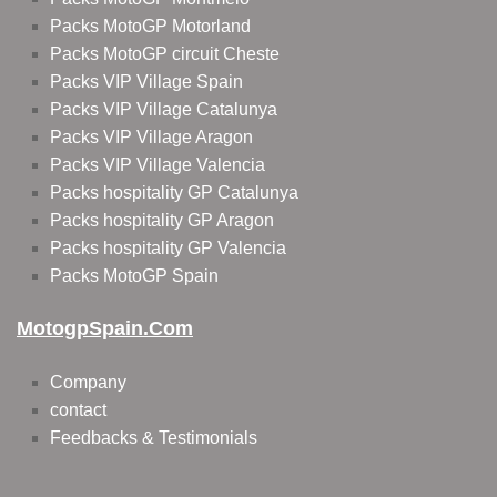
Packs MotoGP Motorland
Packs MotoGP circuit Cheste
Packs VIP Village Spain
Packs VIP Village Catalunya
Packs VIP Village Aragon
Packs VIP Village Valencia
Packs hospitality GP Catalunya
Packs hospitality GP Aragon
Packs hospitality GP Valencia
Packs MotoGP Spain
MotogpSpain.com
Company
contact
Feedbacks & Testimonials