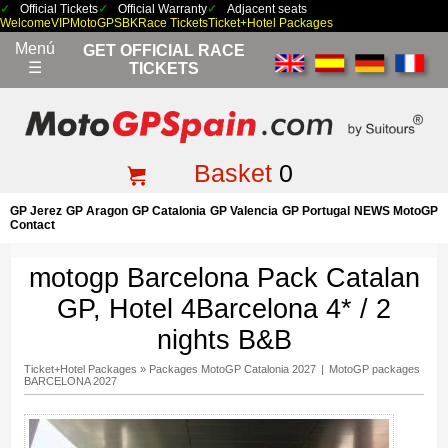
Official Tickets
Official Warranty
Adjacent seats
Welcome
VIP
MotoGP
SBK
Race Tickets
Ticket+Hotel Packages
Menú
GET OFFICIAL RACE
☰
TICKETS
Basket
0
GP Jerez
GP Aragon
GP Catalonia
GP Valencia
GP Portugal
NEWS MotoGP
Contact
motogp Barcelona Pack Catalan
GP, Hotel 4Barcelona 4* / 2
nights B&B
Ticket+Hotel Packages
»
Packages MotoGP Catalonia 2027
|
MotoGP packages
BARCELONA 2027