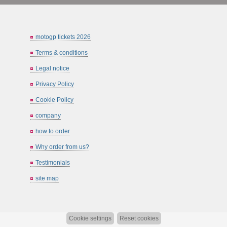
motogp tickets 2026
Terms & conditions
Legal notice
Privacy Policy
Cookie Policy
company
how to order
Why order from us?
Testimonials
site map
Cookie settings
Reset cookies