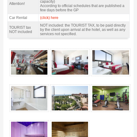
capacity)
Attention!
According to official schedules that are published a
few days before the GP
Car Rental
(click) here
NOT included: the TOURIST TAX, to be paid directly
TOURIST tax
by the client upon arrival at the hotel, as well as any
NOT included
services not specified.
motogp Barcelona Pack Catalan GP, Hotel 4Barcelona 4* / 2 nights B&B -
Gallery 4