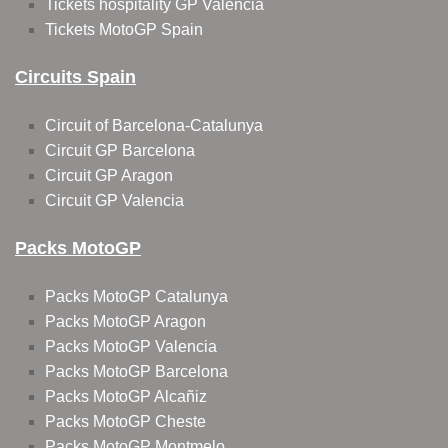
Tickets hospitality GP Valencia
Tickets MotoGP Spain
Circuits Spain
Circuit of Barcelona-Catalunya
Circuit GP Barcelona
Circuit GP Aragon
Circuit GP Valencia
Packs MotoGP
Packs MotoGP Catalunya
Packs MotoGP Aragon
Packs MotoGP Valencia
Packs MotoGP Barcelona
Packs MotoGP Alcañiz
Packs MotoGP Cheste
Packs MotoGP Montmelo