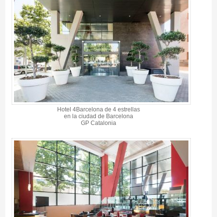
Hotel 4Barcelona de 4 estrellas
en la ciudad de Barcelona
GP Catalonia