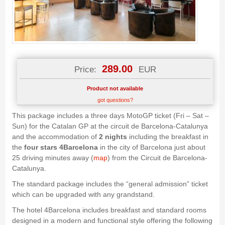
289.00
Price:
EUR
Product not available
got questions?
This package includes a three days MotoGP ticket (Fri – Sat –
Sun) for the Catalan GP at the circuit de Barcelona-Catalunya
and the accommodation of
2 nights
including the breakfast in
the
four stars
4Barcelona
in the city of Barcelona just about
25 driving minutes away (
map
) from the Circuit de Barcelona-
Catalunya.
The standard package includes the “general admission” ticket
which can be upgraded with any grandstand.
The hotel 4Barcelona includes breakfast and standard rooms
designed in a modern and functional style offering the following