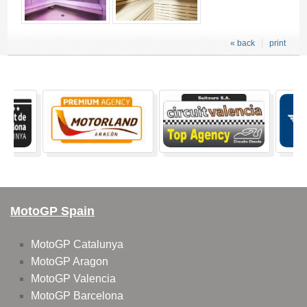
« back
print
MotoGP Spain
MotoGP Catalunya
MotoGP Aragon
MotoGP Valencia
MotoGP Barcelona