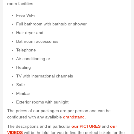
room facilities:
Free WiFi
Full bathroom with bathtub or shower
Hair dryer and
Bathroom accessories
Telephone
Air conditioning or
Heating
TV with international channels
Safe
Minibar
Exterior rooms with sunlight
The prices of our packages are per person and can be
configured with any available
grandstand
.
The descriptions and in particular
our PICTURES
and
our
VIDEOS
will be helpful for you to find the perfect tickets for the