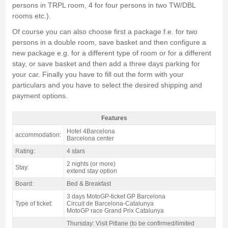
persons in TRPL room, 4 for four persons in two TW/DBL
rooms etc.).
Of course you can also choose first a package f.e. for two
persons in a double room, save basket and then configure a
new package e.g. for a different type of room or for a different
stay, or save basket and then add a three days parking for
your car. Finally you have to fill out the form with your
particulars and you have to select the desired shipping and
payment options.
Features
motogp Barcelona Pack Catalan GP, Hotel 4Barcelona 4* / 2 nights B&B -
Hotel 4Barcelona
accommodation:
Features
Barcelona center
Rating:
4 stars
2 nights (or more)
Stay:
extend stay option
Board:
Bed & Breakfast
3 days MotoGP-ticket GP Barcelona
Type of ticket:
Circuit de Barcelona-Catalunya
MotoGP race Grand Prix Catalunya
Thursday: Visit Pitlane (to be confirmed/limited