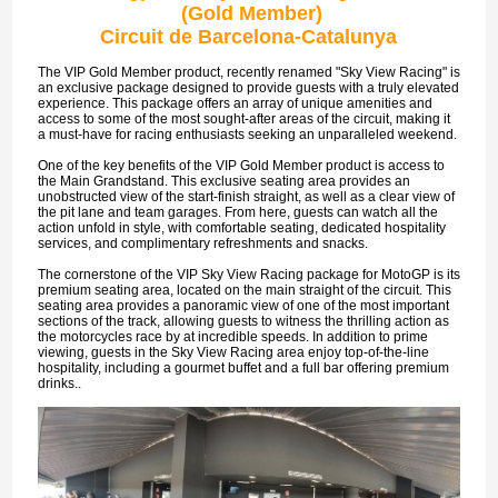
(Gold Member)
Circuit de Barcelona-Catalunya
The VIP Gold Member product, recently renamed "Sky View Racing" is
an exclusive package designed to provide guests with a truly elevated
experience. This package offers an array of unique amenities and
access to some of the most sought-after areas of the circuit, making it
a must-have for racing enthusiasts seeking an unparalleled weekend.
One of the key benefits of the VIP Gold Member product is access to
the Main Grandstand. This exclusive seating area provides an
unobstructed view of the start-finish straight, as well as a clear view of
the pit lane and team garages. From here, guests can watch all the
action unfold in style, with comfortable seating, dedicated hospitality
services, and complimentary refreshments and snacks.
The cornerstone of the VIP Sky View Racing package for MotoGP is its
premium seating area, located on the main straight of the circuit. This
seating area provides a panoramic view of one of the most important
sections of the track, allowing guests to witness the thrilling action as
the motorcycles race by at incredible speeds. In addition to prime
viewing, guests in the Sky View Racing area enjoy top-of-the-line
hospitality, including a gourmet buffet and a full bar offering premium
drinks..