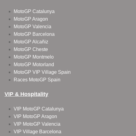
MotoGP Catalunya
MotoGP Aragon
MotoGP Valencia
MotoGP Barcelona
MotoGP Alcañiz
MotoGP Cheste
MotoGP Montmelo
MotoGP Motorland
MotoGP VIP Village Spain
Races MotoGP Spain
VIP & Hospitality
VIP MotoGP Catalunya
VIP MotoGP Aragon
VIP MotoGP Valencia
VIP Village Barcelona