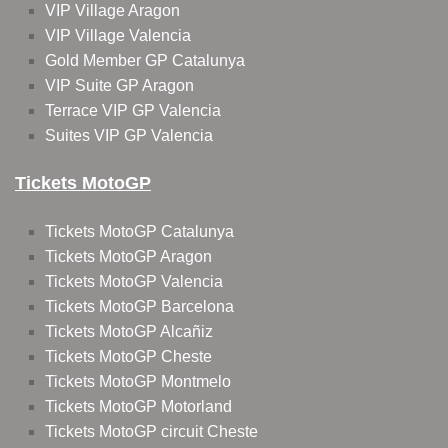
VIP Village Aragon
VIP Village Valencia
Gold Member GP Catalunya
VIP Suite GP Aragon
Terrace VIP GP Valencia
Suites VIP GP Valencia
Tickets MotoGP
Tickets MotoGP Catalunya
Tickets MotoGP Aragon
Tickets MotoGP Valencia
Tickets MotoGP Barcelona
Tickets MotoGP Alcañiz
Tickets MotoGP Cheste
Tickets MotoGP Montmelo
Tickets MotoGP Motorland
Tickets MotoGP circuit Cheste