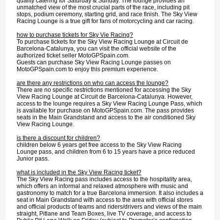
quality catering for Saturday & Sunday. The lounge provides an
unmatched view of the most crucial parts of the race, including pit
stops, podium ceremony, starting grid, and race finish. The Sky View
Racing Lounge is a true gift for fans of motorcycling and car racing.
how to purchase tickets for Sky Vie Racing?
To purchase tickets for the Sky View Racing Lounge at Circuit de
Barcelona-Catalunya, you can visit the official website of the
authorized ticket seller MotoGPSpain.com.
Guests can purchase Sky View Racing Lounge passes on
MotoGPSpain.com to enjoy this premium experience.
are there any restrictions on who can access the lounge?
There are no specific restrictions mentioned for accessing the Sky
View Racing Lounge at Circuit de Barcelona-Catalunya. However,
access to the lounge requires a Sky View Racing Lounge Pass, which
is available for purchase on MotoGPSpain.com. The pass provides
seats in the Main Grandstand and access to the air conditioned Sky
View Racing Lounge.
is there a discount for children?
children below 6 years get free access to the Sky View Racing
Lounge pass, and children from 6 to 15 years have a price reduced
Junior pass.
what is included in the Sky View Racing ticket?
The Sky View Racing pass includes access to the hospitality area,
which offers an informal and relaxed atmosphere with music and
gastronomy to match for a true Barcelona immersion. It also includes a
seat in Main Grandstand with access to the area with official stores
and official products of teams and riders/drivers and views of the main
straight, Pitlane and Team Boxes, live TV coverage, and access to