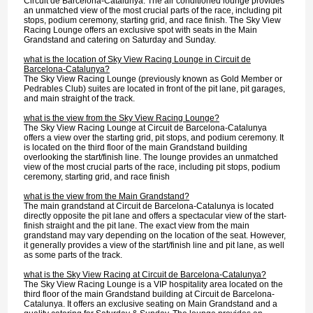
Circuit de Barcelona-Catalunya. The air conditioned lounge provides
an unmatched view of the most crucial parts of the race, including pit
stops, podium ceremony, starting grid, and race finish. The Sky View
Racing Lounge offers an exclusive spot with seats in the Main
Grandstand and catering on Saturday and Sunday.
what is the location of Sky View Racing Lounge in Circuit de
Barcelona-Catalunya?
The Sky View Racing Lounge (previously known as Gold Member or
Pedrables Club) suites are located in front of the pit lane, pit garages,
and main straight of the track.
what is the view from the Sky View Racing Lounge?
The Sky View Racing Lounge at Circuit de Barcelona-Catalunya
offers a view over the starting grid, pit stops, and podium ceremony. It
is located on the third floor of the main Grandstand building
overlooking the start/finish line. The lounge provides an unmatched
view of the most crucial parts of the race, including pit stops, podium
ceremony, starting grid, and race finish
what is the view from the Main Grandstand?
The main grandstand at Circuit de Barcelona-Catalunya is located
directly opposite the pit lane and offers a spectacular view of the start-
finish straight and the pit lane. The exact view from the main
grandstand may vary depending on the location of the seat. However,
it generally provides a view of the start/finish line and pit lane, as well
as some parts of the track.
what is the Sky View Racing at Circuit de Barcelona-Catalunya?
The Sky View Racing Lounge is a VIP hospitality area located on the
third floor of the main Grandstand building at Circuit de Barcelona-
Catalunya. It offers an exclusive seating on Main Grandstand and a