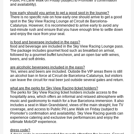
Public Pit Lane Walk on Friday (subject to Promoter’s confirmation
and availability).
how early should you arrive to get a good spot in the lounge?
There is no specific rule on how early one should arrive to get a good
spot in the Sky View Racing Lounge at Circuit de Barcelona-
Catalunya. However, it is recommended to arrive early to avoid any
last-minute rush and ensure that you have enough time to settle down
and enjoy the race from your seat.
is food and beverage included in the pass?
food and beverage are included in the Sky View Racing Lounge pass.
The package includes gourmet food such as breakfast on arrival,
followed by a gourmet buffet luncheon, and an open bar with wines,
beers, and soft drinks.
are alcoholic beverages included in the pass?
Yes, wines and beers are included. Outside the VIP areas there is still
an alcohol ban in force at Circuit de Barcelona-Catalunya, but visitors
can leave the circuit for real beer just outside several gates and return.
what are the perks for Sky View Racing ticket holders?
The perks for Sky View Racing ticket holders include access to the
hospitality area, which offers an informal and relaxed atmosphere with
music and gastronomy to match for a true Barcelona immersion. It also
includes a seat in Main Grandstand, views of the main straight, live TV
coverage, and access to Public Pit Lane Walk on Friday (subject to
Promoter’s confirmation and availability). Sky View Racing guests can
experience catering and exclusive live performances and enjoy the
ultimate MotoGP experience.
dress code?