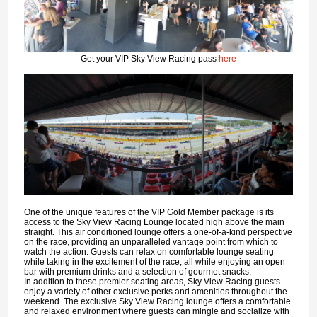
Get your VIP Sky View Racing pass
here
One of the unique features of the VIP Gold Member package is its
access to the Sky View Racing Lounge located high above the main
straight. This air conditioned lounge offers a one-of-a-kind perspective
on the race, providing an unparalleled vantage point from which to
watch the action. Guests can relax on comfortable lounge seating
while taking in the excitement of the race, all while enjoying an open
bar with premium drinks and a selection of gourmet snacks.
In addition to these premier seating areas, Sky View Racing guests
enjoy a variety of other exclusive perks and amenities throughout the
weekend. The exclusive Sky View Racing lounge offers a comfortable
and relaxed environment where guests can mingle and socialize with