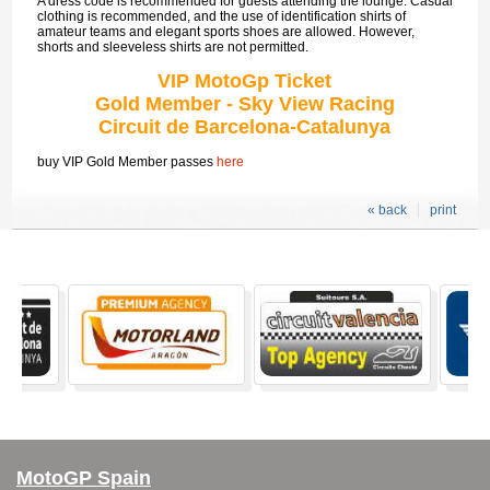
A dress code is recommended for guests attending the lounge. Casual
clothing is recommended, and the use of identification shirts of
amateur teams and elegant sports shoes are allowed. However,
shorts and sleeveless shirts are not permitted.
VIP MotoGp Ticket
Gold Member - Sky View Racing
Circuit de Barcelona-Catalunya
buy VIP Gold Member passes
here
« back
print
MotoGP Spain