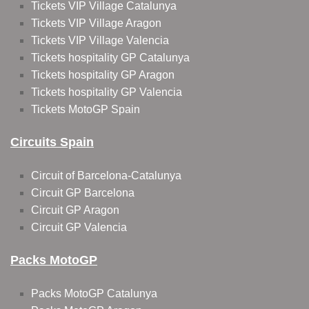
Tickets VIP Village Catalunya
Tickets VIP Village Aragon
Tickets VIP Village Valencia
Tickets hospitality GP Catalunya
Tickets hospitality GP Aragon
Tickets hospitality GP Valencia
Tickets MotoGP Spain
Circuits Spain
Circuit of Barcelona-Catalunya
Circuit GP Barcelona
Circuit GP Aragon
Circuit GP Valencia
Packs MotoGP
Packs MotoGP Catalunya