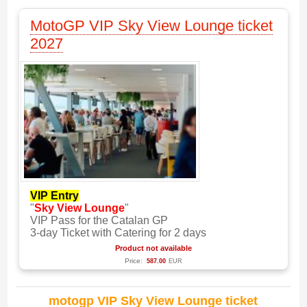
MotoGP VIP Sky View Lounge ticket
2027
VIP Entry
"
Sky View Lounge
"
VIP Pass for the Catalan GP
3-day Ticket with Catering for 2 days
Product not available
Price:
587.00
EUR
motogp VIP Sky View Lounge ticket