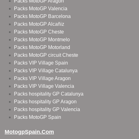
Packs MotoGP Aragon
Packs MotoGP Valencia
Packs MotoGP Barcelona
Packs MotoGP Alcañiz
Packs MotoGP Cheste
Packs MotoGP Montmelo
Packs MotoGP Motorland
Packs MotoGP circuit Cheste
Packs VIP Village Spain
Packs VIP Village Catalunya
Packs VIP Village Aragon
Packs VIP Village Valencia
Packs hospitality GP Catalunya
Packs hospitality GP Aragon
Packs hospitality GP Valencia
Packs MotoGP Spain
MotogpSpain.com