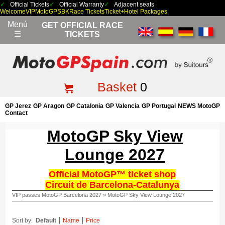
Official Tickets
Official Warranty
Adjacent seats
Welcome
VIP
MotoGP
SBK
Race Tickets
Ticket+Hotel Packages
Menú
GET OFFICIAL RACE
☰
TICKETS
Basket
0
GP Jerez
GP Aragon
GP Catalonia
GP Valencia
GP Portugal
NEWS MotoGP
Contact
MotoGP Sky View
Lounge 2027
Official MotoGP™ ticket shop
Circuit de Barcelona-Catalunya
VIP passes MotoGP Barcelona 2027
»
MotoGP Sky View Lounge 2027
Sort by:
Default
Name
Price