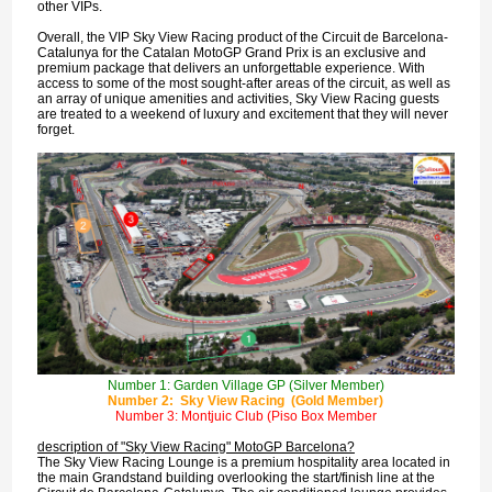
other VIPs.
Overall, the VIP Sky View Racing product of the Circuit de Barcelona-
Catalunya for the Catalan MotoGP Grand Prix is an exclusive and
premium package that delivers an unforgettable experience. With
access to some of the most sought-after areas of the circuit, as well as
an array of unique amenities and activities, Sky View Racing guests
are treated to a weekend of luxury and excitement that they will never
forget.
Number 1: Garden Village GP (Silver Member)
Number 2: Sky View Racing (Gold Member)
Number 3: Montjuic Club (Piso Box Member
description of "Sky View Racing" MotoGP Barcelona?
The Sky View Racing Lounge is a premium hospitality area located in
the main Grandstand building overlooking the start/finish line at the