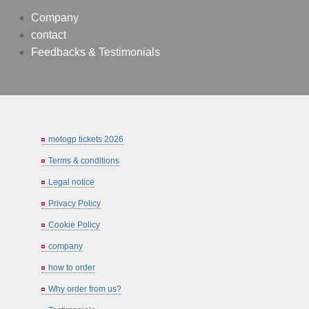
Company
contact
Feedbacks & Testimonials
motogp tickets 2026
Terms & conditions
Legal notice
Privacy Policy
Cookie Policy
company
how to order
Why order from us?