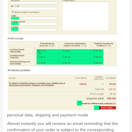
personal data, shipping and payment mode
Almost instantly you will receive an email reminding that the
confirmation of your order is subject to the corresponding