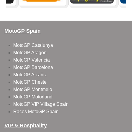
MotoGP Spain
MotoGP Catalunya
MotoGP Aragon
MotoGP Valencia
MotoGP Barcelona
MotoGP Alcañiz
MotoGP Cheste
MotoGP Montmelo
MotoGP Motorland
MotoGP VIP Village Spain
Races MotoGP Spain
VIP & Hospitality