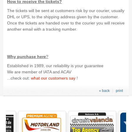
How to receive the tickets?
The tickets will be sent at customers risk by our courier, usually
DHL or UPS, to the shipping address given by the customer.
Once the tickets are handed over to the courier you will receive
another email with a tracking number.
Why purchase here
?
Established in 1989, our reliability is your guarantee
We are member of IATA and ACAV
...check out:
what our customers say
!
« back
print