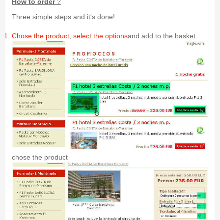
How to order
?
Three simple steps and it's done!
Chose the product
,
select the options
and add to the basket.
chose the product