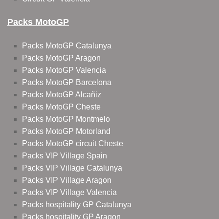
Packs MotoGP
Packs MotoGP Catalunya
Packs MotoGP Aragon
Packs MotoGP Valencia
Packs MotoGP Barcelona
Packs MotoGP Alcañiz
Packs MotoGP Cheste
Packs MotoGP Montmelo
Packs MotoGP Motorland
Packs MotoGP circuit Cheste
Packs VIP Village Spain
Packs VIP Village Catalunya
Packs VIP Village Aragon
Packs VIP Village Valencia
Packs hospitality GP Catalunya
Packs hospitality GP Aragon