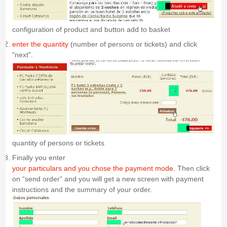
configuration of product and button add to basket
enter the quantity
(number of persons or tickets) and click
"next".
quantity of persons or tickets
Finally you enter
your particulars and you chose the payment mode
. Then click
on “send order” and you will get a new screen with payment
instructions and the summary of your order.