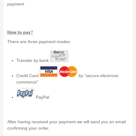
payment.
How to pay
?
There are three payment modes:
Transfer by bank
Credit Card
by "secure electronic
commerce"
PayPal
After having received your payment we will send you an email
confirming your order.