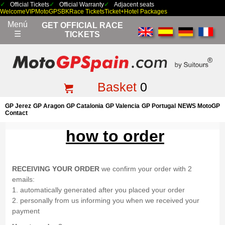
Official Tickets
Official Warranty
Adjacent seats
Welcome
VIP
MotoGP
SBK
Race Tickets
Ticket+Hotel Packages
Menú
GET OFFICIAL RACE
☰
TICKETS
Basket
0
GP Jerez
GP Aragon
GP Catalonia
GP Valencia
GP Portugal
NEWS MotoGP
Contact
how to order
RECEIVING YOUR ORDER
we confirm your order with 2
emails:
1. automatically generated after you placed your order
2. personally from us informing you when we received your
payment