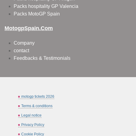
Packs hospitality GP Valencia
Packs MotoGP Spain
MotogpSpain.com
Company
contact
Feedbacks & Testimonials
motogp tickets 2026
Terms & conditions
Legal notice
Privacy Policy
Cookie Policy