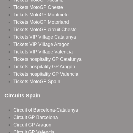
Tickets MotoGP Cheste
Tickets MotoGP Montmelo
Tickets MotoGP Motorland
Tickets MotoGP circuit Cheste
Tickets VIP Village Catalunya
Tickets VIP Village Aragon
Tickets VIP Village Valencia
Tickets hospitality GP Catalunya
Tickets hospitality GP Aragon
Tickets hospitality GP Valencia
Tickets MotoGP Spain
Circuits Spain
Circuit of Barcelona-Catalunya
Circuit GP Barcelona
Circuit GP Aragon
Circuit GP Valencia