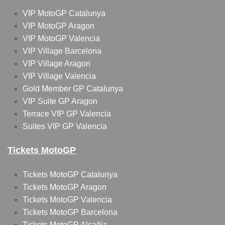
VIP MotoGP Catalunya
VIP MotoGP Aragon
VIP MotoGP Valencia
VIP Village Barcelona
VIP Village Aragon
VIP Village Valencia
Gold Member GP Catalunya
VIP Suite GP Aragon
Terrace VIP GP Valencia
Suites VIP GP Valencia
Tickets MotoGP
Tickets MotoGP Catalunya
Tickets MotoGP Aragon
Tickets MotoGP Valencia
Tickets MotoGP Barcelona
Tickets MotoGP Alcañiz