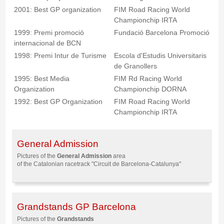
2001: Best GP organization
FIM Road Racing World
Championchip IRTA
1999: Premi promoció
Fundació Barcelona Promoció
internacional de BCN
1998: Premi Intur de Turisme
Escola d'Estudis Universitaris
de Granollers
1995: Best Media
FIM Rd Racing World
Organization
Championchip DORNA
1992: Best GP Organization
FIM Road Racing World
Championchip IRTA
General Admission
Pictures of the
General Admission
area
of the Catalonian racetrack "Circuit de Barcelona-Catalunya"
Grandstands GP Barcelona
Pictures of the
Grandstands