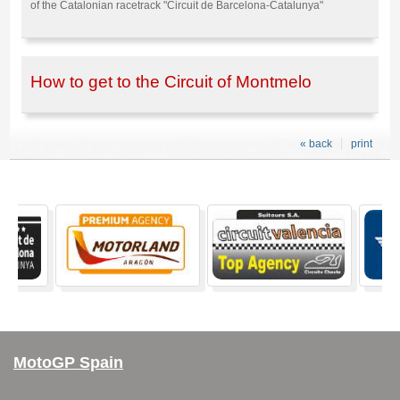
of the Catalonian racetrack "Circuit de Barcelona-Catalunya"
How to get to the Circuit of Montmelo
« back
print
MotoGP Spain