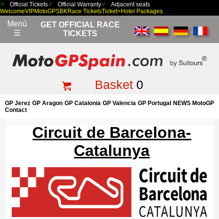
Official Tickets
Official Warranty
Adjacent seats
Welcome
VIP
MotoGP
SBK
Race Tickets
Ticket+Hotel Packages
Menú
GET OFFICIAL RACE
☰
TICKETS
Basket
0
GP Jerez
GP Aragon
GP Catalonia
GP Valencia
GP Portugal
NEWS MotoGP
Contact
Circuit de Barcelona-
Catalunya