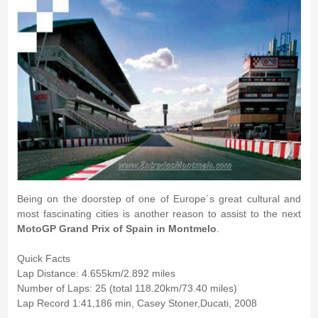
Being on the doorstep of one of Europe´s great cultural and
most fascinating cities is another reason to assist to the next
MotoGP Grand Prix of Spain in Montmelo
.
Quick Facts
Lap Distance: 4.655km/2.892 miles
Number of Laps: 25 (total 118.20km/73.40 miles)
Lap Record 1:41,186 min, Casey Stoner,Ducati, 2008