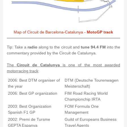
Map of Circuit de Barcelona-Catalunya -
MotoGP track
Tip: Take a
radio
along to the circuit and
tune 94.4 FM
into the
commentary provided by the Circuit de Catalunya.
The
Circuit de Catalunya
is one of the most awarded
motorracing track
:
2006: Best DTM organiser of
DTM (Deutsche Tourenwagen
the year
Meisterschaft)
2006: Best GP organization
FIM Road Racing World
Championchip IRTA
2003: Best Organization
FOM Formula One
Spanish F1 GP
Management
2002: Premi de Tursme
Guild of Europeans Business
GEPTA Espanya
Travel Agents