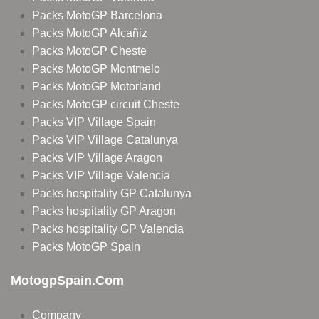
Packs MotoGP Barcelona
Packs MotoGP Alcañiz
Packs MotoGP Cheste
Packs MotoGP Montmelo
Packs MotoGP Motorland
Packs MotoGP circuit Cheste
Packs VIP Village Spain
Packs VIP Village Catalunya
Packs VIP Village Aragon
Packs VIP Village Valencia
Packs hospitality GP Catalunya
Packs hospitality GP Aragon
Packs hospitality GP Valencia
Packs MotoGP Spain
MotogpSpain.com
Company