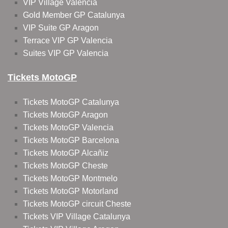
VIP Village Valencia
Gold Member GP Catalunya
VIP Suite GP Aragon
Terrace VIP GP Valencia
Suites VIP GP Valencia
Tickets MotoGP
Tickets MotoGP Catalunya
Tickets MotoGP Aragon
Tickets MotoGP Valencia
Tickets MotoGP Barcelona
Tickets MotoGP Alcañiz
Tickets MotoGP Cheste
Tickets MotoGP Montmelo
Tickets MotoGP Motorland
Tickets MotoGP circuit Cheste
Tickets VIP Village Catalunya