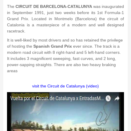
The
CIRCUIT DE BARCELONA-CATALUNYA
was inaugurated
in September 1991, just two weeks before its 1st Formula-1
Grand Prix. Located in Montmelo (Barcelona) the circuit of
Catalonia is a masterpiece of a modern and well designed
racetrack.
It is well-liked by most drivers and so has retained the privilege
of hosting the
Spanish Grand Prix
ever since. The track is a
modern road circuit with 8 right-hand and 5 left-hand corners.
It includes 3 magnificent sweeping, fast curves, and 2 long,
power-sapping straights. There are also two heavy braking
areas
visit the Circuit de Catalunya (video)