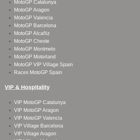
MotoGP Catalunya
MotoGP Aragon
MotoGP Valencia
MotoGP Barcelona
MotoGP Alcañiz
MotoGP Cheste
MotoGP Montmelo
MotoGP Motorland
MotoGP VIP Village Spain
Races MotoGP Spain
VIP & Hospitality
VIP MotoGP Catalunya
VIP MotoGP Aragon
VIP MotoGP Valencia
VIP Village Barcelona
VIP Village Aragon