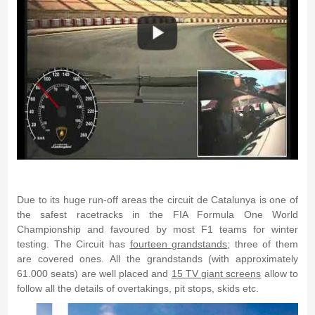
Due to its huge run-off areas the circuit de Catalunya is one of
the safest racetracks in the FIA Formula One World
Championship and favoured by most F1 teams for winter
testing. The Circuit has
fourteen grandstands
; three of them
are covered ones. All the grandstands (with approximately
61.000 seats) are well placed and
15 TV giant screens
allow to
follow all the details of overtakings, pit stops, skids etc.