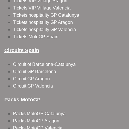
Tickets VIP Village Aragon
Tickets VIP Village Valencia
Tickets hospitality GP Catalunya
Tickets hospitality GP Aragon
Tickets hospitality GP Valencia
Tickets MotoGP Spain
Circuits Spain
Circuit of Barcelona-Catalunya
Circuit GP Barcelona
Circuit GP Aragon
Circuit GP Valencia
Packs MotoGP
Packs MotoGP Catalunya
Packs MotoGP Aragon
Packs MotoGP Valencia