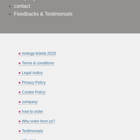
contact
Feedbacks & Testimonials
motogp tickets 2026
Terms & conditions
Legal notice
Privacy Policy
Cookie Policy
company
how to order
Why order from us?
Testimonials