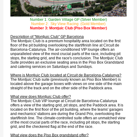
Number 1: Garden Village GP (Silver Member)
Number 2: Sky View Racing (Gold Member)
Number 3: Montjuic Club (Piso Box Member)
Description of "Montjuic Club" GP Barcelona
The Montjuic Club is a premium hospitality area located on the first
floor of the pit building overlooking the start/finish line at Circuit de
Barcelona-Catalunya. The air-conditioned VIP lounge offers an
unparalleled view of the most crucial parts of the race, including pit
stops, the starting grid, and the race's conclusion. The Montjuic Club
Suite provides an exclusive seating area in the Piso Box Grandstand
and catering services on Saturdays and Sundays.
Where is Montjuic Club located at Circuit de Barcelona-Catalunya?
The Montjuic Club suite (previously known as Piso Box Member) is
located above the garage boxes with views on one side of the main
straight of the track and on the other side of the Paddock area.
What view does Montjuic Club offer?
The Montjuic Club VIP lounge at Circuit de Barcelona-Catalunya
offers a view of the starting grid, pit stops, and the Paddock area. It is
located on the first floor of the pit building, where the teams' garages
and mechanics' stations are during the Grand Prix, overlooking the
start/finish line. The climate-controlled suite offers an unmatched view
of the most crucial parts of the race, including pit stops, the starting
grid, and the checkered flag at the end of the race.
What view does the Piso Box grandstand offer?