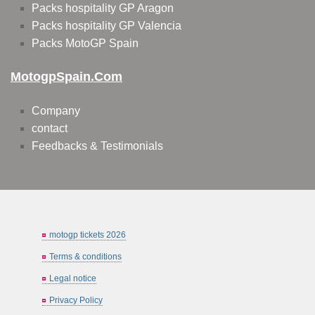
Packs hospitality GP Aragon
Packs hospitality GP Valencia
Packs MotoGP Spain
MotogpSpain.com
Company
contact
Feedbacks & Testimonials
motogp tickets 2026
Terms & conditions
Legal notice
Privacy Policy