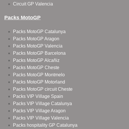
Circuit GP Valencia
Packs MotoGP
Packs MotoGP Catalunya
Packs MotoGP Aragon
Packs MotoGP Valencia
Packs MotoGP Barcelona
Packs MotoGP Alcañiz
Packs MotoGP Cheste
Packs MotoGP Montmelo
Packs MotoGP Motorland
Packs MotoGP circuit Cheste
Packs VIP Village Spain
Packs VIP Village Catalunya
Packs VIP Village Aragon
Packs VIP Village Valencia
Packs hospitality GP Catalunya