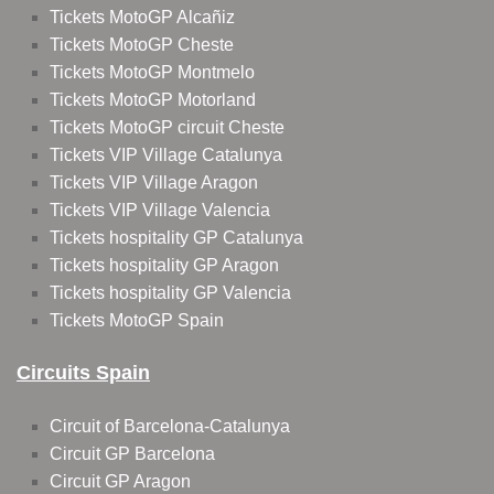
Tickets MotoGP Alcañiz
Tickets MotoGP Cheste
Tickets MotoGP Montmelo
Tickets MotoGP Motorland
Tickets MotoGP circuit Cheste
Tickets VIP Village Catalunya
Tickets VIP Village Aragon
Tickets VIP Village Valencia
Tickets hospitality GP Catalunya
Tickets hospitality GP Aragon
Tickets hospitality GP Valencia
Tickets MotoGP Spain
Circuits Spain
Circuit of Barcelona-Catalunya
Circuit GP Barcelona
Circuit GP Aragon