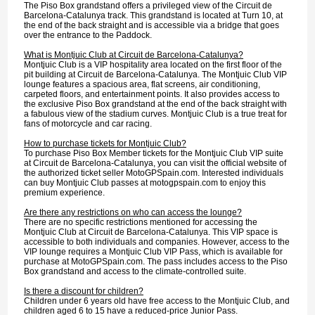
The Piso Box grandstand offers a privileged view of the Circuit de
Barcelona-Catalunya track. This grandstand is located at Turn 10, at
the end of the back straight and is accessible via a bridge that goes
over the entrance to the Paddock.
What is Montjuic Club at Circuit de Barcelona-Catalunya?
Montjuic Club is a VIP hospitality area located on the first floor of the
pit building at Circuit de Barcelona-Catalunya. The Montjuic Club VIP
lounge features a spacious area, flat screens, air conditioning,
carpeted floors, and entertainment points. It also provides access to
the exclusive Piso Box grandstand at the end of the back straight with
a fabulous view of the stadium curves. Montjuic Club is a true treat for
fans of motorcycle and car racing.
How to purchase tickets for Montjuic Club?
To purchase Piso Box Member tickets for the Montjuic Club VIP suite
at Circuit de Barcelona-Catalunya, you can visit the official website of
the authorized ticket seller MotoGPSpain.com. Interested individuals
can buy Montjuic Club passes at motogpspain.com to enjoy this
premium experience.
Are there any restrictions on who can access the lounge?
There are no specific restrictions mentioned for accessing the
Montjuic Club at Circuit de Barcelona-Catalunya. This VIP space is
accessible to both individuals and companies. However, access to the
VIP lounge requires a Montjuic Club VIP Pass, which is available for
purchase at MotoGPSpain.com. The pass includes access to the Piso
Box grandstand and access to the climate-controlled suite.
Is there a discount for children?
Children under 6 years old have free access to the Montjuic Club, and
children aged 6 to 15 have a reduced-price Junior Pass.