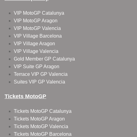
VIP MotoGP Catalunya
VIP MotoGP Aragon
VIP MotoGP Valencia
VIP Village Barcelona
VIP Village Aragon
VIP Village Valencia
Gold Member GP Catalunya
VIP Suite GP Aragon
Terrace VIP GP Valencia
Suites VIP GP Valencia
Tickets MotoGP
Tickets MotoGP Catalunya
Tickets MotoGP Aragon
Tickets MotoGP Valencia
Tickets MotoGP Barcelona