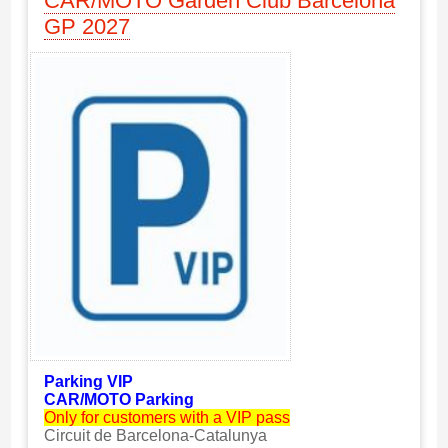
CAR/MOTO Garden Club Barcelona
GP 2027
Parking VIP
CAR/MOTO Parking
Only for customers with a VIP pass
Circuit de Barcelona-Catalunya