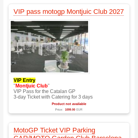
VIP pass motogp Montjuic Club 2027
VIP Entry
"
Montjuic Club
"
VIP Pass for the Catalan GP
3-day Ticket with Catering for 3 days
Product not available
Price:
1099.00
EUR
MotoGP Ticket VIP Parking