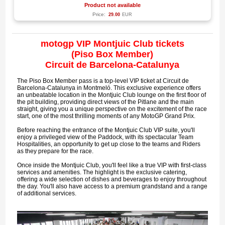
Product not available
Price:
29.00
EUR
motogp VIP Montjuic Club tickets
(Piso Box Member)
Circuit de Barcelona-Catalunya
The Piso Box Member pass is a top-level VIP ticket at Circuit de
Barcelona-Catalunya in Montmeló. This exclusive experience offers
an unbeatable location in the Montjuic Club lounge on the first floor of
the pit building, providing direct views of the Pitlane and the main
straight, giving you a unique perspective on the excitement of the race
start, one of the most thrilling moments of any MotoGP Grand Prix.
Before reaching the entrance of the Montjuic Club VIP suite, you'll
enjoy a privileged view of the Paddock, with its spectacular Team
Hospitalities, an opportunity to get up close to the teams and Riders
as they prepare for the race.
Once inside the Montjuic Club, you'll feel like a true VIP with first-class
services and amenities. The highlight is the exclusive catering,
offering a wide selection of dishes and beverages to enjoy throughout
the day. You'll also have access to a premium grandstand and a range
of additional services.