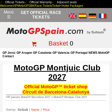
Official Tickets
Official Warranty
Adjacent seats
Welcome
VIP
MotoGP
SBK
Race Tickets
Ticket+Hotel Packages
Menú
GET OFFICIAL RACE
☰
TICKETS
Basket
0
GP Jerez
GP Aragon
GP Catalonia
GP Valencia
GP Portugal
NEWS MotoGP
Contact
MotoGP Montjuic Club
2027
Official MotoGP™ ticket shop
Circuit de Barcelona-Catalunya
VIP passes MotoGP Barcelona 2027
»
MotoGP Montjuic Club 2027
Sort by:
Default
Name
Price