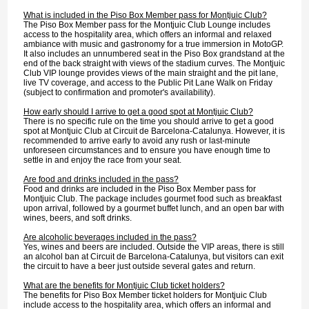
What is included in the Piso Box Member pass for Montjuic Club?
The Piso Box Member pass for the Montjuic Club Lounge includes
access to the hospitality area, which offers an informal and relaxed
ambiance with music and gastronomy for a true immersion in MotoGP.
It also includes an unnumbered seat in the Piso Box grandstand at the
end of the back straight with views of the stadium curves. The Montjuic
Club VIP lounge provides views of the main straight and the pit lane,
live TV coverage, and access to the Public Pit Lane Walk on Friday
(subject to confirmation and promoter's availability).
How early should I arrive to get a good spot at Montjuic Club?
There is no specific rule on the time you should arrive to get a good
spot at Montjuic Club at Circuit de Barcelona-Catalunya. However, it is
recommended to arrive early to avoid any rush or last-minute
unforeseen circumstances and to ensure you have enough time to
settle in and enjoy the race from your seat.
Are food and drinks included in the pass?
Food and drinks are included in the Piso Box Member pass for
Montjuic Club. The package includes gourmet food such as breakfast
upon arrival, followed by a gourmet buffet lunch, and an open bar with
wines, beers, and soft drinks.
Are alcoholic beverages included in the pass?
Yes, wines and beers are included. Outside the VIP areas, there is still
an alcohol ban at Circuit de Barcelona-Catalunya, but visitors can exit
the circuit to have a beer just outside several gates and return.
What are the benefits for Montjuic Club ticket holders?
The benefits for Piso Box Member ticket holders for Montjuic Club
include access to the hospitality area, which offers an informal and