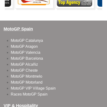
MotoGP Spain
MotoGP Catalunya
MotoGP Aragon
MotoGP Valencia
MotoGP Barcelona
MotoGP Alcañiz
MotoGP Cheste
MotoGP Montmelo
MotoGP Motorland
MotoGP VIP Village Spain
Races MotoGP Spain
VIP & Hospitality