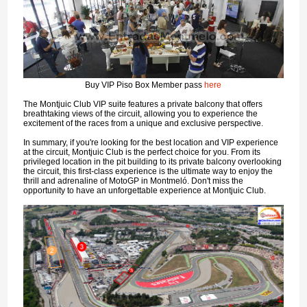
Buy VIP Piso Box Member pass
here
The Montjuic Club VIP suite features a private balcony that offers
breathtaking views of the circuit, allowing you to experience the
excitement of the races from a unique and exclusive perspective.
In summary, if you're looking for the best location and VIP experience
at the circuit, Montjuic Club is the perfect choice for you. From its
privileged location in the pit building to its private balcony overlooking
the circuit, this first-class experience is the ultimate way to enjoy the
thrill and adrenaline of MotoGP in Montmeló. Don't miss the
opportunity to have an unforgettable experience at Montjuic Club.