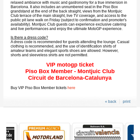
relaxed ambiance with music and gastronomy for a true immersion in
Barcelona. It also includes an unnumbered seat in the Piso Box
grandstand at the end of the back straight, views from the Montjuic
Club terrace of the main straight, live TV coverage, and access to the
public pit lane walk on Friday (subject to confirmation and promoter's
availability). Montjuic Club guests can experience exclusive catering
and live performances and enjoy the ultimate MotoGP experience.
Is there a dress code?
A dress code is recommended for guests attending the lounge. Casual
clothing is recommended, and the use of identification shirts of
amateur teams and elegant sports shoes are allowed. However,
shorts and sleeveless shirts are not permitted.
VIP motogp ticket
Piso Box Member - Montjuic Club
Circuit de Barcelona-Catalunya
Buy VIP Piso Box Member tickets
here
« back
print