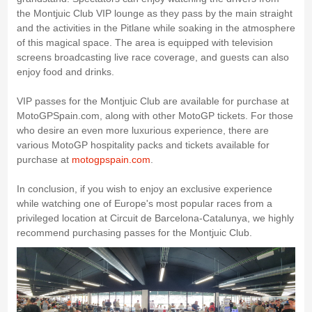
the Montjuic Club VIP lounge as they pass by the main straight
and the activities in the Pitlane while soaking in the atmosphere
of this magical space. The area is equipped with television
screens broadcasting live race coverage, and guests can also
enjoy food and drinks.
VIP passes for the Montjuic Club are available for purchase at
MotoGPSpain.com, along with other MotoGP tickets. For those
who desire an even more luxurious experience, there are
various MotoGP hospitality packs and tickets available for
purchase at
motogpspain.com
.
In conclusion, if you wish to enjoy an exclusive experience
while watching one of Europe's most popular races from a
privileged location at Circuit de Barcelona-Catalunya, we highly
recommend purchasing passes for the Montjuic Club.