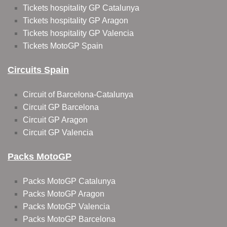
Tickets hospitality GP Catalunya
Tickets hospitality GP Aragon
Tickets hospitality GP Valencia
Tickets MotoGP Spain
Circuits Spain
Circuit of Barcelona-Catalunya
Circuit GP Barcelona
Circuit GP Aragon
Circuit GP Valencia
Packs MotoGP
Packs MotoGP Catalunya
Packs MotoGP Aragon
Packs MotoGP Valencia
Packs MotoGP Barcelona