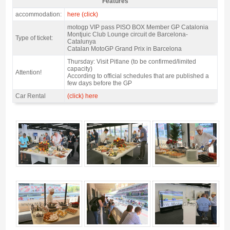
Features
VIP pass motogp Montjuic Club 2027 - Features
accommodation:
here (click)
motogp VIP pass PISO BOX Member GP Catalonia
Montjuic Club Lounge circuit de Barcelona-
Type of ticket:
Catalunya
Catalan MotoGP Grand Prix in Barcelona
Thursday: Visit Pitlane (to be confirmed/limited
capacity)
Attention!
According to official schedules that are published a
few days before the GP
Car Rental
(click) here
VIP pass motogp Montjuic Club 2027 - Gallery 4