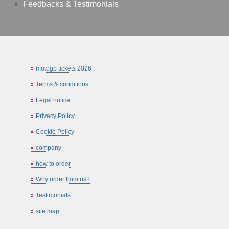
Feedbacks & Testimonials
motogp tickets 2026
Terms & conditions
Legal notice
Privacy Policy
Cookie Policy
company
how to order
Why order from us?
Testimonials
site map