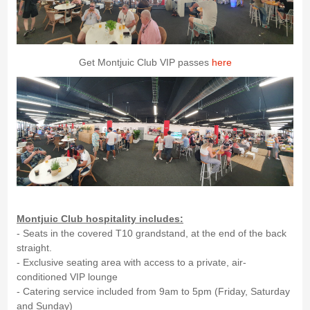
Get Montjuic Club VIP passes
here
Montjuic Club hospitality includes:
- Seats in the covered T10 grandstand, at the end of the back
straight.
- Exclusive seating area with access to a private, air-
conditioned VIP lounge
- Catering service included from 9am to 5pm (Friday, Saturday
and Sunday)