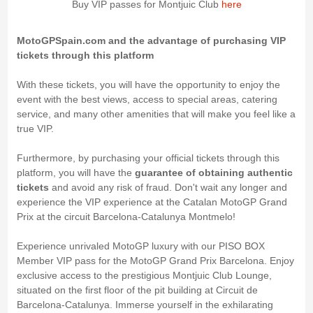
Buy VIP passes for Montjuic Club
here
MotoGPSpain.com and the advantage of purchasing VIP
tickets through this platform
With these tickets, you will have the opportunity to enjoy the
event with the best views, access to special areas, catering
service, and many other amenities that will make you feel like a
true VIP.
Furthermore, by purchasing your official tickets through this
platform, you will have the
guarantee of obtaining authentic
tickets
and avoid any risk of fraud. Don't wait any longer and
experience the VIP experience at the Catalan MotoGP Grand
Prix at the circuit Barcelona-Catalunya Montmelo!
Experience unrivaled MotoGP luxury with our PISO BOX
Member VIP pass for the MotoGP Grand Prix Barcelona. Enjoy
exclusive access to the prestigious Montjuic Club Lounge,
situated on the first floor of the pit building at Circuit de
Barcelona-Catalunya. Immerse yourself in the exhilarating