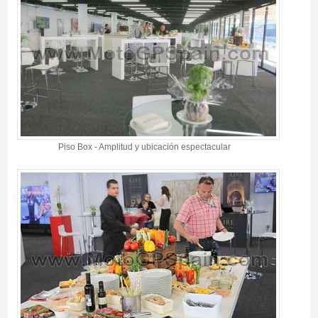
Piso Box - Amplitud y ubicación espectacular