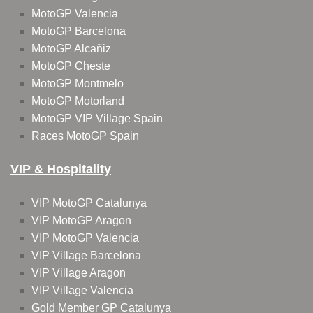
MotoGP Valencia
MotoGP Barcelona
MotoGP Alcañiz
MotoGP Cheste
MotoGP Montmelo
MotoGP Motorland
MotoGP VIP Village Spain
Races MotoGP Spain
VIP & Hospitality
VIP MotoGP Catalunya
VIP MotoGP Aragon
VIP MotoGP Valencia
VIP Village Barcelona
VIP Village Aragon
VIP Village Valencia
Gold Member GP Catalunya