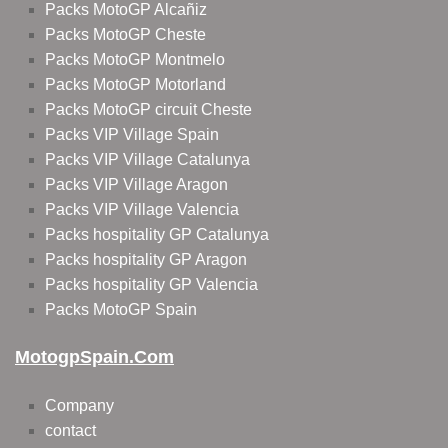
Packs MotoGP Alcañiz
Packs MotoGP Cheste
Packs MotoGP Montmelo
Packs MotoGP Motorland
Packs MotoGP circuit Cheste
Packs VIP Village Spain
Packs VIP Village Catalunya
Packs VIP Village Aragon
Packs VIP Village Valencia
Packs hospitality GP Catalunya
Packs hospitality GP Aragon
Packs hospitality GP Valencia
Packs MotoGP Spain
MotogpSpain.com
Company
contact