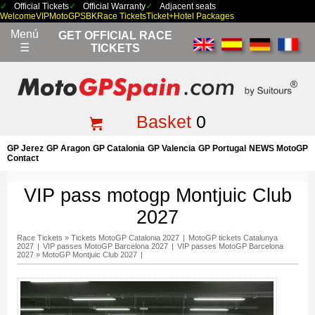
Official Tickets
Official Warranty
Adjacent seats
Welcome
VIP
MotoGP
SBK
Race Tickets
Ticket+Hotel Packages
Menú
GET OFFICIAL RACE
☰
TICKETS
Basket
0
GP Jerez
GP Aragon
GP Catalonia
GP Valencia
GP Portugal
NEWS MotoGP
Contact
VIP pass motogp Montjuic Club
2027
Race Tickets
»
Tickets MotoGP Catalonia 2027
|
MotoGP tickets Catalunya
2027
|
VIP passes MotoGP Barcelona 2027
|
VIP passes MotoGP Barcelona
2027
»
MotoGP Montjuic Club 2027
|