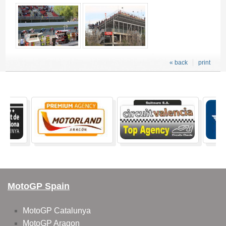
« back
print
MotoGP Spain
MotoGP Catalunya
MotoGP Aragon