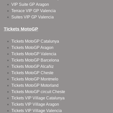
VIP Suite GP Aragon
Terrace VIP GP Valencia
Suites VIP GP Valencia
Tickets MotoGP
Tickets MotoGP Catalunya
Tickets MotoGP Aragon
Tickets MotoGP Valencia
Tickets MotoGP Barcelona
Tickets MotoGP Alcañiz
Tickets MotoGP Cheste
Tickets MotoGP Montmelo
Tickets MotoGP Motorland
Tickets MotoGP circuit Cheste
Tickets VIP Village Catalunya
Tickets VIP Village Aragon
Tickets VIP Village Valencia