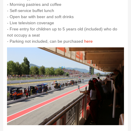
- Morning pastries and coffee
- Self-service buffet lunch
- Open bar with beer and soft drinks
- Live television coverage
- Free entry for children up to 5 years old (included) who do
not occupy a seat
- Parking not included, can be purchased
here