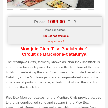
1099.00
Price:
EUR
Price per person
Product not available
got questions?
Montjuic Club
(Piso Box Member)
Circuit de Barcelona-Catalunya
The
Montjuic Club
, formerly known as
Piso Box Member
, is
a premium hospitality area located on the first floor of the box
building overlooking the start/finish line at Circuit de Barcelona-
Catalunya. The VIP lounge offers an unparalleled view of the
most crucial parts of the race, including pit stops, the starting
grid, and the finish line.
Piso Box Member passes for the Montjuic Club provide access
to the air-conditioned suite and seating in the Piso Box
grandstand. Spectators can enjoy watching the drivers from