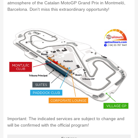
atmosphere of the Catalan MotoGP Grand Prix in Montmeló,
Barcelona. Don't miss this extraordinary opportunity!
Important: The indicated services are subject to change and
will be confirmed with the official program!