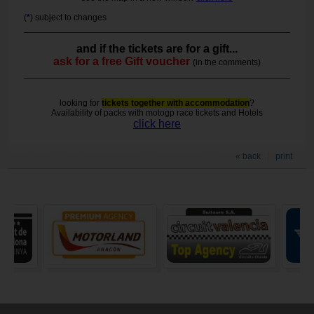
(
*
) subject to changes
and if the tickets are for a gift...
ask for a free Gift voucher
(in the comments)
looking for
tickets together with accommodation
?
Availability of packs with motogp race tickets and Hotels
click here
« back
print