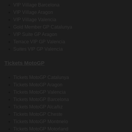
VIP Village Barcelona
VIP Village Aragon
VIP Village Valencia
Gold Member GP Catalunya
VIP Suite GP Aragon
Terrace VIP GP Valencia
Suites VIP GP Valencia
Tickets MotoGP
Tickets MotoGP Catalunya
Tickets MotoGP Aragon
Tickets MotoGP Valencia
Tickets MotoGP Barcelona
Tickets MotoGP Alcañiz
Tickets MotoGP Cheste
Tickets MotoGP Montmelo
Tickets MotoGP Motorland