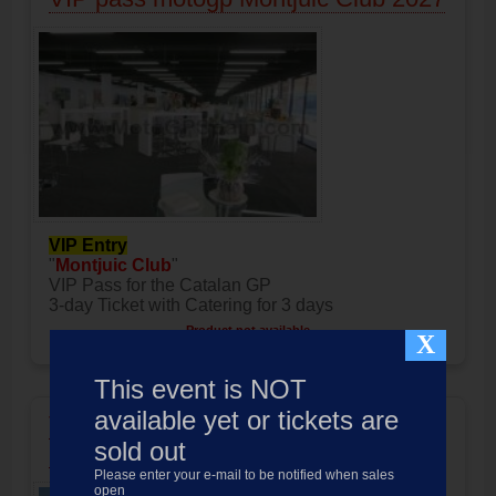
VIP Entry
"
Montjuic Club
"
VIP Pass for the Catalan GP
3-day Ticket with Catering for 3 days
Product not available
X
Price:
1099.00
EUR
This event is NOT
available yet or tickets are
VIP pass motogp Rooftop Lounge
sold out
2027
Please enter your e-mail to be notified when sales
open