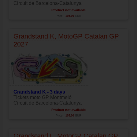
Circuit de Barcelona-Catalunya
Product not available
Price:
105.00
EUR
Grandstand K, MotoGP Catalan GP
2027
Grandstand K - 3 days
Tickets moto GP Montmeló
Circuit de Barcelona-Catalunya
Product not available
Price:
105.00
EUR
Grandstand L, MotoGP Catalan GP