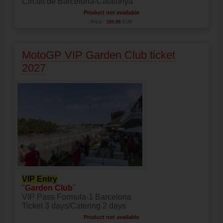
Circuit de Barcelona-Catalunya
Product not available
Price:
105.00
EUR
MotoGP VIP Garden Club ticket
2027
VIP Entry
"
Garden Club
"
VIP Pass Formula-1 Barcelona
Ticket 3 days/Catering 2 days
Product not available