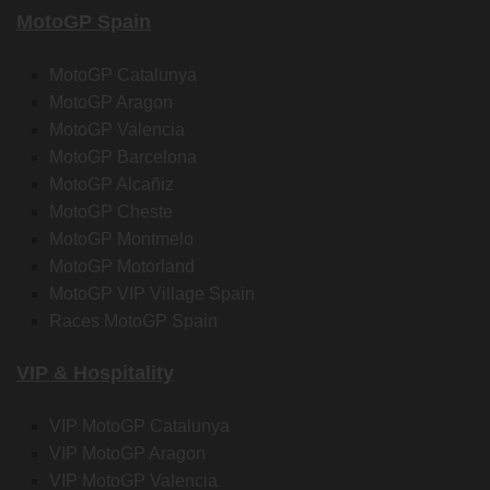
MotoGP Spain
MotoGP Catalunya
MotoGP Aragon
MotoGP Valencia
MotoGP Barcelona
MotoGP Alcañiz
MotoGP Cheste
MotoGP Montmelo
MotoGP Motorland
MotoGP VIP Village Spain
Races MotoGP Spain
VIP & Hospitality
VIP MotoGP Catalunya
VIP MotoGP Aragon
VIP MotoGP Valencia