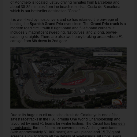
of Montmelo is located just 20 driving minutes from Barcelona and
about 30-35 minutes from the beach resorts at Costa de Barcelona
which is our bestseller destination "Costa".
It is well-liked by most drivers and so has retained the privilege of
hosting the
Spanish Grand Prix
ever since. The
Grand Prix track
is a
modern road circuit with 8 right-hand and 5 left-hand corners. It
includes 3 magnificent sweeping, fast curves, and 2 long, power-
sapping straights. There are also two heavy braking areas where F1
cars go from 6th down to 2nd gear.
Due to its huge run-off areas the circuit de Catalunya is one of the
safest racetracks in the FIA Formula One World Championship and
favoured by most F1 teams for winter testing. The Circuit has
fourteen
grandstands
; three of them are covered ones. All the grandstands
(with approximately 61.000 seats) are well placed and
15 TV giant
screens
allow to follow all the details of overtakings, pit stops, skids