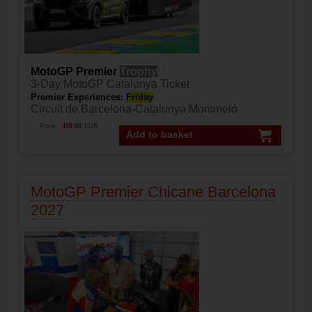
MotoGP Premier
Trophy
3-Day MotoGP Catalunya Ticket
Premier Experiences:
Friday
Circuit de Barcelona-Catalunya Montmeló
Price:
449.00
EUR
Add to basket
MotoGP Premier Chicane Barcelona
2027