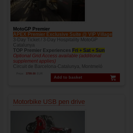
MotoGP Premier
APEX Premier Exclusive Suite @ VIP Village
3-Day Ticket / 3-Day Hospitality MotoGP
Catalunya
TOP Premier Experiences
Fri + Sat + Sun
Optional Grid Access available (additional
supplement applies)
Circuit de Barcelona-Catalunya, Montmeló
Price:
3799.00
EUR
Add to basket
Motorbike USB pen drive