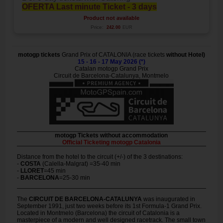
OFERTA Last minute Ticket - 3 days
Product not available
Price:
242.00
EUR
motogp tickets
Grand Prix of CATALONIA (race tickets
without Hotel)
15 - 16 - 17 May 2026 (*)
Catalan motogp Grand Prix
Circuit de Barcelona-Catalunya, Montmelo
motogp Tickets without accommodation
Official Ticketing motogp Catalonia
Distance from the hotel to the circuit (+/-) of the 3 destinations:
-
COSTA
(Calella-Malgrat) =35-40 min
-
LLORET
=45 min
-
BARCELONA
=25-30 min
The
CIRCUIT DE BARCELONA-CATALUNYA
was inaugurated in
September 1991, just two weeks before its 1st Formula-1 Grand Prix.
Located in Montmelo (Barcelona) the circuit of Catalonia is a
masterpiece of a modern and well designed racetrack. The small town