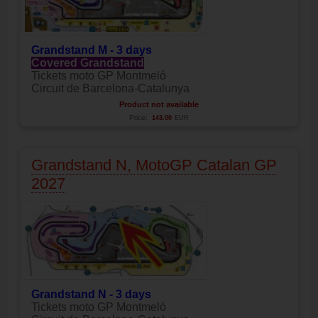
Grandstand M - 3 days
Covered Grandstand
Tickets moto GP Montmeló
Circuit de Barcelona-Catalunya
Product not available
Price:
143.00
EUR
Grandstand N, MotoGP Catalan GP
2027
Grandstand N - 3 days
Tickets moto GP Montmeló