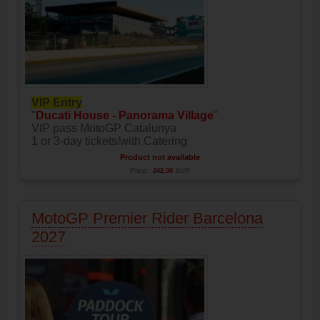
VIP Entry
"
Ducati House - Panorama Village
"
VIP pass MotoGP Catalunya
1 or 3-day tickets/with Catering
Product not available
Price:
242.00
EUR
MotoGP Premier Rider Barcelona
2027