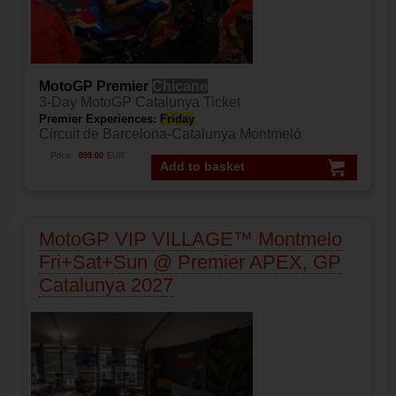
MotoGP Premier
Chicane
3-Day MotoGP Catalunya Ticket
Premier Experiences:
Friday
Circuit de Barcelona-Catalunya Montmeló
Price:
899.00
EUR
Add to basket
MotoGP VIP VILLAGE™ Montmelo
Fri+Sat+Sun @ Premier APEX, GP
Catalunya 2027