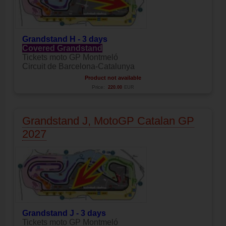
Grandstand H - 3 days
Covered Grandstand
Tickets moto GP Montmeló
Circuit de Barcelona-Catalunya
Product not available
Price:
220.00
EUR
Grandstand J, MotoGP Catalan GP
2027
Grandstand J - 3 days
Tickets moto GP Montmeló