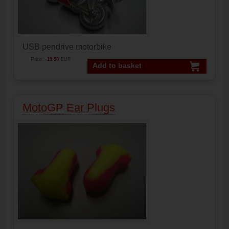
USB pendrive motorbike
Price:
19.50
EUR
Add to basket
MotoGP Ear Plugs