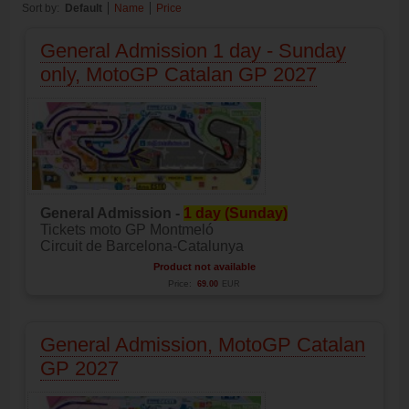
Sort by:
Default
Name
Price
General Admission 1 day - Sunday
only, MotoGP Catalan GP 2027
General Admission -
1 day (Sunday)
Tickets moto GP Montmeló
Circuit de Barcelona-Catalunya
Product not available
Price:
69.00
EUR
General Admission, MotoGP Catalan
GP 2027