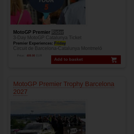
MotoGP Premier
Rider
3-Day MotoGP Catalunya Ticket
Premier Experiences:
Friday
Circuit de Barcelona-Catalunya Montmeló
Price:
409.00
EUR
Add to basket
MotoGP Premier Trophy Barcelona
2027