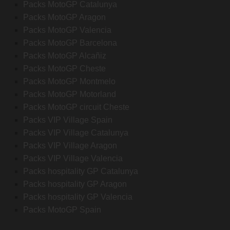
Packs MotoGP Catalunya
Packs MotoGP Aragon
Packs MotoGP Valencia
Packs MotoGP Barcelona
Packs MotoGP Alcañiz
Packs MotoGP Cheste
Packs MotoGP Montmelo
Packs MotoGP Motorland
Packs MotoGP circuit Cheste
Packs VIP Village Spain
Packs VIP Village Catalunya
Packs VIP Village Aragon
Packs VIP Village Valencia
Packs hospitality GP Catalunya
Packs hospitality GP Aragon
Packs hospitality GP Valencia
Packs MotoGP Spain