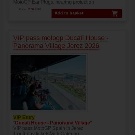
MotoGP Ear Plugs, hearing protection
Price:
2.00
EUR
Add to basket
VIP pass motogp Ducati House -
Panorama Village Jerez 2026
VIP Entry
"
Ducati House - Panorama Village
"
VIP pass MotoGP Spain in Jerez
1 or 3-day tickets/with Catering