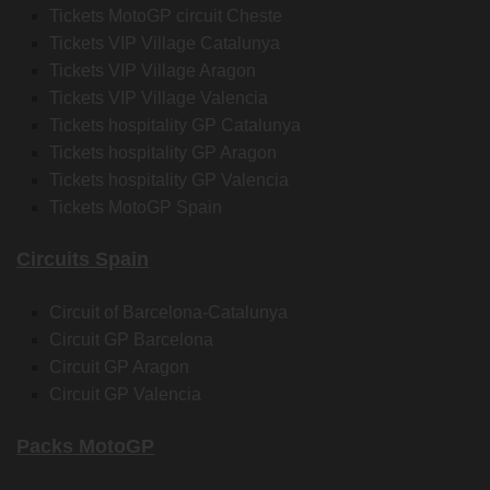
Tickets MotoGP circuit Cheste
Tickets VIP Village Catalunya
Tickets VIP Village Aragon
Tickets VIP Village Valencia
Tickets hospitality GP Catalunya
Tickets hospitality GP Aragon
Tickets hospitality GP Valencia
Tickets MotoGP Spain
Circuits Spain
Circuit of Barcelona-Catalunya
Circuit GP Barcelona
Circuit GP Aragon
Circuit GP Valencia
Packs MotoGP