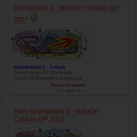
Grandstand C, MotoGP Catalan GP
2027
Grandstand C - 3 days
Tickets moto GP Montmeló
Circuit de Barcelona-Catalunya
Product not available
Price:
164.00
EUR
Main Grandstand D, MotoGP
Catalan GP 2027