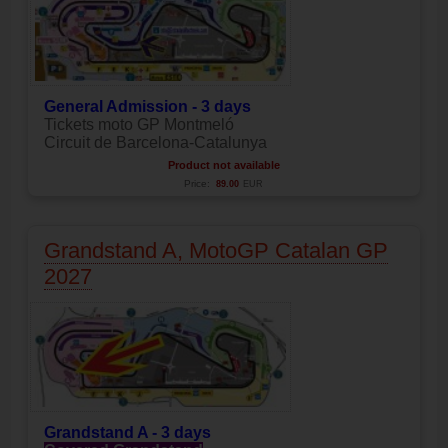
General Admission - 3 days
Tickets moto GP Montmeló
Circuit de Barcelona-Catalunya
Product not available
Price:
89.00
EUR
Grandstand A, MotoGP Catalan GP
2027
Grandstand A - 3 days