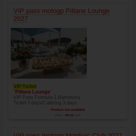
VIP pass motogp Pitlane Lounge
2027
VIP Ticket
"
Pitlane Lounge
"
VIP Pass Formula-1 Barcelona
Ticket 3 days/Catering 3 days
Product not available
Price:
999.00
EUR
VIP pass motogp Montjuic Club 2027