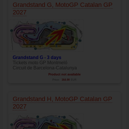
Grandstand G, MotoGP Catalan GP
2027
Grandstand G - 3 days
Tickets moto GP Montmeló
Circuit de Barcelona-Catalunya
Product not available
Price:
164.00
EUR
Grandstand H, MotoGP Catalan GP
2027