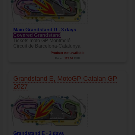
Main
Grandstand D - 3 days
Covered Grandstand
Tickets moto GP Montmeló
Circuit de Barcelona-Catalunya
Product not available
Price:
125.00
EUR
Grandstand E, MotoGP Catalan GP
2027
Grandstand E - 3 days