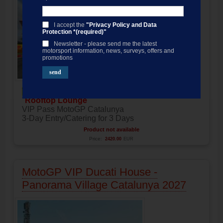
I accept the
"Privacy Policy and Data
Protection *(required)"
Newsletter - please send me the latest
motorsport information, news, surveys, offers and
promotions
VIP Pass
"
Rooftop Lounge
"
VIP Pass MotoGP Catalunya
3-Day Entry/Catering for 3 Days
Product not available
Price:
2420.00
EUR
MotoGP VIP Ducati House -
Panorama Village Catalunya 2027