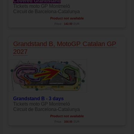
Covered Grandstand
Tickets moto GP Montmeló
Circuit de Barcelona-Catalunya
Product not available
Price:
143.00
EUR
Grandstand B, MotoGP Catalan GP
2027
Grandstand B - 3 days
Tickets moto GP Montmeló
Circuit de Barcelona-Catalunya
Product not available
Price:
164.00
EUR