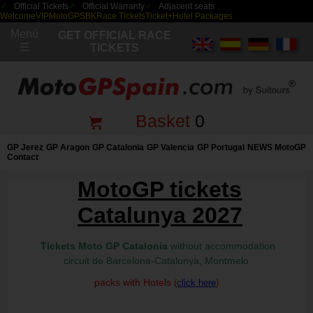
Official Tickets
Official Warranty
Adjacent seats
Welcome
VIP
MotoGP
SBK
Race Tickets
Ticket+Hotel Packages
Menú
GET OFFICIAL RACE
☰
TICKETS
Basket
0
GP Jerez
GP Aragon
GP Catalonia
GP Valencia
GP Portugal
NEWS MotoGP
Contact
MotoGP tickets
Catalunya 2027
Tickets Moto GP Catalonia
without accommodation
circuit de Barcelona-Catalunya, Montmelo
packs with Hotels
(
click here
)