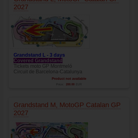
2027
Grandstand L - 3 days
Covered Grandstand
Tickets moto GP Montmeló
Circuit de Barcelona-Catalunya
Product not available
Price:
200.00
EUR
Grandstand M, MotoGP Catalan GP
2027