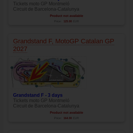
Tickets moto GP Montmeló
Circuit de Barcelona-Catalunya
Product not available
Price:
125.00
EUR
Grandstand F, MotoGP Catalan GP
2027
Grandstand F - 3 days
Tickets moto GP Montmeló
Circuit de Barcelona-Catalunya
Product not available
Price:
164.00
EUR