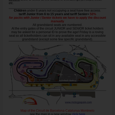
etc.
Children
under 6 years not occupying a seat have free access.
tariff Junior from 6 to 15 years and tariff Senior=
50%
for packs with Junior / Senior tickets
we have to apply the discount
manually
All grandstand seats are numbered.
At the entry gates of the circuit JUNIOR and SENIOR ticket holders
may be asked for a personal ID to prove the age! Friday is a roving
seat so all ticketholders can sit in any available seat in any accessible
grandstand (except some few specific grandstand).
Map of the Circuit de Barcelona-Catalunya Montmelo
see the map in a new window
click here