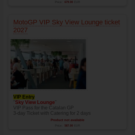
Price:
679.00
EUR
MotoGP VIP Sky View Lounge ticket
2027
VIP Entry
"
Sky View Lounge
"
VIP Pass for the Catalan GP
3-day Ticket with Catering for 2 days
Product not available
Price:
587.00
EUR