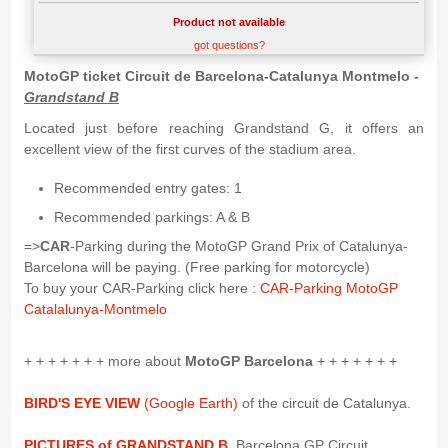
Product not available
got questions?
MotoGP ticket Circuit de Barcelona-Catalunya Montmelo -
Grandstand B
Located just before reaching Grandstand G, it offers an
excellent view of the first curves of the stadium area.
Recommended entry gates: 1
Recommended parkings: A & B
=>
CAR
-Parking during the MotoGP Grand Prix of Catalunya-
Barcelona will be paying. (Free parking for motorcycle)
To buy your CAR-Parking click here :
CAR-Parking MotoGP
Catalalunya-Montmelo
+ + + + + + + more about
MotoGP Barcelona
+ + + + + + +
BIRD'S EYE VIEW
(Google Earth)
of the circuit de Catalunya.
PICTURES of GRANDSTAND B
, Barcelona GP Circuit