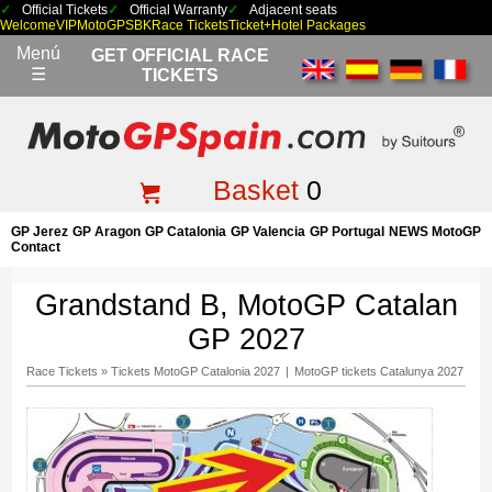
Official Tickets
Official Warranty
Adjacent seats
Welcome
VIP
MotoGP
SBK
Race Tickets
Ticket+Hotel Packages
Menú
GET OFFICIAL RACE
☰
TICKETS
Basket
0
GP Jerez
GP Aragon
GP Catalonia
GP Valencia
GP Portugal
NEWS MotoGP
Contact
Grandstand B, MotoGP Catalan
GP 2027
Race Tickets
»
Tickets MotoGP Catalonia 2027
|
MotoGP tickets Catalunya 2027