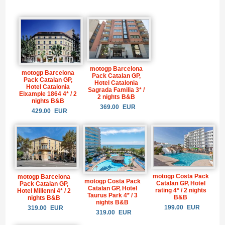
motogp Barcelona
motogp Barcelona
Pack Catalan GP,
Pack Catalan GP,
Hotel Catalonia
Hotel Catalonia
Sagrada Familia 3* /
Eixample 1864 4* / 2
2 nights B&B
nights B&B
369.00
EUR
429.00
EUR
motogp Costa Pack
motogp Barcelona
motogp Costa Pack
Catalan GP, Hotel
Pack Catalan GP,
Catalan GP, Hotel
rating 4* / 2 nights
Hotel Millenni 4* / 2
Taurus Park 4* / 3
B&B
nights B&B
nights B&B
199.00
EUR
319.00
EUR
319.00
EUR