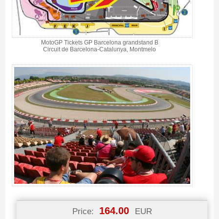
MotoGP Tickets GP Barcelona grandstand B
Circuit de Barcelona-Catalunya, Montmelo
164.00
Price:
EUR