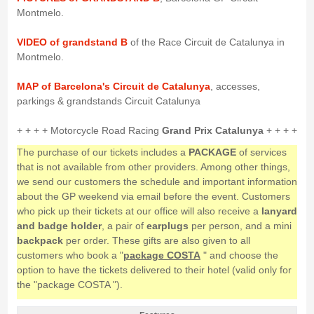
Montmelo.
VIDEO of grandstand B
of the Race Circuit de Catalunya in
Montmelo.
MAP of Barcelona's Circuit de Catalunya
, accesses,
parkings & grandstands Circuit Catalunya
+ + + + Motorcycle Road Racing
Grand Prix Catalunya
+ + + +
The purchase of our tickets includes a
PACKAGE
of services
that is not available from other providers. Among other things,
we send our customers the schedule and important information
about the GP weekend via email before the event. Customers
who pick up their tickets at our office will also receive a
lanyard
and badge holder
, a pair of
earplugs
per person, and a mini
backpack
per order. These gifts are also given to all
customers who book a "
package COSTA
" and choose the
option to have the tickets delivered to their hotel (valid only for
the "package COSTA ").