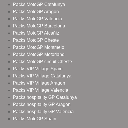
Packs MotoGP Catalunya
Packs MotoGP Aragon
Packs MotoGP Valencia
Packs MotoGP Barcelona
Packs MotoGP Alcañiz
Packs MotoGP Cheste
Packs MotoGP Montmelo
Packs MotoGP Motorland
Packs MotoGP circuit Cheste
Packs VIP Village Spain
Packs VIP Village Catalunya
Packs VIP Village Aragon
Packs VIP Village Valencia
Packs hospitality GP Catalunya
Packs hospitality GP Aragon
Packs hospitality GP Valencia
Packs MotoGP Spain