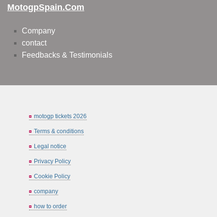
MotogpSpain.com
Company
contact
Feedbacks & Testimonials
motogp tickets 2026
Terms & conditions
Legal notice
Privacy Policy
Cookie Policy
company
how to order