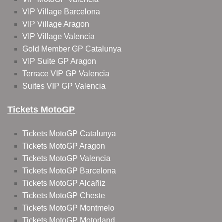
VIP Village Barcelona
VIP Village Aragon
VIP Village Valencia
Gold Member GP Catalunya
VIP Suite GP Aragon
Terrace VIP GP Valencia
Suites VIP GP Valencia
Tickets MotoGP
Tickets MotoGP Catalunya
Tickets MotoGP Aragon
Tickets MotoGP Valencia
Tickets MotoGP Barcelona
Tickets MotoGP Alcañiz
Tickets MotoGP Cheste
Tickets MotoGP Montmelo
Tickets MotoGP Motorland