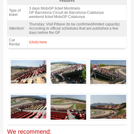
Features
Grandstand B, MotoGP Catalan GP 2027 - Features
3 days MotoGP ticket Montmelo
Type of
GP Barcelona Circuit de Barcelona-Catalunya
ticket:
weekend ticket MotoGP Catalunya
Thursday: Visit Pitlane (to be confirmed/limited capacity)
Attention!
According to official schedules that are published a few
days before the GP
Car
(click) here
Rental
Grandstand B, MotoGP Catalan GP 2027 - Gallery 4
We recommend: