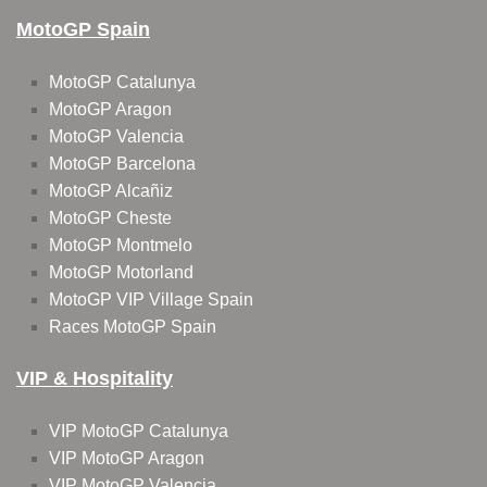
MotoGP Spain
MotoGP Catalunya
MotoGP Aragon
MotoGP Valencia
MotoGP Barcelona
MotoGP Alcañiz
MotoGP Cheste
MotoGP Montmelo
MotoGP Motorland
MotoGP VIP Village Spain
Races MotoGP Spain
VIP & Hospitality
VIP MotoGP Catalunya
VIP MotoGP Aragon
VIP MotoGP Valencia