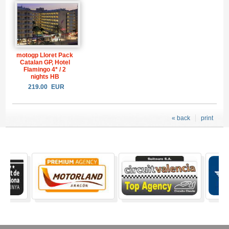
motogp Lloret Pack
Catalan GP, Hotel
Flamingo 4* / 2
nights HB
219.00
EUR
« back
print