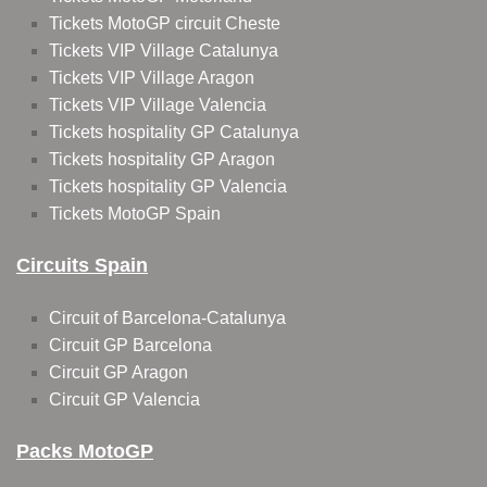
Tickets MotoGP circuit Cheste
Tickets VIP Village Catalunya
Tickets VIP Village Aragon
Tickets VIP Village Valencia
Tickets hospitality GP Catalunya
Tickets hospitality GP Aragon
Tickets hospitality GP Valencia
Tickets MotoGP Spain
Circuits Spain
Circuit of Barcelona-Catalunya
Circuit GP Barcelona
Circuit GP Aragon
Circuit GP Valencia
Packs MotoGP