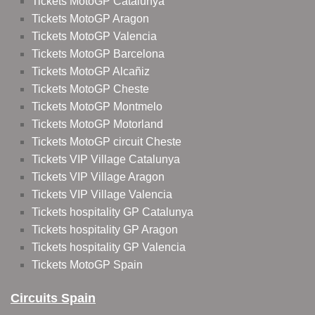
Tickets MotoGP Catalunya
Tickets MotoGP Aragon
Tickets MotoGP Valencia
Tickets MotoGP Barcelona
Tickets MotoGP Alcañiz
Tickets MotoGP Cheste
Tickets MotoGP Montmelo
Tickets MotoGP Motorland
Tickets MotoGP circuit Cheste
Tickets VIP Village Catalunya
Tickets VIP Village Aragon
Tickets VIP Village Valencia
Tickets hospitality GP Catalunya
Tickets hospitality GP Aragon
Tickets hospitality GP Valencia
Tickets MotoGP Spain
Circuits Spain