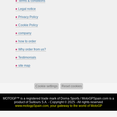
Terms & conditions
Legal notice
Privacy Policy
Cookie Policy
company
how to order
Why order from us?
Testimonials
site map
Cookie settings
Reset cookies
MOTOGP™ is a registered trade mark of Dorna Sports /
MotoGPSpain.com
is a
product of Suitours S.A. - Copyright © 2025 - All rights reserved
www.motogpSpain.com, your gateway to the world of MotoGP