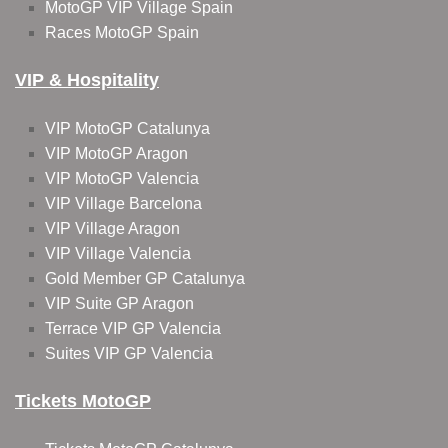
MotoGP VIP Village Spain
Races MotoGP Spain
VIP & Hospitality
VIP MotoGP Catalunya
VIP MotoGP Aragon
VIP MotoGP Valencia
VIP Village Barcelona
VIP Village Aragon
VIP Village Valencia
Gold Member GP Catalunya
VIP Suite GP Aragon
Terrace VIP GP Valencia
Suites VIP GP Valencia
Tickets MotoGP