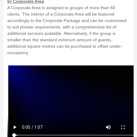
b) Corporate Area
A Corporate Area is assigned to groups of more than 60
clients. The interior of a Corporate Area will be featured
accordingly to the Corporate Package and can be customised
to suit private requirements, with a comprehensive list of
additional services available. Alternatively, if the group is
smaller than the standard minimum amount of guests,
additional square metres can be purchased to offset under-
occupancy.