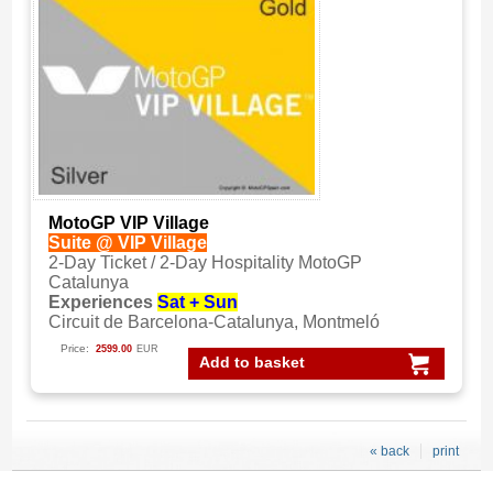
MotoGP VIP Village
Suite @ VIP Village
2-Day Ticket / 2-Day Hospitality MotoGP
Catalunya
Experiences
Sat + Sun
Circuit de Barcelona-Catalunya, Montmeló
Price:
2599.00
EUR
Add to basket
« back
print