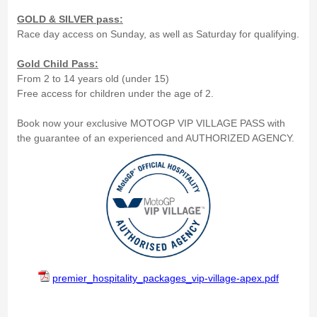
GOLD & SILVER pass:
Race day access on Sunday, as well as Saturday for qualifying.
Gold Child Pass:
From 2 to 14 years old (under 15)
Free access for children under the age of 2.
Book now your exclusive MOTOGP VIP VILLAGE PASS with
the guarantee of an experienced and AUTHORIZED AGENCY.
premier_hospitality_packages_vip-village-apex.pdf