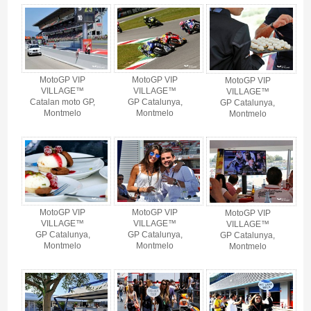
MotoGP Vip Village BARCELONA 2027 - Gallery 4
MotoGP VIP
MotoGP VIP
MotoGP VIP
VILLAGE™
VILLAGE™
VILLAGE™
Catalan moto GP,
GP Catalunya,
GP Catalunya,
Montmelo
Montmelo
Montmelo
MotoGP VIP
MotoGP VIP
MotoGP VIP
VILLAGE™
VILLAGE™
VILLAGE™
GP Catalunya,
GP Catalunya,
GP Catalunya,
Montmelo
Montmelo
Montmelo