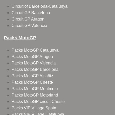
Circuit of Barcelona-Catalunya
Circuit GP Barcelona
Circuit GP Aragon
Circuit GP Valencia
Packs MotoGP
Packs MotoGP Catalunya
Packs MotoGP Aragon
Packs MotoGP Valencia
Packs MotoGP Barcelona
Packs MotoGP Alcañiz
Packs MotoGP Cheste
Packs MotoGP Montmelo
Packs MotoGP Motorland
Packs MotoGP circuit Cheste
Packs VIP Village Spain
Packs VIP Village Catalunya