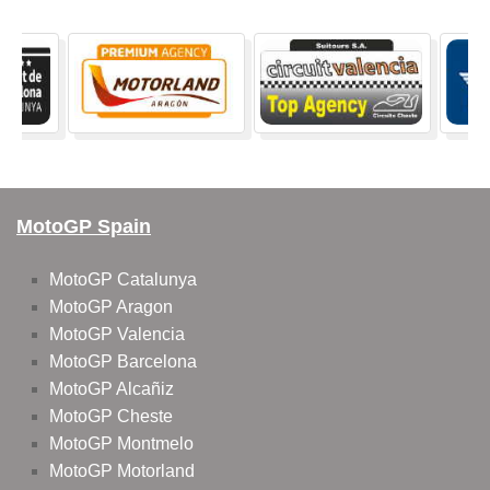
MotoGP Spain
MotoGP Catalunya
MotoGP Aragon
MotoGP Valencia
MotoGP Barcelona
MotoGP Alcañiz
MotoGP Cheste
MotoGP Montmelo
MotoGP Motorland