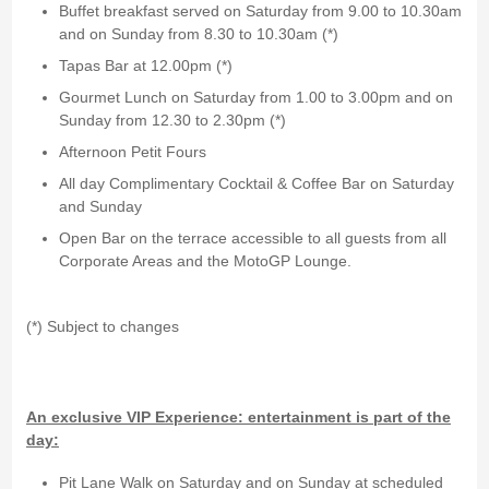
Buffet breakfast served on Saturday from 9.00 to 10.30am
and on Sunday from 8.30 to 10.30am (*)
Tapas Bar at 12.00pm (*)
Gourmet Lunch on Saturday from 1.00 to 3.00pm and on
Sunday from 12.30 to 2.30pm (*)
Afternoon Petit Fours
All day Complimentary Cocktail & Coffee Bar on Saturday
and Sunday
Open Bar on the terrace accessible to all guests from all
Corporate Areas and the MotoGP Lounge.
(*) Subject to changes
An exclusive VIP Experience: entertainment is part of the
day:
Pit Lane Walk on Saturday and on Sunday at scheduled