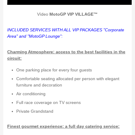
Vídeo
MotoGP VIP VILLAGE™
INCLUDED
SERVICES WITH ALL VIP PACKAGES "Corporate
Area" and "MotoGP Lounge":
Charming Atmosphere: access to the best facilities in the
circuit:
One parking place for every four guests
Comfortable seating allocated per person with elegant
furniture and decoration
Air conditioning
Full race coverage on TV screens
Private Grandstand
Finest gourmet experience: a full day catering service: