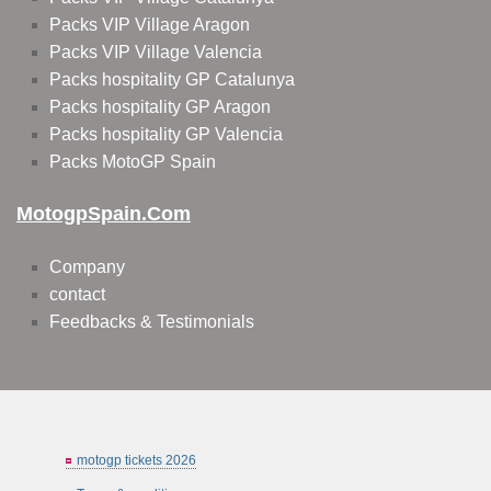
Packs VIP Village Aragon
Packs VIP Village Valencia
Packs hospitality GP Catalunya
Packs hospitality GP Aragon
Packs hospitality GP Valencia
Packs MotoGP Spain
MotogpSpain.com
Company
contact
Feedbacks & Testimonials
motogp tickets 2026