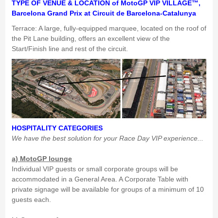
TYPE OF VENUE & LOCATION of MotoGP VIP VILLAGE™,
Barcelona Grand Prix at Circuit de Barcelona-Catalunya
Terrace: A large, fully-equipped marquee, located on the roof of
the Pit Lane building, offers an excellent view of the
Start/Finish line and rest of the circuit.
HOSPITALITY CATEGORIES
We have the best solution for your Race Day VIP experience...
a) MotoGP lounge
Individual VIP guests or small corporate groups will be
accommodated in a General Area. A Corporate Table with
private signage will be available for groups of a minimum of 10
guests each.