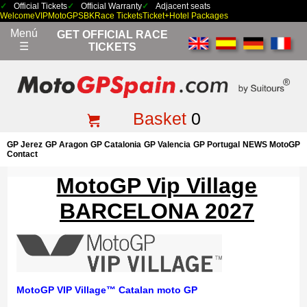
Official Tickets
Official Warranty
Adjacent seats
Welcome
VIP
MotoGP
SBK
Race Tickets
Ticket+Hotel Packages
Menú
GET OFFICIAL RACE
☰
TICKETS
Basket
0
GP Jerez
GP Aragon
GP Catalonia
GP Valencia
GP Portugal
NEWS MotoGP
Contact
MotoGP Vip Village
BARCELONA 2027
MotoGP VIP Village™ Catalan moto
GP