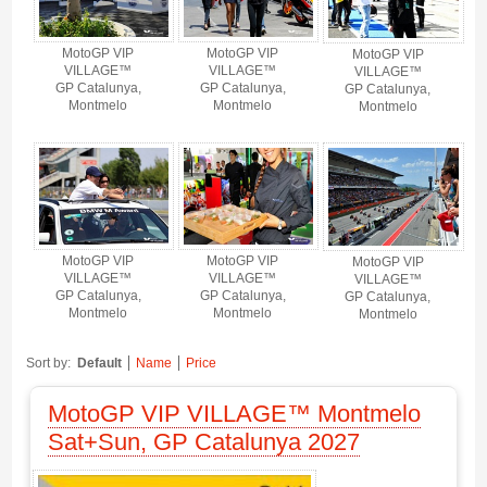
MotoGP VIP
MotoGP VIP
MotoGP VIP
VILLAGE™
VILLAGE™
VILLAGE™
GP Catalunya,
GP Catalunya,
GP Catalunya,
Montmelo
Montmelo
Montmelo
MotoGP VIP
MotoGP VIP
MotoGP VIP
VILLAGE™
VILLAGE™
VILLAGE™
GP Catalunya,
GP Catalunya,
GP Catalunya,
Montmelo
Montmelo
Montmelo
Sort by:
Default
Name
Price
MotoGP VIP VILLAGE™ Montmelo
Sat+Sun, GP Catalunya 2027