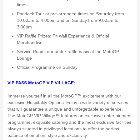
times
Paddock Tour at pre-arranged times on Saturday from
10.00am to 4.00pm and on Sunday from 9.00am to
3.00pm
VIP Raffle Prizes: Pit Wall Experience & Official
Merchandise
Service Road Tour under raffle basis at the MotoGP
Lounge
Official Programme on Sunday
VIP PASS MotoGP VIP VILLAGE:
Immerse yourself in all the MotoGP™ excitement with our
exclusive Hospitality Options. Enjoy a wide variety of services
that will guarantee a unique and unforgettable experience.
The MotoGP VIP Village™ features an exclusive entertainment
programme, exquisite catering and the most exclusive facilities
always situated in privileged locations to offer the perfect
balance of emotion, style and exclusivity.