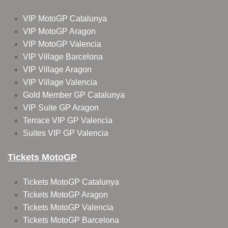
VIP MotoGP Catalunya
VIP MotoGP Aragon
VIP MotoGP Valencia
VIP Village Barcelona
VIP Village Aragon
VIP Village Valencia
Gold Member GP Catalunya
VIP Suite GP Aragon
Terrace VIP GP Valencia
Suites VIP GP Valencia
Tickets MotoGP
Tickets MotoGP Catalunya
Tickets MotoGP Aragon
Tickets MotoGP Valencia
Tickets MotoGP Barcelona