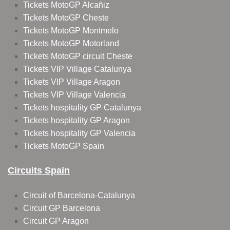
Tickets MotoGP Alcañiz
Tickets MotoGP Cheste
Tickets MotoGP Montmelo
Tickets MotoGP Motorland
Tickets MotoGP circuit Cheste
Tickets VIP Village Catalunya
Tickets VIP Village Aragon
Tickets VIP Village Valencia
Tickets hospitality GP Catalunya
Tickets hospitality GP Aragon
Tickets hospitality GP Valencia
Tickets MotoGP Spain
Circuits Spain
Circuit of Barcelona-Catalunya
Circuit GP Barcelona
Circuit GP Aragon