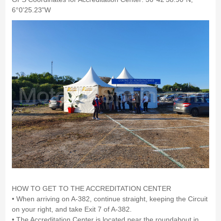
6°0'25.23"W
HOW TO GET TO THE ACCREDITATION CENTER
• When arriving on A-382, continue straight, keeping the Circuit
on your right, and take Exit 7 of A-382.
• The Accreditation Center is located near the roundabout in