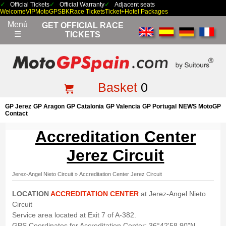
Official Tickets
Official Warranty
Adjacent seats
Welcome
VIP
MotoGP
SBK
Race Tickets
Ticket+Hotel Packages
Menú
GET OFFICIAL RACE
☰
TICKETS
Basket
0
GP Jerez
GP Aragon
GP Catalonia
GP Valencia
GP Portugal
NEWS MotoGP
Contact
Accreditation Center
Jerez Circuit
Jerez-Angel Nieto Circuit
»
Accreditation Center Jerez Circuit
LOCATION
ACCREDITATION CENTER
at Jerez-Angel Nieto
Circuit
Service area located at Exit 7 of A-382.
GPS Coordinates for Accreditation Center: 36°42'58.90"N,