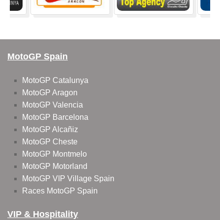
MotoGP Spain
MotoGP Catalunya
MotoGP Aragon
MotoGP Valencia
MotoGP Barcelona
MotoGP Alcañiz
MotoGP Cheste
MotoGP Montmelo
MotoGP Motorland
MotoGP VIP Village Spain
Races MotoGP Spain
VIP & Hospitality