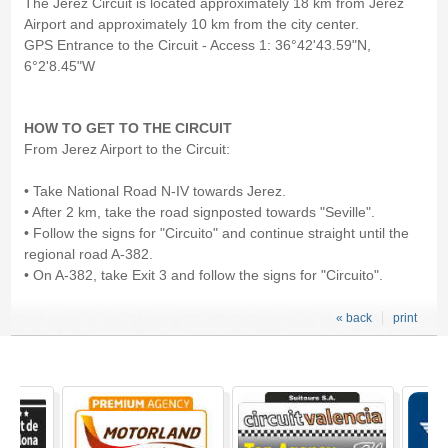
The Jerez Circuit is located approximately 18 km from Jerez
Airport and approximately 10 km from the city center.
GPS Entrance to the Circuit - Access 1: 36°42'43.59"N,
6°2'8.45"W
HOW TO GET TO THE CIRCUIT
From Jerez Airport to the Circuit:
• Take National Road N-IV towards Jerez.
• After 2 km, take the road signposted towards "Seville".
• Follow the signs for "Circuito" and continue straight until the
regional road A-382.
• On A-382, take Exit 3 and follow the signs for "Circuito".
« back
print