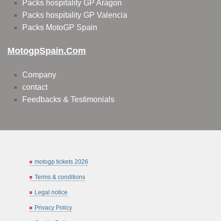
Packs hospitality GP Aragon
Packs hospitality GP Valencia
Packs MotoGP Spain
MotogpSpain.com
Company
contact
Feedbacks & Testimonials
motogp tickets 2026
Terms & conditions
Legal notice
Privacy Policy