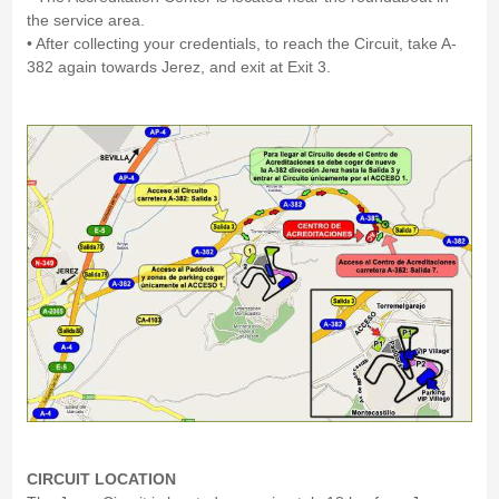
the service area.
• After collecting your credentials, to reach the Circuit, take A-
382 again towards Jerez, and exit at Exit 3.
CIRCUIT LOCATION