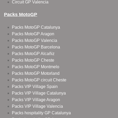
Circuit GP Valencia
Packs MotoGP
Packs MotoGP Catalunya
Packs MotoGP Aragon
Packs MotoGP Valencia
Packs MotoGP Barcelona
Packs MotoGP Alcañiz
Packs MotoGP Cheste
Packs MotoGP Montmelo
Packs MotoGP Motorland
Packs MotoGP circuit Cheste
Packs VIP Village Spain
Packs VIP Village Catalunya
Packs VIP Village Aragon
Packs VIP Village Valencia
Packs hospitality GP Catalunya