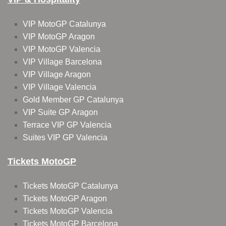
VIP MotoGP Catalunya
VIP MotoGP Aragon
VIP MotoGP Valencia
VIP Village Barcelona
VIP Village Aragon
VIP Village Valencia
Gold Member GP Catalunya
VIP Suite GP Aragon
Terrace VIP GP Valencia
Suites VIP GP Valencia
Tickets MotoGP
Tickets MotoGP Catalunya
Tickets MotoGP Aragon
Tickets MotoGP Valencia
Tickets MotoGP Barcelona