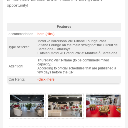
opportunity!
Features
VIP pass motogp Pitlane Lounge 2027 - Features
accommodation:
here (click)
MotoGP Barcelona VIP Pitlane Lounge Pass
Pitlane Lounge on the main straight of the Circuit de
Type of ticket:
Barcelona-Catalunya
Catalan MotoGP Grand Prix at Montmeló Barcelona
Thursday: Visit Pitlane (to be confirmed/limited
capacity)
Attention!
According to official schedules that are published a
few days before the GP
Car Rental
(click) here
VIP pass motogp Pitlane Lounge 2027 - Gallery 4