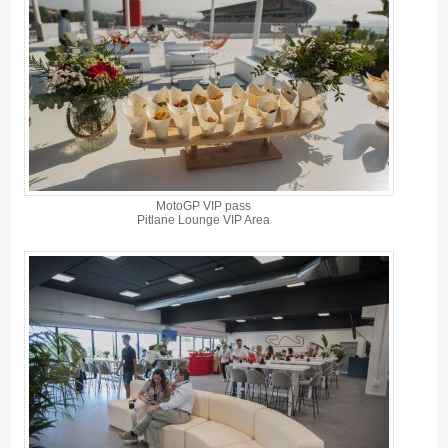
MotoGP VIP pass
Pitlane Lounge VIP Area