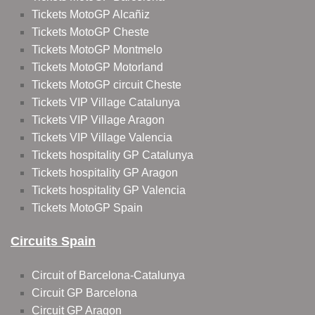
Tickets MotoGP Alcañiz
Tickets MotoGP Cheste
Tickets MotoGP Montmelo
Tickets MotoGP Motorland
Tickets MotoGP circuit Cheste
Tickets VIP Village Catalunya
Tickets VIP Village Aragon
Tickets VIP Village Valencia
Tickets hospitality GP Catalunya
Tickets hospitality GP Aragon
Tickets hospitality GP Valencia
Tickets MotoGP Spain
Circuits Spain
Circuit of Barcelona-Catalunya
Circuit GP Barcelona
Circuit GP Aragon