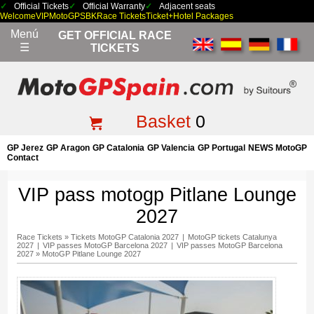
Official Tickets
Official Warranty
Adjacent seats
Welcome
VIP
MotoGP
SBK
Race Tickets
Ticket+Hotel Packages
Menú
GET OFFICIAL RACE
☰
TICKETS
Basket
0
GP Jerez
GP Aragon
GP Catalonia
GP Valencia
GP Portugal
NEWS MotoGP
Contact
VIP pass motogp Pitlane Lounge
2027
Race Tickets
»
Tickets MotoGP Catalonia 2027
|
MotoGP tickets Catalunya
2027
|
VIP passes MotoGP Barcelona 2027
|
VIP passes MotoGP Barcelona
2027
»
MotoGP Pitlane Lounge 2027