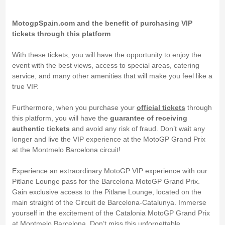
MotogpSpain.com and the benefit of purchasing VIP
tickets through this platform
With these tickets, you will have the opportunity to enjoy the
event with the best views, access to special areas, catering
service, and many other amenities that will make you feel like a
true VIP.
Furthermore, when you purchase your
official tickets
through
this platform, you will have the
guarantee of receiving
authentic tickets
and avoid any risk of fraud. Don’t wait any
longer and live the VIP experience at the MotoGP Grand Prix
at the Montmelo Barcelona circuit!
Experience an extraordinary MotoGP VIP experience with our
Pitlane Lounge pass for the Barcelona MotoGP Grand Prix.
Gain exclusive access to the Pitlane Lounge, located on the
main straight of the Circuit de Barcelona-Catalunya. Immerse
yourself in the excitement of the Catalonia MotoGP Grand Prix
at Montmelo Barcelona. Don’t miss this unforgettable