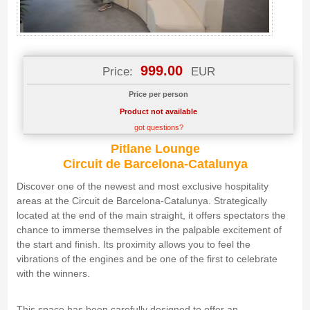
999.00
Price:
EUR
Price per person
Product not available
got questions?
Pitlane Lounge
Circuit de Barcelona-Catalunya
Discover one of the newest and most exclusive hospitality
areas at the Circuit de Barcelona-Catalunya. Strategically
located at the end of the main straight, it offers spectators the
chance to immerse themselves in the palpable excitement of
the start and finish. Its proximity allows you to feel the
vibrations of the engines and be one of the first to celebrate
with the winners.
This space has been carefully designed to offer an