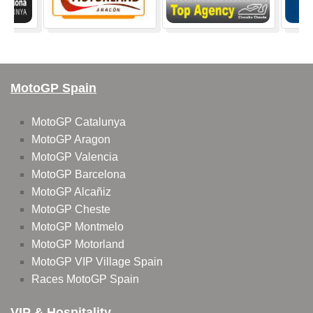
MotoGP Spain
MotoGP Catalunya
MotoGP Aragon
MotoGP Valencia
MotoGP Barcelona
MotoGP Alcañiz
MotoGP Cheste
MotoGP Montmelo
MotoGP Motorland
MotoGP VIP Village Spain
Races MotoGP Spain
VIP & Hospitality