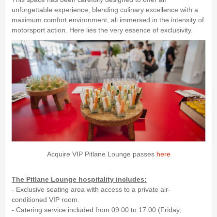
unforgettable experience, blending culinary excellence with a
maximum comfort environment, all immersed in the intensity of
motorsport action. Here lies the very essence of exclusivity.
Acquire VIP Pitlane Lounge passes
here
The Pitlane Lounge hospitality includes:
- Exclusive seating area with access to a private air-
conditioned VIP room.
- Catering service included from 09:00 to 17:00 (Friday,