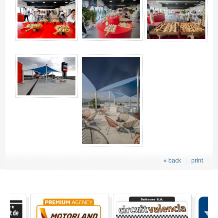
« back
print