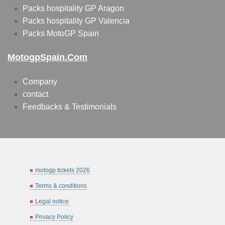
Packs hospitality GP Aragon
Packs hospitality GP Valencia
Packs MotoGP Spain
MotogpSpain.com
Company
contact
Feedbacks & Testimonials
motogp tickets 2026
Terms & conditions
Legal notice
Privacy Policy