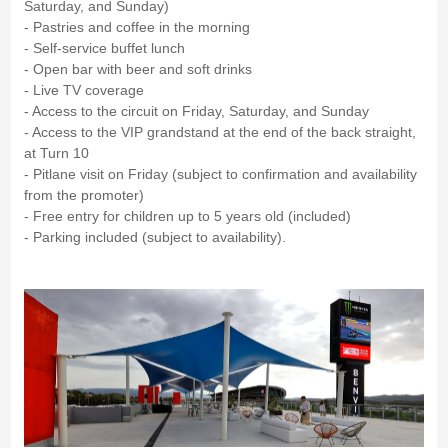
Saturday, and Sunday)
- Pastries and coffee in the morning
- Self-service buffet lunch
- Open bar with beer and soft drinks
- Live TV coverage
- Access to the circuit on Friday, Saturday, and Sunday
- Access to the VIP grandstand at the end of the back straight,
at Turn 10
- Pitlane visit on Friday (subject to confirmation and availability
from the promoter)
- Free entry for children up to 5 years old (included)
- Parking included (subject to availability).