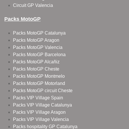
Circuit GP Valencia
Packs MotoGP
Packs MotoGP Catalunya
Packs MotoGP Aragon
Packs MotoGP Valencia
Packs MotoGP Barcelona
Packs MotoGP Alcañiz
Packs MotoGP Cheste
Packs MotoGP Montmelo
Packs MotoGP Motorland
Packs MotoGP circuit Cheste
Packs VIP Village Spain
Packs VIP Village Catalunya
Packs VIP Village Aragon
Packs VIP Village Valencia
Packs hospitality GP Catalunya