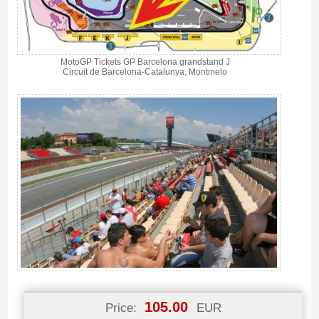
MotoGP Tickets GP Barcelona grandstand J
Circuit de Barcelona-Catalunya, Montmelo
105.00
Price:
EUR