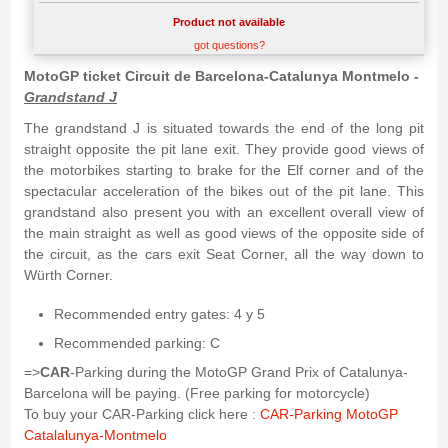
Product not available
got questions?
MotoGP ticket Circuit de Barcelona-Catalunya Montmelo -
Grandstand J
The grandstand J is situated towards the end of the long pit
straight opposite the pit lane exit. They provide good views of
the motorbikes starting to brake for the Elf corner and of the
spectacular acceleration of the bikes out of the pit lane. This
grandstand also present you with an excellent overall view of
the main straight as well as good views of the opposite side of
the circuit, as the cars exit Seat Corner, all the way down to
Würth Corner.
Recommended entry gates: 4 y 5
Recommended parking: C
=>
CAR
-Parking during the MotoGP Grand Prix of Catalunya-
Barcelona will be paying. (Free parking for motorcycle)
To buy your CAR-Parking click here :
CAR-Parking MotoGP
Catalalunya-Montmelo