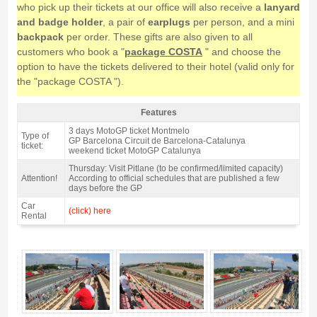
who pick up their tickets at our office will also receive a
lanyard
and badge holder
, a pair of
earplugs
per person, and a mini
backpack
per order. These gifts are also given to all
customers who book a "
package COSTA
" and choose the
option to have the tickets delivered to their hotel (valid only for
the "package COSTA ").
Features
Grandstand J, MotoGP Catalan GP 2027 - Features
3 days MotoGP ticket Montmelo
Type of
GP Barcelona Circuit de Barcelona-Catalunya
ticket:
weekend ticket MotoGP Catalunya
Thursday: Visit Pitlane (to be confirmed/limited capacity)
Attention!
According to official schedules that are published a few
days before the GP
Car
(click) here
Rental
Grandstand J, MotoGP Catalan GP 2027 - Gallery 4