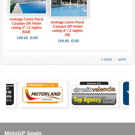
motogp Costa Pack
motogp Lloret Pack
Catalan GP, Hotel
Catalan GP, Hotel
rating 2* / 2 nights
rating 4* / 2 nights
B&B
HB
189.00
EUR
199.00
EUR
« back
print
MotoGP Spain