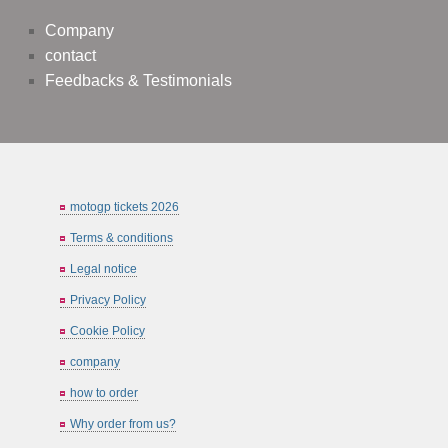
Company
contact
Feedbacks & Testimonials
motogp tickets 2026
Terms & conditions
Legal notice
Privacy Policy
Cookie Policy
company
how to order
Why order from us?