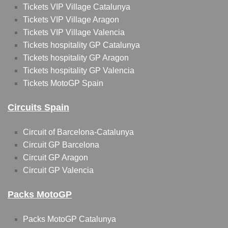
Tickets VIP Village Catalunya
Tickets VIP Village Aragon
Tickets VIP Village Valencia
Tickets hospitality GP Catalunya
Tickets hospitality GP Aragon
Tickets hospitality GP Valencia
Tickets MotoGP Spain
Circuits Spain
Circuit of Barcelona-Catalunya
Circuit GP Barcelona
Circuit GP Aragon
Circuit GP Valencia
Packs MotoGP
Packs MotoGP Catalunya