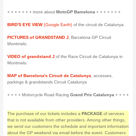
+ + + + + + + more about
MotoGP Barcelona
+ + + + + + +
BIRD'S EYE VIEW
(Google Earth)
of the circuit de Catalunya.
PICTURES of GRANDSTAND J
, Barcelona GP Circuit
Montmelo.
VIDEO of grandstand J
of the Race Circuit de Catalunya in
Montmelo.
MAP of Barcelona's Circuit de Catalunya
, accesses,
parkings & grandstands Circuit Catalunya
+ + + + Motorcycle Road Racing
Grand Prix Catalunya
+ + + +
The purchase of our tickets includes a
PACKAGE
of services
that is not available from other providers. Among other things,
we send our customers the schedule and important information
about the GP weekend via email before the event. Customers