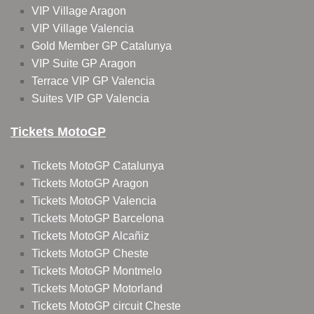
VIP Village Aragon
VIP Village Valencia
Gold Member GP Catalunya
VIP Suite GP Aragon
Terrace VIP GP Valencia
Suites VIP GP Valencia
Tickets MotoGP
Tickets MotoGP Catalunya
Tickets MotoGP Aragon
Tickets MotoGP Valencia
Tickets MotoGP Barcelona
Tickets MotoGP Alcañiz
Tickets MotoGP Cheste
Tickets MotoGP Montmelo
Tickets MotoGP Motorland
Tickets MotoGP circuit Cheste