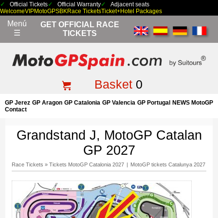
Official Tickets
Official Warranty
Adjacent seats
Welcome
VIP
MotoGP
SBK
Race Tickets
Ticket+Hotel Packages
Menú
GET OFFICIAL RACE
☰
TICKETS
Basket
0
GP Jerez
GP Aragon
GP Catalonia
GP Valencia
GP Portugal
NEWS MotoGP
Contact
Grandstand J, MotoGP Catalan
GP 2027
Race Tickets
»
Tickets MotoGP Catalonia 2027
|
MotoGP tickets Catalunya 2027