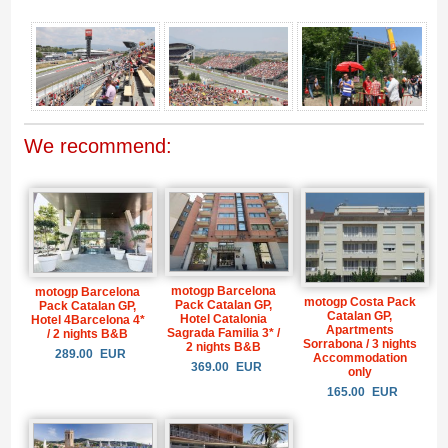
We recommend:
motogp Barcelona
motogp Barcelona
motogp Costa Pack
Pack Catalan GP,
Pack Catalan GP,
Catalan GP,
Hotel Catalonia
Hotel 4Barcelona 4*
Apartments
Sagrada Familia 3* /
/ 2 nights B&B
Sorrabona / 3 nights
2 nights B&B
289.00
EUR
Accommodation
369.00
EUR
only
165.00
EUR