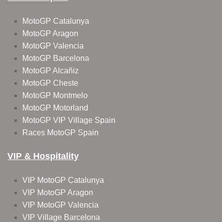
MotoGP Catalunya
MotoGP Aragon
MotoGP Valencia
MotoGP Barcelona
MotoGP Alcañiz
MotoGP Cheste
MotoGP Montmelo
MotoGP Motorland
MotoGP VIP Village Spain
Races MotoGP Spain
VIP & Hospitality
VIP MotoGP Catalunya
VIP MotoGP Aragon
VIP MotoGP Valencia
VIP Village Barcelona