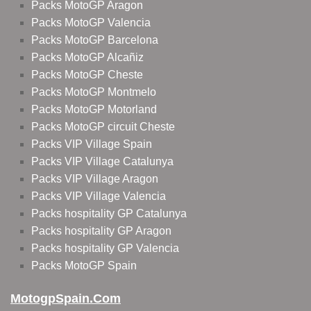
Packs MotoGP Aragon
Packs MotoGP Valencia
Packs MotoGP Barcelona
Packs MotoGP Alcañiz
Packs MotoGP Cheste
Packs MotoGP Montmelo
Packs MotoGP Motorland
Packs MotoGP circuit Cheste
Packs VIP Village Spain
Packs VIP Village Catalunya
Packs VIP Village Aragon
Packs VIP Village Valencia
Packs hospitality GP Catalunya
Packs hospitality GP Aragon
Packs hospitality GP Valencia
Packs MotoGP Spain
MotogpSpain.com