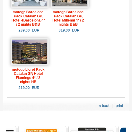
motogp Barcelona
motogp Barcelona
Pack Catalan GP,
Pack Catalan GP,
Hotel 4Barcelona 4*
Hotel Millenni 4* / 2
/ 2 nights B&B
nights B&B
289.00
EUR
319.00
EUR
motogp Lloret Pack
Catalan GP, Hotel
Flamingo 4* / 2
nights HB
219.00
EUR
« back
print