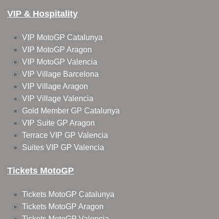
VIP & Hospitality
VIP MotoGP Catalunya
VIP MotoGP Aragon
VIP MotoGP Valencia
VIP Village Barcelona
VIP Village Aragon
VIP Village Valencia
Gold Member GP Catalunya
VIP Suite GP Aragon
Terrace VIP GP Valencia
Suites VIP GP Valencia
Tickets MotoGP
Tickets MotoGP Catalunya
Tickets MotoGP Aragon
Tickets MotoGP Valencia