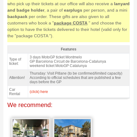
who pick up their tickets at our office will also receive a
lanyard
and badge holder
, a pair of
earplugs
per person, and a mini
backpack
per order. These gifts are also given to all
customers who book a "
package COSTA
" and choose the
option to have the tickets delivered to their hotel (valid only for
the "package COSTA ").
Features
Grandstand A, MotoGP Catalan GP 2027 - Features
3 days MotoGP ticket Montmelo
Type of
GP Barcelona Circuit de Barcelona-Catalunya
ticket:
weekend ticket MotoGP Catalunya
Thursday: Visit Pitlane (to be confirmed/limited capacity)
Attention!
According to official schedules that are published a few
days before the GP
Car
(click) here
Rental
We recommend: