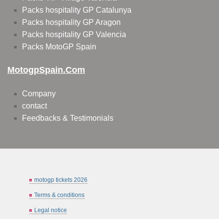
Packs hospitality GP Catalunya
Packs hospitality GP Aragon
Packs hospitality GP Valencia
Packs MotoGP Spain
MotogpSpain.com
Company
contact
Feedbacks & Testimonials
motogp tickets 2026
Terms & conditions
Legal notice