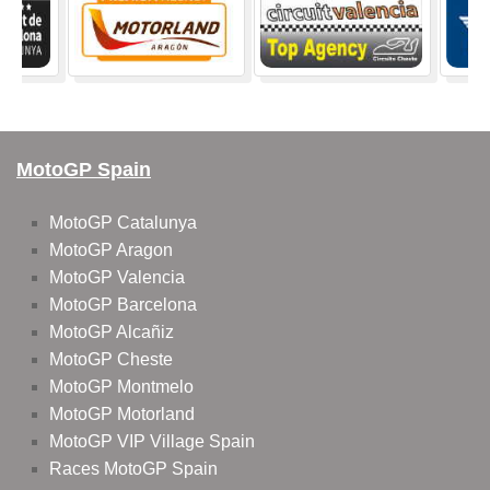
MotoGP Spain
MotoGP Catalunya
MotoGP Aragon
MotoGP Valencia
MotoGP Barcelona
MotoGP Alcañiz
MotoGP Cheste
MotoGP Montmelo
MotoGP Motorland
MotoGP VIP Village Spain
Races MotoGP Spain