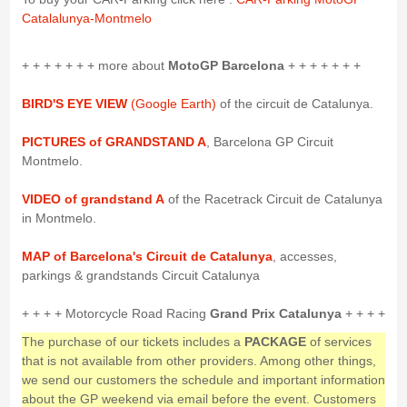
Catalalunya-Montmelo
+ + + + + + + more about
MotoGP Barcelona
+ + + + + + +
BIRD'S EYE VIEW
(Google Earth)
of the circuit de Catalunya.
PICTURES of GRANDSTAND A
, Barcelona GP Circuit
Montmelo.
VIDEO of grandstand A
of the Racetrack Circuit de Catalunya
in Montmelo.
MAP of Barcelona's Circuit de Catalunya
, accesses,
parkings & grandstands Circuit Catalunya
+ + + + Motorcycle Road Racing
Grand Prix Catalunya
+ + + +
The purchase of our tickets includes a
PACKAGE
of services
that is not available from other providers. Among other things,
we send our customers the schedule and important information
about the GP weekend via email before the event. Customers