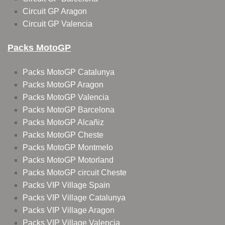
Circuit GP Aragon
Circuit GP Valencia
Packs MotoGP
Packs MotoGP Catalunya
Packs MotoGP Aragon
Packs MotoGP Valencia
Packs MotoGP Barcelona
Packs MotoGP Alcañiz
Packs MotoGP Cheste
Packs MotoGP Montmelo
Packs MotoGP Motorland
Packs MotoGP circuit Cheste
Packs VIP Village Spain
Packs VIP Village Catalunya
Packs VIP Village Aragon
Packs VIP Village Valencia