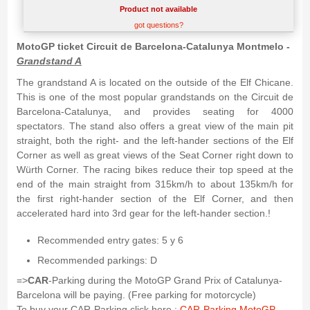
Product not available
got questions?
MotoGP ticket Circuit de Barcelona-Catalunya Montmelo -
Grandstand A
The grandstand A is located on the outside of the Elf Chicane.
This is one of the most popular grandstands on the Circuit de
Barcelona-Catalunya, and provides seating for 4000
spectators. The stand also offers a great view of the main pit
straight, both the right- and the left-hander sections of the Elf
Corner as well as great views of the Seat Corner right down to
Würth Corner. The racing bikes reduce their top speed at the
end of the main straight from 315km/h to about 135km/h for
the first right-hander section of the Elf Corner, and then
accelerated hard into 3rd gear for the left-hander section.!
Recommended entry gates: 5 y 6
Recommended parkings: D
=>
CAR
-Parking during the MotoGP Grand Prix of Catalunya-
Barcelona will be paying. (Free parking for motorcycle)
To buy your CAR-Parking click here :
CAR-Parking MotoGP