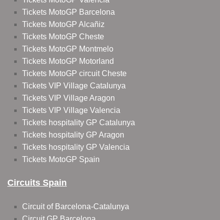
Tickets MotoGP Barcelona
Tickets MotoGP Alcañiz
Tickets MotoGP Cheste
Tickets MotoGP Montmelo
Tickets MotoGP Motorland
Tickets MotoGP circuit Cheste
Tickets VIP Village Catalunya
Tickets VIP Village Aragon
Tickets VIP Village Valencia
Tickets hospitality GP Catalunya
Tickets hospitality GP Aragon
Tickets hospitality GP Valencia
Tickets MotoGP Spain
Circuits Spain
Circuit of Barcelona-Catalunya
Circuit GP Barcelona