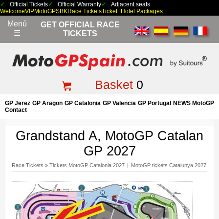
Official Tickets
Official Warranty
Adjacent seats
Welcome
VIP
MotoGP
SBK
Race Tickets
Ticket+Hotel Packages
Menú
GET OFFICIAL RACE
☰
TICKETS
Basket
0
GP Jerez
GP Aragon
GP Catalonia
GP Valencia
GP Portugal
NEWS MotoGP
Contact
Grandstand A, MotoGP Catalan
GP 2027
Race Tickets
»
Tickets MotoGP Catalonia 2027
|
MotoGP tickets Catalunya 2027