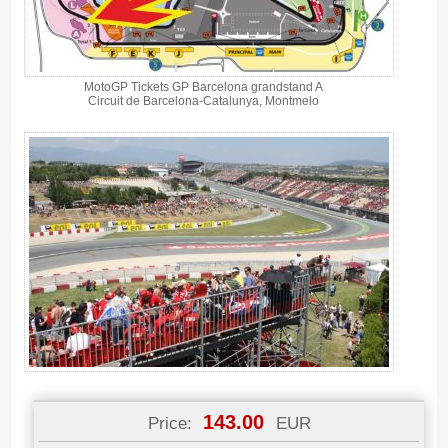
MotoGP Tickets GP Barcelona grandstand A
Circuit de Barcelona-Catalunya, Montmelo
143.00
Price:
EUR