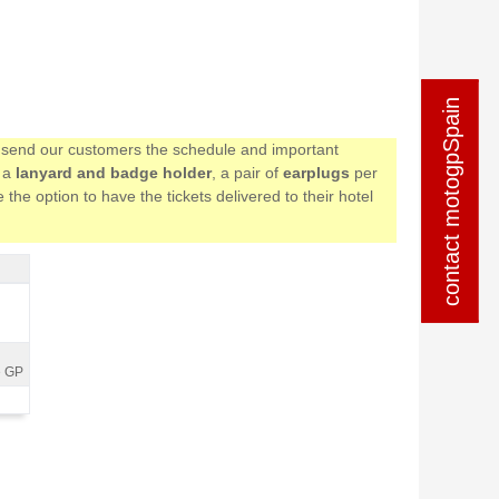
contact motogpSpain
contact motogpSpain
we send our customers the schedule and important
e a
lanyard and badge holder
, a pair of
earplugs
per
the option to have the tickets delivered to their hotel
e GP