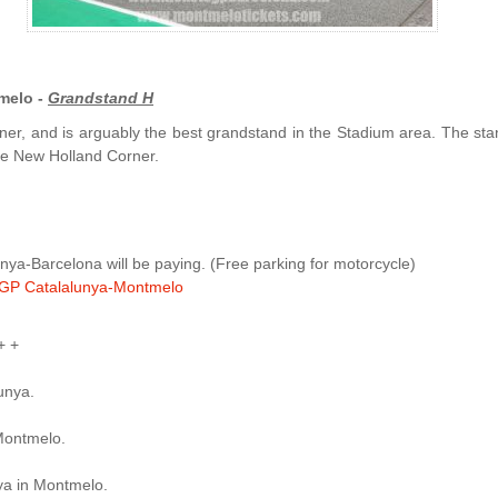
melo -
Grandstand H
ner, and is arguably the best grandstand in the Stadium area. The sta
 the New Holland Corner.
ya-Barcelona will be paying. (Free parking for motorcycle)
GP Catalalunya-Montmelo
+ +
lunya.
Montmelo.
ya in Montmelo.