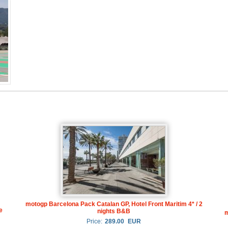
motogp Barcelona Pack Catalan GP, Hotel Front Maritim 4* / 2
e
nights B&B
m
Price:
289.00
EUR