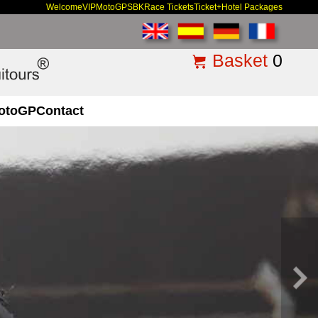
Welcome
VIP
MotoGP
SBK
Race Tickets
Ticket+Hotel Packages
Basket
0
otoGP
Contact