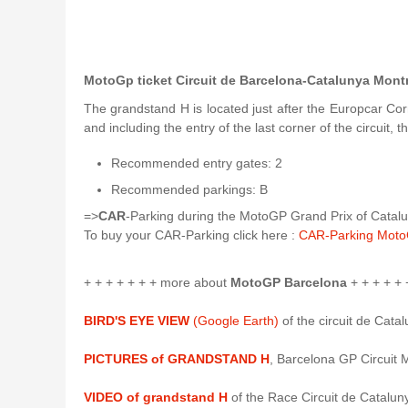
MotoGp ticket Circuit de Barcelona-Catalunya Mont
The grandstand H is located just after the Europcar Cor
and including the entry of the last corner of the circuit,
Recommended entry gates: 2
Recommended parkings: B
=>
CAR
-Parking during the MotoGP Grand Prix of Catalun
To buy your CAR-Parking click here :
CAR-Parking Moto
+ + + + + + + more about
MotoGP Barcelona
+ + + + + 
BIRD'S EYE VIEW
(Google Earth)
of the circuit de Cata
PICTURES of GRANDSTAND H
, Barcelona GP Circuit 
VIDEO of grandstand H
of the Race Circuit de Catalun