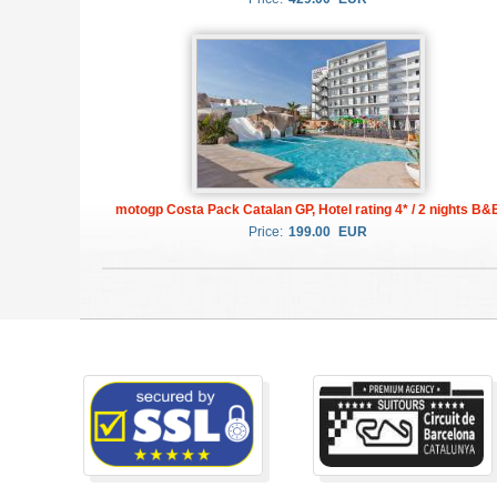
motogp Costa Pack Catalan GP, Hotel rating 4* / 2 nights B&
Price:
199.00
EUR