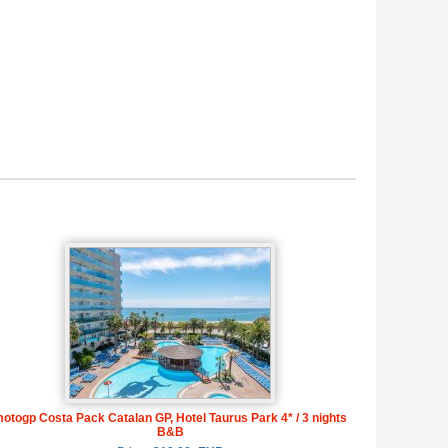
otogp Costa Pack Catalan GP, Hotel Taurus Park 4* / 3 nights
B&B