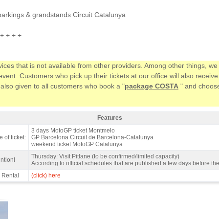
parkings & grandstands Circuit Catalunya
+ + + +
vices that is not available from other providers. Among other things, 
ent. Customers who pick up their tickets at our office will also receiv
 also given to all customers who book a "
package COSTA
" and choose 
Features
ndstand H, MotoGP Catalan GP 2027 - Features
3 days MotoGP ticket Montmelo
 of ticket:
GP Barcelona Circuit de Barcelona-Catalunya
weekend ticket MotoGP Catalunya
Thursday: Visit Pitlane (to be confirmed/limited capacity)
ntion!
According to official schedules that are published a few days before th
 Rental
(click) here