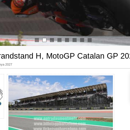
1
2
3
4
5
6
7
8
randstand H, MotoGP Catalan GP 20
nya 2027