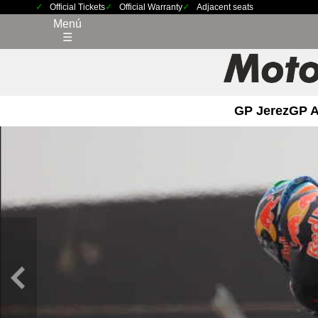
Official Tickets
Official Warranty
Adjacent seats
Menú
☰
GP Jerez
GP 