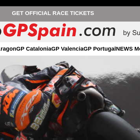
GET OFFICIAL RACE TICKETS
Aragon
GP Catalonia
GP Valencia
GP Portugal
NEWS M