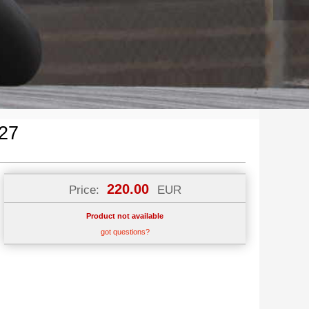
27
220.00
Price:
EUR
Product not available
got questions?