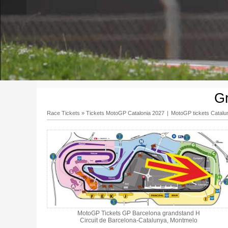
G
Race Tickets
»
Tickets MotoGP Catalonia 2027
|
MotoGP tickets Catalu
MotoGP Tickets GP Barcelona grandstand H
Circuit de Barcelona-Catalunya, Montmelo