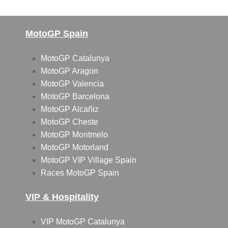
MotoGP Spain
MotoGP Catalunya
MotoGP Aragon
MotoGP Valencia
MotoGP Barcelona
MotoGP Alcañiz
MotoGP Cheste
MotoGP Montmelo
MotoGP Motorland
MotoGP VIP Village Spain
Races MotoGP Spain
VIP & Hospitality
VIP MotoGP Catalunya