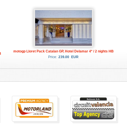
motogp Lloret Pack Catalan GP, Hotel Delamar 4* / 2 nights HB
B
Price:
239.00
EUR