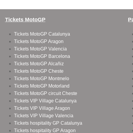
Tickets MotoGP
P
Tickets MotoGP Catalunya
Tickets MotoGP Aragon
Tickets MotoGP Valencia
Tickets MotoGP Barcelona
Tickets MotoGP Alcañiz
Tickets MotoGP Cheste
Tickets MotoGP Montmelo
Tickets MotoGP Motorland
Tickets MotoGP circuit Cheste
Tickets VIP Village Catalunya
Tickets VIP Village Aragon
Tickets VIP Village Valencia
Tickets hospitality GP Catalunya
Tickets hospitality GP Aragon