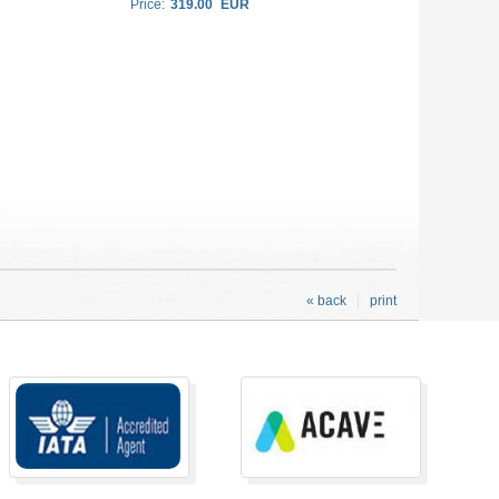
Price:
319.00
EUR
« back
print