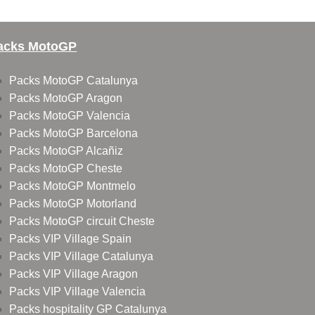
acks MotoGP
Packs MotoGP Catalunya
Packs MotoGP Aragon
Packs MotoGP Valencia
Packs MotoGP Barcelona
Packs MotoGP Alcañiz
Packs MotoGP Cheste
Packs MotoGP Montmelo
Packs MotoGP Motorland
Packs MotoGP circuit Cheste
Packs VIP Village Spain
Packs VIP Village Catalunya
Packs VIP Village Aragon
Packs VIP Village Valencia
Packs hospitality GP Catalunya