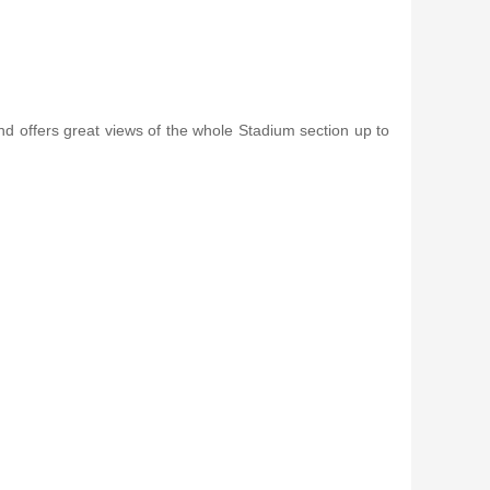
nd offers great views of the whole Stadium section up to