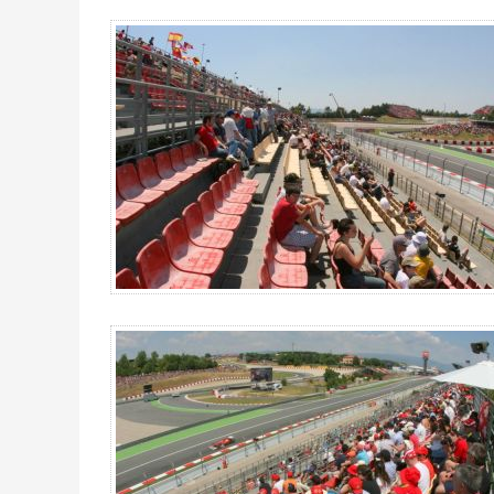
Grandstand E, MotoGP Catalan GP 2027 - Gallery 4