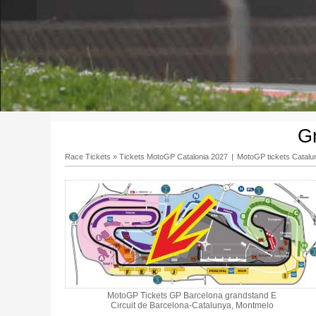
G
Race Tickets
»
Tickets MotoGP Catalonia 2027
|
MotoGP tickets Catalu
MotoGP Tickets GP Barcelona grandstand E
Circuit de Barcelona-Catalunya, Montmelo