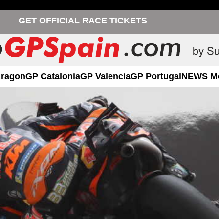
GET OFFICIAL RACE TICKETS
Aragon
GP Catalonia
GP Valencia
GP Portugal
NEWS M