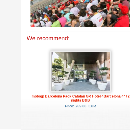
We recommend:
motogp Barcelona Pack Catalan GP, Hotel 4Barcelona 4* / 2
nights B&B
Price:
289.00
EUR