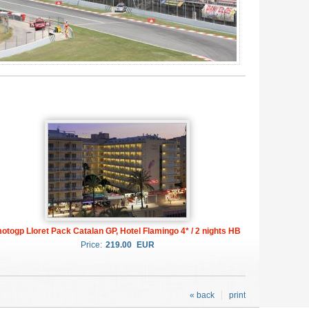
otogp Lloret Pack Catalan GP, Hotel Flamingo 4* / 2 nights HB
Price:
219.00
EUR
« back
print