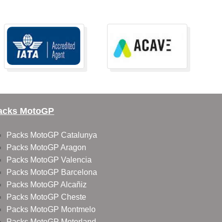
acks MotoGP
Packs MotoGP Catalunya
Packs MotoGP Aragon
Packs MotoGP Valencia
Packs MotoGP Barcelona
Packs MotoGP Alcañiz
Packs MotoGP Cheste
Packs MotoGP Montmelo
Packs MotoGP Motorland