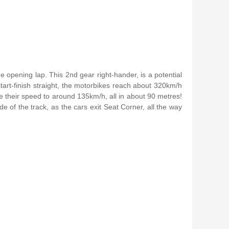
he opening lap. This 2nd gear right-hander, is a potential
start-finish straight, the motorbikes reach about 320km/h
e their speed to around 135km/h, all in about 90 metres!
e of the track, as the cars exit Seat Corner, all the way