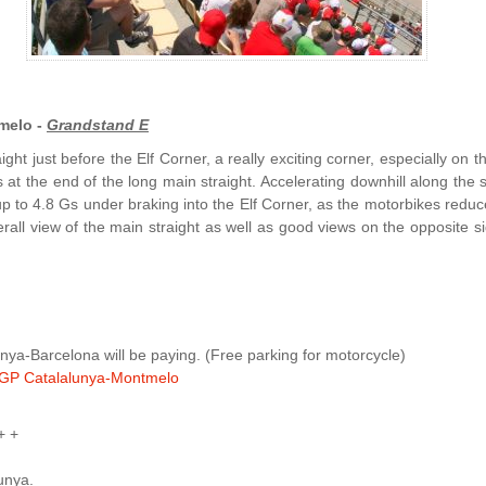
melo -
Grandstand E
ght just before the Elf Corner, a really exciting corner, especially on t
s at the end of the long main straight. Accelerating downhill along the 
up to 4.8 Gs under braking into the Elf Corner, as the motorbikes reduc
all view of the main straight as well as good views on the opposite sid
ya-Barcelona will be paying. (Free parking for motorcycle)
GP Catalalunya-Montmelo
+ +
lunya.