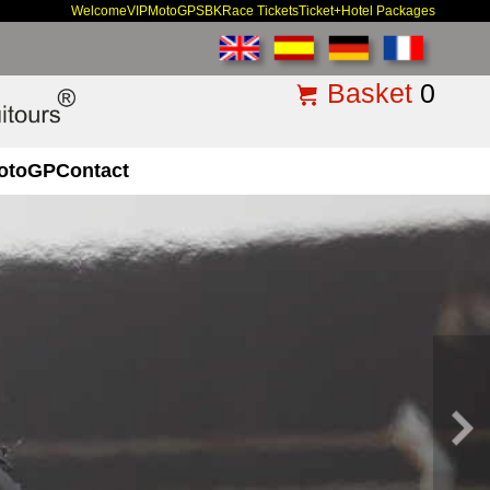
Welcome
VIP
MotoGP
SBK
Race Tickets
Ticket+Hotel Packages
Basket
0
otoGP
Contact