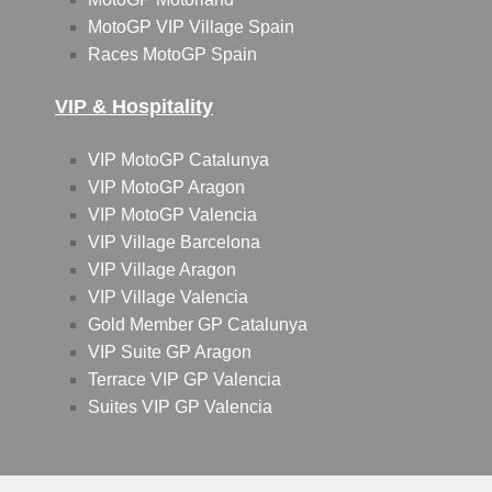
MotoGP VIP Village Spain
Races MotoGP Spain
VIP & Hospitality
VIP MotoGP Catalunya
VIP MotoGP Aragon
VIP MotoGP Valencia
VIP Village Barcelona
VIP Village Aragon
VIP Village Valencia
Gold Member GP Catalunya
VIP Suite GP Aragon
Terrace VIP GP Valencia
Suites VIP GP Valencia