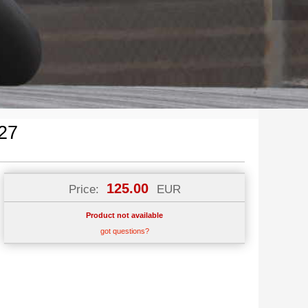
27
125.00
Price:
EUR
Product not available
got questions?