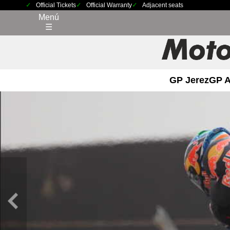
Official Tickets
Official Warranty
Adjacent seats
Menú
☰
GP Jerez
GP 