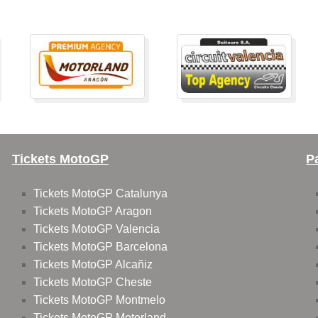
Tickets MotoGP
P
Tickets MotoGP Catalunya
Tickets MotoGP Aragon
Tickets MotoGP Valencia
Tickets MotoGP Barcelona
Tickets MotoGP Alcañiz
Tickets MotoGP Cheste
Tickets MotoGP Montmelo
Tickets MotoGP Motorland