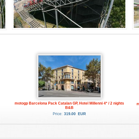
motogp Barcelona Pack Catalan GP, Hotel Millenni 4* / 2 nights
m
B&B
Price:
319.00
EUR