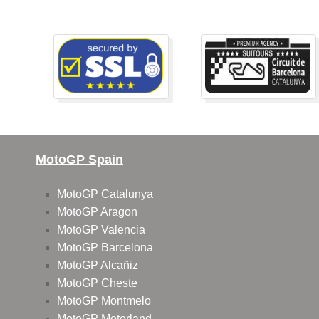
MotoGP Spain
MotoGP Catalunya
MotoGP Aragon
MotoGP Valencia
MotoGP Barcelona
MotoGP Alcañiz
MotoGP Cheste
MotoGP Montmelo
MotoGP Motorland