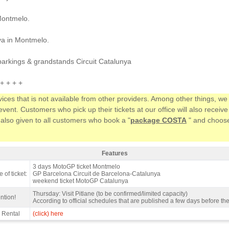
Montmelo.
ya in Montmelo.
parkings & grandstands Circuit Catalunya
+ + + +
vices that is not available from other providers. Among other things, 
ent. Customers who pick up their tickets at our office will also receiv
 also given to all customers who book a "
package COSTA
" and choose 
Features
ndstand E, MotoGP Catalan GP 2027 - Features
3 days MotoGP ticket Montmelo
 of ticket:
GP Barcelona Circuit de Barcelona-Catalunya
weekend ticket MotoGP Catalunya
Thursday: Visit Pitlane (to be confirmed/limited capacity)
ntion!
According to official schedules that are published a few days before th
 Rental
(click) here