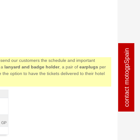
contact motogpSpain
contact motogpSpain
we send our customers the schedule and important
e a
lanyard and badge holder
, a pair of
earplugs
per
the option to have the tickets delivered to their hotel
e GP