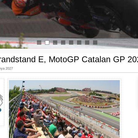
1
2
3
4
5
6
7
8
randstand E, MotoGP Catalan GP 20
nya 2027