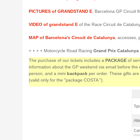
PICTURES of GRANDSTAND E
, Barcelona GP Circuit 
VIDEO of grandstand E
of the Race Circuit de Catalun
MAP of Barcelona's Circuit de Catalunya
, accesses, 
+ + + + Motorcycle Road Racing
Grand Prix Catalunya
The purchase of our tickets includes a
PACKAGE
of ser
information about the GP weekend via email before the ev
person, and a mini
backpack
per order. These gifts are
(valid only for the "package COSTA ").
Gra
Type
Atte
Car