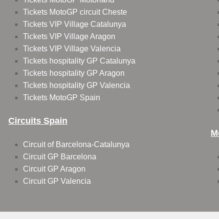
Tickets MotoGP circuit Cheste
Tickets VIP Village Catalunya
Tickets VIP Village Aragon
Tickets VIP Village Valencia
Tickets hospitality GP Catalunya
Tickets hospitality GP Aragon
Tickets hospitality GP Valencia
Tickets MotoGP Spain
Circuits Spain
M
Circuit of Barcelona-Catalunya
Circuit GP Barcelona
Circuit GP Aragon
Circuit GP Valencia