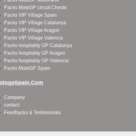
Packs MotoGP circuit Cheste
Packs VIP Village Spain
Packs VIP Village Catalunya
Packs VIP Village Aragon
Packs VIP Village Valencia
Packs hospitality GP Catalunya
Packs hospitality GP Aragon
Packs hospitality GP Valencia
Packs MotoGP Spain
otogpSpain.com
Company
contact
Feedbacks & Testimonials