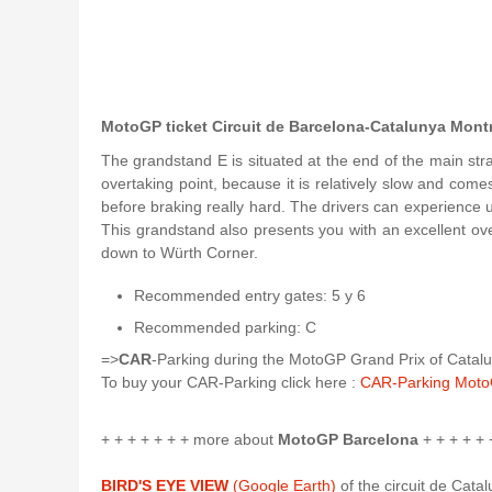
MotoGP ticket Circuit de Barcelona-Catalunya Mont
The grandstand E is situated at the end of the main strai
overtaking point, because it is relatively slow and come
before braking really hard. The drivers can experience 
This grandstand also presents you with an excellent over
down to Würth Corner.
Recommended entry gates: 5 y 6
Recommended parking: C
=>
CAR
-Parking during the MotoGP Grand Prix of Catalun
To buy your CAR-Parking click here :
CAR-Parking Moto
+ + + + + + + more about
MotoGP Barcelona
+ + + + + 
BIRD'S EYE VIEW
(Google Earth)
of the circuit de Cata