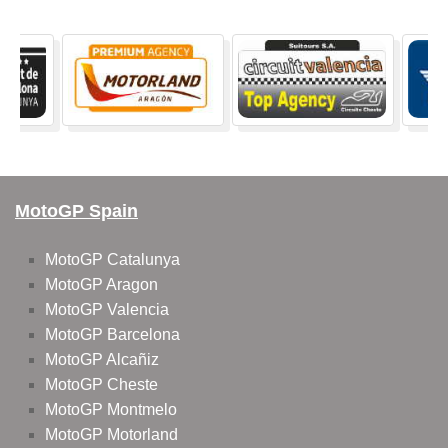
MotoGP Spain
MotoGP Catalunya
MotoGP Aragon
MotoGP Valencia
MotoGP Barcelona
MotoGP Alcañiz
MotoGP Cheste
MotoGP Montmelo
MotoGP Motorland