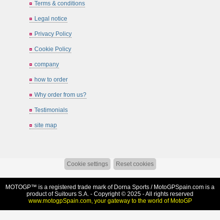
Terms & conditions
Legal notice
Privacy Policy
Cookie Policy
company
how to order
Why order from us?
Testimonials
site map
Cookie settings
Reset cookies
MOTOGP™ is a registered trade mark of Dorna Sports /
MotoGPSpain.com
is a
product of Suitours S.A. - Copyright © 2025 - All rights reserved
www.motogpSpain.com, your gateway to the world of MotoGP