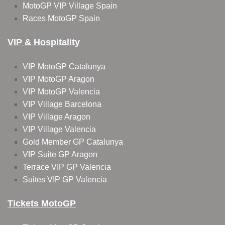
MotoGP VIP Village Spain
Races MotoGP Spain
VIP & Hospitality
VIP MotoGP Catalunya
VIP MotoGP Aragon
VIP MotoGP Valencia
VIP Village Barcelona
VIP Village Aragon
VIP Village Valencia
Gold Member GP Catalunya
VIP Suite GP Aragon
Terrace VIP GP Valencia
Suites VIP GP Valencia
Tickets MotoGP