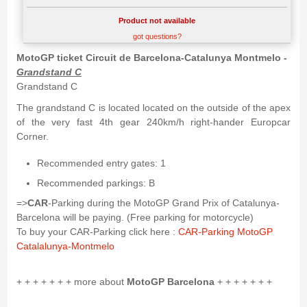
Product not available
got questions?
MotoGP ticket Circuit de Barcelona-Catalunya Montmelo -
Grandstand C
Grandstand C
The grandstand C is located located on the outside of the apex
of the very fast 4th gear 240km/h right-hander Europcar
Corner.
Recommended entry gates: 1
Recommended parkings: B
=>
CAR
-Parking during the MotoGP Grand Prix of Catalunya-
Barcelona will be paying. (Free parking for motorcycle)
To buy your CAR-Parking click here :
CAR-Parking MotoGP
Catalalunya-Montmelo
+ + + + + + + more about
MotoGP Barcelona
+ + + + + + +