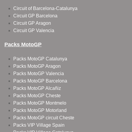
Circuit of Barcelona-Catalunya
Circuit GP Barcelona
Circuit GP Aragon
Circuit GP Valencia
Packs MotoGP
Packs MotoGP Catalunya
Packs MotoGP Aragon
Packs MotoGP Valencia
Packs MotoGP Barcelona
Packs MotoGP Alcañiz
Packs MotoGP Cheste
Packs MotoGP Montmelo
Packs MotoGP Motorland
Packs MotoGP circuit Cheste
Packs VIP Village Spain