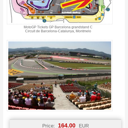
MotoGP Tickets GP Barcelona grandstand C
Circuit de Barcelona-Catalunya, Montmelo
164.00
Price:
EUR