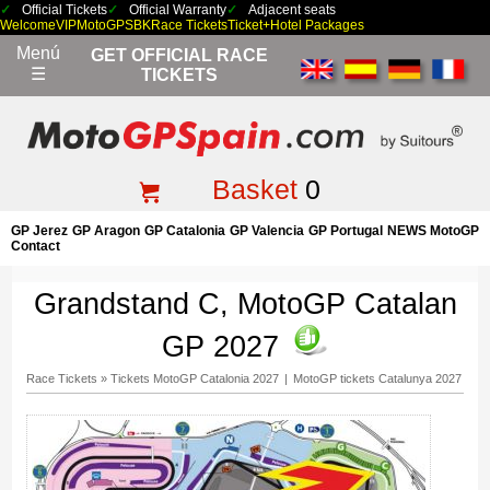
Official Tickets
Official Warranty
Adjacent seats
Welcome
VIP
MotoGP
SBK
Race Tickets
Ticket+Hotel Packages
Menú
GET OFFICIAL RACE
☰
TICKETS
Basket
0
GP Jerez
GP Aragon
GP Catalonia
GP Valencia
GP Portugal
NEWS MotoGP
Contact
Grandstand C, MotoGP Catalan
GP 2027
Race Tickets
»
Tickets MotoGP Catalonia 2027
|
MotoGP tickets Catalunya 2027