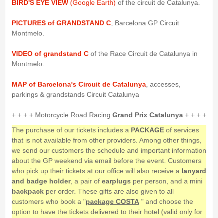
BIRD'S EYE VIEW
(Google Earth)
of the circuit de Catalunya.
PICTURES of GRANDSTAND C
, Barcelona GP Circuit
Montmelo.
VIDEO of grandstand C
of the Race Circuit de Catalunya in
Montmelo.
MAP of Barcelona's Circuit de Catalunya
, accesses,
parkings & grandstands Circuit Catalunya
+ + + + Motorcycle Road Racing
Grand Prix Catalunya
+ + + +
The purchase of our tickets includes a
PACKAGE
of services
that is not available from other providers. Among other things,
we send our customers the schedule and important information
about the GP weekend via email before the event. Customers
who pick up their tickets at our office will also receive a
lanyard
and badge holder
, a pair of
earplugs
per person, and a mini
backpack
per order. These gifts are also given to all
customers who book a "
package COSTA
" and choose the
option to have the tickets delivered to their hotel (valid only for