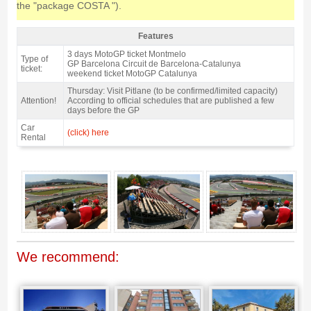
the "package COSTA ").
Features
Grandstand C, MotoGP Catalan GP 2027 - Features
3 days MotoGP ticket Montmelo
Type of
GP Barcelona Circuit de Barcelona-Catalunya
ticket:
weekend ticket MotoGP Catalunya
Thursday: Visit Pitlane (to be confirmed/limited capacity)
Attention!
According to official schedules that are published a few
days before the GP
Car
(click) here
Rental
Grandstand C, MotoGP Catalan GP 2027 - Gallery 4
We recommend: