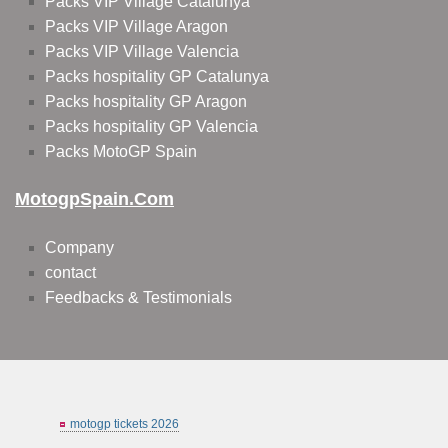
Packs VIP Village Catalunya
Packs VIP Village Aragon
Packs VIP Village Valencia
Packs hospitality GP Catalunya
Packs hospitality GP Aragon
Packs hospitality GP Valencia
Packs MotoGP Spain
MotogpSpain.com
Company
contact
Feedbacks & Testimonials
motogp tickets 2026