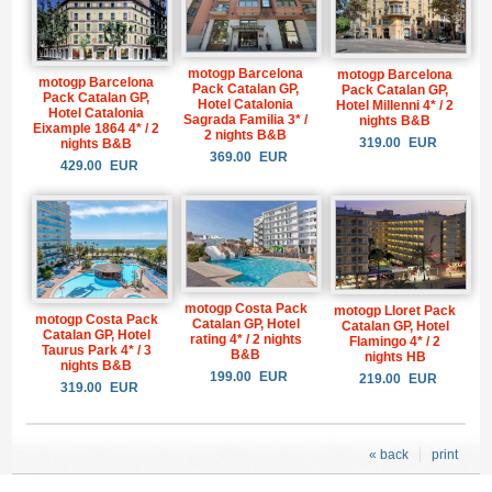
motogp Barcelona
motogp Barcelona
motogp Barcelona
Pack Catalan GP,
Pack Catalan GP,
Pack Catalan GP,
Hotel Catalonia
Hotel Millenni 4* / 2
Hotel Catalonia
Sagrada Familia 3* /
nights B&B
Eixample 1864 4* / 2
2 nights B&B
319.00
EUR
nights B&B
369.00
EUR
429.00
EUR
motogp Costa Pack
motogp Lloret Pack
motogp Costa Pack
Catalan GP, Hotel
Catalan GP, Hotel
Catalan GP, Hotel
rating 4* / 2 nights
Flamingo 4* / 2
Taurus Park 4* / 3
B&B
nights HB
nights B&B
199.00
EUR
219.00
EUR
319.00
EUR
« back
print