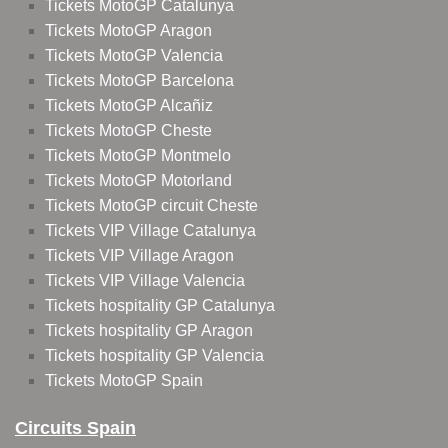
Tickets MotoGP Catalunya
Tickets MotoGP Aragon
Tickets MotoGP Valencia
Tickets MotoGP Barcelona
Tickets MotoGP Alcañiz
Tickets MotoGP Cheste
Tickets MotoGP Montmelo
Tickets MotoGP Motorland
Tickets MotoGP circuit Cheste
Tickets VIP Village Catalunya
Tickets VIP Village Aragon
Tickets VIP Village Valencia
Tickets hospitality GP Catalunya
Tickets hospitality GP Aragon
Tickets hospitality GP Valencia
Tickets MotoGP Spain
Circuits Spain