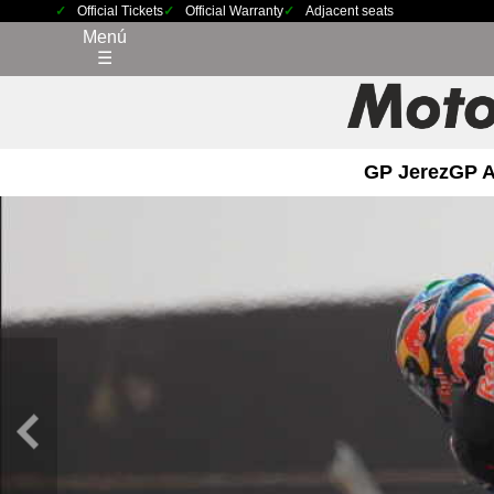
Official Tickets
Official Warranty
Adjacent seats
Menú
☰
GP Jerez
GP 