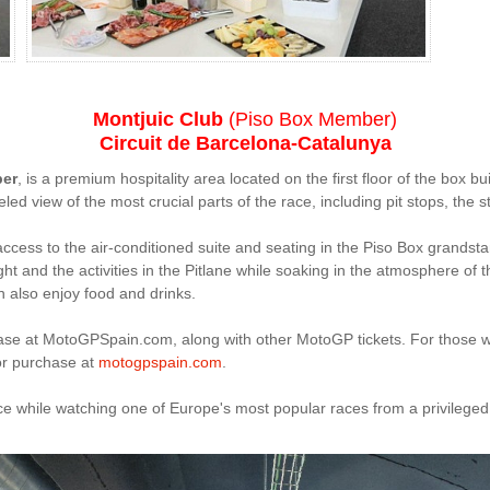
Montjuic Club
(Piso Box Member)
Circuit de Barcelona-Catalunya
ber
, is a premium hospitality area located on the first floor of the box bui
 view of the most crucial parts of the race, including pit stops, the star
cess to the air-conditioned suite and seating in the Piso Box grandsta
t and the activities in the Pitlane while soaking in the atmosphere of 
 also enjoy food and drinks.
chase at MotoGPSpain.com, along with other MotoGP tickets. For those 
for purchase at
motogpspain.com
.
nce while watching one of Europe's most popular races from a privileged