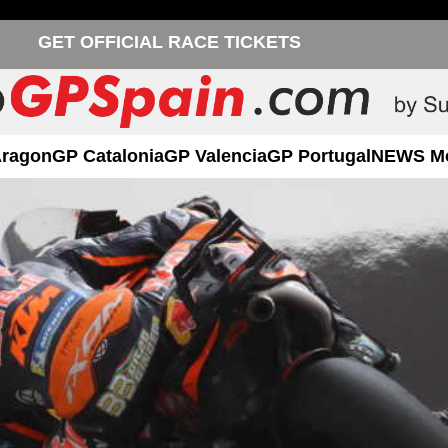
GET OFFICIAL RACE TICKETS
Aragon
GP Catalonia
GP Valencia
GP Portugal
NEWS M