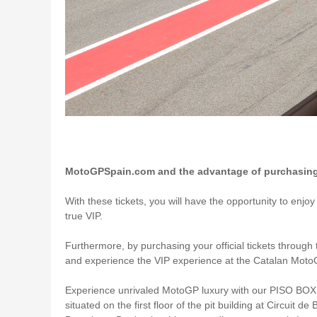
MotoGPSpain.com and the advantage of purchasing V
With these tickets, you will have the opportunity to enjo
true VIP.
Furthermore, by purchasing your official tickets through 
and experience the VIP experience at the Catalan Moto
Experience unrivaled MotoGP luxury with our PISO BOX 
situated on the first floor of the pit building at Circu