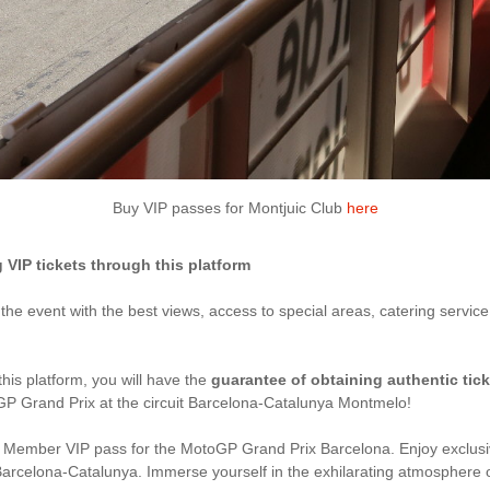
Buy VIP passes for Montjuic Club
here
IP tickets through this platform
y the event with the best views, access to special areas, catering servic
this platform, you will have the
guarantee of obtaining authentic tic
GP Grand Prix at the circuit Barcelona-Catalunya Montmelo!
Member VIP pass for the MotoGP Grand Prix Barcelona. Enjoy exclusiv
it de Barcelona-Catalunya. Immerse yourself in the exhilarating atmosphe