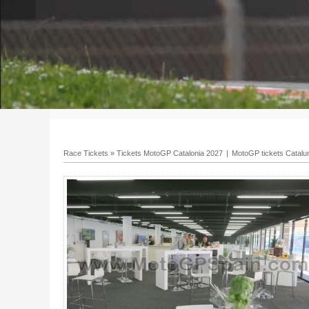
Race Tickets
»
Tickets MotoGP Catalonia 2027
|
MotoGP tickets Catalu