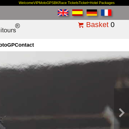
Welcome
VIP
MotoGP
SBK
Race Tickets
Ticket+Hotel Packages
Basket
0
otoGP
Contact