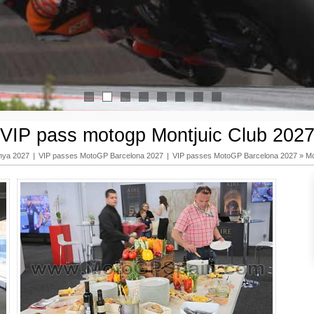
1
2
3
4
5
6
7
8
VIP pass motogp Montjuic Club 202
nya 2027
|
VIP passes MotoGP Barcelona 2027
|
VIP passes MotoGP Barcelona 2027
»
Mo