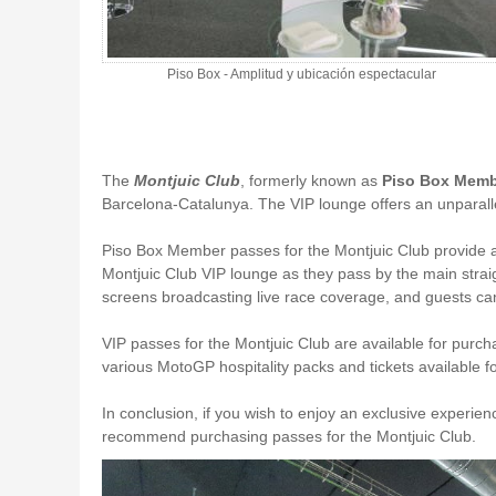
Piso Box - Amplitud y ubicación espectacular
The
Montjuic Club
, formerly known as
Piso Box Mem
Barcelona-Catalunya. The VIP lounge offers an unparalleled
Piso Box Member passes for the Montjuic Club provide ac
Montjuic Club VIP lounge as they pass by the main straigh
screens broadcasting live race coverage, and guests can
VIP passes for the Montjuic Club are available for pur
various MotoGP hospitality packs and tickets available 
In conclusion, if you wish to enjoy an exclusive experie
recommend purchasing passes for the Montjuic Club.