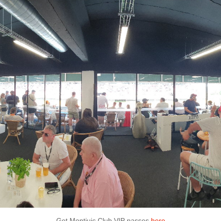
Get Montjuic Club VIP passes
here