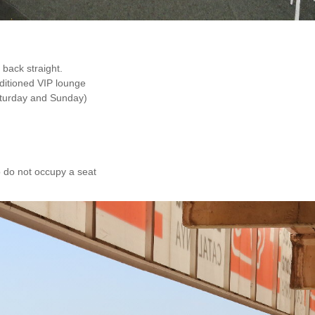
 back straight.
nditioned VIP lounge
aturday and Sunday)
o do not occupy a seat