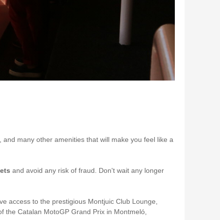
e, and many other amenities that will make you feel like a
kets
and avoid any risk of fraud. Don't wait any longer
e access to the prestigious Montjuic Club Lounge,
re of the Catalan MotoGP Grand Prix in Montmeló,