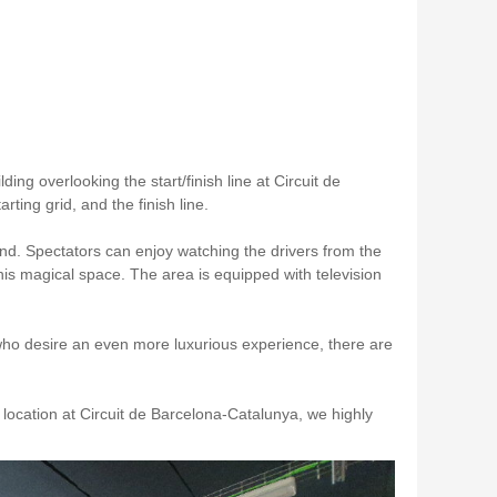
lding overlooking the start/finish line at Circuit de
ting grid, and the finish line.
nd. Spectators can enjoy watching the drivers from the
this magical space. The area is equipped with television
who desire an even more luxurious experience, there are
 location at Circuit de Barcelona-Catalunya, we highly