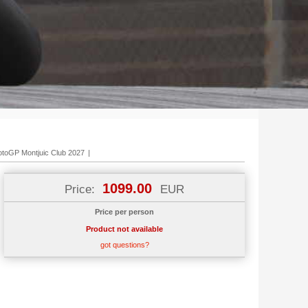
7
toGP Montjuic Club 2027
|
1099.00
Price:
EUR
Price per person
Product not available
got questions?