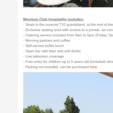
Montjuic Club hospitality includes:
- Seats in the covered T10 grandstand, at the end of the
- Exclusive seating area with access to a private, air-co
- Catering service included from 9am to 5pm (Friday, S
- Morning pastries and coffee
- Self-service buffet lunch
- Open bar with beer and soft drinks
- Live television coverage
- Free entry for children up to 5 years old (included) wh
- Parking not included, can be purchased
here