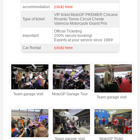
MotoGP Premier Chicane Valencia 2026 - Features
accommodation:
(click) here
VIP ticket MotoGP PREMIER Chicane
Type of ticket:
Ricardo Tormo Circuit Cheste
Valencia Motorcycle Grand Prix
Official Ticketing
Important:
100% secure booking!
Experts at your service since 1989!
Car Rental
(click) here
MotoGP Premier Chicane Valencia 2026 - Gallery 4
Team garage visit
MotoGP Garage Tour
Team garage visit
Team garage visit
MotoGP Rider