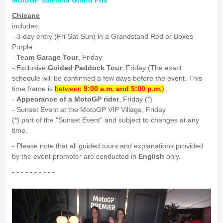
MotoGP Valencia Grand Prix
Chicane
includes:
- 3-day entry (Fri-Sat-Sun) in a Grandstand Red or Boxes
Purple
-
Team Garage Tour
, Friday
- Exclusive
Guided Paddock Tour
, Friday (The exact
schedule will be confirmed a few days before the event. This
time frame is
between
9:00 a.m. and 5:00 p.m.
)
-
Appearance of a MotoGP rider
, Friday (*)
- Sunset Event at the MotoGP VIP Village, Friday
(*) part of the "Sunset Event" and subject to changes at any
time.
- Please note that all guided tours and explanations provided
by the event promoter are conducted in
English
only.
- - - - - - - - - -