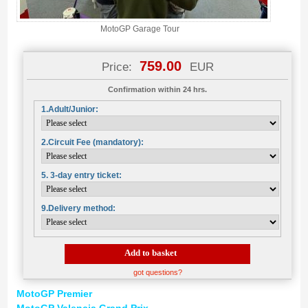
MotoGP Garage Tour
759.00
Price:
EUR
Confirmation within 24 hrs.
1.Adult/Junior:
2.Circuit Fee (mandatory):
5. 3-day entry ticket:
9.Delivery method:
Add to basket
got questions?
MotoGP Premier