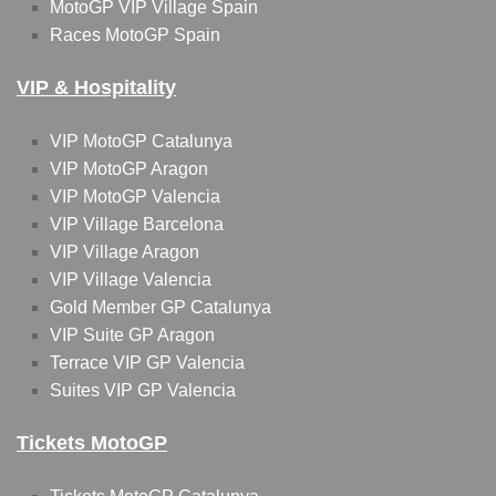
MotoGP VIP Village Spain
Races MotoGP Spain
VIP & Hospitality
VIP MotoGP Catalunya
VIP MotoGP Aragon
VIP MotoGP Valencia
VIP Village Barcelona
VIP Village Aragon
VIP Village Valencia
Gold Member GP Catalunya
VIP Suite GP Aragon
Terrace VIP GP Valencia
Suites VIP GP Valencia
Tickets MotoGP