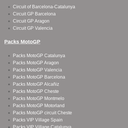
Circuit of Barcelona-Catalunya
Circuit GP Barcelona
Circuit GP Aragon
Circuit GP Valencia
Packs MotoGP
Packs MotoGP Catalunya
Packs MotoGP Aragon
Packs MotoGP Valencia
Packs MotoGP Barcelona
Packs MotoGP Alcañiz
Packs MotoGP Cheste
Packs MotoGP Montmelo
Packs MotoGP Motorland
Packs MotoGP circuit Cheste
Packs VIP Village Spain
Packs VIP Village Catalunya