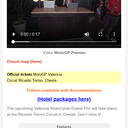
Vídeo
MotoGP Premier
Circuit map (here)
Official tickets
MotoGP Valencia
Circuit Ricardo Tormo, Cheste
Tickets available with Accommodation
(Hotel packages here)
The upcoming Valencia Motorcycle Grand Prix will take place
at the Ricardo Tormo Circuit in Cheste. Don't miss it!...
Features