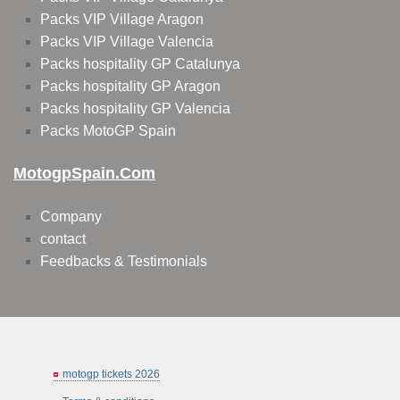
Packs VIP Village Aragon
Packs VIP Village Valencia
Packs hospitality GP Catalunya
Packs hospitality GP Aragon
Packs hospitality GP Valencia
Packs MotoGP Spain
MotogpSpain.com
Company
contact
Feedbacks & Testimonials
motogp tickets 2026