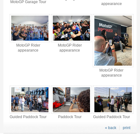
MotoGP Garage Tour
appearance
MotoGP Rider
MotoGP Rider
appearance
appearance
MotoGP Rider
appearance
Guided Paddock Tour
Paddock Tour
Guided Paddock Tour
« back
print