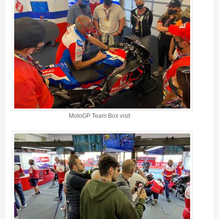
MotoGP Team Box visit