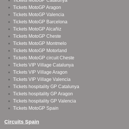
Tickets MotoGP Catalunya
Tickets MotoGP Aragon
Tickets MotoGP Valencia
Tickets MotoGP Barcelona
Tickets MotoGP Alcañiz
Tickets MotoGP Cheste
Tickets MotoGP Montmelo
Tickets MotoGP Motorland
Tickets MotoGP circuit Cheste
Tickets VIP Village Catalunya
Tickets VIP Village Aragon
Tickets VIP Village Valencia
Tickets hospitality GP Catalunya
Tickets hospitality GP Aragon
Tickets hospitality GP Valencia
Tickets MotoGP Spain
Circuits Spain