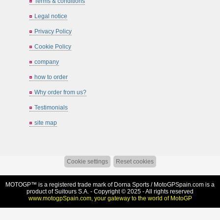
Terms & conditions
Legal notice
Privacy Policy
Cookie Policy
company
how to order
Why order from us?
Testimonials
site map
Cookie settings
Reset cookies
MOTOGP™ is a registered trade mark of Dorna Sports /
MotoGPSpain.com
is a
product of Suitours S.A. - Copyright © 2025 - All rights reserved
www.motogpSpain.com, your gateway to the world of MotoGP