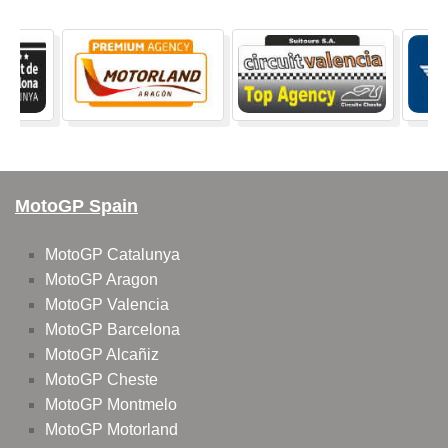
MotoGP Spain
MotoGP Catalunya
MotoGP Aragon
MotoGP Valencia
MotoGP Barcelona
MotoGP Alcañiz
MotoGP Cheste
MotoGP Montmelo
MotoGP Motorland