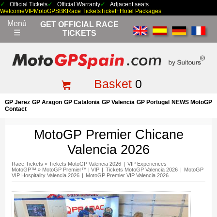
Official Tickets
Official Warranty
Adjacent seats
Welcome
VIP
MotoGP
SBK
Race Tickets
Ticket+Hotel Packages
Menú
GET OFFICIAL RACE
☰
TICKETS
Basket
0
GP Jerez
GP Aragon
GP Catalonia
GP Valencia
GP Portugal
NEWS MotoGP
Contact
MotoGP Premier Chicane
Valencia 2026
Race Tickets
»
Tickets MotoGP Valencia 2026
|
VIP Experiences
MotoGP™
»
MotoGP Premier™ | VIP
|
Tickets MotoGP Valencia 2026
|
MotoGP
VIP Hospitality Valencia 2026
|
MotoGP Premier VIP Valencia 2026