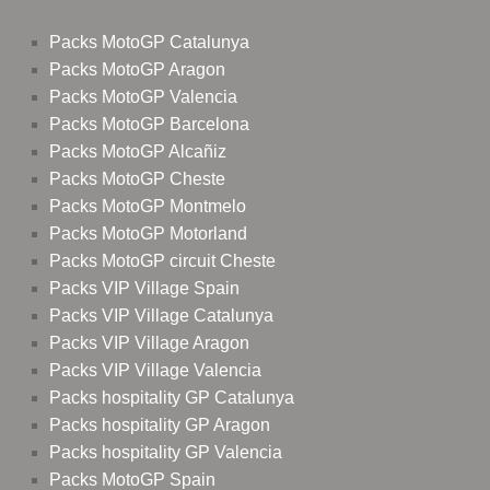
Packs MotoGP Catalunya
Packs MotoGP Aragon
Packs MotoGP Valencia
Packs MotoGP Barcelona
Packs MotoGP Alcañiz
Packs MotoGP Cheste
Packs MotoGP Montmelo
Packs MotoGP Motorland
Packs MotoGP circuit Cheste
Packs VIP Village Spain
Packs VIP Village Catalunya
Packs VIP Village Aragon
Packs VIP Village Valencia
Packs hospitality GP Catalunya
Packs hospitality GP Aragon
Packs hospitality GP Valencia
Packs MotoGP Spain