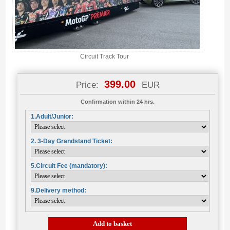
Circuit Track Tour
399.00
Price:
EUR
Confirmation within 24 hrs.
1.Adult/Junior:
2. 3-Day Grandstand Ticket:
5.Circuit Fee (mandatory):
9.Delivery method:
Add to basket