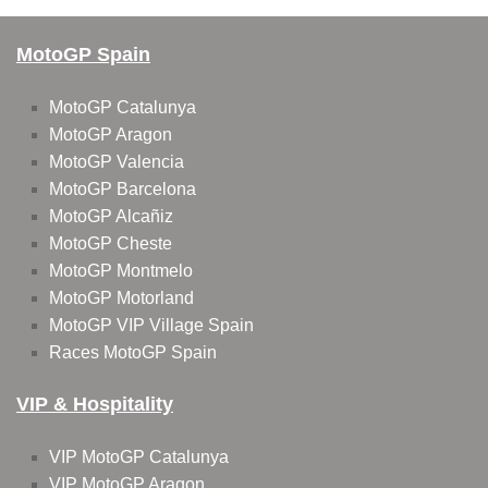
MotoGP Spain
MotoGP Catalunya
MotoGP Aragon
MotoGP Valencia
MotoGP Barcelona
MotoGP Alcañiz
MotoGP Cheste
MotoGP Montmelo
MotoGP Motorland
MotoGP VIP Village Spain
Races MotoGP Spain
VIP & Hospitality
VIP MotoGP Catalunya
VIP MotoGP Aragon