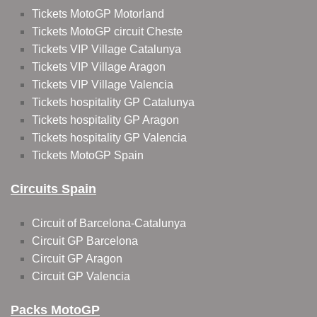
Tickets MotoGP Motorland
Tickets MotoGP circuit Cheste
Tickets VIP Village Catalunya
Tickets VIP Village Aragon
Tickets VIP Village Valencia
Tickets hospitality GP Catalunya
Tickets hospitality GP Aragon
Tickets hospitality GP Valencia
Tickets MotoGP Spain
Circuits Spain
Circuit of Barcelona-Catalunya
Circuit GP Barcelona
Circuit GP Aragon
Circuit GP Valencia
Packs MotoGP