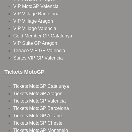
VIP MotoGP Valencia
VIP Village Barcelona
VIP Village Aragon
VIP Village Valencia
Gold Member GP Catalunya
VIP Suite GP Aragon
Terrace VIP GP Valencia
Suites VIP GP Valencia
Tickets MotoGP
Tickets MotoGP Catalunya
Tickets MotoGP Aragon
Tickets MotoGP Valencia
Tickets MotoGP Barcelona
Tickets MotoGP Alcañiz
Tickets MotoGP Cheste
Tickets MotoGP Montmelo