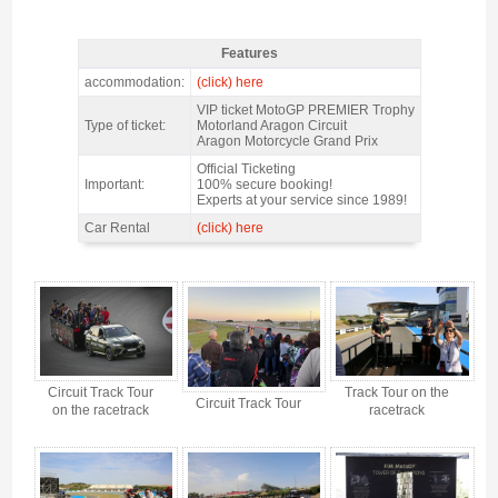
Features
MotoGP Premier Trophy Aragon 2026 - Features
accommodation:
(click) here
VIP ticket MotoGP PREMIER Trophy
Type of ticket:
Motorland Aragon Circuit
Aragon Motorcycle Grand Prix
Official Ticketing
Important:
100% secure booking!
Experts at your service since 1989!
Car Rental
(click) here
MotoGP Premier Trophy Aragon 2026 - Gallery 4
Circuit Track Tour
Track Tour on the
Circuit Track Tour
on the racetrack
racetrack