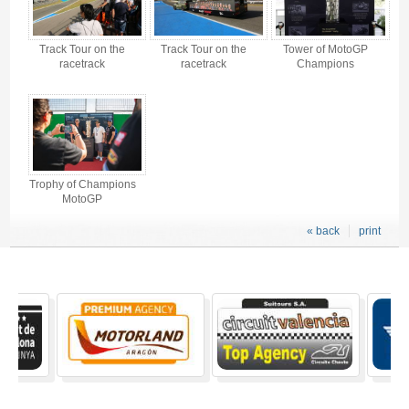
Track Tour on the
Track Tour on the
Tower of MotoGP
racetrack
racetrack
Champions
Trophy of Champions
MotoGP
« back
print