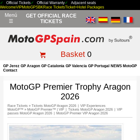
Official Tickets
Official Warranty
Adjacent seats
Welcome
VIP
MotoGP
SBK
Race Tickets
Ticket+Hotel Packages
Menú
GET OFFICIAL RACE
☰
TICKETS
Basket
0
GP Jerez
GP Aragon
GP Catalonia
GP Valencia
GP Portugal
NEWS MotoGP
Contact
MotoGP Premier Trophy Aragon
2026
Race Tickets
»
Tickets MotoGP Aragon 2026
|
VIP Experiences
MotoGP™
»
MotoGP Premier™ | VIP
|
Tickets MotoGP Aragon 2026
|
VIP
passes MotoGP Aragon 2026
|
MotoGP Premier VIP Aragon 2026