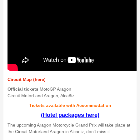
Circuit Map (here)
Official tickets
MotoGP Aragon
Circuit MotorLand Aragon, Alcañiz
Tickets available with Accommodation
(Hotel packages here)
The upcoming Aragon Motorcycle Grand Prix will take place at
the Circuit Motorland Aragon in Alcaniz, don't miss it...