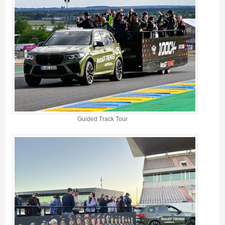
Guided Track Tour