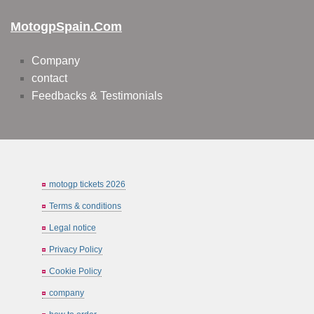
MotogpSpain.com
Company
contact
Feedbacks & Testimonials
motogp tickets 2026
Terms & conditions
Legal notice
Privacy Policy
Cookie Policy
company