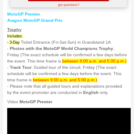
got questions?
MotoGP Premier
Aragon MotoGP Grand Prix
Trophy
Includes:
Ticket Entrance (Fri-Sat-Sun) in Grandstand 1A
- 3-Day
-
Photos with the MotoGP World Champions Trophy
,
Friday (The exact schedule will be confirmed a few days before
the event. This time frame is
between 9:00 a.m. and 5:00 p.m.)
-
Track Tour
: Guided tour of the circuit, Friday (The exact
schedule will be confirmed a few days before the event. This
time frame is
between 9:00 a.m. and 5:00 p.m.)
- Please note that all guided tours and explanations provided
by the event promoter are conducted in
English
only.
Vídeo
MotoGP Premier