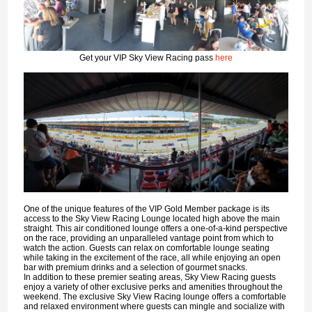
Get your VIP Sky View Racing pass
here
One of the unique features of the VIP Gold Member package is its
access to the Sky View Racing Lounge located high above the main
straight. This air conditioned lounge offers a one-of-a-kind perspective
on the race, providing an unparalleled vantage point from which to
watch the action. Guests can relax on comfortable lounge seating
while taking in the excitement of the race, all while enjoying an open
bar with premium drinks and a selection of gourmet snacks.
In addition to these premier seating areas, Sky View Racing guests
enjoy a variety of other exclusive perks and amenities throughout the
weekend. The exclusive Sky View Racing lounge offers a comfortable
and relaxed environment where guests can mingle and socialize with