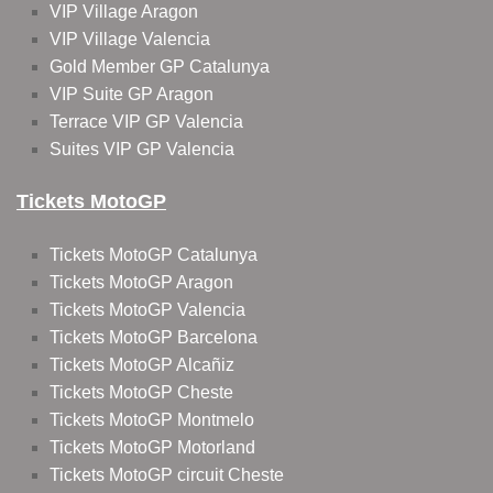
VIP Village Aragon
VIP Village Valencia
Gold Member GP Catalunya
VIP Suite GP Aragon
Terrace VIP GP Valencia
Suites VIP GP Valencia
Tickets MotoGP
Tickets MotoGP Catalunya
Tickets MotoGP Aragon
Tickets MotoGP Valencia
Tickets MotoGP Barcelona
Tickets MotoGP Alcañiz
Tickets MotoGP Cheste
Tickets MotoGP Montmelo
Tickets MotoGP Motorland
Tickets MotoGP circuit Cheste