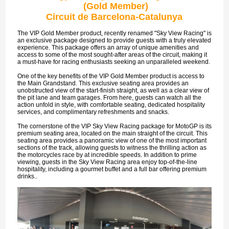
(Gold Member)
Circuit de Barcelona-Catalunya
The VIP Gold Member product, recently renamed "Sky View Racing" is
an exclusive package designed to provide guests with a truly elevated
experience. This package offers an array of unique amenities and
access to some of the most sought-after areas of the circuit, making it
a must-have for racing enthusiasts seeking an unparalleled weekend.
One of the key benefits of the VIP Gold Member product is access to
the Main Grandstand. This exclusive seating area provides an
unobstructed view of the start-finish straight, as well as a clear view of
the pit lane and team garages. From here, guests can watch all the
action unfold in style, with comfortable seating, dedicated hospitality
services, and complimentary refreshments and snacks.
The cornerstone of the VIP Sky View Racing package for MotoGP is its
premium seating area, located on the main straight of the circuit. This
seating area provides a panoramic view of one of the most important
sections of the track, allowing guests to witness the thrilling action as
the motorcycles race by at incredible speeds. In addition to prime
viewing, guests in the Sky View Racing area enjoy top-of-the-line
hospitality, including a gourmet buffet and a full bar offering premium
drinks..