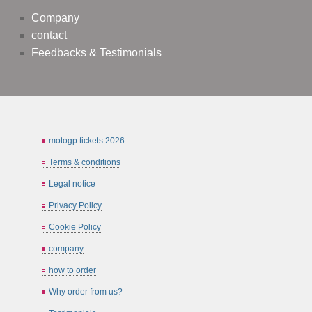
Company
contact
Feedbacks & Testimonials
motogp tickets 2026
Terms & conditions
Legal notice
Privacy Policy
Cookie Policy
company
how to order
Why order from us?