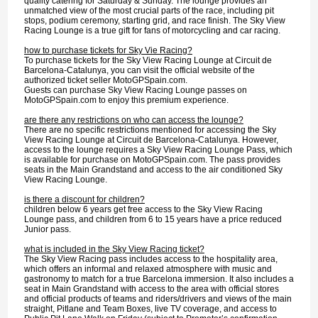
quality catering for Saturday & Sunday. The lounge provides an
unmatched view of the most crucial parts of the race, including pit
stops, podium ceremony, starting grid, and race finish. The Sky View
Racing Lounge is a true gift for fans of motorcycling and car racing.
how to purchase tickets for Sky Vie Racing?
To purchase tickets for the Sky View Racing Lounge at Circuit de
Barcelona-Catalunya, you can visit the official website of the
authorized ticket seller MotoGPSpain.com.
Guests can purchase Sky View Racing Lounge passes on
MotoGPSpain.com to enjoy this premium experience.
are there any restrictions on who can access the lounge?
There are no specific restrictions mentioned for accessing the Sky
View Racing Lounge at Circuit de Barcelona-Catalunya. However,
access to the lounge requires a Sky View Racing Lounge Pass, which
is available for purchase on MotoGPSpain.com. The pass provides
seats in the Main Grandstand and access to the air conditioned Sky
View Racing Lounge.
is there a discount for children?
children below 6 years get free access to the Sky View Racing
Lounge pass, and children from 6 to 15 years have a price reduced
Junior pass.
what is included in the Sky View Racing ticket?
The Sky View Racing pass includes access to the hospitality area,
which offers an informal and relaxed atmosphere with music and
gastronomy to match for a true Barcelona immersion. It also includes a
seat in Main Grandstand with access to the area with official stores
and official products of teams and riders/drivers and views of the main
straight, Pitlane and Team Boxes, live TV coverage, and access to