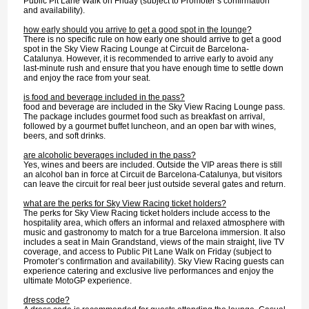
Public Pit Lane Walk on Friday (subject to Promoter’s confirmation
and availability).
how early should you arrive to get a good spot in the lounge?
There is no specific rule on how early one should arrive to get a good
spot in the Sky View Racing Lounge at Circuit de Barcelona-
Catalunya. However, it is recommended to arrive early to avoid any
last-minute rush and ensure that you have enough time to settle down
and enjoy the race from your seat.
is food and beverage included in the pass?
food and beverage are included in the Sky View Racing Lounge pass.
The package includes gourmet food such as breakfast on arrival,
followed by a gourmet buffet luncheon, and an open bar with wines,
beers, and soft drinks.
are alcoholic beverages included in the pass?
Yes, wines and beers are included. Outside the VIP areas there is still
an alcohol ban in force at Circuit de Barcelona-Catalunya, but visitors
can leave the circuit for real beer just outside several gates and return.
what are the perks for Sky View Racing ticket holders?
The perks for Sky View Racing ticket holders include access to the
hospitality area, which offers an informal and relaxed atmosphere with
music and gastronomy to match for a true Barcelona immersion. It also
includes a seat in Main Grandstand, views of the main straight, live TV
coverage, and access to Public Pit Lane Walk on Friday (subject to
Promoter’s confirmation and availability). Sky View Racing guests can
experience catering and exclusive live performances and enjoy the
ultimate MotoGP experience.
dress code?