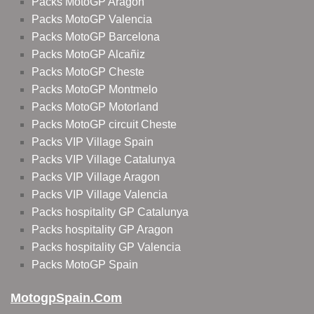
Packs MotoGP Aragon
Packs MotoGP Valencia
Packs MotoGP Barcelona
Packs MotoGP Alcañiz
Packs MotoGP Cheste
Packs MotoGP Montmelo
Packs MotoGP Motorland
Packs MotoGP circuit Cheste
Packs VIP Village Spain
Packs VIP Village Catalunya
Packs VIP Village Aragon
Packs VIP Village Valencia
Packs hospitality GP Catalunya
Packs hospitality GP Aragon
Packs hospitality GP Valencia
Packs MotoGP Spain
MotogpSpain.com