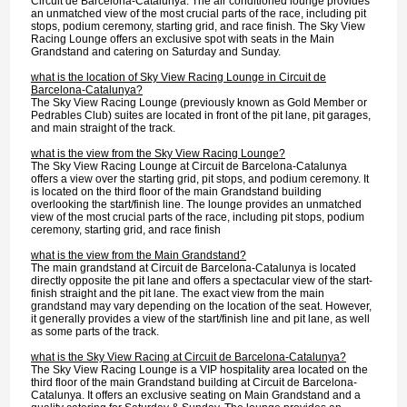
Circuit de Barcelona-Catalunya. The air conditioned lounge provides
an unmatched view of the most crucial parts of the race, including pit
stops, podium ceremony, starting grid, and race finish. The Sky View
Racing Lounge offers an exclusive spot with seats in the Main
Grandstand and catering on Saturday and Sunday.
what is the location of Sky View Racing Lounge in Circuit de
Barcelona-Catalunya?
The Sky View Racing Lounge (previously known as Gold Member or
Pedrables Club) suites are located in front of the pit lane, pit garages,
and main straight of the track.
what is the view from the Sky View Racing Lounge?
The Sky View Racing Lounge at Circuit de Barcelona-Catalunya
offers a view over the starting grid, pit stops, and podium ceremony. It
is located on the third floor of the main Grandstand building
overlooking the start/finish line. The lounge provides an unmatched
view of the most crucial parts of the race, including pit stops, podium
ceremony, starting grid, and race finish
what is the view from the Main Grandstand?
The main grandstand at Circuit de Barcelona-Catalunya is located
directly opposite the pit lane and offers a spectacular view of the start-
finish straight and the pit lane. The exact view from the main
grandstand may vary depending on the location of the seat. However,
it generally provides a view of the start/finish line and pit lane, as well
as some parts of the track.
what is the Sky View Racing at Circuit de Barcelona-Catalunya?
The Sky View Racing Lounge is a VIP hospitality area located on the
third floor of the main Grandstand building at Circuit de Barcelona-
Catalunya. It offers an exclusive seating on Main Grandstand and a