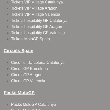
Tickets VIP Village Catalunya
Tickets VIP Village Aragon
Tickets VIP Village Valencia
Tickets hospitality GP Catalunya
Tickets hospitality GP Aragon
Tickets hospitality GP Valencia
Tickets MotoGP Spain
Circuits Spain
Circuit of Barcelona-Catalunya
Circuit GP Barcelona
Circuit GP Aragon
Circuit GP Valencia
Packs MotoGP
Packs MotoGP Catalunya