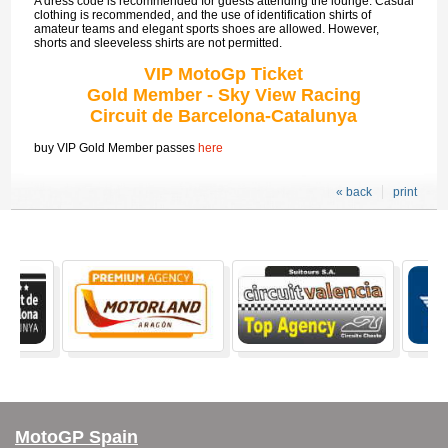
A dress code is recommended for guests attending the lounge. Casual
clothing is recommended, and the use of identification shirts of
amateur teams and elegant sports shoes are allowed. However,
shorts and sleeveless shirts are not permitted.
VIP MotoGp Ticket
Gold Member - Sky View Racing
Circuit de Barcelona-Catalunya
buy VIP Gold Member passes
here
« back
print
MotoGP Spain