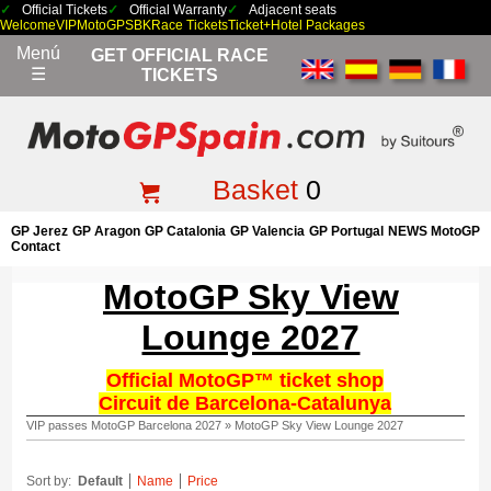
Official Tickets
Official Warranty
Adjacent seats
Welcome
VIP
MotoGP
SBK
Race Tickets
Ticket+Hotel Packages
Menú
GET OFFICIAL RACE
☰
TICKETS
Basket
0
GP Jerez
GP Aragon
GP Catalonia
GP Valencia
GP Portugal
NEWS MotoGP
Contact
MotoGP Sky View
Lounge 2027
Official MotoGP™ ticket shop
Circuit de Barcelona-Catalunya
VIP passes MotoGP Barcelona 2027
»
MotoGP Sky View Lounge 2027
Sort by:
Default
Name
Price