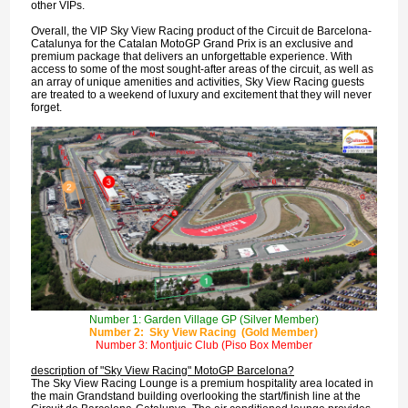
other VIPs.
Overall, the VIP Sky View Racing product of the Circuit de Barcelona-
Catalunya for the Catalan MotoGP Grand Prix is an exclusive and
premium package that delivers an unforgettable experience. With
access to some of the most sought-after areas of the circuit, as well as
an array of unique amenities and activities, Sky View Racing guests
are treated to a weekend of luxury and excitement that they will never
forget.
Number 1: Garden Village GP (Silver Member)
Number 2: Sky View Racing (Gold Member)
Number 3: Montjuic Club (Piso Box Member
description of "Sky View Racing" MotoGP Barcelona?
The Sky View Racing Lounge is a premium hospitality area located in
the main Grandstand building overlooking the start/finish line at the