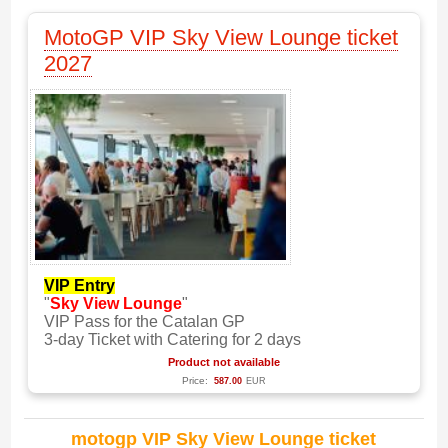
MotoGP VIP Sky View Lounge ticket
2027
VIP Entry
"
Sky View Lounge
"
VIP Pass for the Catalan GP
3-day Ticket with Catering for 2 days
Product not available
Price:
587.00
EUR
motogp VIP Sky View Lounge ticket