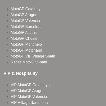
MotoGP Catalunya
MotoGP Aragon
MotoGP Valencia
MotoGP Barcelona
MotoGP Alcañiz
MotoGP Cheste
MotoGP Montmelo
MotoGP Motorland
MotoGP VIP Village Spain
Races MotoGP Spain
VIP & Hospitality
VIP MotoGP Catalunya
VIP MotoGP Aragon
VIP MotoGP Valencia
VIP Village Barcelona