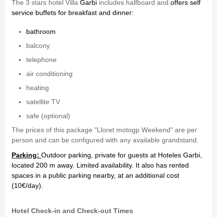
The 3 stars hotel Villa
Garbi
includes halfboard and
offers self
service buffets for breakfast and dinner:
bathroom
balcony
telephone
air conditioning
heating
satellite TV
safe (optional)
The prices of this package "Lloret motogp Weekend" are per
person and can be configured with any available grandstand.
Parking:
Outdoor parking, private for guests at Hoteles Garbi,
located 200 m away. Limited availability. It also has rented
spaces in a public parking nearby, at an additional cost
(10€/day).
Hotel Check-in and Check-out Times