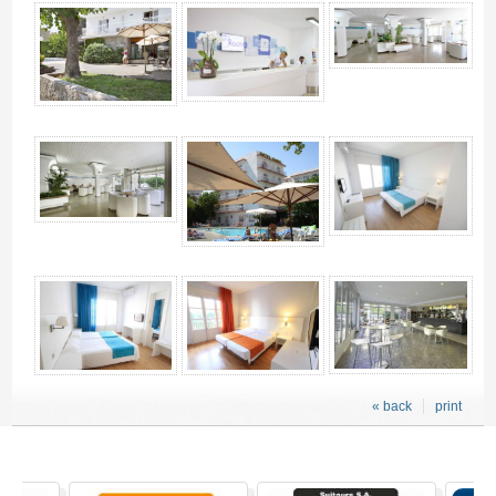
4
« back
print