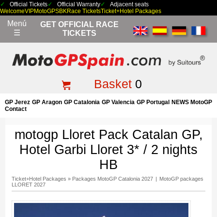
Official Tickets
Official Warranty
Adjacent seats
Welcome
VIP
MotoGP
SBK
Race Tickets
Ticket+Hotel Packages
Menú
GET OFFICIAL RACE
☰
TICKETS
Basket
0
GP Jerez
GP Aragon
GP Catalonia
GP Valencia
GP Portugal
NEWS MotoGP
Contact
motogp Lloret Pack Catalan GP,
Hotel Garbi Lloret 3* / 2 nights
HB
Ticket+Hotel Packages
»
Packages MotoGP Catalonia 2027
|
MotoGP packages
LLORET 2027