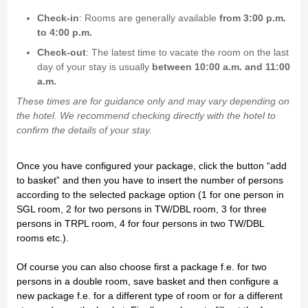
Check-in
: Rooms are generally available
from 3:00 p.m.
to 4:00 p.m.
Check-out
: The latest time to vacate the room on the last
day of your stay is usually
between 10:00 a.m. and 11:00
a.m.
These times are for guidance only and may vary depending on
the hotel. We recommend checking directly with the hotel to
confirm the details of your stay.
Once you have configured your package, click the button “add
to basket” and then you have to insert the number of persons
according to the selected package option (1 for one person in
SGL room, 2 for two persons in TW/DBL room, 3 for three
persons in TRPL room, 4 for four persons in two TW/DBL
rooms etc.).
Of course you can also choose first a package f.e. for two
persons in a double room, save basket and then configure a
new package f.e. for a different type of room or for a different