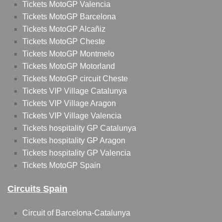
Tickets MotoGP Valencia
Tickets MotoGP Barcelona
Tickets MotoGP Alcañiz
Tickets MotoGP Cheste
Tickets MotoGP Montmelo
Tickets MotoGP Motorland
Tickets MotoGP circuit Cheste
Tickets VIP Village Catalunya
Tickets VIP Village Aragon
Tickets VIP Village Valencia
Tickets hospitality GP Catalunya
Tickets hospitality GP Aragon
Tickets hospitality GP Valencia
Tickets MotoGP Spain
Circuits Spain
Circuit of Barcelona-Catalunya