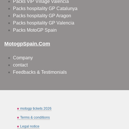
Packs VIP Village Valencia
Packs hospitality GP Catalunya
Packs hospitality GP Aragon
Packs hospitality GP Valencia
Packs MotoGP Spain
MotogpSpain.com
Company
contact
Feedbacks & Testimonials
motogp tickets 2026
Terms & conditions
Legal notice