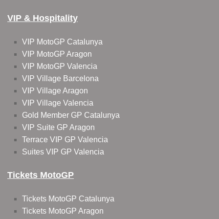
VIP & Hospitality
VIP MotoGP Catalunya
VIP MotoGP Aragon
VIP MotoGP Valencia
VIP Village Barcelona
VIP Village Aragon
VIP Village Valencia
Gold Member GP Catalunya
VIP Suite GP Aragon
Terrace VIP GP Valencia
Suites VIP GP Valencia
Tickets MotoGP
Tickets MotoGP Catalunya
Tickets MotoGP Aragon