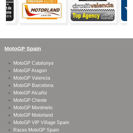
MotoGP Spain
MotoGP Catalunya
MotoGP Aragon
MotoGP Valencia
MotoGP Barcelona
MotoGP Alcañiz
MotoGP Cheste
MotoGP Montmelo
MotoGP Motorland
MotoGP VIP Village Spain
Races MotoGP Spain