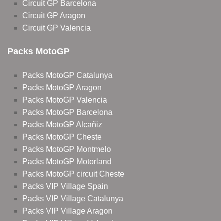
Circuit GP Barcelona
Circuit GP Aragon
Circuit GP Valencia
Packs MotoGP
Packs MotoGP Catalunya
Packs MotoGP Aragon
Packs MotoGP Valencia
Packs MotoGP Barcelona
Packs MotoGP Alcañiz
Packs MotoGP Cheste
Packs MotoGP Montmelo
Packs MotoGP Motorland
Packs MotoGP circuit Cheste
Packs VIP Village Spain
Packs VIP Village Catalunya
Packs VIP Village Aragon