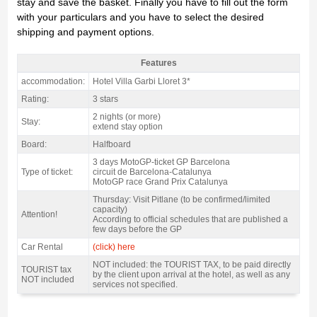
stay and save the basket. Finally you have to fill out the form
with your particulars and you have to select the desired
shipping and payment options.
Features
motogp Lloret Pack Catalan GP, Hotel Garbi Lloret 3* / 2 nights HB - Features
accommodation:
Hotel Villa Garbi Lloret 3*
Rating:
3 stars
2 nights (or more)
Stay:
extend stay option
Board:
Halfboard
3 days MotoGP-ticket GP Barcelona
Type of ticket:
circuit de Barcelona-Catalunya
MotoGP race Grand Prix Catalunya
Thursday: Visit Pitlane (to be confirmed/limited
capacity)
Attention!
According to official schedules that are published a
few days before the GP
Car Rental
(click) here
NOT included: the TOURIST TAX, to be paid directly
TOURIST tax
by the client upon arrival at the hotel, as well as any
NOT included
services not specified.
motogp Lloret Pack Catalan GP, Hotel Garbi Lloret 3* / 2 nights HB - Gallery