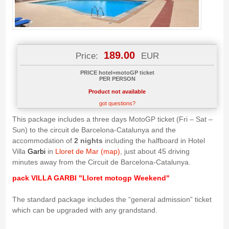
189.00
Price:
EUR
PRICE hotel+motoGP ticket
PER PERSON
Product not available
got questions?
This package includes a three days MotoGP ticket (Fri – Sat –
Sun) to the circuit de Barcelona-Catalunya and the
accommodation of
2 nights
including the halfboard in Hotel
Villa
Garbi
in
Lloret de Mar (map)
, just about 45 driving
minutes away from the Circuit de Barcelona-Catalunya.
pack VILLA GARBI "Lloret motogp Weekend"
The standard package includes the “general admission” ticket
which can be upgraded with any grandstand.