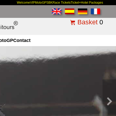
Welcome
VIP
MotoGP
SBK
Race Tickets
Ticket+Hotel Packages
Basket
0
otoGP
Contact