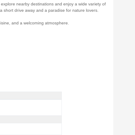
 explore nearby destinations and enjoy a wide variety of
 a short drive away and a paradise for nature lovers.
cuisine, and a welcoming atmosphere.