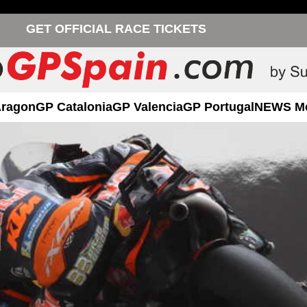
GET OFFICIAL RACE TICKETS
Aragon
GP Catalonia
GP Valencia
GP Portugal
NEWS M