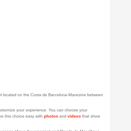
 hotel located on the Costa de Barcelona-Maresme between
 customize your experience. You can choose your
ke this choice easy with
photos
and
videos
that show