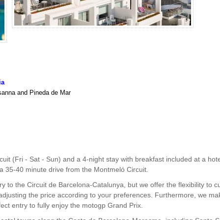
ia
usanna and Pineda de Mar
cuit (Fri - Sat - Sun) and a 4-night stay with breakfast included at a
y a 35-40 minute drive from the Montmeló Circuit.
 to the Circuit de Barcelona-Catalunya, but we offer the flexibility to
 adjusting the price according to your preferences. Furthermore, we ma
ect entry to fully enjoy the motogp Grand Prix.