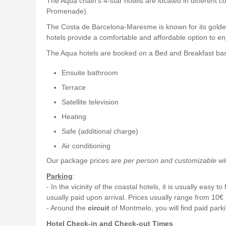
The Aqua chain's 4-star hotels are located in differe
Promenade).
The Costa de Barcelona-Maresme is known for its golden 
hotels provide a comfortable and affordable option to en
The Aqua hotels are booked on a Bed and Breakfast basi
Ensuite bathroom
Terrace
Satellite television
Heating
Safe (additional charge)
Air conditioning
Our package prices are
per person and customizable
wit
Parking
:
- In the vicinity of the coastal hotels, it is usually eas
usually paid upon arrival. Prices usually range from 10€
- Around the
circuit
of Montmelo, you will find paid parki
Hotel Check-in and Check-out Times