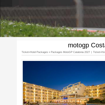
motogp Costa
Ticket+Hotel Packages
»
Packages MotoGP Catalonia 2027
|
Ticket+Ho