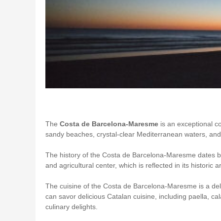
The
Costa de Barcelona-Maresme
is an exceptional c
sandy beaches, crystal-clear Mediterranean waters, and a
The history of the Costa de Barcelona-Maresme dates bac
and agricultural center, which is reflected in its histori
The cuisine of the Costa de Barcelona-Maresme is a deli
can savor delicious Catalan cuisine, including paella, cal
culinary delights.