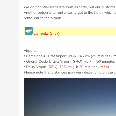
We do not offer transfers from airports, but our customer
Another option is to rent a car to get to the hotel, which
rental car to the airport.
car rental (click)
---------------------
Airports:
• Barcelona-El Prat Airport (BCN): 45 km (39 minutes /
m
• Girona-Costa Brava Airport (GRO): 70 km (50 minutes
• Reus Airport (REU): 125 km (1h 20 minutes /
map
)
Please note that distances may vary depending on the cho