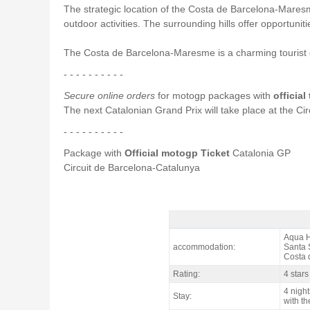
The strategic location of the Costa de Barcelona-Maresme
outdoor activities. The surrounding hills offer opportuni
The Costa de Barcelona-Maresme is a charming tourist de
- - - - - - - - - -
Secure online orders
for motogp packages with
official
The next Catalonian Grand Prix will take place at the C
- - - - - - - - - -
Package with
Official motogp Ticket
Catalonia GP
Circuit de Barcelona-Catalunya
motogp Costa Pack Catalan GP, Hotel
Aqua H
accommodation:
Santa 
Costa 
Rating:
4 stars
4 night
Stay:
with th