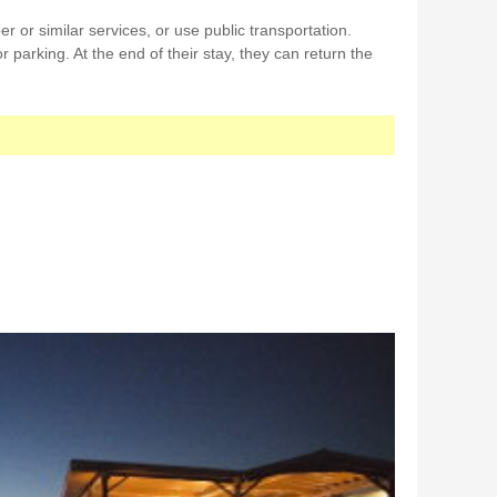
r or similar services, or use public transportation.
r parking. At the end of their stay, they can return the