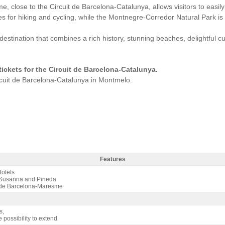
, close to the Circuit de Barcelona-Catalunya, allows visitors to easily
ties for hiking and cycling, while the Montnegre-Corredor Natural Park is
stination that combines a rich history, stunning beaches, delightful 
 tickets for the Circuit de Barcelona-Catalunya.
ircuit de Barcelona-Catalunya in Montmelo.
Features
s Aqua 4* / 3 nights B&B - Features
otels
Susanna and Pineda
de Barcelona-Maresme
s,
e possibility to extend