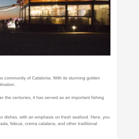
us community of Catalonia. With its stunning golden
ination.
 the centuries, it has served as an important fishing
lan dishes, with an emphasis on fresh seafood. Here, you
ivada, fideuà, crema catalana, and other traditional