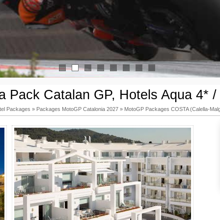
1
2
3
4
5
6
7
8
 Pack Catalan GP, Hotels Aqua 4* /
tel Packages
»
Packages MotoGP Catalonia 2027
»
MotoGP Packages COSTA (Calella-Malg