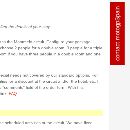
contact motogpSpain
contact motogpSpain
rm the details of your stay.
 to the Montmelo circuit. Configure your package
 choose 2 people for a double room, 3 people for a triple
room if you have three people in a double room and one
ecial needs not covered by our standard options. For
ies for a discount at the circuit and/or the hotel, etc. If
e "comments" field of the order form. With this
link:
FAQ
 scheduled activities at the circuit. We have fixed