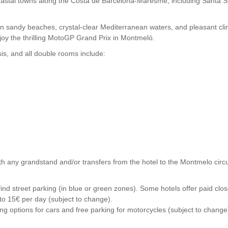
nt coastal towns along the Costa de Barcelona-Maresme, including San
sandy beaches, crystal-clear Mediterranean waters, and pleasant climate
joy the thrilling MotoGP Grand Prix in Montmeló.
s, and all double rooms include:
h any grandstand and/or transfers from the hotel to the Montmelo circui
y to find street parking (in blue or green zones). Some hotels offer paid
 to 15€ per day (subject to change).
ng options for cars and free parking for motorcycles (subject to change)