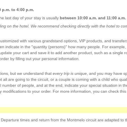
 p.m. to 4:00 p.m.
he last day of your stay is usually
between 10:00 a.m. and 11:00 a.m.
g on the hotel. We recommend checking directly with the hotel to confi
stomized with various grandstand options, VIP products, and transfers
then indicate in the "quantity (persons)" how many people. For example,
pdate your cart and save it to add another product, such as a single 
der by filling out your personal information.
tions, but we understand that
every trip is unique
, and you may have sp
all are going to the circuit, or a couple is coming with a child who qualif
l number of people, and at the end, indicate your special situation in th
y modifications to your order. For more information, you can check this 
 Departure times and return from the Montmelo circuit are adapted to the