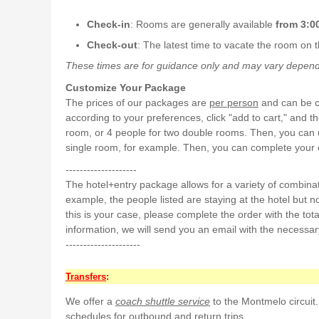
Check-in
: Rooms are generally available
from 3:00
Check-out
: The latest time to vacate the room on t
These times are for guidance only and may vary dependin
Customize Your Package
The prices of our packages are
per person
and can be cu
according to your preferences, click "add to cart," and 
room, or 4 people for two double rooms. Then, you can u
single room, for example. Then, you can complete your or
--------------------
The hotel+entry package allows for a variety of combina
example, the people listed are staying at the hotel but not 
this is your case, please complete the order with the tota
information, we will send you an email with the necessar
---------------------
Transfers
:
We offer a
coach shuttle service
to the Montmelo circuit.
schedules for outbound and return trips.