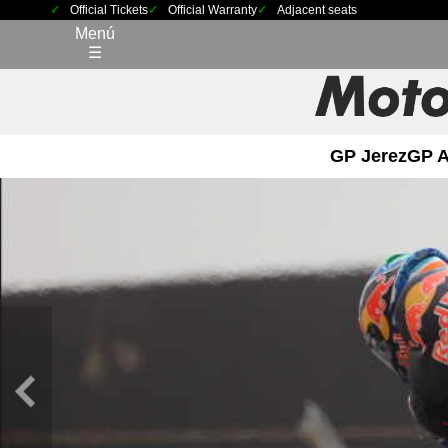
Official Tickets
Official Warranty
Adjacent seats
Menú
☰
GP Jerez
GP 