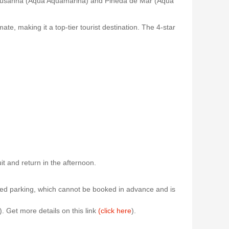
ta Susanna (Aqua Aquamarina) and Pineda de Mar (Aqua
, making it a top-tier tourist destination. The 4-star
t and return in the afternoon.
 closed parking, which cannot be booked in advance and is
. Get more details on this link
(click here
).