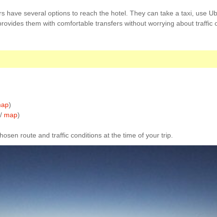
s have several options to reach the hotel. They can take a taxi, use Ube
 provides them with comfortable transfers without worrying about traffic o
ap
)
 /
map
)
sen route and traffic conditions at the time of your trip.