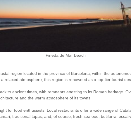
Pineda de Mar Beach
oastal region located in the province of Barcelona, within the autonomo
 relaxed atmosphere, this region is renowned as a top-tier tourist dest
k to ancient times, with remnants attesting to its Roman heritage. Over
c architecture and the warm atmosphere of its towns.
ght for food enthusiasts. Local restaurants offer a wide range of Cata
amari, traditional tapas, and, of course, fresh seafood, butifarra, escal