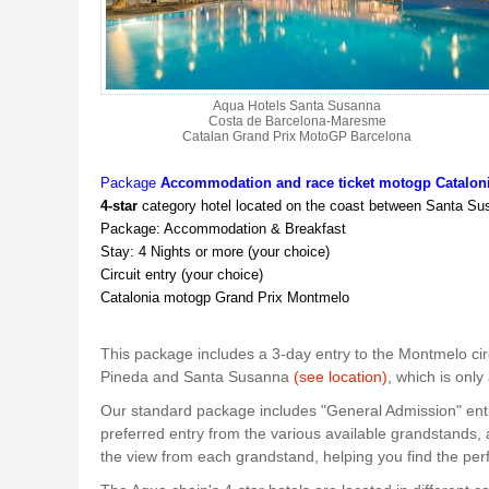
Aqua Hotels Santa Susanna
Costa de Barcelona-Maresme
Catalan Grand Prix MotoGP Barcelona
Package
Accommodation and race ticket motogp Catalon
4-star
category hotel located on the coast between Santa S
Package: Accommodation & Breakfast
Stay: 4 Nights or more (your choice)
Circuit entry (your choice)
Catalonia motogp Grand Prix Montmelo
This package includes a 3-day entry to the Montmelo cir
Pineda and Santa Susanna
(see location)
, which is onl
Our standard package includes "General Admission" entry
preferred entry from the various available grandstands,
the view from each grandstand, helping you find the perf