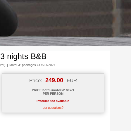
 3 nights B&B
rat)
|
MotoGP packages COSTA 2027
249.00
Price:
EUR
PRICE hotel+motoGP ticket
PER PERSON
Product not available
got questions?