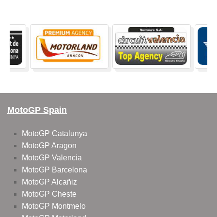
MotoGP Spain
MotoGP Catalunya
MotoGP Aragon
MotoGP Valencia
MotoGP Barcelona
MotoGP Alcañiz
MotoGP Cheste
MotoGP Montmelo