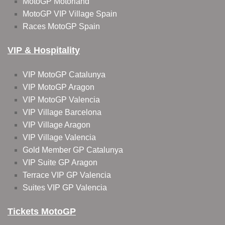
MotoGP Motorland
MotoGP VIP Village Spain
Races MotoGP Spain
VIP & Hospitality
VIP MotoGP Catalunya
VIP MotoGP Aragon
VIP MotoGP Valencia
VIP Village Barcelona
VIP Village Aragon
VIP Village Valencia
Gold Member GP Catalunya
VIP Suite GP Aragon
Terrace VIP GP Valencia
Suites VIP GP Valencia
Tickets MotoGP