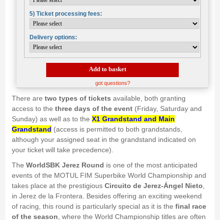
5) Ticket processing fees:
Delivery options:
Add to basket
got questions?
There are
two types of tickets
available, both granting
access to the
three days of the event
(Friday, Saturday and
Sunday) as well as to the
X1 Grandstand and Main
Grandstand
(access is permitted to both grandstands,
although your assigned seat in the grandstand indicated on
your ticket will take precedence).
The
WorldSBK Jerez Round
is one of the most anticipated
events of the MOTUL FIM Superbike World Championship and
takes place at the prestigious
Circuito de Jerez-Ángel Nieto
,
in Jerez de la Frontera. Besides offering an exciting weekend
of racing, this round is particularly special as it is the
final race
of the season
, where the World Championship titles are often