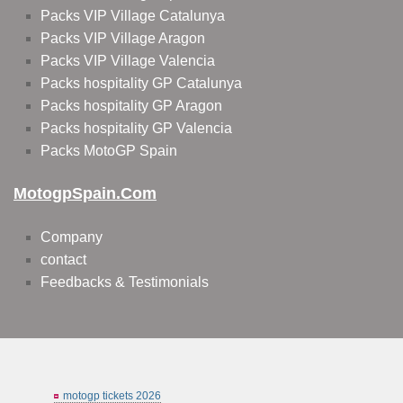
Packs VIP Village Catalunya
Packs VIP Village Aragon
Packs VIP Village Valencia
Packs hospitality GP Catalunya
Packs hospitality GP Aragon
Packs hospitality GP Valencia
Packs MotoGP Spain
MotogpSpain.com
Company
contact
Feedbacks & Testimonials
motogp tickets 2026