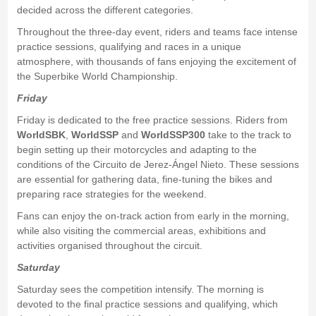
decided across the different categories.
Throughout the three-day event, riders and teams face intense
practice sessions, qualifying and races in a unique
atmosphere, with thousands of fans enjoying the excitement of
the Superbike World Championship.
Friday
Friday is dedicated to the free practice sessions. Riders from
WorldSBK
,
WorldSSP
and
WorldSSP300
take to the track to
begin setting up their motorcycles and adapting to the
conditions of the Circuito de Jerez-Ángel Nieto. These sessions
are essential for gathering data, fine-tuning the bikes and
preparing race strategies for the weekend.
Fans can enjoy the on-track action from early in the morning,
while also visiting the commercial areas, exhibitions and
activities organised throughout the circuit.
Saturday
Saturday sees the competition intensify. The morning is
devoted to the final practice sessions and qualifying, which