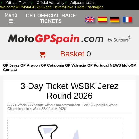
Official Tickets
Official Warranty
Adjacent seats
Welcome
VIP
MotoGP
SBK
Race Tickets
Ticket+Hotel Packages
Menú
GET OFFICIAL RACE
☰
TICKETS
Basket
0
GP Jerez
GP Aragon
GP Catalonia
GP Valencia
GP Portugal
NEWS MotoGP
Contact
3-Day Ticket WSBK Jerez
Round 2026
SBK
»
WorldSBK tickets without accommodation
|
2026 Superbike World
Championship
»
WorldSBK Jerez 2026