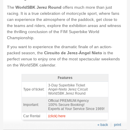
The
WorldSBK Jerez Round
offers much more than just
racing. It is a true celebration of motorcycle sport, where fans
can experience the atmosphere of the paddock, get close to
the teams and riders, explore the exhibition areas and witness
the thrilling conclusion of the FIM Superbike World
Championship.
If you want to experience the dramatic finale of an action-
packed season, the
Circuito de Jerez-Ángel Nieto
is the
perfect venue to enjoy one of the most spectacular weekends
on the WorldSBK calendar.
Features
3-Day Ticket WSBK Jerez Round 2026 - Features
3-Day Superbike Ticket
Type of ticket:
Angel-Nieto Jerez Circuit
WorldSBK Jerez Round
Official PREMIUM Agency
Important:
100% Secure Booking!
Experts at Your Service Since 1989!
Car Rental
(click) here
« back
print