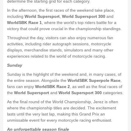
determine the starting grid for each category.
In the afternoon, the first races of the weekend take place,
including
World Supersport
,
World Supersport 300
and
WorldSBK Race 1
, where the world's top riders battle for a
victory that could prove crucial in the championship standings.
Throughout the day, visitors can also enjoy numerous fan
activities, including rider autograph sessions, motorcycle
displays, merchandise stands, simulators and many other
experiences related to the world of motorcycle racing.
Sunday
Sunday is the highlight of the weekend and, in many cases, of
the entire season. Alongside the
WorldSBK Superpole Race
,
fans can enjoy
WorldSBK Race 2
, as well as the final races of
the
World Supersport
and
World Supersport 300
categories.
As the final round of the World Championship, Jerez is often
where the championship titles are decided. The excitement
lasts until the very last lap, making this Grand Prix an
unmissable event for every motorcycle racing enthusiast.
An unforgettable season finale