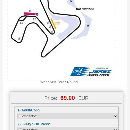
WorldSBK Jerez Round
69.00
Price:
EUR
1) Adult/Child:
2) 3-Day SBK Pass: