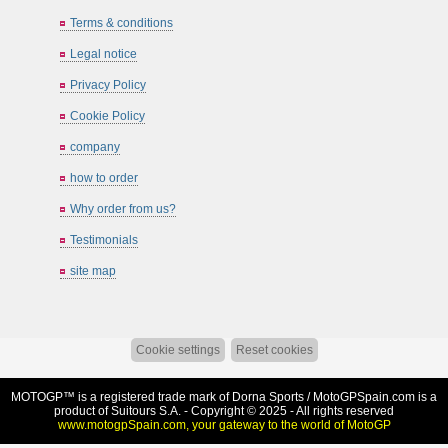
Terms & conditions
Legal notice
Privacy Policy
Cookie Policy
company
how to order
Why order from us?
Testimonials
site map
Cookie settings
Reset cookies
MOTOGP™ is a registered trade mark of Dorna Sports /
MotoGPSpain.com
is a
product of Suitours S.A. - Copyright © 2025 - All rights reserved
www.motogpSpain.com, your gateway to the world of MotoGP