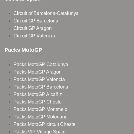
Circuit of Barcelona-Catalunya
Circuit GP Barcelona
Circuit GP Aragon
Circuit GP Valencia
Packs MotoGP
Packs MotoGP Catalunya
Packs MotoGP Aragon
Packs MotoGP Valencia
Packs MotoGP Barcelona
Packs MotoGP Alcañiz
Packs MotoGP Cheste
Packs MotoGP Montmelo
Packs MotoGP Motorland
Packs MotoGP circuit Cheste
Packs VIP Village Spain