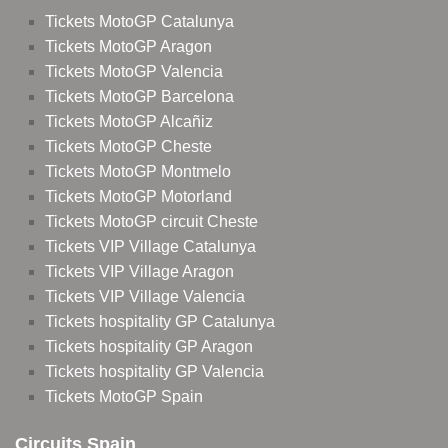
Tickets MotoGP Catalunya
Tickets MotoGP Aragon
Tickets MotoGP Valencia
Tickets MotoGP Barcelona
Tickets MotoGP Alcañiz
Tickets MotoGP Cheste
Tickets MotoGP Montmelo
Tickets MotoGP Motorland
Tickets MotoGP circuit Cheste
Tickets VIP Village Catalunya
Tickets VIP Village Aragon
Tickets VIP Village Valencia
Tickets hospitality GP Catalunya
Tickets hospitality GP Aragon
Tickets hospitality GP Valencia
Tickets MotoGP Spain
Circuits Spain