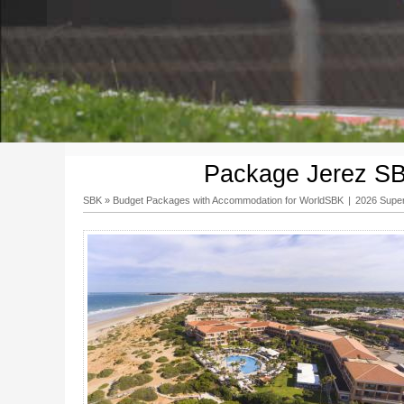
Package Jerez SBK
SBK
»
Budget Packages with Accommodation for WorldSBK
|
2026 Supe