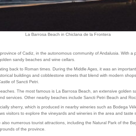
La Barrosa Beach in Chiclana de la Frontera
e province of Cadiz, in the autonomous community of Andalusia. With a po
s golden sandy beaches and wine cellars.
ating back to Roman times. During the Middle Ages, it was an important 
th historical buildings and cobblestone streets that blend with modern sh
stle of Sancti Petri.
its beaches. The most famous is La Barrosa Beach, an extensive golden 
s and services. Other nearby beaches include Sancti Petri Beach and Ro
pecially sherry, which is produced in nearby wineries such as Bodega 
ws visitors to explore the vineyards and wineries in the area and taste
also numerous tourist attractions, including the Natural Park of the Bay 
 grounds of the province.