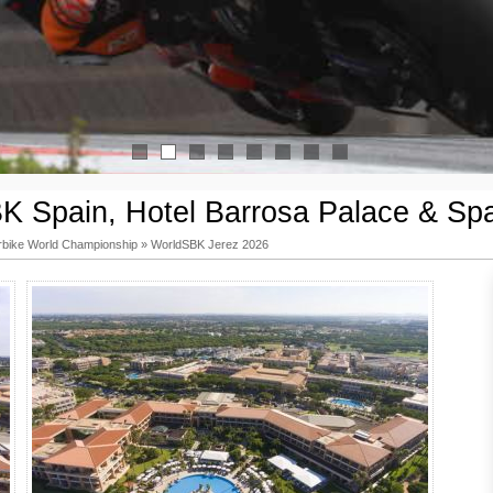
1
2
3
4
5
6
7
8
 Spain, Hotel Barrosa Palace & Spa
rbike World Championship
»
WorldSBK Jerez 2026