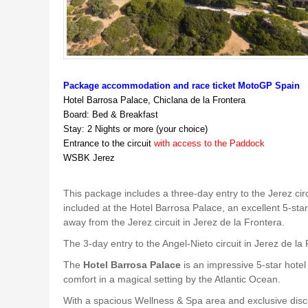
Package accommodation and race ticket MotoGP Spain
Hotel Barrosa Palace, Chiclana de la Frontera
Board: Bed & Breakfast
Stay: 2 Nights or more (your choice)
Entrance to the circuit
with access to the Paddock
WSBK Jerez
This package includes a three-day entry to the Jerez cir
included at the Hotel Barrosa Palace, an excellent 5-star
away from the Jerez circuit in Jerez de la Frontera.
The 3-day entry to the Angel-Nieto circuit in Jerez de la
The
Hotel Barrosa Palace
is an impressive 5-star hotel
comfort in a magical setting by the Atlantic Ocean.
With a spacious Wellness & Spa area and exclusive disco