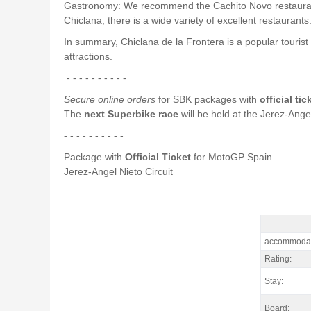
Gastronomy: We recommend the Cachito Novo restaurant, wh
Chiclana, there is a wide variety of excellent restaurants
In summary, Chiclana de la Frontera is a popular tourist 
attractions.
- - - - - - - - - -
Secure online orders
for SBK packages with
official ti
The
next Superbike race
will be held at the Jerez-Angel
- - - - - - - - - -
Package with
Official Ticket
for MotoGP Spain
Jerez-Angel Nieto Circuit
Package Jere
accommodat
Rating:
Stay:
Board: