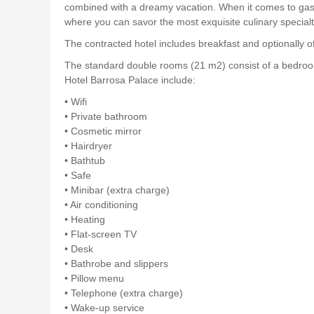
combined with a dreamy vacation. When it comes to gastron
where you can savor the most exquisite culinary specialt
The contracted hotel includes breakfast and optionally of
The standard double rooms (21 m2) consist of a bedroom
Hotel Barrosa Palace include:
• Wifi
• Private bathroom
• Cosmetic mirror
• Hairdryer
• Bathtub
• Safe
• Minibar (extra charge)
• Air conditioning
• Heating
• Flat-screen TV
• Desk
• Bathrobe and slippers
• Pillow menu
• Telephone (extra charge)
• Wake-up service