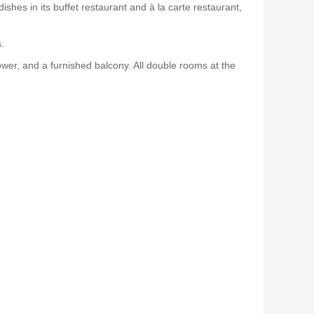
shes in its buffet restaurant and à la carte restaurant,
.
er, and a furnished balcony. All double rooms at the