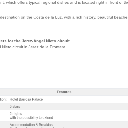
ich offers typical regional dishes and is located right in front of the
.
destination on the Costa de la Luz, with a rich history, beautiful beache
ckets for the Jerez-Angel Nieto circuit.
 Nieto circuit in Jerez de la Frontera.
Features
z SBK Spain, Hotel Barrosa Palace & Spa 5* / 2 nights B&B - Features
ion:
Hotel Barrosa Palace
5 stars
2 nights
with the possibility to extend
Accommodation & Breakfast