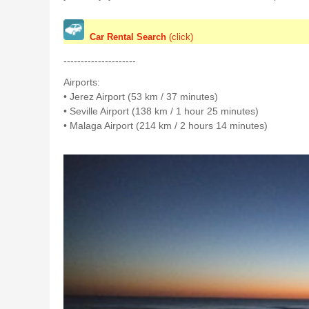
Car Rental Search
(click)
---------------------
Airports:
• Jerez Airport (53 km / 37 minutes)
• Seville Airport (138 km / 1 hour 25 minutes)
• Malaga Airport (214 km / 2 hours 14 minutes)