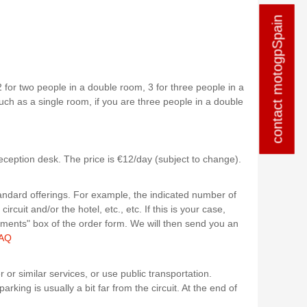
contact motogpSpain
contact motogpSpain
2 for two people in a double room, 3 for three people in a
uch as a single room, if you are three people in a double
reception desk. The price is €12/day (subject to change).
andard offerings. For example, the indicated number of
cuit and/or the hotel, etc., etc. If this is your case,
mments" box of the order form. We will then send you an
AQ
 or similar services, or use public transportation.
arking is usually a bit far from the circuit. At the end of