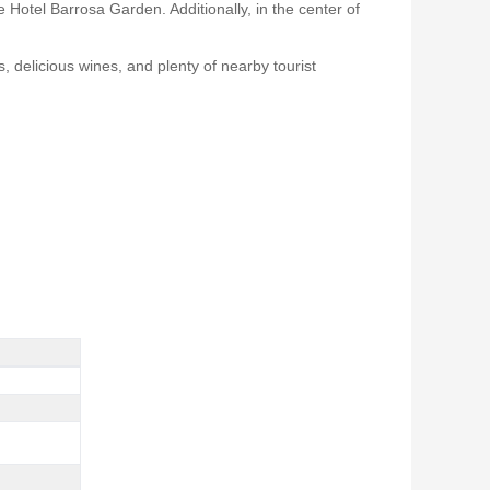
 Hotel Barrosa Garden. Additionally, in the center of
s, delicious wines, and plenty of nearby tourist