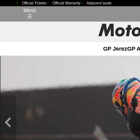
Official Tickets
Official Warranty
Adjacent seats
Menú
☰
GP Jerez
GP 