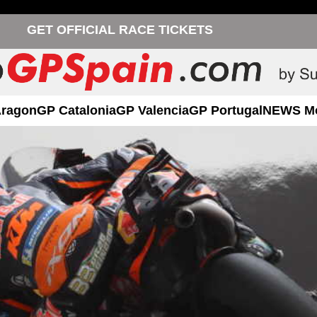
GET OFFICIAL RACE TICKETS
Aragon
GP Catalonia
GP Valencia
GP Portugal
NEWS M