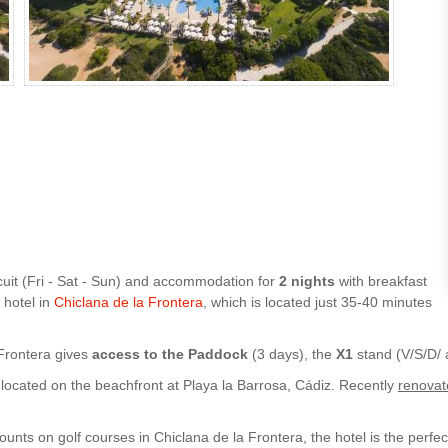
cuit (Fri - Sat - Sun) and accommodation for
2 nights
with breakfast
 hotel in
Chiclana de la Frontera
, which is located just 35-40 minutes
 Frontera gives
access to the Paddock
(3 days), the
X1
stand (V/S/D/
 located on the beachfront at Playa la Barrosa, Cádiz. Recently
renovat
unts on golf courses in Chiclana de la Frontera, the hotel is the perf