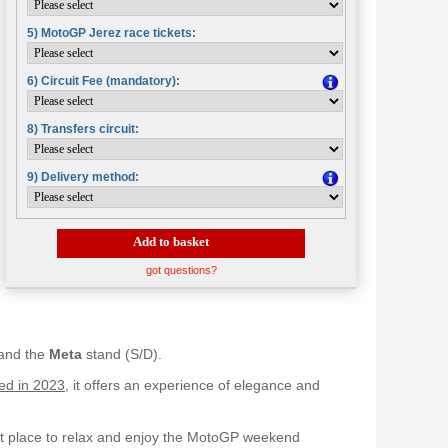
5) MotoGP Jerez race tickets:
6) Circuit Fee (mandatory):
8) Transfers circuit:
9) Delivery method:
Add to basket
got questions?
 and the
Meta
stand (S/D).
ed in 2023
, it offers an experience of elegance and
ect place to relax and enjoy the MotoGP weekend