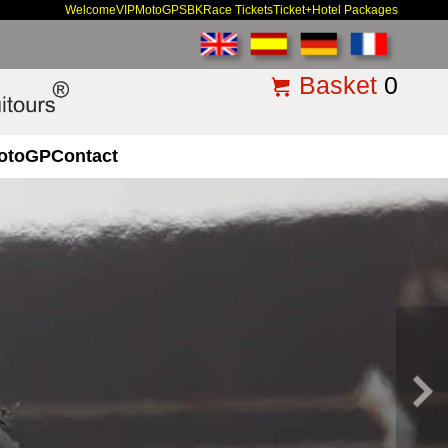
Welcome
VIP
MotoGP
SBK
Race Tickets
Ticket+Hotel Packages
Basket
0
otoGP
Contact