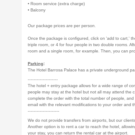
• Room service (extra charge)
• Balcony
Our package prices are per person.
Once the package is configured, click on 'add to cart,' t
triple room, or 4 for four people in two double rooms. A
room and a single room, for example. Then, you can proc
Parking
:
The Hotel Barrosa Palace has a private underground parki
--------------------
The hotel + entry package allows for a wide range of c
people may stay at the hotel but not all may attend the cir
complete the order with the total number of people, and
email with the relevant modifications to your order and t
---------------------
We do not provide transfers from airports, but our client
Another option is to rent a car to reach the hotel, allowin
your stay, you can return the rental car at the airport.