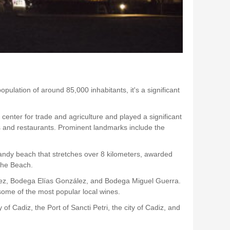
pulation of around 85,000 inhabitants, it's a significant
center for trade and agriculture and played a significant
ops and restaurants. Prominent landmarks include the
sandy beach that stretches over 8 kilometers, awarded
che Beach.
Vélez, Bodega Elías González, and Bodega Miguel Guerra.
 some of the most popular local wines.
of Cadiz, the Port of Sancti Petri, the city of Cadiz, and