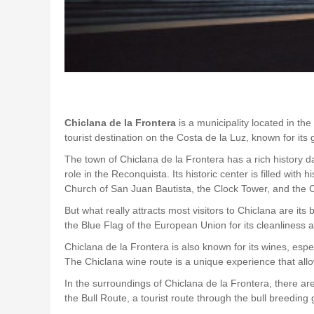
Chiclana de la Frontera
is a municipality located in th
tourist destination on the Costa de la Luz, known for it
The town of Chiclana de la Frontera has a rich history d
role in the Reconquista. Its historic center is filled wi
Church of San Juan Bautista, the Clock Tower, and the Ca
But what really attracts most visitors to Chiclana are 
the Blue Flag of the European Union for its cleanlines
Chiclana de la Frontera is also known for its wines, es
The Chiclana wine route is a unique experience that allo
In the surroundings of Chiclana de la Frontera, there are 
the Bull Route, a tourist route through the bull breeding