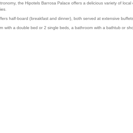
omy, the Hipotels Barrosa Palace offers a delicious variety of local di
ies.
fers half-board (breakfast and dinner), both served at extensive buffets
 with a double bed or 2 single beds, a bathroom with a bathtub or show