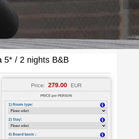
 5* / 2 nights B&B
279.00
Price:
EUR
PRICE per PERSON
1) Room type:
2) Stay:
4) Board basis :