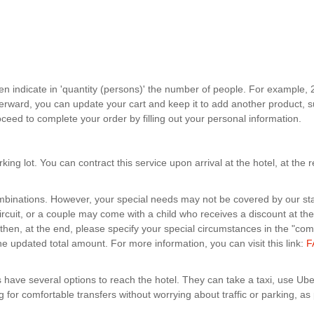
hen indicate in 'quantity (persons)' the number of people. For example, 
fterward, you can update your cart and keep it to add another product, s
eed to complete your order by filling out your personal information.
ng lot. You can contract this service upon arrival at the hotel, at the 
ombinations. However, your special needs may not be covered by our st
cuit, or a couple may come with a child who receives a discount at the cir
 then, at the end, please specify your special circumstances in the "co
he updated total amount. For more information, you can visit this link:
F
s have several options to reach the hotel. They can take a taxi, use Uber
g for comfortable transfers without worrying about traffic or parking, as p