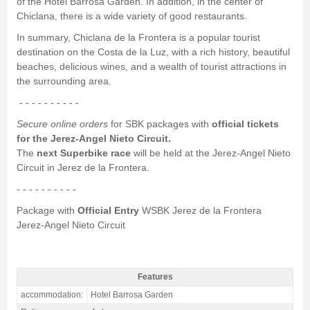
of the Hotel Barrosa Garden. In addition, in the center of
Chiclana, there is a wide variety of good restaurants.
In summary, Chiclana de la Frontera is a popular tourist
destination on the Costa de la Luz, with a rich history, beautiful
beaches, delicious wines, and a wealth of tourist attractions in
the surrounding area.
- - - - - - - - - -
Secure online orders
for SBK packages with
official tickets
for the Jerez-Angel Nieto Circuit.
The
next Superbike race
will be held at the Jerez-Angel Nieto
Circuit in Jerez de la Frontera.
- - - - - - - - - -
Package with
Official Entry
WSBK Jerez de la Frontera
Jerez-Angel Nieto Circuit
Features
Package Jerez SBK Spain, Hotel Barrosa Garden 4* / 2 nights B&B -
accommodation:
Hotel Barrosa Garden
Features