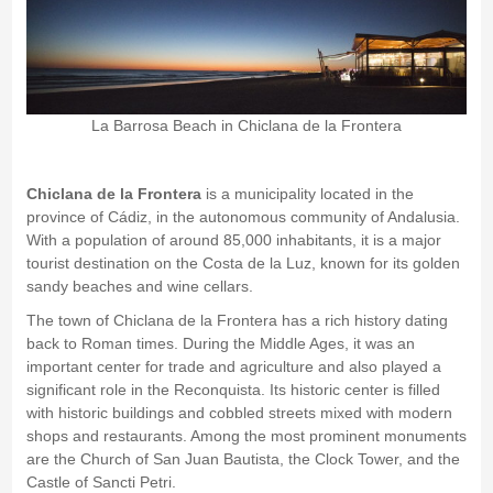
La Barrosa Beach in Chiclana de la Frontera
Chiclana de la Frontera
is a municipality located in the
province of Cádiz, in the autonomous community of Andalusia.
With a population of around 85,000 inhabitants, it is a major
tourist destination on the Costa de la Luz, known for its golden
sandy beaches and wine cellars.
The town of Chiclana de la Frontera has a rich history dating
back to Roman times. During the Middle Ages, it was an
important center for trade and agriculture and also played a
significant role in the Reconquista. Its historic center is filled
with historic buildings and cobbled streets mixed with modern
shops and restaurants. Among the most prominent monuments
are the Church of San Juan Bautista, the Clock Tower, and the
Castle of Sancti Petri.