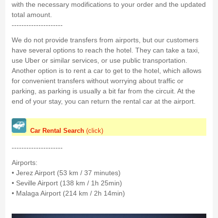
with the necessary modifications to your order and the updated
total amount.
---------------------
We do not provide transfers from airports, but our customers
have several options to reach the hotel. They can take a taxi,
use Uber or similar services, or use public transportation.
Another option is to rent a car to get to the hotel, which allows
for convenient transfers without worrying about traffic or
parking, as parking is usually a bit far from the circuit. At the
end of your stay, you can return the rental car at the airport.
Car Rental Search
(click)
---------------------
Airports:
• Jerez Airport (53 km / 37 minutes)
• Seville Airport (138 km / 1h 25min)
• Malaga Airport (214 km / 2h 14min)