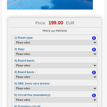
199.00
Price:
EUR
PRICE per PERSON
1) Room type:
3) Stay:
4) Board basis:
4) Board basis :
5) SBK Jerez race tickets:
6) Circuit Fee (mandatory):
8) Transfers circuit: