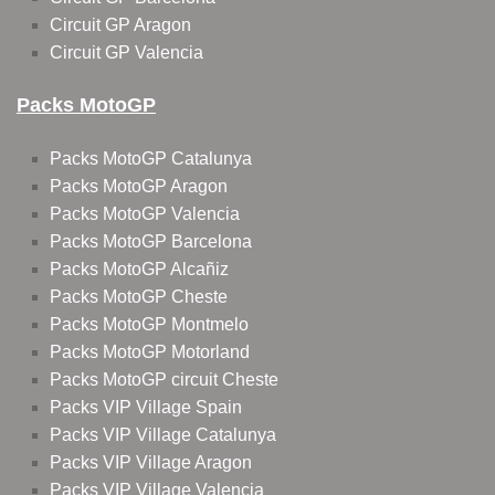
Circuit GP Aragon
Circuit GP Valencia
Packs MotoGP
Packs MotoGP Catalunya
Packs MotoGP Aragon
Packs MotoGP Valencia
Packs MotoGP Barcelona
Packs MotoGP Alcañiz
Packs MotoGP Cheste
Packs MotoGP Montmelo
Packs MotoGP Motorland
Packs MotoGP circuit Cheste
Packs VIP Village Spain
Packs VIP Village Catalunya
Packs VIP Village Aragon
Packs VIP Village Valencia