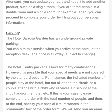
Afterward, you can update your cart and keep it to add another
product, such as a single room, if you are three people in a
double room and a single room, for example. Then, you can
proceed to complete your order by filling out your personal
information.
Parking
:
The Hotel Barrosa Garden has an underground private
parking.
You can hire this service when you arrive at the hotel, at the
reception desk. The price is €12/day (subject to change).
--------------------
The hotel + entry package allows for many combinations.
However, it's possible that your special needs are not covered
by the standard options. For instance, the indicated number of
people stay at the hotel, but not all attend the circuit, or a
couple attends with a child who receives a discount at the
circuit and/or the hotel, etc. If this is your case, please
complete the order with the total number of people, and then,
at the end, specify your special circumstances in the
"comments" box of the order form. We will send you an email