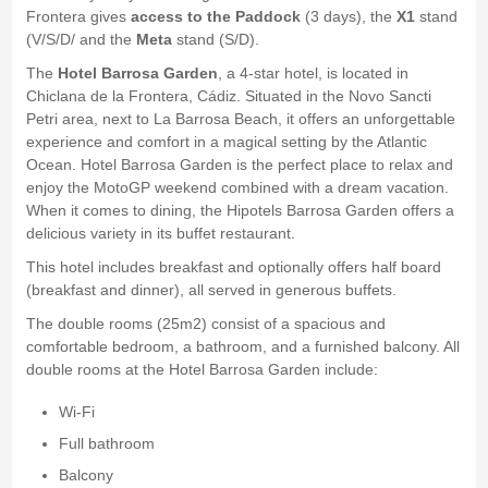
Frontera gives
access to the Paddock
(3 days), the
X1
stand
(V/S/D/ and the
Meta
stand (S/D).
The
Hotel Barrosa Garden
, a 4-star hotel, is located in
Chiclana de la Frontera, Cádiz. Situated in the Novo Sancti
Petri area, next to La Barrosa Beach, it offers an unforgettable
experience and comfort in a magical setting by the Atlantic
Ocean. Hotel Barrosa Garden is the perfect place to relax and
enjoy the MotoGP weekend combined with a dream vacation.
When it comes to dining, the Hipotels Barrosa Garden offers a
delicious variety in its buffet restaurant.
This hotel includes breakfast and optionally offers half board
(breakfast and dinner), all served in generous buffets.
The double rooms (25m2) consist of a spacious and
comfortable bedroom, a bathroom, and a furnished balcony. All
double rooms at the Hotel Barrosa Garden include:
Wi-Fi
Full bathroom
Balcony