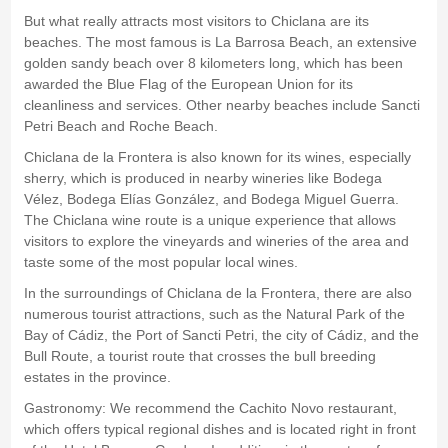
But what really attracts most visitors to Chiclana are its
beaches. The most famous is La Barrosa Beach, an extensive
golden sandy beach over 8 kilometers long, which has been
awarded the Blue Flag of the European Union for its
cleanliness and services. Other nearby beaches include Sancti
Petri Beach and Roche Beach.
Chiclana de la Frontera is also known for its wines, especially
sherry, which is produced in nearby wineries like Bodega
Vélez, Bodega Elías González, and Bodega Miguel Guerra.
The Chiclana wine route is a unique experience that allows
visitors to explore the vineyards and wineries of the area and
taste some of the most popular local wines.
In the surroundings of Chiclana de la Frontera, there are also
numerous tourist attractions, such as the Natural Park of the
Bay of Cádiz, the Port of Sancti Petri, the city of Cádiz, and the
Bull Route, a tourist route that crosses the bull breeding
estates in the province.
Gastronomy: We recommend the Cachito Novo restaurant,
which offers typical regional dishes and is located right in front