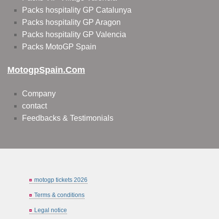
Packs hospitality GP Catalunya
Packs hospitality GP Aragon
Packs hospitality GP Valencia
Packs MotoGP Spain
MotogpSpain.com
Company
contact
Feedbacks & Testimonials
motogp tickets 2026
Terms & conditions
Legal notice