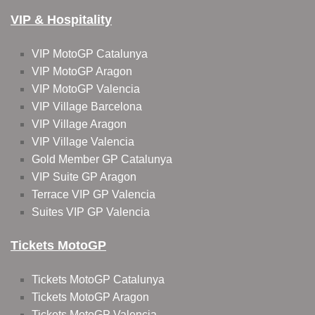
VIP & Hospitality
VIP MotoGP Catalunya
VIP MotoGP Aragon
VIP MotoGP Valencia
VIP Village Barcelona
VIP Village Aragon
VIP Village Valencia
Gold Member GP Catalunya
VIP Suite GP Aragon
Terrace VIP GP Valencia
Suites VIP GP Valencia
Tickets MotoGP
Tickets MotoGP Catalunya
Tickets MotoGP Aragon
Tickets MotoGP Valencia