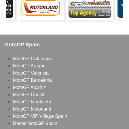
MotoGP Spain
MotoGP Catalunya
MotoGP Aragon
MotoGP Valencia
MotoGP Barcelona
MotoGP Alcañiz
MotoGP Cheste
MotoGP Montmelo
MotoGP Motorland
MotoGP VIP Village Spain
Races MotoGP Spain