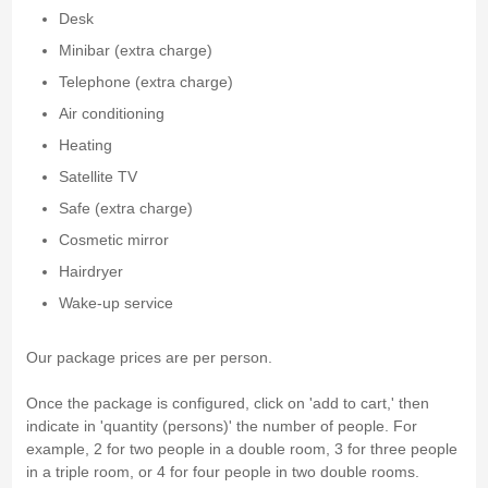
Desk
Minibar (extra charge)
Telephone (extra charge)
Air conditioning
Heating
Satellite TV
Safe (extra charge)
Cosmetic mirror
Hairdryer
Wake-up service
Our package prices are per person.
Once the package is configured, click on 'add to cart,' then
indicate in 'quantity (persons)' the number of people. For
example, 2 for two people in a double room, 3 for three people
in a triple room, or 4 for four people in two double rooms.