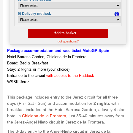
9) Delivery method:
Add to basket
got questions?
Package accommodation and race ticket MotoGP Spain
Hotel Barrosa Garden, Chiclana de la Frontera
Board: Bed & Breakfast
Stay: 2 Nights or more (your choice)
Entrance to the circuit
with access to the Paddock
WSBK Jerez
This package includes entry to the Jerez circuit for all three
days (Fri - Sat - Sun) and accommodation for
2 nights
with
breakfast included at the Hotel Barrosa Garden, a lovely 4-star
hotel in
Chiclana de la Frontera
, just 35-40 minutes away from
the Jerez-Angel Nieto circuit in Jerez de la Frontera.
The 3-day entry to the Angel-Nieto circuit in Jerez de la