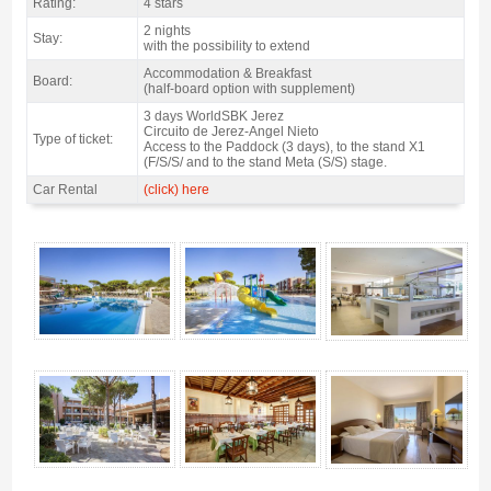
Rating:
4 stars
2 nights
Stay:
with the possibility to extend
Accommodation & Breakfast
Board:
(half-board option with supplement)
3 days WorldSBK Jerez
Circuito de Jerez-Angel Nieto
Type of ticket:
Access to the Paddock (3 days), to the stand X1
(F/S/S/ and to the stand Meta (S/S) stage.
Car Rental
(click) here
Package Jerez SBK Spain, Hotel Barrosa Garden 4* / 2 nights B&B - Gallery
4