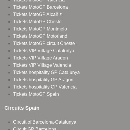
Tickets MotoGP Barcelona
Tickets MotoGP Alcañiz
Tickets MotoGP Cheste
Tickets MotoGP Montmelo
Tickets MotoGP Motorland
Tickets MotoGP circuit Cheste
Tickets VIP Village Catalunya
Tickets VIP Village Aragon
Tickets VIP Village Valencia
Tickets hospitality GP Catalunya
Tickets hospitality GP Aragon
Tickets hospitality GP Valencia
Tickets MotoGP Spain
Circuits Spain
Circuit of Barcelona-Catalunya
Circuit GP Barcelona