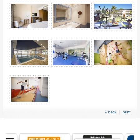
« back
print