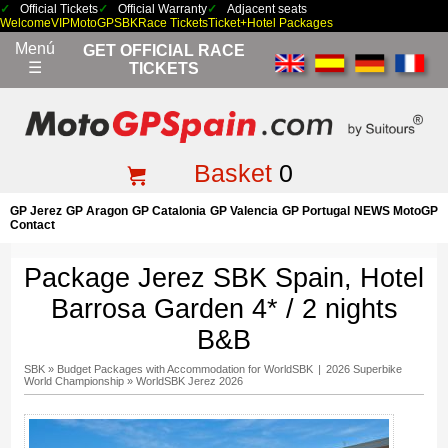
Official Tickets
Official Warranty
Adjacent seats
Welcome
VIP
MotoGP
SBK
Race Tickets
Ticket+Hotel Packages
Menú
GET OFFICIAL RACE
☰
TICKETS
Basket
0
GP Jerez
GP Aragon
GP Catalonia
GP Valencia
GP Portugal
NEWS MotoGP
Contact
Package Jerez SBK Spain, Hotel
Barrosa Garden 4* / 2 nights
B&B
SBK
»
Budget Packages with Accommodation for WorldSBK
|
2026 Superbike
World Championship
»
WorldSBK Jerez 2026