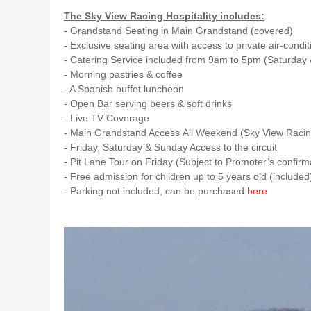
The Sky View Racing Hospitality includes:
- Grandstand Seating in Main Grandstand (covered)
- Exclusive seating area with access to private air-cond
- Catering Service included from 9am to 5pm (Saturday
- Morning pastries & coffee
- A Spanish buffet luncheon
- Open Bar serving beers & soft drinks
- Live TV Coverage
- Main Grandstand Access All Weekend (Sky View Racin
- Friday, Saturday & Sunday Access to the circuit
- Pit Lane Tour on Friday (Subject to Promoter’s confirma
- Free admission for children up to 5 years old (include
- Parking not included, can be purchased
here