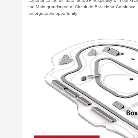
Experience the ultimate MotoGP hospitality with our G
the Main grandstand at Circuit de Barcelona-Catalunya.
unforgettable opportunity!