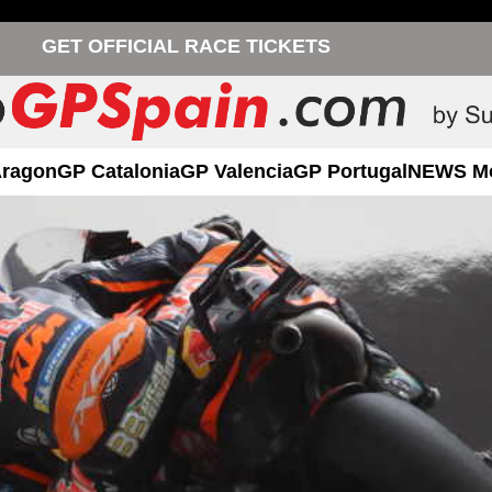
GET OFFICIAL RACE TICKETS
Aragon
GP Catalonia
GP Valencia
GP Portugal
NEWS M