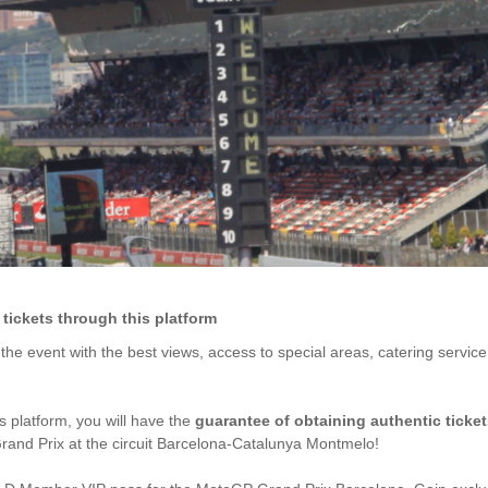
ickets through this platform
y the event with the best views, access to special areas, catering servic
is platform, you will have the
guarantee of obtaining authentic ticke
and Prix at the circuit Barcelona-Catalunya Montmelo!