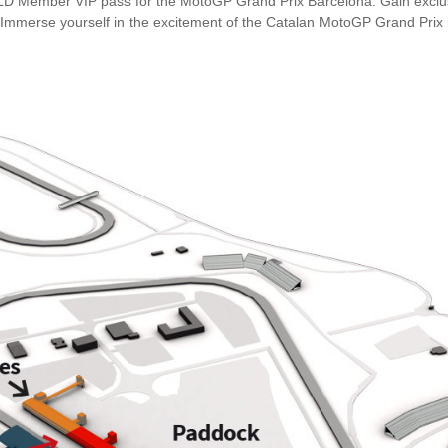
OLD Member VIP pass for the MotoGP Grand Prix Barcelona. Gain exclus
 Immerse yourself in the excitement of the Catalan MotoGP Grand Prix 