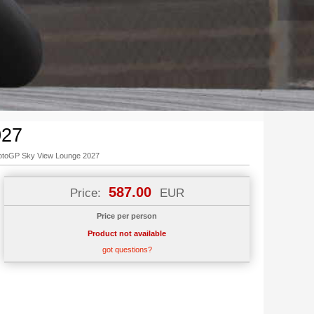
027
toGP Sky View Lounge 2027
587.00
Price:
EUR
Price per person
Product not available
got questions?