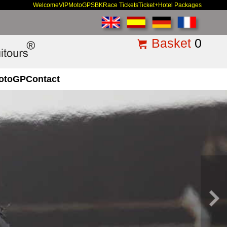
Welcome
VIP
MotoGP
SBK
Race Tickets
Ticket+Hotel Packages
Basket
0
otoGP
Contact