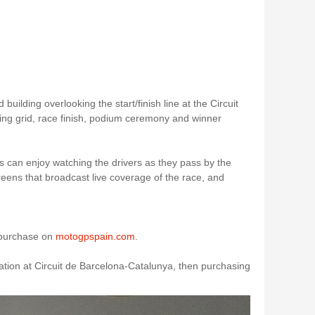
building overlooking the start/finish line at the Circuit
ting grid, race finish, podium ceremony and winner
 can enjoy watching the drivers as they pass by the
reens that broadcast live coverage of the race, and
r purchase on
motogpspain.com
.
ation at Circuit de Barcelona-Catalunya, then purchasing