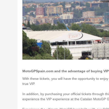
MotoGPSpain.com and the advantage of buying VIP t
With these tickets, you will have the opportunity to enjo
true VIP.
In addition, by purchasing your official tickets through th
experience the VIP experience at the Catalan MotoGP Gr