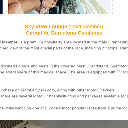
Sky View Lounge
(
Gold Member)
Circuit de Barcelona-Catalunya
d Member
, is a premium hospitality area located in the main Grandstand 
d view of the most crucial parts of the race, including pit stops, star
nditioned Lounge and seats in the covered Main Grandstand. Spectators
p the atmosphere of this magical space. The area is equipped with TV sc
purchase on MotoGPSpain.com, along with other MotoGP tickets.
there are several MotoGP hospitality trips and packages available fo
ence while watching one of Europe's most popular races from a prime loc
.