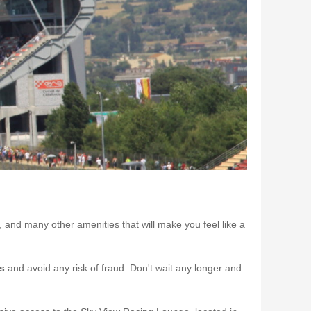
e, and many other amenities that will make you feel like a
ts
and avoid any risk of fraud. Don't wait any longer and