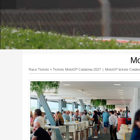
Mo
Race Tickets
»
Tickets MotoGP Catalonia 2027
|
MotoGP tickets Catalu