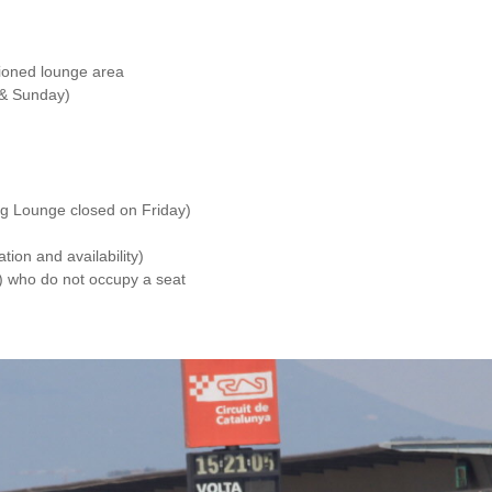
itioned lounge area
 & Sunday)
g Lounge closed on Friday)
tion and availability)
d) who do not occupy a seat