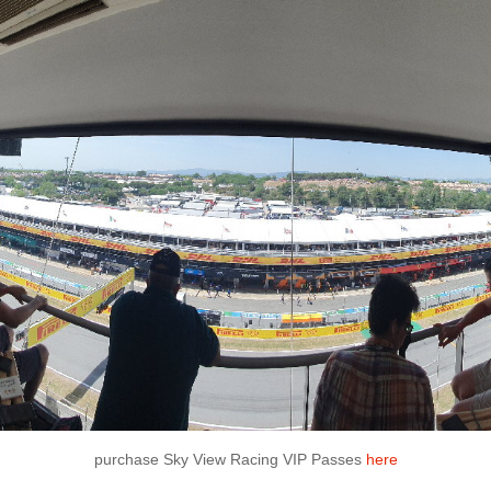
purchase Sky View Racing VIP Passes
here