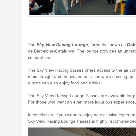
The
Sky View Racing Lounge
, formerly known as
Gol
de Barcelona-Catalunya. The lounge provides an unmatche
celebrations.
The Sky View Racing passes offers access to the air co
main straight and the pitlane activities while soaking u
guests can also enjoy food and drinks.
The Sky View Racing Lounge Passes are available for 
For those who want an even more luxurious experience, 
In conclusion, if you want to enjoy an exclusive experi
Sky View Racing Lounge Passes is highly recommended