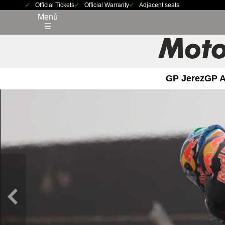
Official Tickets
Official Warranty
Adjacent seats
Menú
☰
GP Jerez
GP 