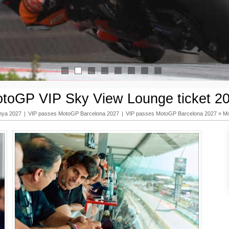
1
2
3
4
5
6
7
8
toGP VIP Sky View Lounge ticket 2
nya 2027
|
VIP passes MotoGP Barcelona 2027
|
VIP passes MotoGP Barcelona 2027
»
Mo