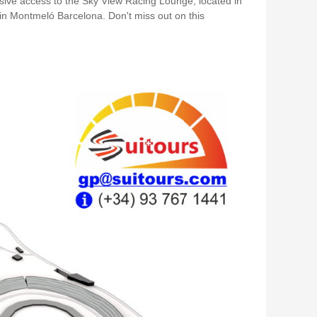
ive access to the Sky View Racing Lounge, located in
in Montmeló Barcelona. Don't miss out on this