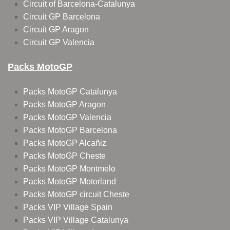
Circuit of Barcelona-Catalunya
Circuit GP Barcelona
Circuit GP Aragon
Circuit GP Valencia
Packs MotoGP
Packs MotoGP Catalunya
Packs MotoGP Aragon
Packs MotoGP Valencia
Packs MotoGP Barcelona
Packs MotoGP Alcañiz
Packs MotoGP Cheste
Packs MotoGP Montmelo
Packs MotoGP Motorland
Packs MotoGP circuit Cheste
Packs VIP Village Spain
Packs VIP Village Catalunya