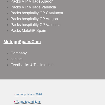
Packs VIP Village Aragon
Packs VIP Village Valencia
Packs hospitality GP Catalunya
Packs hospitality GP Aragon
Packs hospitality GP Valencia
Packs MotoGP Spain
MotogpSpain.com
Company
contact
Feedbacks & Testimonials
motogp tickets 2026
Terms & conditions