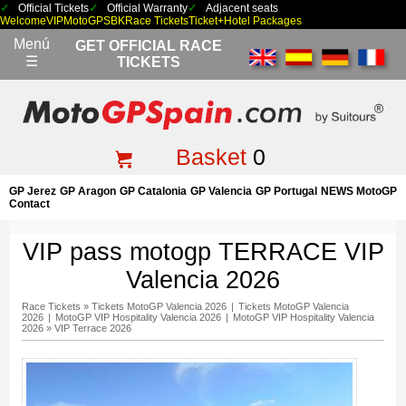
Official Tickets
Official Warranty
Adjacent seats
Welcome
VIP
MotoGP
SBK
Race Tickets
Ticket+Hotel Packages
Menú
GET OFFICIAL RACE
☰
TICKETS
Basket
0
GP Jerez
GP Aragon
GP Catalonia
GP Valencia
GP Portugal
NEWS MotoGP
Contact
VIP pass motogp TERRACE VIP
Valencia 2026
Race Tickets
»
Tickets MotoGP Valencia 2026
|
Tickets MotoGP Valencia
2026
|
MotoGP VIP Hospitality Valencia 2026
|
MotoGP VIP Hospitality Valencia
2026
»
VIP Terrace 2026