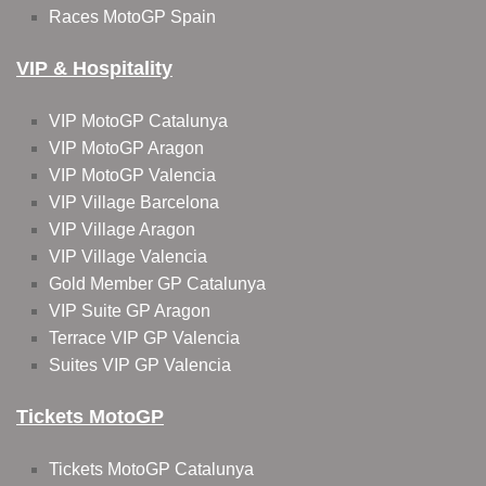
Races MotoGP Spain
VIP & Hospitality
VIP MotoGP Catalunya
VIP MotoGP Aragon
VIP MotoGP Valencia
VIP Village Barcelona
VIP Village Aragon
VIP Village Valencia
Gold Member GP Catalunya
VIP Suite GP Aragon
Terrace VIP GP Valencia
Suites VIP GP Valencia
Tickets MotoGP
Tickets MotoGP Catalunya