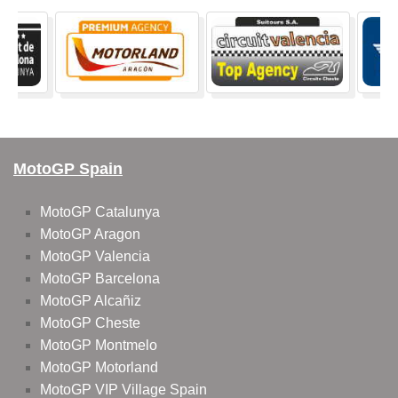
MotoGP Spain
MotoGP Catalunya
MotoGP Aragon
MotoGP Valencia
MotoGP Barcelona
MotoGP Alcañiz
MotoGP Cheste
MotoGP Montmelo
MotoGP Motorland
MotoGP VIP Village Spain