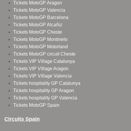
Tickets MotoGP Aragon
Tickets MotoGP Valencia
Tickets MotoGP Barcelona
Tickets MotoGP Alcañiz
Tickets MotoGP Cheste
Tickets MotoGP Montmelo
Tickets MotoGP Motorland
Tickets MotoGP circuit Cheste
Tickets VIP Village Catalunya
Tickets VIP Village Aragon
Tickets VIP Village Valencia
Tickets hospitality GP Catalunya
Tickets hospitality GP Aragon
Tickets hospitality GP Valencia
Tickets MotoGP Spain
Circuits Spain