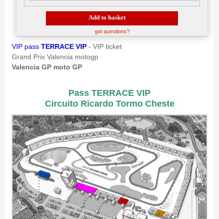
Add to basket
got questions?
VIP pass
TERRACE VIP
- VIP ticket
Grand Prix Valencia motogp
Valencia GP moto GP
Pass TERRACE VIP
Circuito Ricardo Tormo Cheste