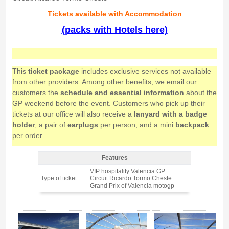
Tickets available with Accommodation
(packs with Hotels here)
This
ticket package
includes exclusive services not available
from other providers. Among other benefits, we email our
customers the
schedule and essential information
about the
GP weekend before the event. Customers who pick up their
tickets at our office will also receive a
lanyard with a badge
holder
, a pair of
earplugs
per person, and a mini
backpack
per order.
Features
VIP pass motogp TERRACE VIP Valencia 2026 - Features
VIP hospitality Valencia GP
Type of ticket:
Circuit Ricardo Tormo Cheste
Grand Prix of Valencia motogp
VIP pass motogp TERRACE VIP Valencia 2026 - Gallery 4