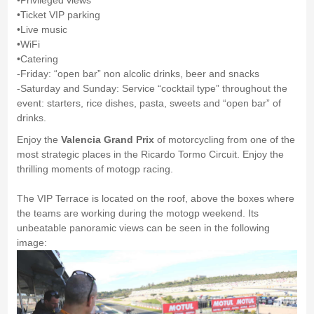
•Privileged views
•Ticket VIP parking
•Live music
•WiFi
•Catering
-Friday: “open bar” non alcolic drinks, beer and snacks
-Saturday and Sunday: Service “cocktail type” throughout the
event: starters, rice dishes, pasta, sweets and “open bar” of
drinks.
Enjoy the
Valencia Grand Prix
of motorcycling from one of the
most strategic places in the Ricardo Tormo Circuit. Enjoy the
thrilling moments of motogp racing.
The VIP Terrace is located on the roof, above the boxes where
the teams are working during the motogp weekend. Its
unbeatable panoramic views can be seen in the following
image: