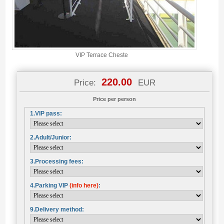
VIP Terrace Cheste
220.00
Price:
EUR
Price per person
1.VIP pass:
2.Adult/Junior:
3.Processing fees:
4.Parking VIP
(info here)
:
9.Delivery method: