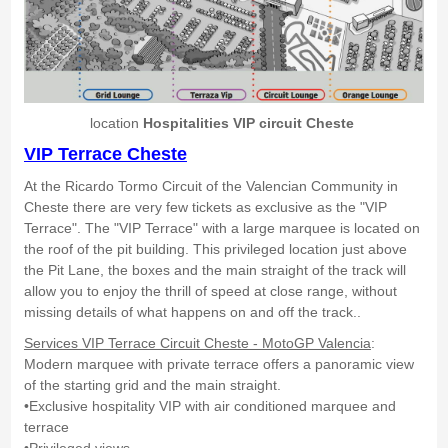
location
Hospitalities VIP circuit Cheste
VIP Terrace Cheste
At the Ricardo Tormo Circuit of the Valencian Community in
Cheste there are very few tickets as exclusive as the "VIP
Terrace". The "VIP Terrace" with a large marquee is located on
the roof of the pit building. This privileged location just above
the Pit Lane, the boxes and the main straight of the track will
allow you to enjoy the thrill of speed at close range, without
missing details of what happens on and off the track..
Services VIP Terrace Circuit Cheste - MotoGP Valencia
:
Modern marquee with private terrace offers a panoramic view
of the starting grid and the main straight.
•Exclusive hospitality VIP with air conditioned marquee and
terrace