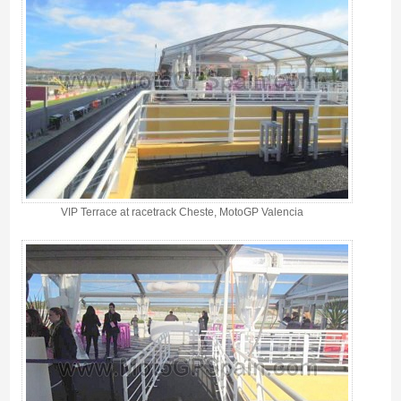
VIP Terrace at racetrack Cheste, MotoGP Valencia