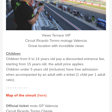
Views Terrace VIP
Circuit Ricardo Tormo motogp Valencia
Great location with incredible views
Children
:
Children from 6 to 14 years old pay a discounted entrance fee,
starting from 15 years old, the adult price applies.
Children under 5 years old (inclusive) have free admission
when accompanied by an adult with a ticket (1 child per 1 adult
ratio).
- - - - - - - - - -
Map of the circuit
(here)
Official ticket
moto GP Valencia
Circuit Ricardo Tormo Cheste