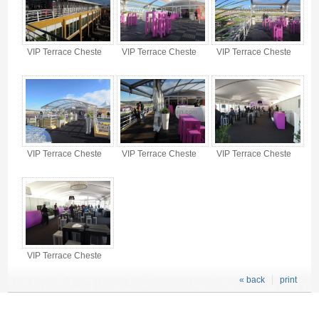
VIP Terrace Cheste
VIP Terrace Cheste
VIP Terrace Cheste
VIP Terrace Cheste
VIP Terrace Cheste
VIP Terrace Cheste
VIP Terrace Cheste
« back
print