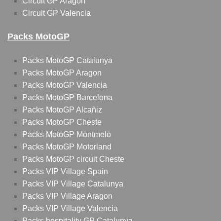
Circuit GP Aragon
Circuit GP Valencia
Packs MotoGP
Packs MotoGP Catalunya
Packs MotoGP Aragon
Packs MotoGP Valencia
Packs MotoGP Barcelona
Packs MotoGP Alcañiz
Packs MotoGP Cheste
Packs MotoGP Montmelo
Packs MotoGP Motorland
Packs MotoGP circuit Cheste
Packs VIP Village Spain
Packs VIP Village Catalunya
Packs VIP Village Aragon
Packs VIP Village Valencia
Packs hospitality GP Catalunya