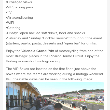
•Privileged views
•VIP parking pass
•TV
•Air aconditioning
•WiFi
•Catering
-Friday: “open bar” de soft drinks, beer and snacks
-Saturday and Sunday "Cocktail service" throughout the event
(starters, paella, pasta, desserts and “open bar” for drinks.
Enjoy the
Valencia Grand Prix
of motorcycling from one of the
most strategic places in the Ricardo Tormo Circuit. Enjoy the
thrilling moments of motogp racing.
The VIP Boxes are located on the first floor, just above the
boxes where the teams are working during a motogp weekend.
Its unbeatable views can be seen in the following image: