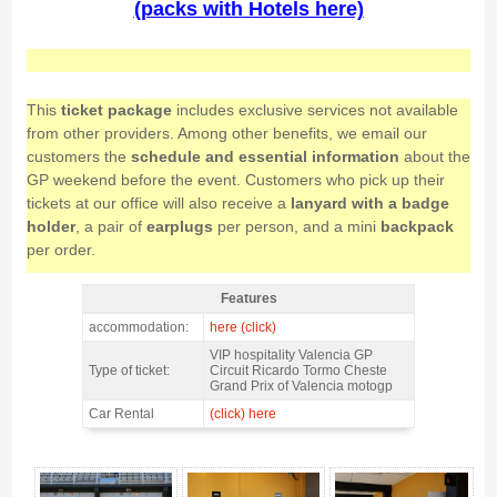
(packs with Hotels here)
This
ticket package
includes exclusive services not available
from other providers. Among other benefits, we email our
customers the
schedule and essential information
about the
GP weekend before the event. Customers who pick up their
tickets at our office will also receive a
lanyard with a badge
holder
, a pair of
earplugs
per person, and a mini
backpack
per order.
Features
VIP pass motogp CIRCUIT LOUNGE Valencia 2026 - Features
accommodation:
here (click)
VIP hospitality Valencia GP
Type of ticket:
Circuit Ricardo Tormo Cheste
Grand Prix of Valencia motogp
Car Rental
(click) here
VIP pass motogp CIRCUIT LOUNGE Valencia 2026 - Gallery 4