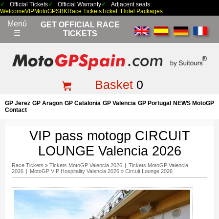
Official Tickets
Official Warranty
Adjacent seats
Welcome
VIP
MotoGP
SBK
Race Tickets
Ticket+Hotel Packages
Menú
GET OFFICIAL RACE
☰
TICKETS
Basket
0
GP Jerez
GP Aragon
GP Catalonia
GP Valencia
GP Portugal
NEWS MotoGP
Contact
VIP pass motogp CIRCUIT
LOUNGE Valencia 2026
Race Tickets
»
Tickets MotoGP Valencia 2026
|
Tickets MotoGP Valencia
2026
|
MotoGP VIP Hospitality Valencia 2026
»
Circuit Lounge 2026