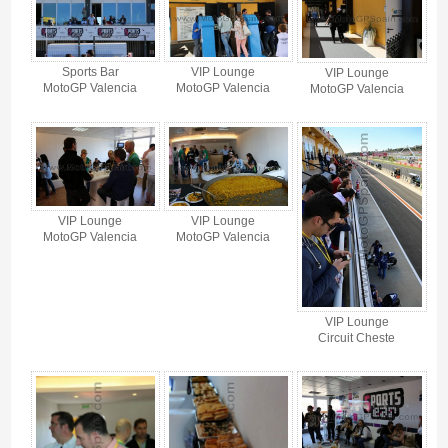
Sports Bar
VIP Lounge
VIP Lounge
MotoGP Valencia
MotoGP Valencia
MotoGP Valencia
VIP Lounge
VIP Lounge
MotoGP Valencia
MotoGP Valencia
VIP Lounge
Circuit Cheste