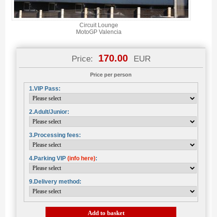
Circuit Lounge
MotoGP Valencia
170.00
Price:
EUR
Price per person
1.VIP Pass:
2.Adult/Junior:
3.Processing fees:
4.Parking VIP
(info here)
:
9.Delivery method:
Add to basket