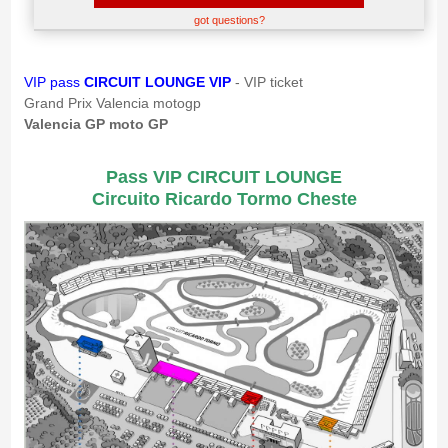
got questions?
VIP pass
CIRCUIT LOUNGE VIP
- VIP ticket
Grand Prix Valencia motogp
Valencia GP moto GP
Pass VIP CIRCUIT LOUNGE
Circuito Ricardo Tormo Cheste