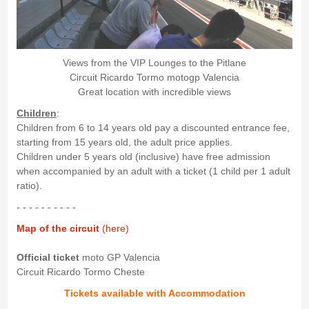
Views from the VIP Lounges to the Pitlane
Circuit Ricardo Tormo motogp Valencia
Great location with incredible views
Children
:
Children from 6 to 14 years old pay a discounted entrance fee,
starting from 15 years old, the adult price applies.
Children under 5 years old (inclusive) have free admission
when accompanied by an adult with a ticket (1 child per 1 adult
ratio).
- - - - - - - - - -
Map of the circuit
(here)
Official ticket
moto GP Valencia
Circuit Ricardo Tormo Cheste
Tickets available with Accommodation