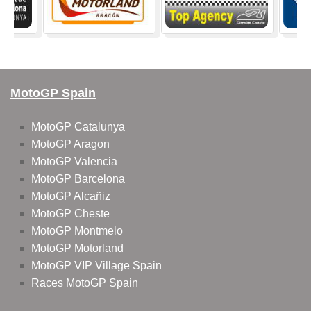
MotoGP Spain
MotoGP Catalunya
MotoGP Aragon
MotoGP Valencia
MotoGP Barcelona
MotoGP Alcañiz
MotoGP Cheste
MotoGP Montmelo
MotoGP Motorland
MotoGP VIP Village Spain
Races MotoGP Spain