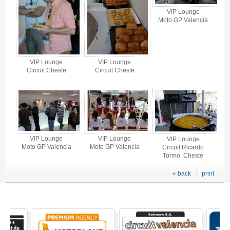
VIP Lounge
Moto GP Valencia
VIP Lounge
VIP Lounge
Circuit Cheste
Circuit Cheste
VIP Lounge
VIP Lounge
VIP Lounge
Moto GP Valencia
Moto GP Valencia
Circuit Ricardo
Tormo, Cheste
« back
print