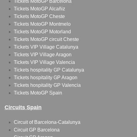
Tickets MotoGP Barcelona
Tickets MotoGP Alcañiz
Tickets MotoGP Cheste
Tickets MotoGP Montmelo
Tickets MotoGP Motorland
Tickets MotoGP circuit Cheste
Tickets VIP Village Catalunya
Tickets VIP Village Aragon
Tickets VIP Village Valencia
Tickets hospitality GP Catalunya
Tickets hospitality GP Aragon
Tickets hospitality GP Valencia
Tickets MotoGP Spain
Circuits Spain
Circuit of Barcelona-Catalunya
Circuit GP Barcelona