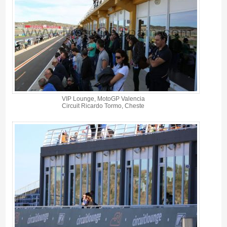
VIP Lounge, MotoGP Valencia
Circuit Ricardo Tormo, Cheste