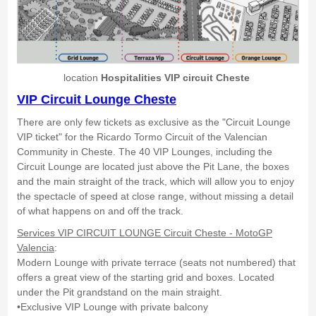
location
Hospitalities VIP circuit Cheste
VIP Circuit Lounge Cheste
There are only few tickets as exclusive as the "Circuit Lounge
VIP ticket" for the Ricardo Tormo Circuit of the Valencian
Community in Cheste. The 40 VIP Lounges, including the
Circuit Lounge are located just above the Pit Lane, the boxes
and the main straight of the track, which will allow you to enjoy
the spectacle of speed at close range, without missing a detail
of what happens on and off the track.
Services VIP CIRCUIT LOUNGE Circuit Cheste - MotoGP
Valencia
:
Modern Lounge with private terrace (seats not numbered) that
offers a great view of the starting grid and boxes. Located
under the Pit grandstand on the main straight.
•Exclusive VIP Lounge with private balcony