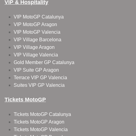
VIP & Hospitality
VIP MotoGP Catalunya
VIP MotoGP Aragon
VIP MotoGP Valencia
VIP Village Barcelona
VIP Village Aragon
VIP Village Valencia
Gold Member GP Catalunya
VIP Suite GP Aragon
Terrace VIP GP Valencia
Suites VIP GP Valencia
Tickets MotoGP
Tickets MotoGP Catalunya
Tickets MotoGP Aragon
Tickets MotoGP Valencia