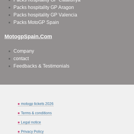
Packs hospitality GP Aragon
Packs hospitality GP Valencia
Packs MotoGP Spain
MotogpSpain.com
Company
contact
Feedbacks & Testimonials
motogp tickets 2026
Terms & conditions
Legal notice
Privacy Policy