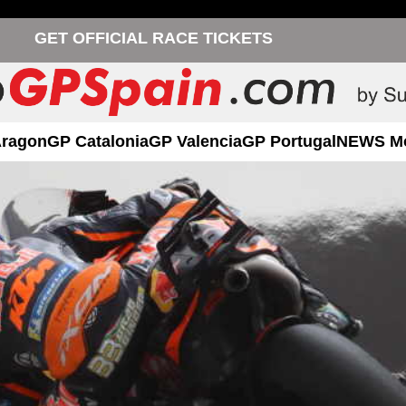
GET OFFICIAL RACE TICKETS
Aragon
GP Catalonia
GP Valencia
GP Portugal
NEWS M