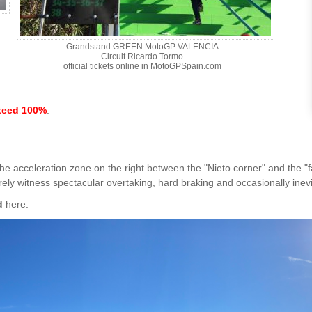
Grandstand GREEN MotoGP VALENCIA
Circuit Ricardo Tormo
official tickets online in MotoGPSpain.com
teed 100%
.
 the acceleration zone on the right between the "Nieto corner" and the "
urely witness spectacular overtaking, hard braking and occasionally inev
d
here.