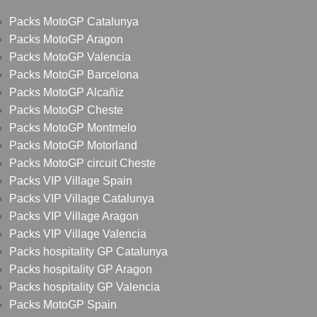
Packs MotoGP Catalunya
Packs MotoGP Aragon
Packs MotoGP Valencia
Packs MotoGP Barcelona
Packs MotoGP Alcañiz
Packs MotoGP Cheste
Packs MotoGP Montmelo
Packs MotoGP Motorland
Packs MotoGP circuit Cheste
Packs VIP Village Spain
Packs VIP Village Catalunya
Packs VIP Village Aragon
Packs VIP Village Valencia
Packs hospitality GP Catalunya
Packs hospitality GP Aragon
Packs hospitality GP Valencia
Packs MotoGP Spain