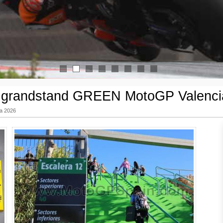
1
2
3
4
5
6
7
8
t grandstand GREEN MotoGP Valenci
ia 2026