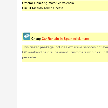
Official Ticketing
moto GP Valencia
Circuit Ricardo Tormo Cheste
Cheap
Car Rentals in Spain
(click here)
This
ticket package
includes exclusive services not av
GP weekend before the event. Customers who pick up their
per order.