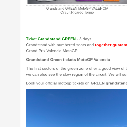
Grandstand GREEN MotoGP VALENCIA
Circuit Ricardo Tormo
Ticket
Grandstand GREEN
- 3 days
Grandstand with numbered seats and
together guaran
Grand Prix Valencia MotoGP
Grandstand Green tickets MotoGP Valencia
The first sectors of the green zone offer a good view of
we can also see the slow region of the circuit. We will s
Book your official motogp tickets on
GREEN grandstan