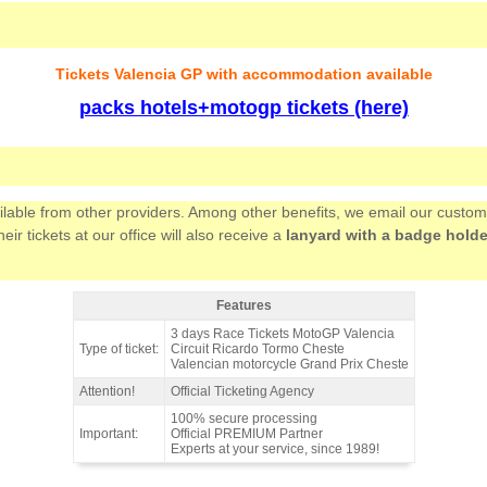
Tickets Valencia GP with accommodation available
packs hotels+motogp tickets (here)
ailable from other providers. Among other benefits, we email our custo
 tickets at our office will also receive a
lanyard with a badge holde
Features
Ticket grandstand GREEN MotoGP Valencia 2026 - Features
3 days Race Tickets MotoGP Valencia
Type of ticket:
Circuit Ricardo Tormo Cheste
Valencian motorcycle Grand Prix Cheste
Attention!
Official Ticketing Agency
100% secure processing
Important:
Official PREMIUM Partner
Experts at your service, since 1989!