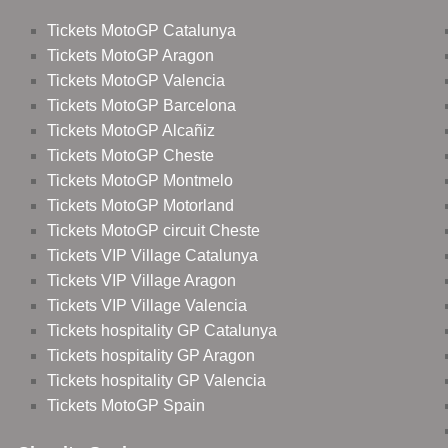
Tickets MotoGP Catalunya
Tickets MotoGP Aragon
Tickets MotoGP Valencia
Tickets MotoGP Barcelona
Tickets MotoGP Alcañiz
Tickets MotoGP Cheste
Tickets MotoGP Montmelo
Tickets MotoGP Motorland
Tickets MotoGP circuit Cheste
Tickets VIP Village Catalunya
Tickets VIP Village Aragon
Tickets VIP Village Valencia
Tickets hospitality GP Catalunya
Tickets hospitality GP Aragon
Tickets hospitality GP Valencia
Tickets MotoGP Spain