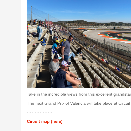
Take in the incredible views from this excellent grand
The next Grand Prix of Valencia will take place at Circu
- - - - - - - - - -
Circuit map (here)