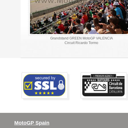
Grandstand GREEN MotoGP VALENCIA
Circuit Ricardo Tormo
MotoGP Spain