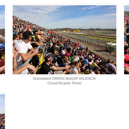
Grandstand GREEN MotoGP VALENCIA
Circuit Ricardo Tormo