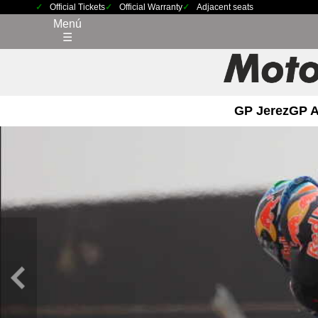
Official Tickets
Official Warranty
Adjacent seats
Menú
☰
GP Jerez
GP 