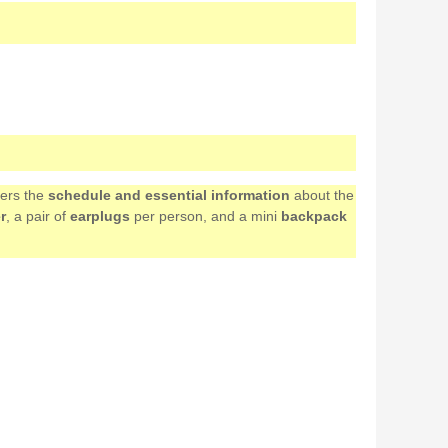
mers the
schedule and essential information
about the
r
, a pair of
earplugs
per person, and a mini
backpack