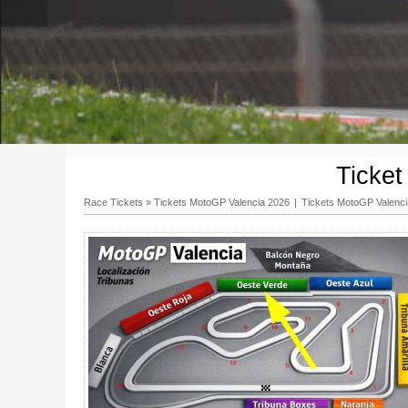
Ticke
Race Tickets
»
Tickets MotoGP Valencia 2026
|
Tickets MotoGP Valenc