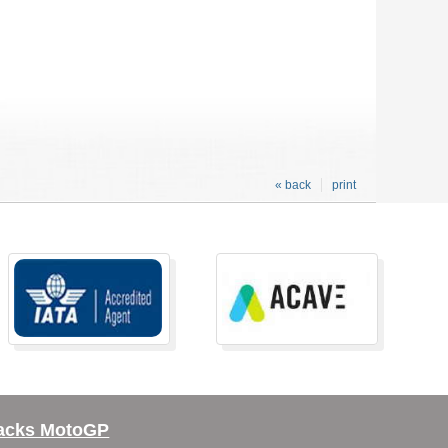
« back
print
acks MotoGP