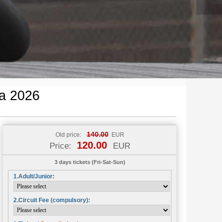
a 2026
140.00
Old price:
EUR
120.00
Price:
EUR
3 days tickets (Fri-Sat-Sun)
1.Adult/Junior:
2.Circuit Fee (compulsory):