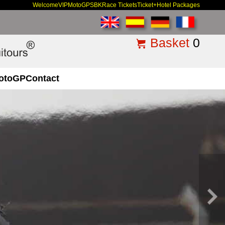
Welcome
VIP
MotoGP
SBK
Race Tickets
Ticket+Hotel Packages
Basket
0
otoGP
Contact