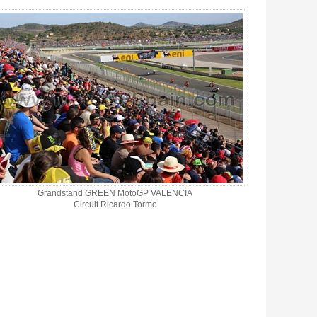
Grandstand GREEN MotoGP VALENCIA
Circuit Ricardo Tormo