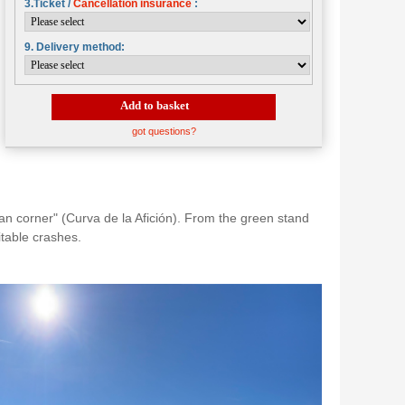
3.Ticket /
Cancellation insurance
:
9. Delivery method:
Add to basket
got questions?
fan corner" (Curva de la Afición). From the green stand
itable crashes.