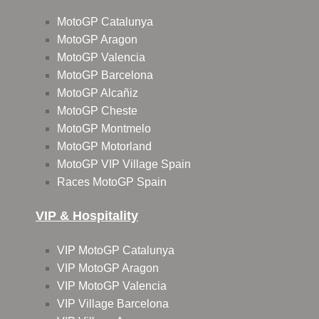
MotoGP Catalunya
MotoGP Aragon
MotoGP Valencia
MotoGP Barcelona
MotoGP Alcañiz
MotoGP Cheste
MotoGP Montmelo
MotoGP Motorland
MotoGP VIP Village Spain
Races MotoGP Spain
VIP & Hospitality
VIP MotoGP Catalunya
VIP MotoGP Aragon
VIP MotoGP Valencia
VIP Village Barcelona