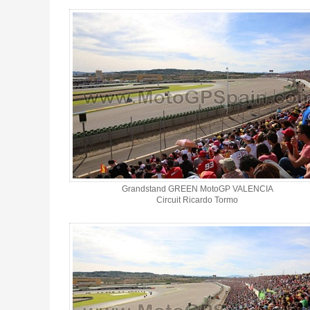
Ticket grandstand GREEN MotoGP Valencia 2026 - Gallery 4
Grandstand GREEN MotoGP VALENCIA
Circuit Ricardo Tormo