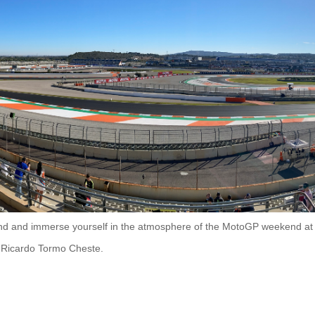
stand and immerse yourself in the atmosphere of the MotoGP weekend at
it Ricardo Tormo Cheste.