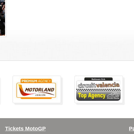
Tickets MotoGP
P