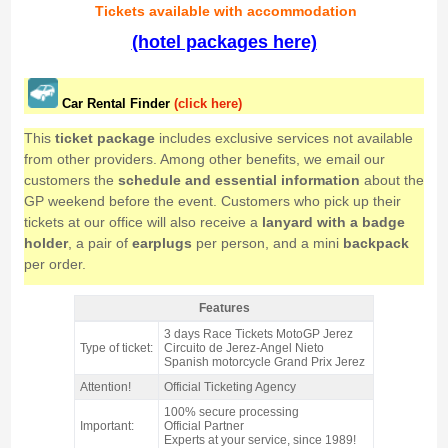
Tickets
available with accommodation
(hotel packages here)
Car Rental Finder
(click here)
This
ticket package
includes exclusive services not available
from other providers. Among other benefits, we email our
customers the
schedule and essential information
about the
GP weekend before the event. Customers who pick up their
tickets at our office will also receive a
lanyard with a badge
holder
, a pair of
earplugs
per person, and a mini
backpack
per order.
Features
C3 Grandstand ticket MotoGP Jerez 2026 - Features
3 days Race Tickets MotoGP Jerez
Type of ticket:
Circuito de Jerez-Angel Nieto
Spanish motorcycle Grand Prix Jerez
Attention!
Official Ticketing Agency
100% secure processing
Important:
Official Partner
Experts at your service, since 1989!