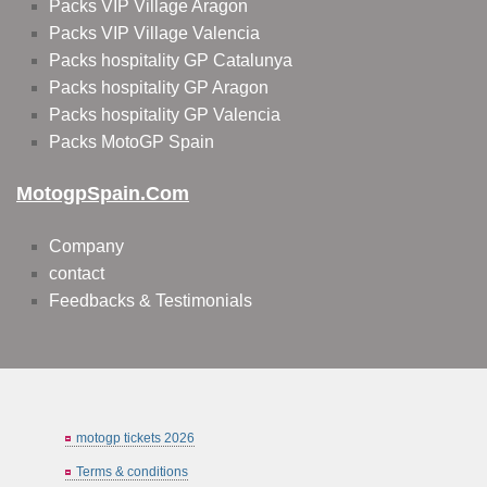
Packs VIP Village Aragon
Packs VIP Village Valencia
Packs hospitality GP Catalunya
Packs hospitality GP Aragon
Packs hospitality GP Valencia
Packs MotoGP Spain
MotogpSpain.com
Company
contact
Feedbacks & Testimonials
motogp tickets 2026
Terms & conditions