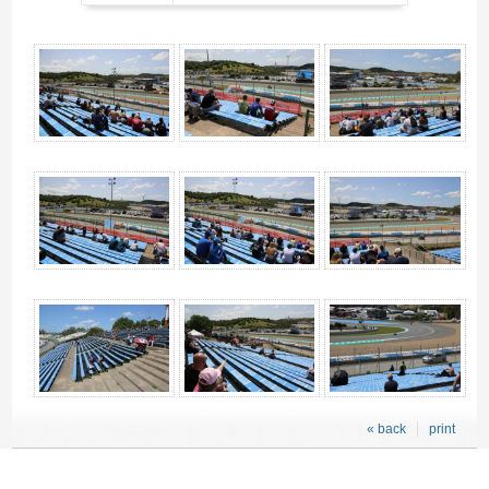
C3 Grandstand ticket MotoGP Jerez 2026 - Gallery 4
« back
print