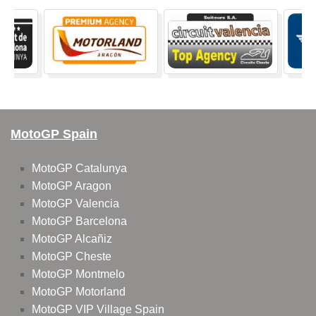
MotoGP Spain
MotoGP Catalunya
MotoGP Aragon
MotoGP Valencia
MotoGP Barcelona
MotoGP Alcañiz
MotoGP Cheste
MotoGP Montmelo
MotoGP Motorland
MotoGP VIP Village Spain