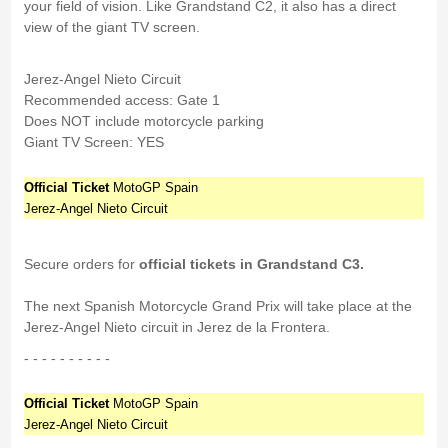
your field of vision. Like Grandstand C2, it also has a direct
view of the giant TV screen.
Jerez-Angel Nieto Circuit
Recommended access: Gate 1
Does NOT include motorcycle parking
Giant TV Screen: YES
Official Ticket
MotoGP Spain
Jerez-Angel Nieto Circuit
Secure orders for
official tickets in Grandstand C3.
The next Spanish Motorcycle Grand Prix will take place at the
Jerez-Angel Nieto circuit in Jerez de la Frontera.
- - - - - - - - - -
Official Ticket
MotoGP Spain
Jerez-Angel Nieto Circuit