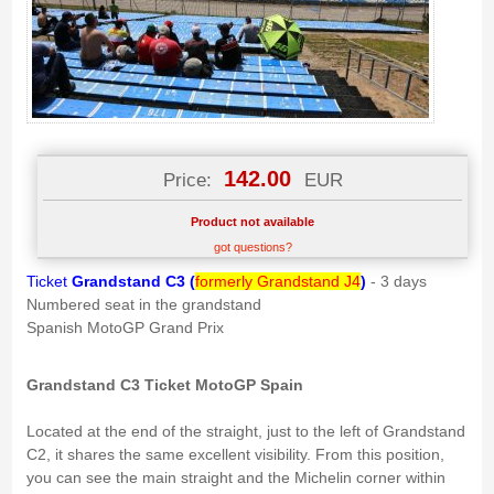
142.00
Price:
EUR
Product not available
got questions?
Ticket
Grandstand C3
(
formerly Grandstand J4
)
- 3 days
Numbered seat in the grandstand
Spanish MotoGP Grand Prix
Grandstand C3 Ticket MotoGP Spain
Located at the end of the straight, just to the left of Grandstand
C2, it shares the same excellent visibility. From this position,
you can see the main straight and the Michelin corner within