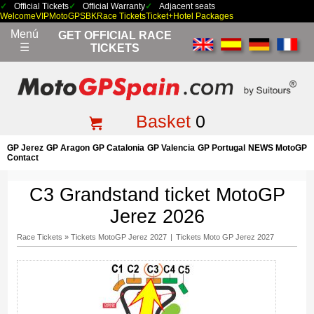
Official Tickets
Official Warranty
Adjacent seats
Welcome
VIP
MotoGP
SBK
Race Tickets
Ticket+Hotel Packages
Menú
GET OFFICIAL RACE
☰
TICKETS
Basket
0
GP Jerez
GP Aragon
GP Catalonia
GP Valencia
GP Portugal
NEWS MotoGP
Contact
C3 Grandstand ticket MotoGP
Jerez 2026
Race Tickets
»
Tickets MotoGP Jerez 2027
|
Tickets Moto GP Jerez 2027