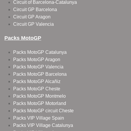
Circuit of Barcelona-Catalunya
Circuit GP Barcelona
Circuit GP Aragon
Circuit GP Valencia
Packs MotoGP
Packs MotoGP Catalunya
Packs MotoGP Aragon
Packs MotoGP Valencia
Packs MotoGP Barcelona
Packs MotoGP Alcañiz
Packs MotoGP Cheste
Packs MotoGP Montmelo
Packs MotoGP Motorland
Packs MotoGP circuit Cheste
Packs VIP Village Spain
Packs VIP Village Catalunya