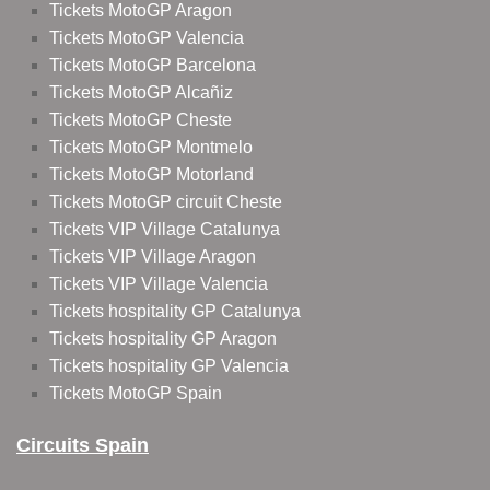
Tickets MotoGP Aragon
Tickets MotoGP Valencia
Tickets MotoGP Barcelona
Tickets MotoGP Alcañiz
Tickets MotoGP Cheste
Tickets MotoGP Montmelo
Tickets MotoGP Motorland
Tickets MotoGP circuit Cheste
Tickets VIP Village Catalunya
Tickets VIP Village Aragon
Tickets VIP Village Valencia
Tickets hospitality GP Catalunya
Tickets hospitality GP Aragon
Tickets hospitality GP Valencia
Tickets MotoGP Spain
Circuits Spain