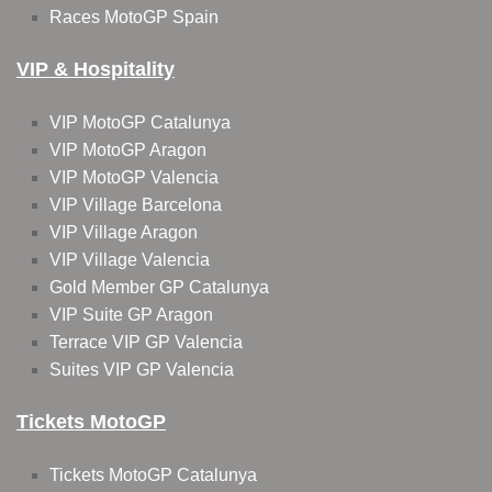
Races MotoGP Spain
VIP & Hospitality
VIP MotoGP Catalunya
VIP MotoGP Aragon
VIP MotoGP Valencia
VIP Village Barcelona
VIP Village Aragon
VIP Village Valencia
Gold Member GP Catalunya
VIP Suite GP Aragon
Terrace VIP GP Valencia
Suites VIP GP Valencia
Tickets MotoGP
Tickets MotoGP Catalunya