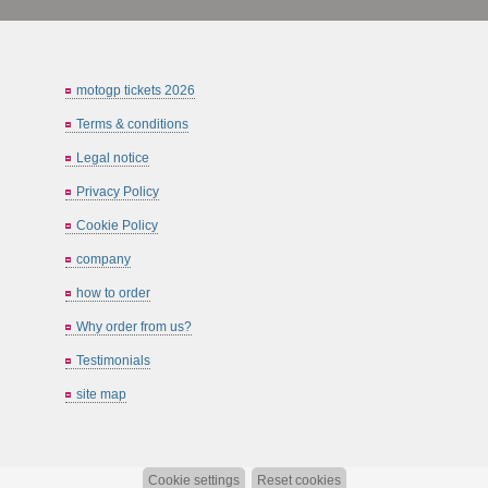
motogp tickets 2026
Terms & conditions
Legal notice
Privacy Policy
Cookie Policy
company
how to order
Why order from us?
Testimonials
site map
Cookie settings
Reset cookies