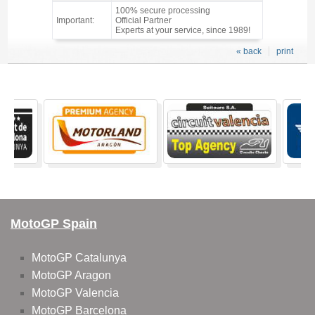
100% secure processing
Important:
Official Partner
Experts at your service, since 1989!
« back
print
MotoGP Spain
MotoGP Catalunya
MotoGP Aragon
MotoGP Valencia
MotoGP Barcelona