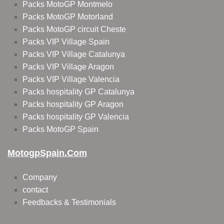
Packs MotoGP Montmelo
Packs MotoGP Motorland
Packs MotoGP circuit Cheste
Packs VIP Village Spain
Packs VIP Village Catalunya
Packs VIP Village Aragon
Packs VIP Village Valencia
Packs hospitality GP Catalunya
Packs hospitality GP Aragon
Packs hospitality GP Valencia
Packs MotoGP Spain
MotogpSpain.com
Company
contact
Feedbacks & Testimonials