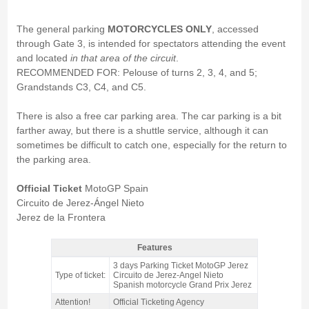
The general parking
MOTORCYCLES ONLY
, accessed
through Gate 3, is intended for spectators attending the event
and located
in that area of the circuit
.
RECOMMENDED FOR: Pelouse of turns 2, 3, 4, and 5;
Grandstands C3, C4, and C5.
There is also a free car parking area. The car parking is a bit
farther away, but there is a shuttle service, although it can
sometimes be difficult to catch one, especially for the return to
the parking area.
Official Ticket
MotoGP Spain
Circuito de Jerez-Ángel Nieto
Jerez de la Frontera
Features
motorcycle PARKING ticket MotoGP Jerez 2026 - Features
3 days Parking Ticket MotoGP Jerez
Type of ticket:
Circuito de Jerez-Angel Nieto
Spanish motorcycle Grand Prix Jerez
Attention!
Official Ticketing Agency