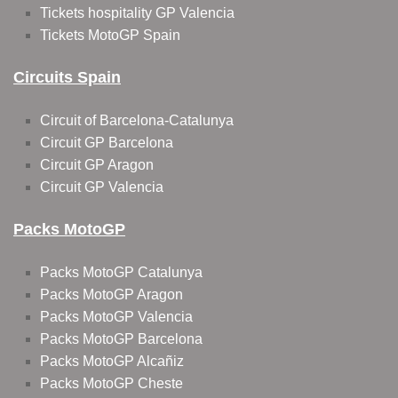
Tickets hospitality GP Valencia
Tickets MotoGP Spain
Circuits Spain
Circuit of Barcelona-Catalunya
Circuit GP Barcelona
Circuit GP Aragon
Circuit GP Valencia
Packs MotoGP
Packs MotoGP Catalunya
Packs MotoGP Aragon
Packs MotoGP Valencia
Packs MotoGP Barcelona
Packs MotoGP Alcañiz
Packs MotoGP Cheste