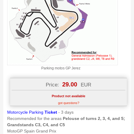
Parking motos GP Jerez
29.00
Price:
EUR
Product not available
got questions?
Motorcycle Parking
Ticket
- 3 days
Recommended for the areas
Pelouse of turns 2, 3, 4, and 5;
Grandstands C3, C4, and C5
MotoGP Spain Grand Prix