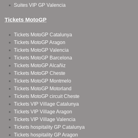
Suites VIP GP Valencia
Tickets MotoGP
Tickets MotoGP Catalunya
Tickets MotoGP Aragon
Tickets MotoGP Valencia
Tickets MotoGP Barcelona
Tickets MotoGP Alcañiz
Tickets MotoGP Cheste
Tickets MotoGP Montmelo
Tickets MotoGP Motorland
Tickets MotoGP circuit Cheste
Tickets VIP Village Catalunya
Tickets VIP Village Aragon
Tickets VIP Village Valencia
Tickets hospitality GP Catalunya
Tickets hospitality GP Aragon