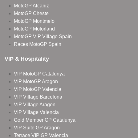
MotoGP Alcañiz
MotoGP Cheste
MotoGP Montmelo
MotoGP Motorland
MotoGP VIP Village Spain
Races MotoGP Spain
VIP & Hospitality
VIP MotoGP Catalunya
VIP MotoGP Aragon
VIP MotoGP Valencia
VIP Village Barcelona
VIP Village Aragon
VIP Village Valencia
Gold Member GP Catalunya
VIP Suite GP Aragon
Terrace VIP GP Valencia