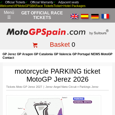
Official Tickets
Official Warranty
Adjacent seats
Welcome
VIP
MotoGP
SBK
Race Tickets
Ticket+Hotel Packages
Menú
GET OFFICIAL RACE
☰
TICKETS
Basket
0
GP Jerez
GP Aragon
GP Catalonia
GP Valencia
GP Portugal
NEWS MotoGP
Contact
motorcycle PARKING ticket
MotoGP Jerez 2026
Tickets Moto GP Jerez 2027
|
Jerez-Angel Nieto Circuit
»
Parkings Jerez