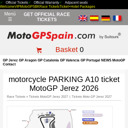
Official Tickets
Official Warranty
Adjacent seats
Welcome
VIP
MotoGP
SBK
Race Tickets
Ticket+Hotel Packages
Menú
GET OFFICIAL RACE
☰
TICKETS
Basket
0
GP Jerez
GP Aragon
GP Catalonia
GP Valencia
GP Portugal
NEWS MotoGP
Contact
motorcycle PARKING A10 ticket
MotoGP Jerez 2026
Race Tickets
»
Tickets MotoGP Jerez 2027
|
Tickets Moto GP Jerez 2027