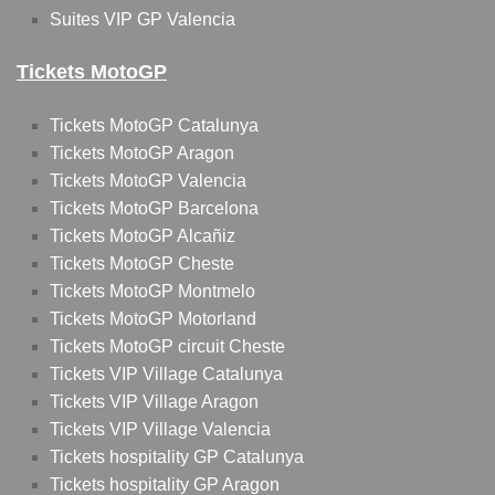
Suites VIP GP Valencia
Tickets MotoGP
Tickets MotoGP Catalunya
Tickets MotoGP Aragon
Tickets MotoGP Valencia
Tickets MotoGP Barcelona
Tickets MotoGP Alcañiz
Tickets MotoGP Cheste
Tickets MotoGP Montmelo
Tickets MotoGP Motorland
Tickets MotoGP circuit Cheste
Tickets VIP Village Catalunya
Tickets VIP Village Aragon
Tickets VIP Village Valencia
Tickets hospitality GP Catalunya
Tickets hospitality GP Aragon