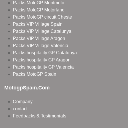
Packs MotoGP Montmelo
Packs MotoGP Motorland
Packs MotoGP circuit Cheste
Packs VIP Village Spain
Packs VIP Village Catalunya
Packs VIP Village Aragon
Packs VIP Village Valencia
Packs hospitality GP Catalunya
Packs hospitality GP Aragon
Packs hospitality GP Valencia
Packs MotoGP Spain
MotogpSpain.com
Company
contact
Feedbacks & Testimonials