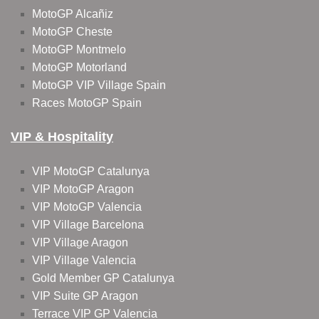
MotoGP Alcañiz
MotoGP Cheste
MotoGP Montmelo
MotoGP Motorland
MotoGP VIP Village Spain
Races MotoGP Spain
VIP & Hospitality
VIP MotoGP Catalunya
VIP MotoGP Aragon
VIP MotoGP Valencia
VIP Village Barcelona
VIP Village Aragon
VIP Village Valencia
Gold Member GP Catalunya
VIP Suite GP Aragon
Terrace VIP GP Valencia