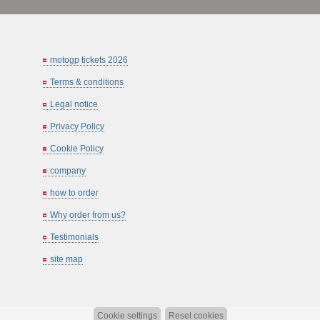
motogp tickets 2026
Terms & conditions
Legal notice
Privacy Policy
Cookie Policy
company
how to order
Why order from us?
Testimonials
site map
Cookie settings
Reset cookies