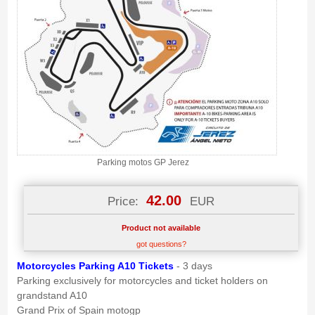
Parking motos GP Jerez
42.00
Price:
EUR
Product not available
got questions?
M
otorcycle
s Parking A10 Tickets
- 3 days
Parking exclusively for motorcycles and ticket holders on
grandstand A10
Grand Prix of Spain motogp