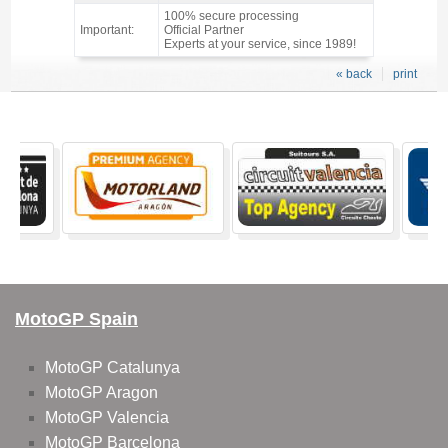
100% secure processing
Important:
Official Partner
Experts at your service, since 1989!
« back
print
MotoGP Spain
MotoGP Catalunya
MotoGP Aragon
MotoGP Valencia
MotoGP Barcelona