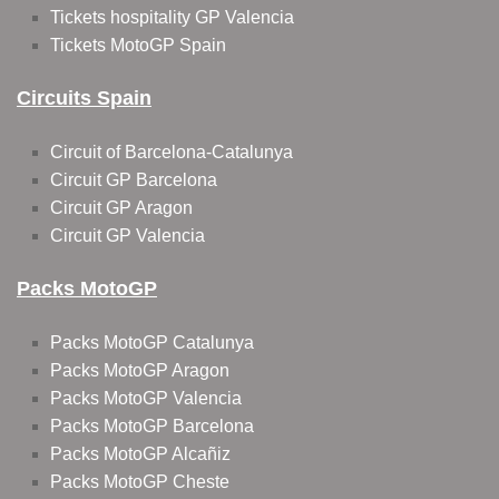
Tickets hospitality GP Valencia
Tickets MotoGP Spain
Circuits Spain
Circuit of Barcelona-Catalunya
Circuit GP Barcelona
Circuit GP Aragon
Circuit GP Valencia
Packs MotoGP
Packs MotoGP Catalunya
Packs MotoGP Aragon
Packs MotoGP Valencia
Packs MotoGP Barcelona
Packs MotoGP Alcañiz
Packs MotoGP Cheste