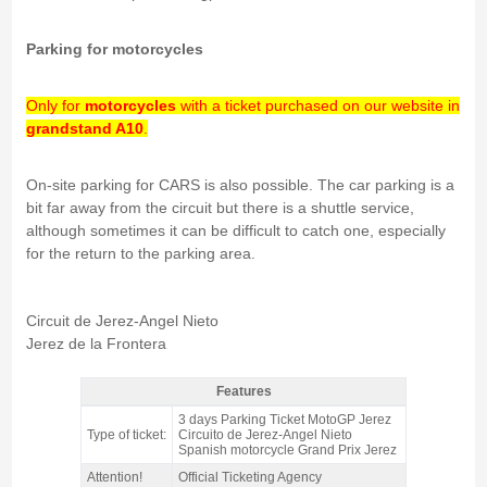
Parking for motorcycles
Only for
motorcycles
with a ticket purchased on our website in
grandstand A10
.
On-site parking for CARS is also possible. The car parking is a
bit far away from the circuit but there is a shuttle service,
although sometimes it can be difficult to catch one, especially
for the return to the parking area.
Circuit de Jerez-Angel Nieto
Jerez de la Frontera
Features
motorcycle PARKING A10 ticket MotoGP Jerez 2026 - Features
3 days Parking Ticket MotoGP Jerez
Type of ticket:
Circuito de Jerez-Angel Nieto
Spanish motorcycle Grand Prix Jerez
Attention!
Official Ticketing Agency