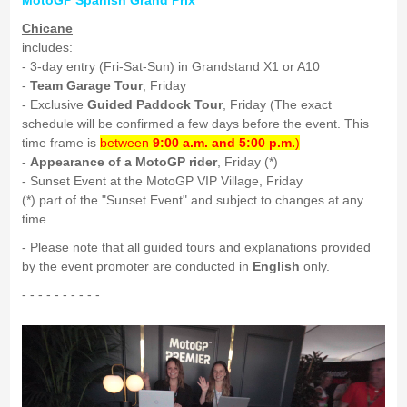
MotoGP Spanish Grand Prix
Chicane
includes:
- 3-day entry (Fri-Sat-Sun) in Grandstand X1 or A10
-
Team Garage Tour
, Friday
- Exclusive
Guided Paddock Tour
, Friday (The exact
schedule will be confirmed a few days before the event. This
time frame is
between
9:00 a.m. and 5:00 p.m.
)
-
Appearance of a MotoGP rider
, Friday (*)
- Sunset Event at the MotoGP VIP Village, Friday
(*) part of the "Sunset Event" and subject to changes at any
time.
- Please note that all guided tours and explanations provided
by the event promoter are conducted in
English
only.
- - - - - - - - - -