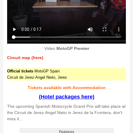
Vídeo
MotoGP Premier
Circuit map (here)
Official tickets
MotoGP Spain
Circuit de Jerez-Angel Nieto, Jerez
Tickets available with Accommodation
(Hotel packages here)
The upcoming Spanish Motorcycle Grand Prix will take place at
the Circuit de Jerez-Angel Nieto in Jerez de la Frontera, don't
miss it...
Features