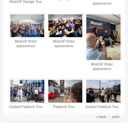
MotoGP Garage Tour
appearance
MotoGP Rider
MotoGP Rider
appearance
appearance
MotoGP Rider
appearance
Guided Paddock Tour
Paddock Tour
Guided Paddock Tour
« back
print