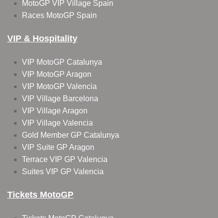
MotoGP VIP Village Spain
Races MotoGP Spain
VIP & Hospitality
VIP MotoGP Catalunya
VIP MotoGP Aragon
VIP MotoGP Valencia
VIP Village Barcelona
VIP Village Aragon
VIP Village Valencia
Gold Member GP Catalunya
VIP Suite GP Aragon
Terrace VIP GP Valencia
Suites VIP GP Valencia
Tickets MotoGP