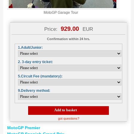
MotoGP Garage Tour
929.00
Price:
EUR
Confirmation within 24 hrs.
1.Adult/Junior:
2. 3-day entry ticket:
5.Circuit Fee (mandatory):
9.Delivery method:
Add to basket
got questions?
MotoGP Premier