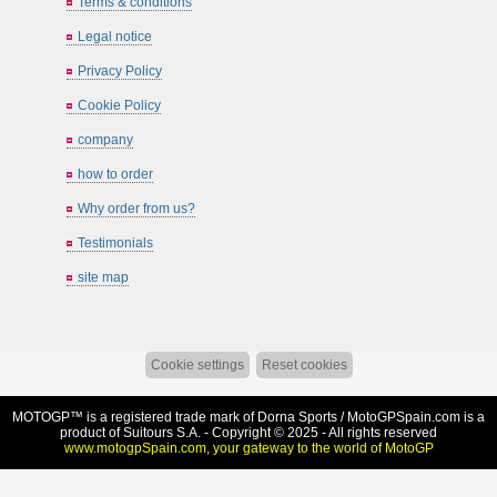
Terms & conditions
Legal notice
Privacy Policy
Cookie Policy
company
how to order
Why order from us?
Testimonials
site map
Cookie settings
Reset cookies
MOTOGP™ is a registered trade mark of Dorna Sports /
MotoGPSpain.com
is a
product of Suitours S.A. - Copyright © 2025 - All rights reserved
www.motogpSpain.com, your gateway to the world of MotoGP