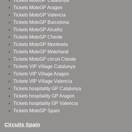
Tickets MotoGP Catalunya
Tickets MotoGP Aragon
Tickets MotoGP Valencia
Tickets MotoGP Barcelona
Tickets MotoGP Alcañiz
Tickets MotoGP Cheste
Tickets MotoGP Montmelo
Tickets MotoGP Motorland
Tickets MotoGP circuit Cheste
Tickets VIP Village Catalunya
Tickets VIP Village Aragon
Tickets VIP Village Valencia
Tickets hospitality GP Catalunya
Tickets hospitality GP Aragon
Tickets hospitality GP Valencia
Tickets MotoGP Spain
Circuits Spain