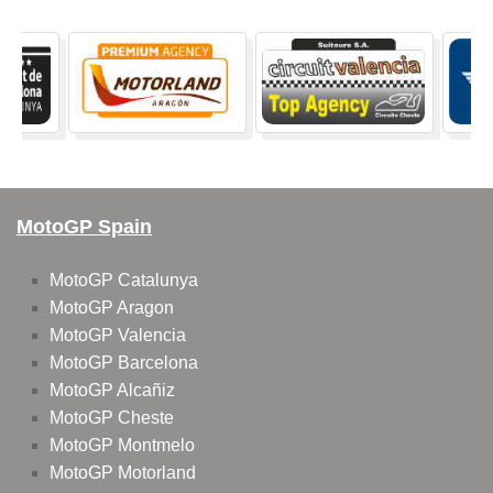
MotoGP Spain
MotoGP Catalunya
MotoGP Aragon
MotoGP Valencia
MotoGP Barcelona
MotoGP Alcañiz
MotoGP Cheste
MotoGP Montmelo
MotoGP Motorland