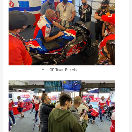
MotoGP Team Box visit