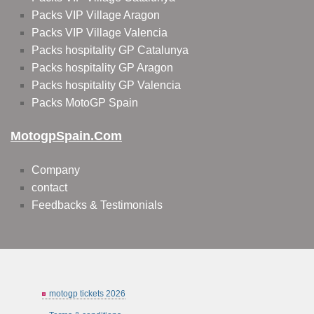
Packs VIP Village Aragon
Packs VIP Village Valencia
Packs hospitality GP Catalunya
Packs hospitality GP Aragon
Packs hospitality GP Valencia
Packs MotoGP Spain
MotogpSpain.com
Company
contact
Feedbacks & Testimonials
motogp tickets 2026