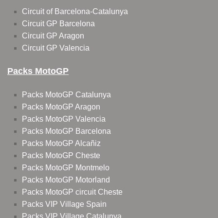
Circuit of Barcelona-Catalunya
Circuit GP Barcelona
Circuit GP Aragon
Circuit GP Valencia
Packs MotoGP
Packs MotoGP Catalunya
Packs MotoGP Aragon
Packs MotoGP Valencia
Packs MotoGP Barcelona
Packs MotoGP Alcañiz
Packs MotoGP Cheste
Packs MotoGP Montmelo
Packs MotoGP Motorland
Packs MotoGP circuit Cheste
Packs VIP Village Spain
Packs VIP Village Catalunya