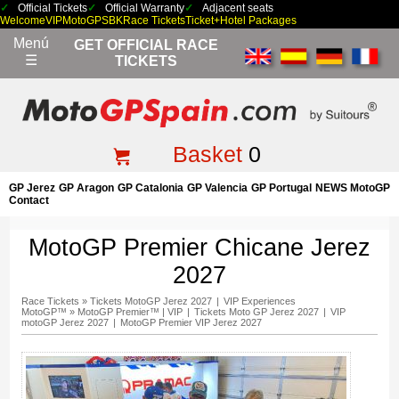
Official Tickets
Official Warranty
Adjacent seats
Welcome
VIP
MotoGP
SBK
Race Tickets
Ticket+Hotel Packages
Menú
GET OFFICIAL RACE
☰
TICKETS
Basket
0
GP Jerez
GP Aragon
GP Catalonia
GP Valencia
GP Portugal
NEWS MotoGP
Contact
MotoGP Premier Chicane Jerez
2027
Race Tickets
»
Tickets MotoGP Jerez 2027
|
VIP Experiences
MotoGP™
»
MotoGP Premier™ | VIP
|
Tickets Moto GP Jerez 2027
|
VIP
motoGP Jerez 2027
|
MotoGP Premier VIP Jerez 2027