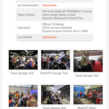
MotoGP Premier Chicane Jerez 2027 - Features
accommodation:
(click) here
VIP ticket MotoGP PREMIER Chicane
Type of ticket:
Jerez-Angel Nieto Circuit
Spanish Motorcycle Grand Prix
Official Ticketing
Important:
100% secure booking!
Experts at your service since 1989!
Car Rental
(click) here
MotoGP Premier Chicane Jerez 2027 - Gallery 4
Team garage visit
MotoGP Garage Tour
Team garage visit
Team garage visit
MotoGP Rider