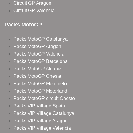
Circuit GP Aragon
Circuit GP Valencia
Packs MotoGP
Packs MotoGP Catalunya
Packs MotoGP Aragon
Packs MotoGP Valencia
Packs MotoGP Barcelona
Packs MotoGP Alcañiz
Packs MotoGP Cheste
Packs MotoGP Montmelo
Packs MotoGP Motorland
Packs MotoGP circuit Cheste
Packs VIP Village Spain
Packs VIP Village Catalunya
Packs VIP Village Aragon
Packs VIP Village Valencia