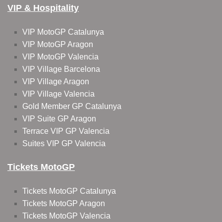
VIP & Hospitality
VIP MotoGP Catalunya
VIP MotoGP Aragon
VIP MotoGP Valencia
VIP Village Barcelona
VIP Village Aragon
VIP Village Valencia
Gold Member GP Catalunya
VIP Suite GP Aragon
Terrace VIP GP Valencia
Suites VIP GP Valencia
Tickets MotoGP
Tickets MotoGP Catalunya
Tickets MotoGP Aragon
Tickets MotoGP Valencia