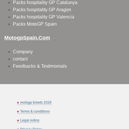
Packs hospitality GP Catalunya
Packs hospitality GP Aragon
Packs hospitality GP Valencia
Packs MotoGP Spain
MotogpSpain.com
Company
contact
Feedbacks & Testimonials
motogp tickets 2026
Terms & conditions
Legal notice