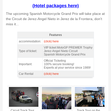
(Hotel packages here)
The upcoming Spanish Motorcycle Grand Prix will take place at
the Circuit de Jerez-Angel Nieto in Jerez de la Frontera, don't
miss it...
Features
MotoGP Premier Trophy Jerez 2027 - Features
accommodation:
(click) here
VIP ticket MotoGP PREMIER Trophy
Type of ticket:
Jerez-Angel Nieto Circuit
Spanish Motorcycle Grand Prix
Official Ticketing
Important:
100% secure booking!
Experts at your service since 1989!
Car Rental
(click) here
MotoGP Premier Trophy Jerez 2027 - Gallery 4
Circuit Track Tour
Track Tour on the