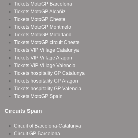
Tickets MotoGP Barcelona
Tickets MotoGP Alcañiz
Tickets MotoGP Cheste
Tickets MotoGP Montmelo
Tickets MotoGP Motorland
Tickets MotoGP circuit Cheste
Tickets VIP Village Catalunya
Tickets VIP Village Aragon
Tickets VIP Village Valencia
Tickets hospitality GP Catalunya
Tickets hospitality GP Aragon
Tickets hospitality GP Valencia
Tickets MotoGP Spain
Circuits Spain
Circuit of Barcelona-Catalunya
Circuit GP Barcelona