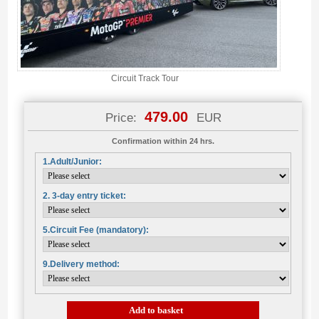
Circuit Track Tour
479.00
Price:
EUR
Confirmation within 24 hrs.
1.Adult/Junior:
2. 3-day entry ticket:
5.Circuit Fee (mandatory):
9.Delivery method:
Add to basket