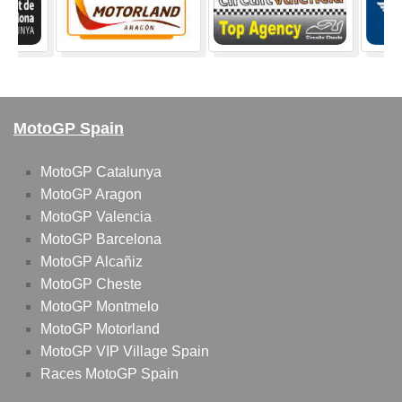
MotoGP Spain
MotoGP Catalunya
MotoGP Aragon
MotoGP Valencia
MotoGP Barcelona
MotoGP Alcañiz
MotoGP Cheste
MotoGP Montmelo
MotoGP Motorland
MotoGP VIP Village Spain
Races MotoGP Spain