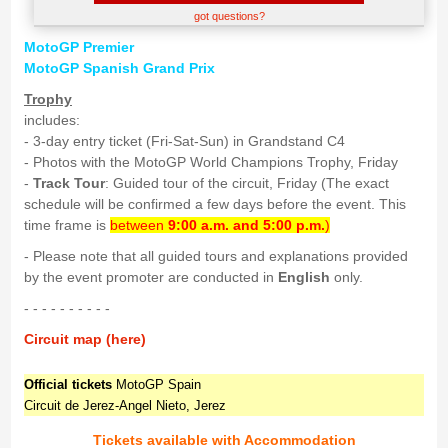
got questions?
MotoGP Premier
MotoGP Spanish Grand Prix
Trophy
includes:
- 3-day entry ticket (Fri-Sat-Sun) in Grandstand C4
- Photos with the MotoGP World Champions Trophy, Friday
-
Track Tour
: Guided tour of the circuit, Friday (The exact
schedule will be confirmed a few days before the event. This
time frame is
between
9:00 a.m. and 5:00 p.m.
)
- Please note that all guided tours and explanations provided
by the event promoter are conducted in
English
only.
- - - - - - - - - -
Circuit map (here)
Official tickets
MotoGP Spain
Circuit de Jerez-Angel Nieto, Jerez
Tickets available with Accommodation