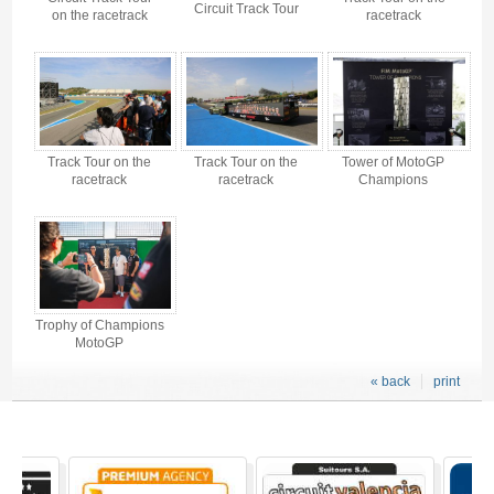
Circuit Track Tour
on the racetrack
racetrack
Track Tour on the
Track Tour on the
Tower of MotoGP
racetrack
racetrack
Champions
Trophy of Champions
MotoGP
« back
print