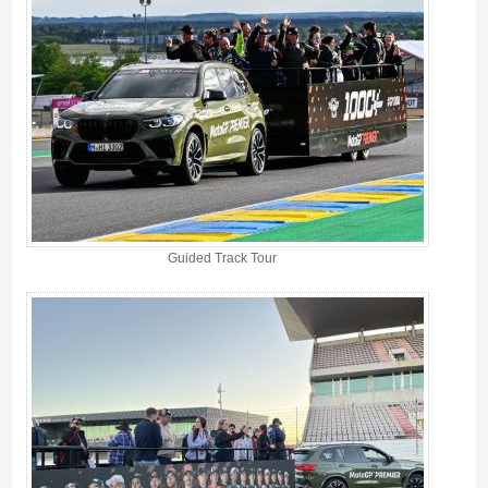
Guided Track Tour