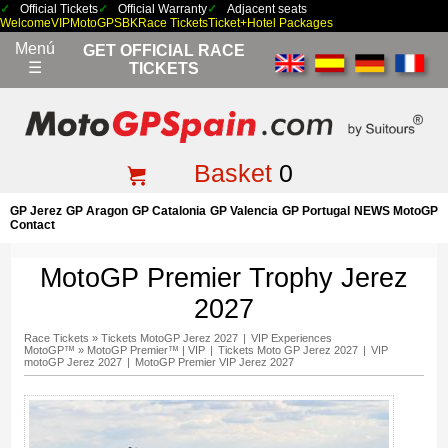
Official Tickets
Official Warranty
Adjacent seats
Welcome
VIP
MotoGP
SBK
Race Tickets
Ticket+Hotel Packages
Menú
GET OFFICIAL RACE
☰
TICKETS
Basket
0
GP Jerez
GP Aragon
GP Catalonia
GP Valencia
GP Portugal
NEWS MotoGP
Contact
MotoGP Premier Trophy Jerez
2027
Race Tickets
»
Tickets MotoGP Jerez 2027
|
VIP Experiences
MotoGP™
»
MotoGP Premier™ | VIP
|
Tickets Moto GP Jerez 2027
|
VIP
motoGP Jerez 2027
|
MotoGP Premier VIP Jerez 2027