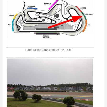
Race ticket Grandstand SOLVERDE