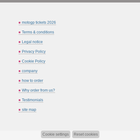
motogp tickets 2026
Terms & conditions
Legal notice
Privacy Policy
Cookie Policy
company
how to order
Why order from us?
Testimonials
site map
Cookie settings
Reset cookies