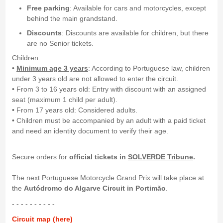
Free parking
: Available for cars and motorcycles, except
behind the main grandstand.
Discounts
: Discounts are available for children, but there
are no Senior tickets.
Children:
•
Minimum age 3 years
: According to Portuguese law, children
under 3 years old are not allowed to enter the circuit.
• From 3 to 16 years old: Entry with discount with an assigned
seat (maximum 1 child per adult).
• From 17 years old: Considered adults.
• Children must be accompanied by an adult with a paid ticket
and need an identity document to verify their age.
Secure orders for
official tickets in
SOLVERDE Tribune
.
The next Portuguese Motorcycle Grand Prix will take place at
the
Autódromo do Algarve Circuit in Portimão
.
- - - - - - - - - -
Circuit map (here)