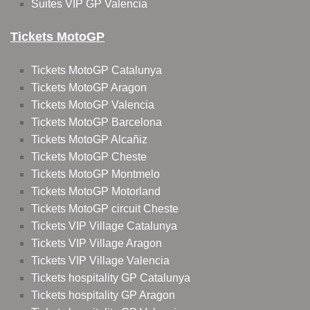
Suites VIP GP Valencia
Tickets MotoGP
Tickets MotoGP Catalunya
Tickets MotoGP Aragon
Tickets MotoGP Valencia
Tickets MotoGP Barcelona
Tickets MotoGP Alcañiz
Tickets MotoGP Cheste
Tickets MotoGP Montmelo
Tickets MotoGP Motorland
Tickets MotoGP circuit Cheste
Tickets VIP Village Catalunya
Tickets VIP Village Aragon
Tickets VIP Village Valencia
Tickets hospitality GP Catalunya
Tickets hospitality GP Aragon