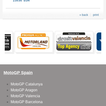
239.00
EUR
« back
print
MotoGP Spain
MotoGP Catalunya
MotoGP Aragon
MotoGP Valencia
MotoGP Barcelona