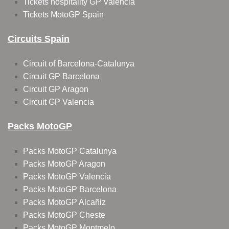
Tickets hospitality GP Valencia
Tickets MotoGP Spain
Circuits Spain
Circuit of Barcelona-Catalunya
Circuit GP Barcelona
Circuit GP Aragon
Circuit GP Valencia
Packs MotoGP
Packs MotoGP Catalunya
Packs MotoGP Aragon
Packs MotoGP Valencia
Packs MotoGP Barcelona
Packs MotoGP Alcañiz
Packs MotoGP Cheste
Packs MotoGP Montmelo