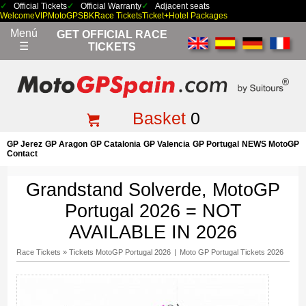
Official Tickets
Official Warranty
Adjacent seats
Welcome
VIP
MotoGP
SBK
Race Tickets
Ticket+Hotel Packages
Menú
GET OFFICIAL RACE
☰
TICKETS
Basket
0
GP Jerez
GP Aragon
GP Catalonia
GP Valencia
GP Portugal
NEWS MotoGP
Contact
Grandstand Solverde, MotoGP
Portugal 2026 = NOT
AVAILABLE IN 2026
Race Tickets
»
Tickets MotoGP Portugal 2026
|
Moto GP Portugal Tickets 2026