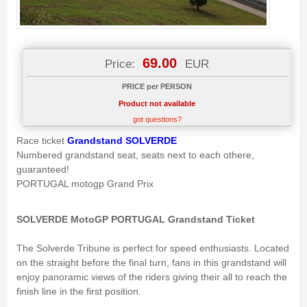
69.00
Price:
EUR
PRICE per PERSON
Product not available
got questions?
Race ticket
Grandstand SOLVERDE
Numbered grandstand seat, seats next to each othere,
guaranteed!
PORTUGAL motogp Grand Prix
SOLVERDE MotoGP PORTUGAL Grandstand Ticket
The Solverde Tribune is perfect for speed enthusiasts. Located
on the straight before the final turn, fans in this grandstand will
enjoy panoramic views of the riders giving their all to reach the
finish line in the first position.