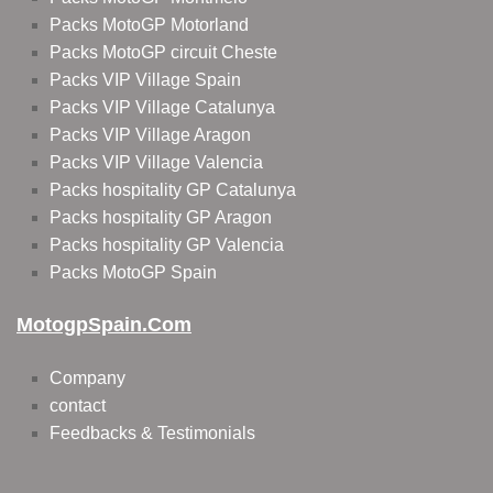
Packs MotoGP Motorland
Packs MotoGP circuit Cheste
Packs VIP Village Spain
Packs VIP Village Catalunya
Packs VIP Village Aragon
Packs VIP Village Valencia
Packs hospitality GP Catalunya
Packs hospitality GP Aragon
Packs hospitality GP Valencia
Packs MotoGP Spain
MotogpSpain.com
Company
contact
Feedbacks & Testimonials