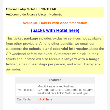
Official Entry
MotoGP
PORTUGAL
Autódromo do Algarve Circuit, Portimão
Available Tickets with Accommodation
(packs with Hotel here)
This
ticket package
includes exclusive services not available
from other providers. Among other benefits, we email our
customers the
schedule and essential information
about the
GP weekend before the event. Customers who pick up their
tickets at our office will also receive a
lanyard with a badge
holder
, a pair of
earplugs
per person, and a mini
backpack
per order.
Features
Grandstand Solverde, MotoGP Portugal 2026 = NOT AVAILABLE IN
MotoGP race ticket Portimao
2026 - Features
Type of ticket:
GP Portugal Circuit Autodromo do Algarve
weekend race ticket MotoGP Portugal
Car Rental
(click) here
Grandstand Solverde, MotoGP Portugal 2026 = NOT AVAILABLE IN 2026 -