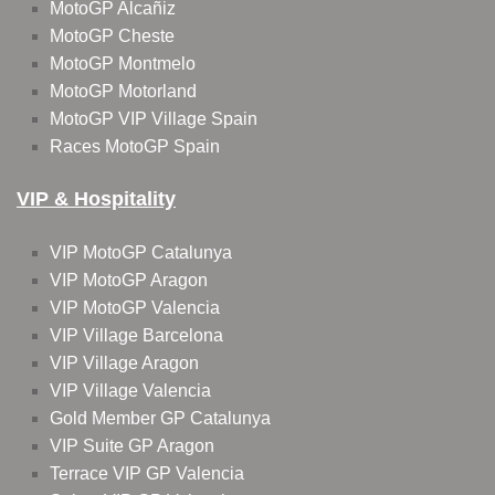
MotoGP Alcañiz
MotoGP Cheste
MotoGP Montmelo
MotoGP Motorland
MotoGP VIP Village Spain
Races MotoGP Spain
VIP & Hospitality
VIP MotoGP Catalunya
VIP MotoGP Aragon
VIP MotoGP Valencia
VIP Village Barcelona
VIP Village Aragon
VIP Village Valencia
Gold Member GP Catalunya
VIP Suite GP Aragon
Terrace VIP GP Valencia