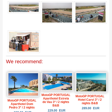
Gallery 4
We recommend:
MotoGP PORTUGAL
MotoGP PORTUGAL
Aparthotel Estrela
Hotel Carvi 3* / 2
MotoGP PORTUGAL
do Vau 3* / 2 nights
nights B&B
Aparthotel Dom
B&B
Pedro 3* / 2 nights
289.00
EUR
229.00
EUR