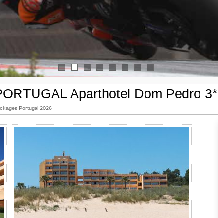
1
2
3
4
5
6
7
8
ORTUGAL Aparthotel Dom Pedro 3* /
kages Portugal 2026