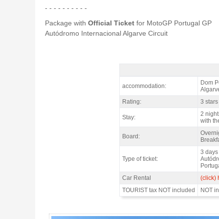
- - - - - - - - - -
Package with
Official Ticket
for MotoGP Portugal GP
Autódromo Internacional Algarve Circuit
MotoGP PORTUGAL Aparthotel Dom Pe
Dom Pe
accommodation:
Algarve
Rating:
3 stars
2 night
Stay:
with th
Overni
Board:
Breakfa
3 days
Type of ticket:
Autódr
Portug
Car Rental
(click)
TOURIST tax NOT included
NOT inc
MotoGP PORTUGAL Aparthotel Dom Pedro 3* / 2 nights - Gallery