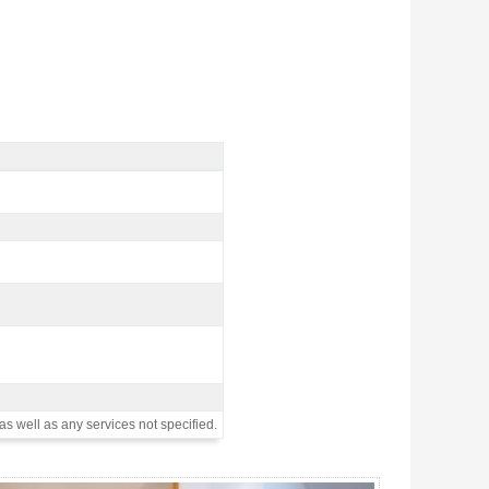
as well as any services not specified.