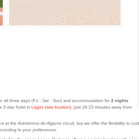
or all three days (Fri - Sat - Sun) and accommodation for
2 nights
 a 3-star hotel in
Lagos (see location)
, just 18-23 minutes away from
ce at the
Autódromo do Algarve
circuit, but we offer the flexibility to
according to your preferences.