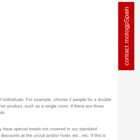
contact motogpSpain
contact motogpSpain
of individuals. For example, choose 2 people for a double
er product, such as a single room, if there are three
ls.
y have special needs not covered in our standard
iscounts at the circuit and/or hotel, etc., etc. If this is