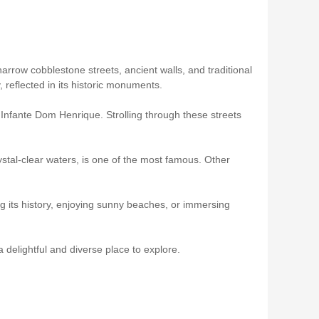
 narrow cobblestone streets, ancient walls, and traditional
 reflected in its historic monuments.
 Infante Dom Henrique. Strolling through these streets
rystal-clear waters, is one of the most famous. Other
ing its history, enjoying sunny beaches, or immersing
a delightful and diverse place to explore.