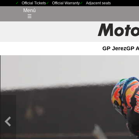
Official Tickets
Official Warranty
Adjacent seats
Menú
☰
GP Jerez
GP 