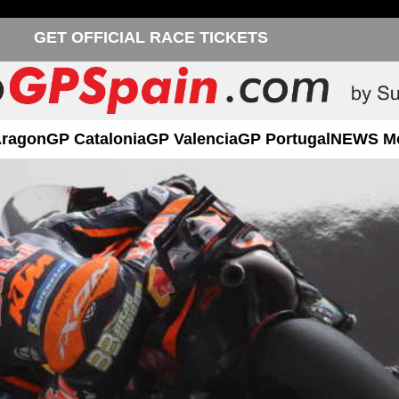
GET OFFICIAL RACE TICKETS
Aragon
GP Catalonia
GP Valencia
GP Portugal
NEWS M