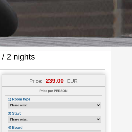
 2 nights
239.00
Price:
EUR
Price per PERSON
1) Room type:
3) Stay:
4) Board: