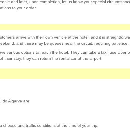
eople and later, upon completion, let us know your special circumstanc
ations to your order.
tomers arrive with their own vehicle at the hotel, and it is straightforwar
weekend, and there may be queues near the circuit, requiring patience.
have various options to reach the hotel. They can take a taxi, use Uber o
of their stay, they can return the rental car at the airport.
l do Algarve are:
choose and traffic conditions at the time of your trip.