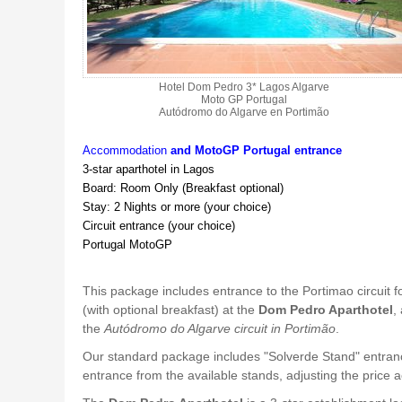
Hotel Dom Pedro 3* Lagos Algarve
Moto GP Portugal
Autódromo do Algarve en Portimão
Accommodation
and
MotoGP Portugal entrance
3-star aparthotel in Lagos
Board: Room Only (Breakfast optional)
Stay: 2 Nights or more (your choice)
Circuit entrance (your choice)
Portugal MotoGP
This package includes entrance to the Portimao circuit f
(with optional breakfast) at the
Dom Pedro Aparthotel
,
the
Autódromo do Algarve circuit in Portimão
.
Our standard package includes "Solverde Stand" entran
entrance from the available stands, adjusting the price 