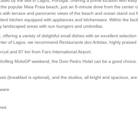
ocated by the sea in Lagos, Portugal, offering a prime location with e
of the popular Meia Praia beach, just an 8-minute drive from the center 
with terrace and panoramic views of the beach and ocean stand out fo
dent kitchen equipped with appliances and kitchenware. Within the faci
by landscaped areas with sun loungers and umbrellas.
r
, offering a variety of delightful small dishes with an excellent selection
center of Lagos, we recommend
Restaurante dos Artistas
, highly praised
cuit and 87 km from Faro International Airport.
e thrilling MotoGP weekend, the Dom Pedro Hotel can be a good choice
s (breakfast is optional), and the studios, all bright and spacious, are
nware
iews