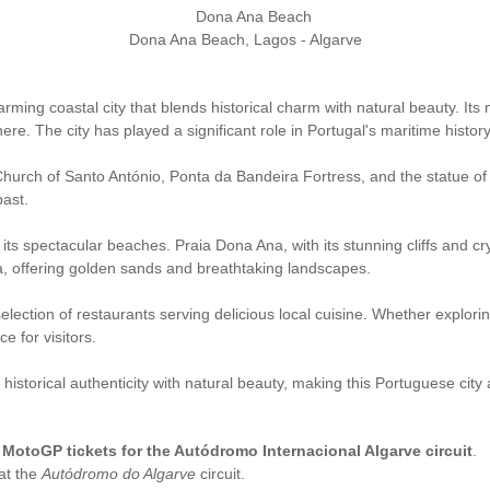
Dona Ana Beach, Lagos - Algarve
harming coastal city that blends historical charm with natural beauty. Its
. The city has played a significant role in Portugal's maritime history,
 Church of Santo António, Ponta da Bandeira Fortress, and the statue of
past.
r its spectacular beaches. Praia Dona Ana, with its stunning cliffs and c
, offering golden sands and breathtaking landscapes.
 selection of restaurants serving delicious local cuisine. Whether explor
e for visitors.
historical authenticity with natural beauty, making this Portuguese city 
l MotoGP tickets for the Autódromo Internacional Algarve circuit
.
at the
Autódromo do Algarve
circuit.