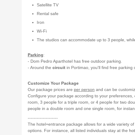
Satellite TV
Rental safe
Iron
Wi-Fi
The studios can accommodate up to 3 people, whi
Parking
:
- Dom Pedro Aparthotel has free outdoor parking.
- Around the
circuit
in Portimao, you'll find free parking
Customize Your Package
Our package prices are
per person
and can be customized
Configure your package according to your preferences, cl
room, 3 people for a triple room, or 4 people for two do
people in a double room and one single room, for instan
--------------------
The hotel+entrance package allows for a wide variety o
options. For instance, all listed individuals stay at the hot