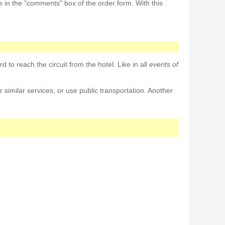
e in the "comments" box of the order form. With this
d to reach the circuit from the hotel. Like in all
events of
r similar services, or use public transportation. Another