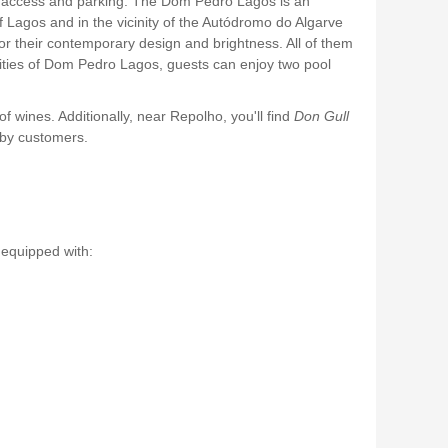
asy access and parking. The Dom Pedro Lagos is an
of Lagos and in the vicinity of the Autódromo do Algarve
r their contemporary design and brightness. All of them
lities of Dom Pedro Lagos, guests can enjoy two pool
 of wines. Additionally, near Repolho, you'll find
Don Gull
 by customers.
.
 equipped with: