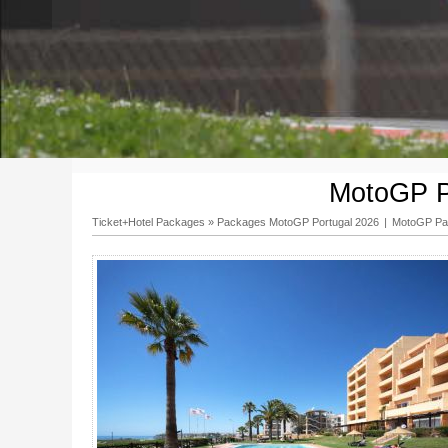
MotoGP P
Ticket+Hotel Packages
»
Packages MotoGP Portugal 2026
|
MotoGP Pac