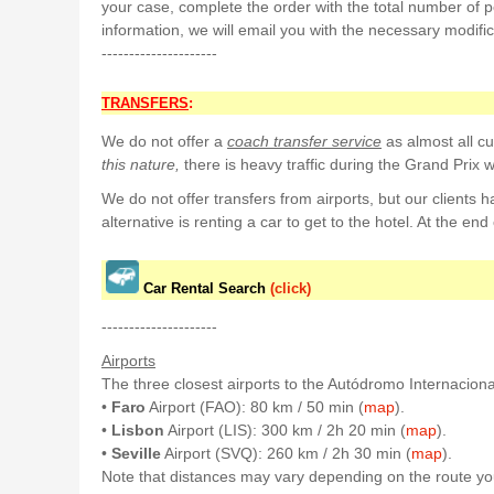
your case, complete the order with the total number of p
information, we will email you with the necessary modific
---------------------
TRANSFERS
:
We do not offer a
coach transfer service
as almost all cus
this nature,
there is heavy traffic during the Grand Prix 
We do not offer transfers from airports, but our clients 
alternative is renting a car to get to the hotel. At the end 
Car Rental Search
(click)
---------------------
Airports
The three closest airports to the Autódromo Internaciona
•
Faro
Airport (FAO): 80 km / 50 min (
map
).
•
Lisbon
Airport (LIS): 300 km / 2h 20 min (
map
).
•
Seville
Airport (SVQ): 260 km / 2h 30 min (
map
).
Note that distances may vary depending on the route you 