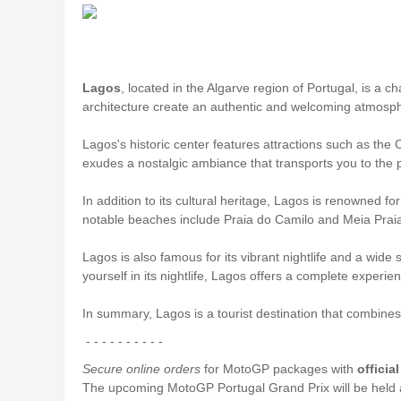
Lagos
, located in the Algarve region of Portugal, is a c
architecture create an authentic and welcoming atmosphere
Lagos's historic center features attractions such as the
exudes a nostalgic ambiance that transports you to the 
In addition to its cultural heritage, Lagos is renowned fo
notable beaches include Praia do Camilo and Meia Praia
Lagos is also famous for its vibrant nightlife and a wide
yourself in its nightlife, Lagos offers a complete experienc
In summary, Lagos is a tourist destination that combines 
- - - - - - - - - -
Secure online orders
for MotoGP packages with
officia
The upcoming MotoGP Portugal Grand Prix will be held 