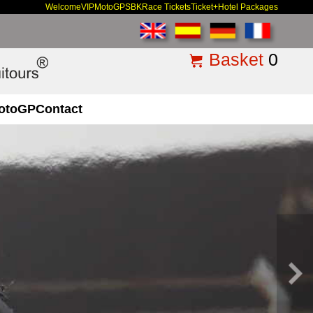
Welcome
VIP
MotoGP
SBK
Race Tickets
Ticket+Hotel Packages
Basket
0
otoGP
Contact