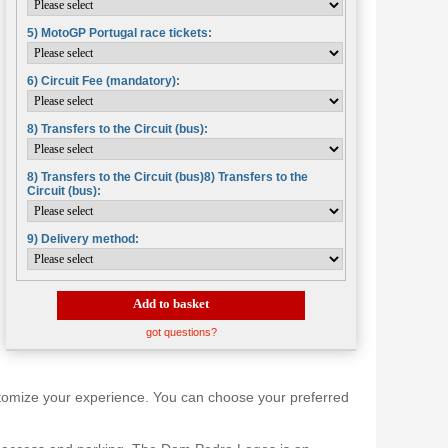
5) MotoGP Portugal race tickets:
6) Circuit Fee (mandatory):
8) Transfers to the Circuit (bus):
8) Transfers to the Circuit (bus)8) Transfers to the
Circuit (bus):
9) Delivery method:
Add to basket
got questions?
 customize your experience. You can choose your preferred