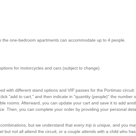
le the one-bedroom apartments can accommodate up to 4 people.
 options for motorcycles and cars (subject to change).
 with different stand options and VIP passes for the Portimao circuit.
ick "add to cart," and then indicate in "quantity (people)" the number 
uble rooms. Afterward, you can update your cart and save it to add anoth
ce. Then, you can complete your order by providing your personal detai
f combinations, but we understand that
every trip is unique
, and you ma
el but not all attend the circuit, or a couple attends with a child who has d