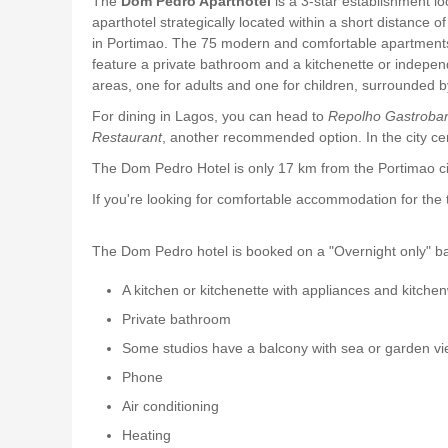
The
Dom Pedro Aparthotel
is a 3-star establishment l
aparthotel strategically located within a short distance 
in Portimao. The 75 modern and comfortable apartments 
feature a private bathroom and a kitchenette or indepen
areas, one for adults and one for children, surrounded 
For dining in Lagos, you can head to
Repolho Gastroba
Restaurant
, another recommended option. In the city 
The Dom Pedro Hotel is only 17 km from the Portimao cir
If you're looking for comfortable accommodation for th
The Dom Pedro hotel is booked on a "Overnight only" basi
A kitchen or kitchenette with appliances and kitche
Private bathroom
Some studios have a balcony with sea or garden v
Phone
Air conditioning
Heating