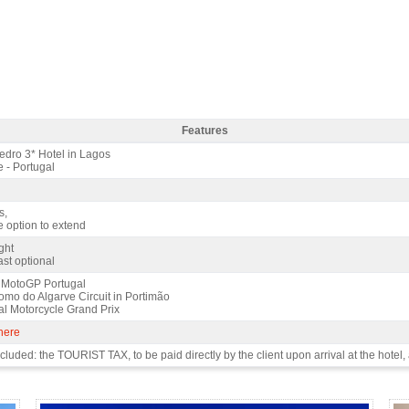
Features
dro 3* / 2 nights - Features
dro 3* Hotel in Lagos
 - Portugal
s,
e option to extend
ght
st optional
 MotoGP Portugal
omo do Algarve Circuit in Portimão
al Motorcycle Grand Prix
 here
luded: the TOURIST TAX, to be paid directly by the client upon arrival at the hotel, 
 4