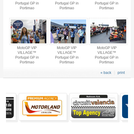
Portugal GP in
Portugal GP in
Portugal GP in
Portimao
Portimao
Portimao
MotoGP VIP
MotoGP VIP
MotoGP VIP
VILLAGE™
VILLAGE™
VILLAGE™
Portugal GP in
Portugal GP in
Portugal GP in
Portimao
Portimao
Portimao
« back
print