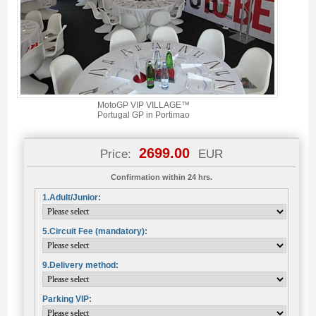
MotoGP VIP VILLAGE™
Portugal GP in Portimao
2699.00
Price:
EUR
Confirmation within 24 hrs.
1.Adult/Junior:
5.Circuit Fee (mandatory):
9.Delivery method:
Parking VIP: