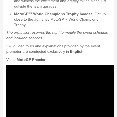
and witness the excitement and activity taking place just
outside the team garages.
MotoGP™ World Champions Trophy Access
: Get up
close to the authentic MotoGP™ World Champions
Trophy.
The organiser reserves the right to modify the event schedule
and included services.
* All guided tours and explanations provided by the event
promoter are conducted exclusively in
English
.
Video
MotoGP Premier