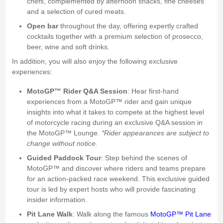
chefs, complemented by afternoon snacks, fine cheeses
and a selection of cured meats.
Open bar
throughout the day, offering expertly crafted
cocktails together with a premium selection of prosecco,
beer, wine and soft drinks.
In addition, you will also enjoy the following exclusive
experiences:
MotoGP™ Rider Q&A Session
: Hear first-hand
experiences from a MotoGP™ rider and gain unique
insights into what it takes to compete at the highest level
of motorcycle racing during an exclusive Q&A session in
the MotoGP™ Lounge.
*Rider appearances are subject to
change without notice.
Guided Paddock Tour
: Step behind the scenes of
MotoGP™ and discover where riders and teams prepare
for an action-packed race weekend. This exclusive guided
tour is led by expert hosts who will provide fascinating
insider information.
Pit Lane Walk
: Walk along the famous
MotoGP™ Pit Lane