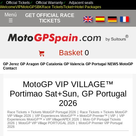
Official Tickets
Official Warranty
Adjacent seats
Welcome
VIP
MotoGP
SBK
Race Tickets
Ticket+Hotel Packages
Menú
GET OFFICIAL RACE
☰
TICKETS
Basket
0
GP Jerez
GP Aragon
GP Catalonia
GP Valencia
GP Portugal
NEWS MotoGP
Contact
MotoGP VIP VILLAGE™
Portimao Sat+Sun, GP Portugal
2026
Race Tickets
»
Tickets MotoGP Portugal 2026
|
Race Tickets
»
Tickets MotoGP
VIP Village 2026
|
VIP Experiences MotoGP™
»
MotoGP Premier™ | VIP
|
VIP
Experiences MotoGP™
»
VIP Village/APEX 2026
|
Moto GP Portugal Tickets
2026
|
MotoGP VIP Village PORTUGAL 2026
|
MotoGP Premier VIP Portugal
2026