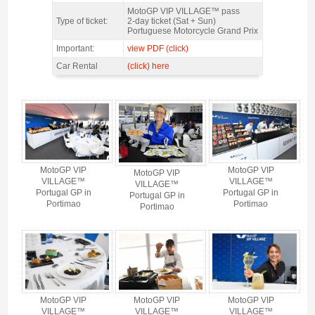
Features
MotoGP VIP VILLAGE™ pass
Type of ticket:
2-day ticket (Sat + Sun)
Portuguese Motorcycle Grand Prix
Important:
view PDF (click)
Car Rental
(click) here
MotoGP VIP VILLAGE™ Portimao Sat+Sun, GP Portugal 2026 - Gallery 4
MotoGP VIP
MotoGP VIP
MotoGP VIP
VILLAGE™
VILLAGE™
VILLAGE™
Portugal GP in
Portugal GP in
Portugal GP in
Portimao
Portimao
Portimao
MotoGP VIP
MotoGP VIP
MotoGP VIP
VILLAGE™
VILLAGE™
VILLAGE™