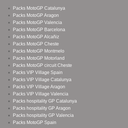
Packs MotoGP Catalunya
Packs MotoGP Aragon
Packs MotoGP Valencia
Packs MotoGP Barcelona
Packs MotoGP Alcañiz
Packs MotoGP Cheste
Packs MotoGP Montmelo
Packs MotoGP Motorland
Packs MotoGP circuit Cheste
Packs VIP Village Spain
Packs VIP Village Catalunya
Packs VIP Village Aragon
Packs VIP Village Valencia
Packs hospitality GP Catalunya
Packs hospitality GP Aragon
Packs hospitality GP Valencia
Packs MotoGP Spain