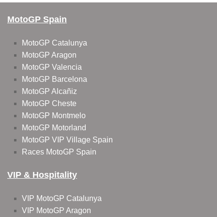
MotoGP Spain
MotoGP Catalunya
MotoGP Aragon
MotoGP Valencia
MotoGP Barcelona
MotoGP Alcañiz
MotoGP Cheste
MotoGP Montmelo
MotoGP Motorland
MotoGP VIP Village Spain
Races MotoGP Spain
VIP & Hospitality
VIP MotoGP Catalunya
VIP MotoGP Aragon