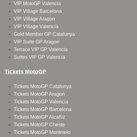
VIP MotoGP Valencia
VIP Village Barcelona
VIP Village Aragon
VIP Village Valencia
Gold Member GP Catalunya
VIP Suite GP Aragon
Terrace VIP GP Valencia
Suites VIP GP Valencia
Tickets MotoGP
Tickets MotoGP Catalunya
Tickets MotoGP Aragon
Tickets MotoGP Valencia
Tickets MotoGP Barcelona
Tickets MotoGP Alcañiz
Tickets MotoGP Cheste
Tickets MotoGP Montmelo