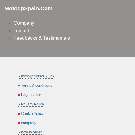
MotogpSpain.com
Company
contact
Feedbacks & Testimonials
motogp tickets 2026
Terms & conditions
Legal notice
Privacy Policy
Cookie Policy
company
how to order