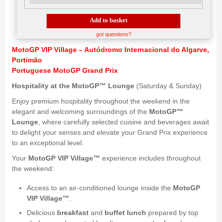
Add to basket
got questions?
MotoGP VIP Village – Autódromo Internacional do Algarve,
Portimão
Portuguese MotoGP Grand Prix
Hospitality at the MotoGP™ Lounge
(Saturday & Sunday)
Enjoy premium hospitality throughout the weekend in the
elegant and welcoming surroundings of the
MotoGP™
Lounge
, where carefully selected cuisine and beverages await
to delight your senses and elevate your Grand Prix experience
to an exceptional level.
Your
MotoGP VIP Village™
experience includes throughout
the weekend:
Access to an air-conditioned lounge inside the
MotoGP
VIP Village™
.
Delicious
breakfast
and
buffet lunch
prepared by top