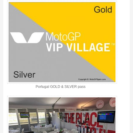
Portugal GOLD & SILVER pass