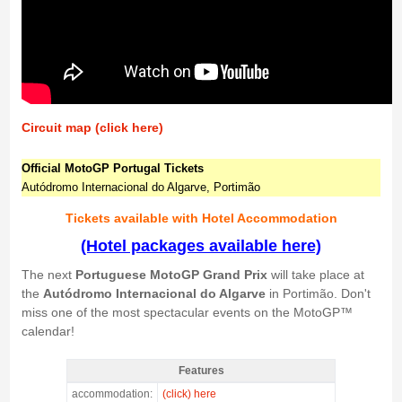
Circuit map (click here)
Official MotoGP Portugal Tickets
Autódromo Internacional do Algarve, Portimão
Tickets available with Hotel Accommodation
(Hotel packages available here)
The next
Portuguese MotoGP Grand Prix
will take place at
the
Autódromo Internacional do Algarve
in Portimão. Don't
miss one of the most spectacular events on the MotoGP™
calendar!
Features
MotoGP VIP VILLAGE™ Portimao Sat+Sun, GP Portugal 2026 -
accommodation:
(click) here