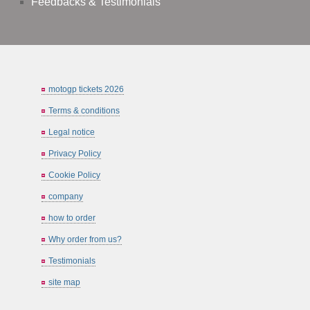
Feedbacks & Testimonials
motogp tickets 2026
Terms & conditions
Legal notice
Privacy Policy
Cookie Policy
company
how to order
Why order from us?
Testimonials
site map