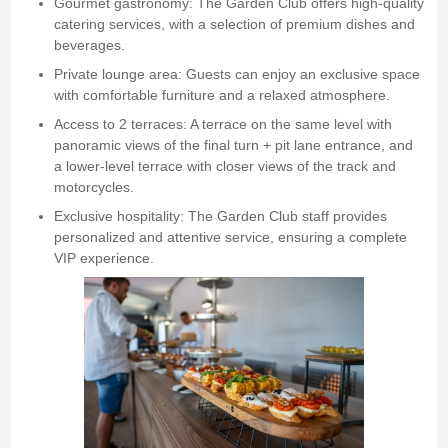
Gourmet gastronomy: The Garden Club offers high-quality
catering services, with a selection of premium dishes and
beverages.
Private lounge area: Guests can enjoy an exclusive space
with comfortable furniture and a relaxed atmosphere.
Access to 2 terraces: A terrace on the same level with
panoramic views of the final turn + pit lane entrance, and
a lower-level terrace with closer views of the track and
motorcycles.
Exclusive hospitality: The Garden Club staff provides
personalized and attentive service, ensuring a complete
VIP experience.