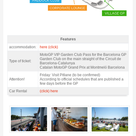
Features
MotoGP VIP Garden Club ticket 2027 - Features
accommodation:
here (click)
MotoGP VIP Garden Club Pass for the Barcelona GP
Garden Club on the main straight of the Circuit de
Type of ticket:
Barcelona-Catalunya
Catalan MotoGP Grand Prix at Montmeló Barcelona
Friday: Visit Pitlane (to be confirmed)
Attention!
According to official schedules that are published a
few days before the GP
Car Rental
(click) here
MotoGP VIP Garden Club ticket 2027 - Gallery 4