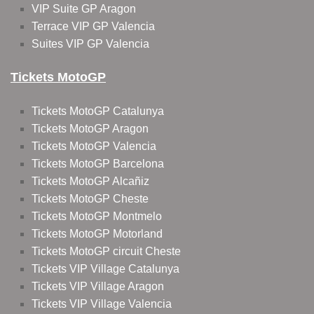
VIP Suite GP Aragon
Terrace VIP GP Valencia
Suites VIP GP Valencia
Tickets MotoGP
Tickets MotoGP Catalunya
Tickets MotoGP Aragon
Tickets MotoGP Valencia
Tickets MotoGP Barcelona
Tickets MotoGP Alcañiz
Tickets MotoGP Cheste
Tickets MotoGP Montmelo
Tickets MotoGP Motorland
Tickets MotoGP circuit Cheste
Tickets VIP Village Catalunya
Tickets VIP Village Aragon
Tickets VIP Village Valencia