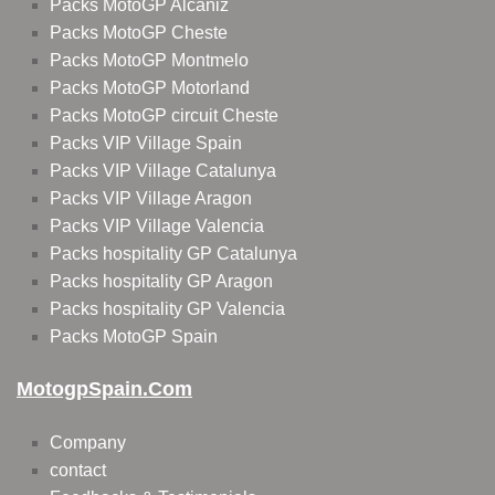
Packs MotoGP Alcañiz
Packs MotoGP Cheste
Packs MotoGP Montmelo
Packs MotoGP Motorland
Packs MotoGP circuit Cheste
Packs VIP Village Spain
Packs VIP Village Catalunya
Packs VIP Village Aragon
Packs VIP Village Valencia
Packs hospitality GP Catalunya
Packs hospitality GP Aragon
Packs hospitality GP Valencia
Packs MotoGP Spain
MotogpSpain.com
Company
contact