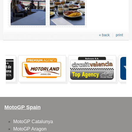
« back
print
MotoGP Spain
MotoGP Catalunya
MotoGP Aragon