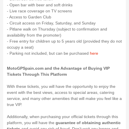
- Open bar with beer and soft drinks
- Live race coverage on TV screens
- Access to Garden Club
- Circuit access on Friday, Saturday, and Sunday
- Pitlane walk on Thursday (subject to confirmation and
availability from the promoter)
- Free entry for children up to 5 years old (provided they do not
occupy a seat)
- Parking not included, but can be purchased
here
MotoGPSpain.com and the Advantage of Buying VIP
Tickets Through This Platform
With these tickets, you will have the opportunity to enjoy the
event with the best views, access to special areas, catering
service, and many other amenities that will make you feel like a
true VIP.
Additionally, when purchasing your official tickets through this
platform, you will have the
guarantee of obtaining authentic
tickets
and avoid any risk of fraud. Don’t wait any longer and