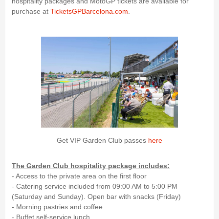
hospitality packages and MotoGP tickets are available for
purchase at
TicketsGPBarcelona.com
.
Get VIP Garden Club passes
here
The Garden Club hospitality package includes:
- Access to the private area on the first floor
- Catering service included from 09:00 AM to 5:00 PM
(Saturday and Sunday). Open bar with snacks (Friday)
- Morning pastries and coffee
- Buffet self-service lunch