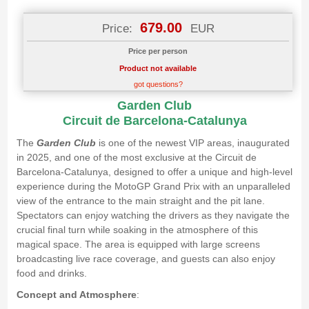
679.00
Price:
EUR
Price per person
Product not available
got questions?
Garden Club
Circuit de Barcelona-Catalunya
The
Garden Club
is one of the newest VIP areas, inaugurated
in 2025, and one of the most exclusive at the Circuit de
Barcelona-Catalunya, designed to offer a unique and high-level
experience during the MotoGP Grand Prix with an unparalleled
view of the entrance to the main straight and the pit lane.
Spectators can enjoy watching the drivers as they navigate the
crucial final turn while soaking in the atmosphere of this
magical space. The area is equipped with large screens
broadcasting live race coverage, and guests can also enjoy
food and drinks.
Concept and Atmosphere
: