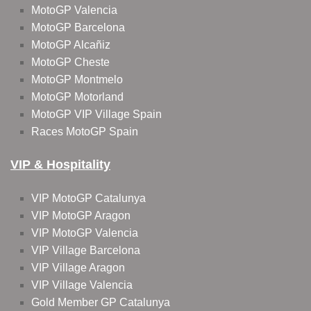
MotoGP Valencia
MotoGP Barcelona
MotoGP Alcañiz
MotoGP Cheste
MotoGP Montmelo
MotoGP Motorland
MotoGP VIP Village Spain
Races MotoGP Spain
VIP & Hospitality
VIP MotoGP Catalunya
VIP MotoGP Aragon
VIP MotoGP Valencia
VIP Village Barcelona
VIP Village Aragon
VIP Village Valencia
Gold Member GP Catalunya