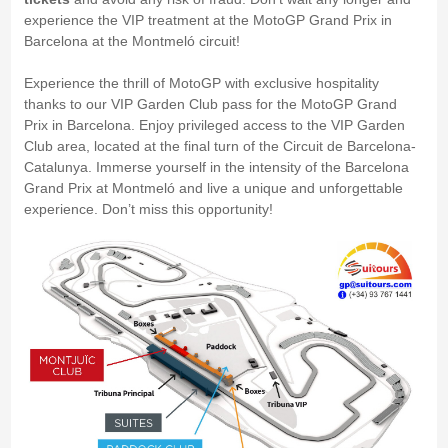
experience the VIP treatment at the MotoGP Grand Prix in
Barcelona at the Montmeló circuit!
Experience the thrill of MotoGP with exclusive hospitality
thanks to our VIP Garden Club pass for the MotoGP Grand
Prix in Barcelona. Enjoy privileged access to the VIP Garden
Club area, located at the final turn of the Circuit de Barcelona-
Catalunya. Immerse yourself in the intensity of the Barcelona
Grand Prix at Montmeló and live a unique and unforgettable
experience. Don’t miss this opportunity!