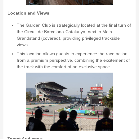
Location and Views
:
The Garden Club is strategically located at the final turn of
the Circuit de Barcelona-Catalunya, next to Main
Grandstand (covered), providing privileged trackside
views.
This location allows guests to experience the race action
from a premium perspective, combining the excitement of
the track with the comfort of an exclusive space.
Target Audience
: