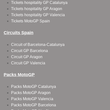
Tickets hospitality GP Catalunya
Tickets hospitality GP Aragon
Tickets hospitality GP Valencia
Tickets MotoGP Spain
Circuits Spain
Circuit of Barcelona-Catalunya
Circuit GP Barcelona
Circuit GP Aragon
Circuit GP Valencia
Packs MotoGP
Packs MotoGP Catalunya
Packs MotoGP Aragon
Packs MotoGP Valencia
Packs MotoGP Barcelona