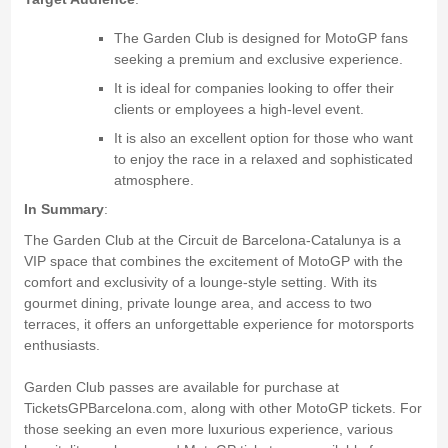
The Garden Club is designed for MotoGP fans
seeking a premium and exclusive experience.
It is ideal for companies looking to offer their
clients or employees a high-level event.
It is also an excellent option for those who want
to enjoy the race in a relaxed and sophisticated
atmosphere.
In Summary
:
The Garden Club at the Circuit de Barcelona-Catalunya is a
VIP space that combines the excitement of MotoGP with the
comfort and exclusivity of a lounge-style setting. With its
gourmet dining, private lounge area, and access to two
terraces, it offers an unforgettable experience for motorsports
enthusiasts.
Garden Club passes are available for purchase at
TicketsGPBarcelona.com, along with other MotoGP tickets. For
those seeking an even more luxurious experience, various