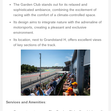
The Garden Club stands out for its relaxed and
sophisticated ambiance, combining the excitement of
racing with the comfort of a climate-controlled space.
Its design aims to integrate nature with the adrenaline of
motorsports, creating a pleasant and exclusive
environment.
Its location, next to Grandstand H, offers excellent views
of key sections of the track.
Services and Amenities
: