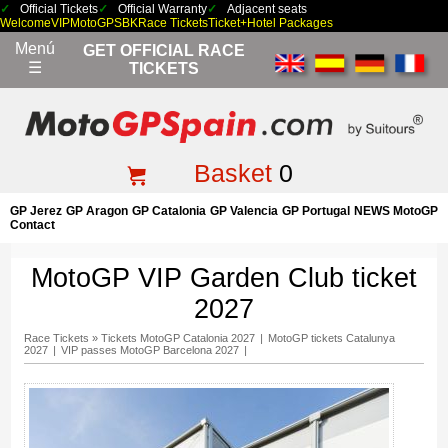
Official Tickets
Official Warranty
Adjacent seats
Welcome
VIP
MotoGP
SBK
Race Tickets
Ticket+Hotel Packages
Menú
GET OFFICIAL RACE
☰
TICKETS
Basket
0
GP Jerez
GP Aragon
GP Catalonia
GP Valencia
GP Portugal
NEWS MotoGP
Contact
MotoGP VIP Garden Club ticket
2027
Race Tickets
»
Tickets MotoGP Catalonia 2027
|
MotoGP tickets Catalunya
2027
|
VIP passes MotoGP Barcelona 2027
|